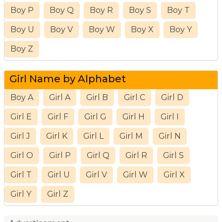
Boy P
Boy Q
Boy R
Boy S
Boy T
Boy U
Boy V
Boy W
Boy X
Boy Y
Boy Z
Girl Name by Alphabet
Boy A
Girl A
Girl B
Girl C
Girl D
Girl E
Girl F
Girl G
Girl H
Girl I
Girl J
Girl K
Girl L
Girl M
Girl N
Girl O
Girl P
Girl Q
Girl R
Girl S
Girl T
Girl U
Girl V
Girl W
Girl X
Girl Y
Girl Z