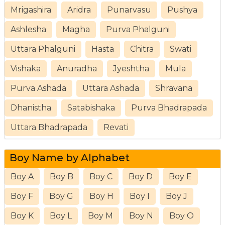
Mrigashira
Aridra
Punarvasu
Pushya
Ashlesha
Magha
Purva Phalguni
Uttara Phalguni
Hasta
Chitra
Swati
Vishaka
Anuradha
Jyeshtha
Mula
Purva Ashada
Uttara Ashada
Shravana
Dhanistha
Satabishaka
Purva Bhadrapada
Uttara Bhadrapada
Revati
Boy Name by Alphabet
Boy A
Boy B
Boy C
Boy D
Boy E
Boy F
Boy G
Boy H
Boy I
Boy J
Boy K
Boy L
Boy M
Boy N
Boy O