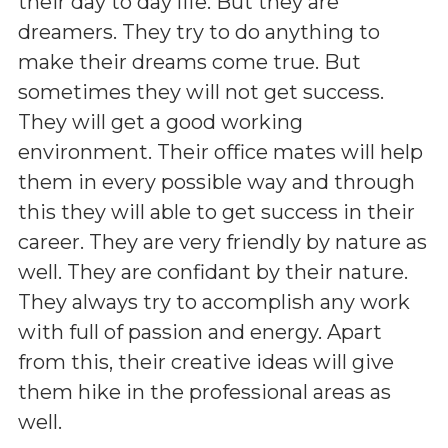
their day to day life. But they are
dreamers. They try to do anything to
make their dreams come true. But
sometimes they will not get success.
They will get a good working
environment. Their office mates will help
them in every possible way and through
this they will able to get success in their
career. They are very friendly by nature as
well. They are confidant by their nature.
They always try to accomplish any work
with full of passion and energy. Apart
from this, their creative ideas will give
them hike in the professional areas as
well.