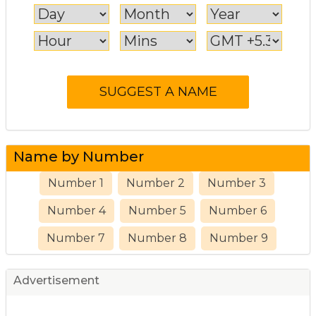
Name by Number
Number 1
Number 2
Number 3
Number 4
Number 5
Number 6
Number 7
Number 8
Number 9
Advertisement