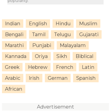
popularity.
Indian
English
Hindu
Muslim
Bengali
Tamil
Telugu
Gujarati
Marathi
Punjabi
Malayalam
Kannada
Oriya
Sikh
Biblical
Greek
Hebrew
French
Latin
Arabic
Irish
German
Spanish
African
Advertisement