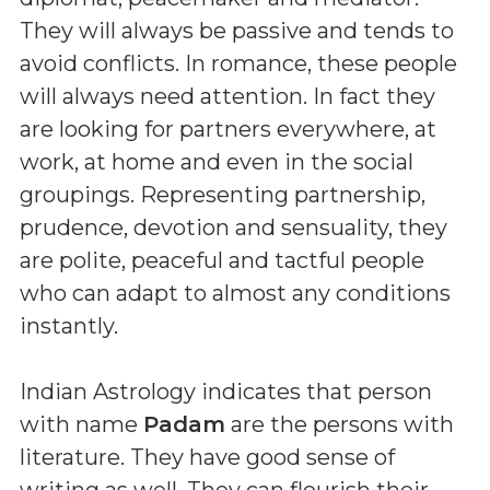
They will always be passive and tends to
avoid conflicts. In romance, these people
will always need attention. In fact they
are looking for partners everywhere, at
work, at home and even in the social
groupings. Representing partnership,
prudence, devotion and sensuality, they
are polite, peaceful and tactful people
who can adapt to almost any conditions
instantly.
Indian Astrology indicates that person
with name
Padam
are the persons with
literature. They have good sense of
writing as well. They can flourish their