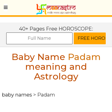
40+ Pages Free HOROSCOPE:
Baby Name
Padam
meaning and
Astrology
baby names
>
Padam