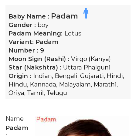
Padam
Baby Name :
Gender :
boy
Padam
Meaning:
Lotus
Variant:
Padam
Number :
9
Moon Sign (Rashi) :
Virgo (Kanya)
Star (Nakshtra) :
Uttara Phalguni
Origin :
Indian
,
Bengali
,
Gujarati
,
Hindi
,
Hindu
,
Kannada
,
Malayalam
,
Marathi
,
Oriya
,
Tamil
,
Telugu
Name
Padam