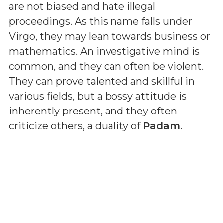
are not biased and hate illegal
proceedings. As this name falls under
Virgo, they may lean towards business or
mathematics. An investigative mind is
common, and they can often be violent.
They can prove talented and skillful in
various fields, but a bossy attitude is
inherently present, and they often
criticize others, a duality of
Padam
.