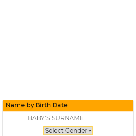
Name by Birth Date