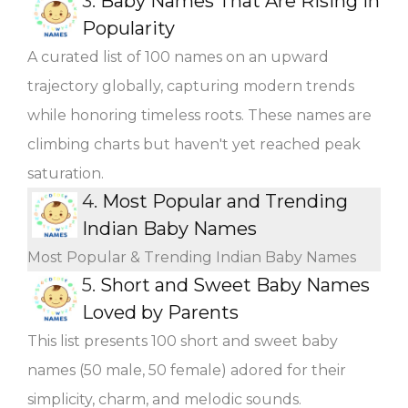
3.
Baby Names That Are Rising in
Popularity
A curated list of 100 names on an upward
trajectory globally, capturing modern trends
while honoring timeless roots. These names are
climbing charts but haven't yet reached peak
saturation.
4.
Most Popular and Trending
Indian Baby Names
Most Popular & Trending Indian Baby Names
5.
Short and Sweet Baby Names
Loved by Parents
This list presents 100 short and sweet baby
names (50 male, 50 female) adored for their
simplicity, charm, and melodic sounds.