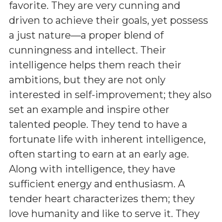
favorite. They are very cunning and
driven to achieve their goals, yet possess
a just nature—a proper blend of
cunningness and intellect. Their
intelligence helps them reach their
ambitions, but they are not only
interested in self-improvement; they also
set an example and inspire other
talented people. They tend to have a
fortunate life with inherent intelligence,
often starting to earn at an early age.
Along with intelligence, they have
sufficient energy and enthusiasm. A
tender heart characterizes them; they
love humanity and like to serve it. They