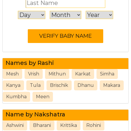
Names by Rashi
Mesh
Vrish
Mithun
Karkat
Simha
Kanya
Tula
Brischik
Dhanu
Makara
Kumbha
Meen
Name by Nakshatra
Ashwini
Bharani
Krittika
Rohini