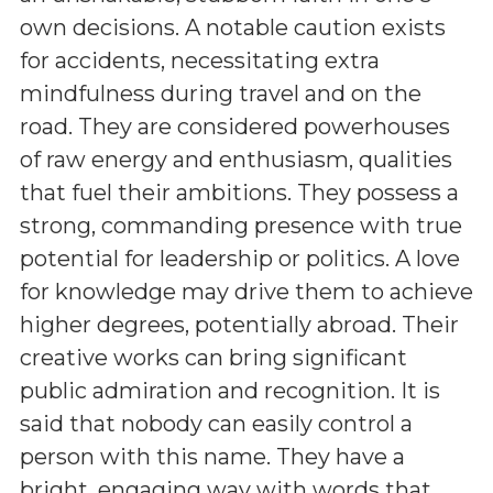
own decisions. A notable caution exists
for accidents, necessitating extra
mindfulness during travel and on the
road. They are considered powerhouses
of raw energy and enthusiasm, qualities
that fuel their ambitions. They possess a
strong, commanding presence with true
potential for leadership or politics. A love
for knowledge may drive them to achieve
higher degrees, potentially abroad. Their
creative works can bring significant
public admiration and recognition. It is
said that nobody can easily control a
person with this name. They have a
bright, engaging way with words that