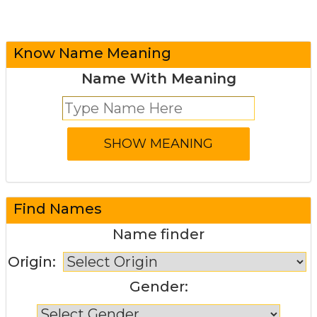
Know Name Meaning
Name With Meaning
Find Names
Name finder
Origin:
Gender: