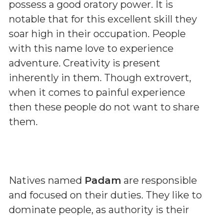
possess a good oratory power. It is
notable that for this excellent skill they
soar high in their occupation. People
with this name love to experience
adventure. Creativity is present
inherently in them. Though extrovert,
when it comes to painful experience
then these people do not want to share
them.
Natives named
Padam
are responsible
and focused on their duties. They like to
dominate people, as authority is their