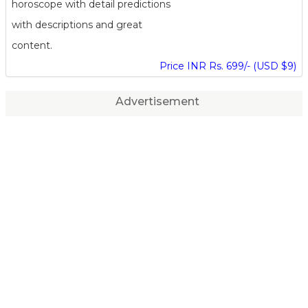
horoscope with detail predictions
with descriptions and great
content.
Price INR Rs. 699/- (USD $9)
Advertisement