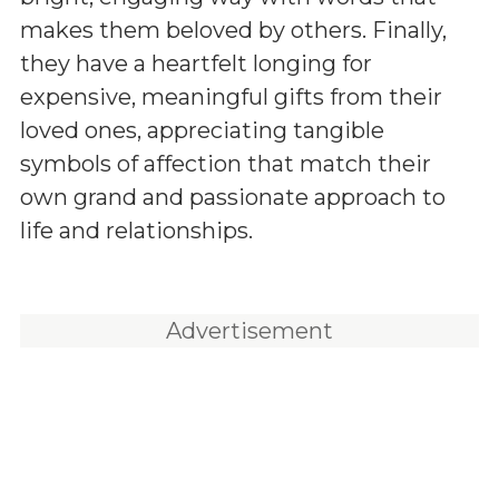
makes them beloved by others. Finally,
they have a heartfelt longing for
expensive, meaningful gifts from their
loved ones, appreciating tangible
symbols of affection that match their
own grand and passionate approach to
life and relationships.
Advertisement