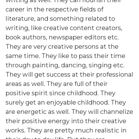
career in the respective fields of
literature, and something related to
writing, like creative content creators,
book authors, newspaper editors etc.
They are very creative persons at the
same time. They like to pass their time
through painting, dancing, singing etc.
They will get success at their professional
areas as well. They are full of their
positive spirit since childhood. They
surely get an enjoyable childhood. They
are energetic as well. They will channelize
their positive energy into their creative
works. They are pretty much realistic in