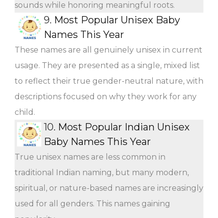
sounds while honoring meaningful roots.
9.
Most Popular Unisex Baby
Names This Year
These names are all genuinely unisex in current
usage. They are presented as a single, mixed list
to reflect their true gender-neutral nature, with
descriptions focused on why they work for any
child.
10.
Most Popular Indian Unisex
Baby Names This Year
True unisex names are less common in
traditional Indian naming, but many modern,
spiritual, or nature-based names are increasingly
used for all genders. This names gaining