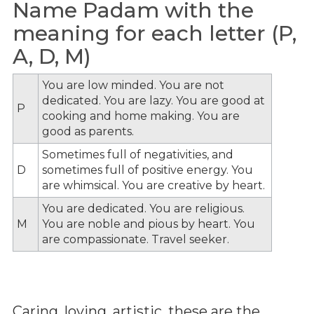
Name Padam with the
meaning for each letter (P,
A, D, M)
You are low minded. You are not
dedicated. You are lazy. You are good at
P
cooking and home making. You are
good as parents.
Sometimes full of negativities, and
D
sometimes full of positive energy. You
are whimsical. You are creative by heart.
You are dedicated. You are religious.
M
You are noble and pious by heart. You
are compassionate. Travel seeker.
Caring, loving, artistic, these are the