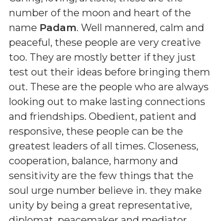
number of the moon and heart of the
name
Padam
. Well mannered, calm and
peaceful, these people are very creative
too. They are mostly better if they just
test out their ideas before bringing them
out. These are the people who are always
looking out to make lasting connections
and friendships. Obedient, patient and
responsive, these people can be the
greatest leaders of all times. Closeness,
cooperation, balance, harmony and
sensitivity are the few things that the
soul urge number believe in. they make
unity by being a great representative,
diplomat, peacemaker and mediator.