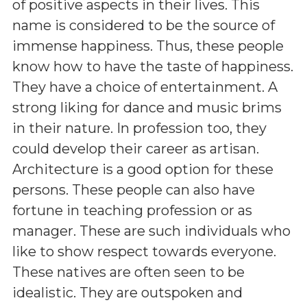
of positive aspects in their lives. This
name is considered to be the source of
immense happiness. Thus, these people
know how to have the taste of happiness.
They have a choice of entertainment. A
strong liking for dance and music brims
in their nature. In profession too, they
could develop their career as artisan.
Architecture is a good option for these
persons. These people can also have
fortune in teaching profession or as
manager. These are such individuals who
like to show respect towards everyone.
These natives are often seen to be
idealistic. They are outspoken and