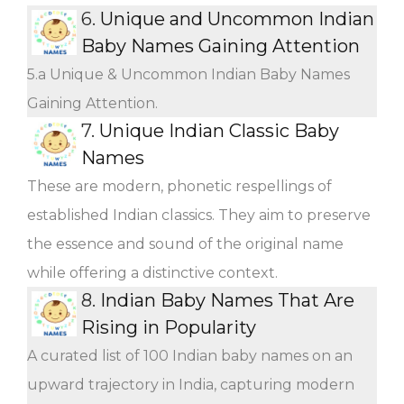
6.
Unique and Uncommon Indian
Baby Names Gaining Attention
5.a Unique & Uncommon Indian Baby Names
Gaining Attention.
7.
Unique Indian Classic Baby
Names
These are modern, phonetic respellings of
established Indian classics. They aim to preserve
the essence and sound of the original name
while offering a distinctive context.
8.
Indian Baby Names That Are
Rising in Popularity
A curated list of 100 Indian baby names on an
upward trajectory in India, capturing modern