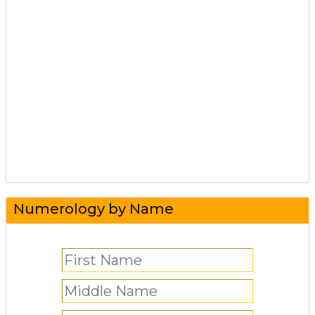
Numerology by Name