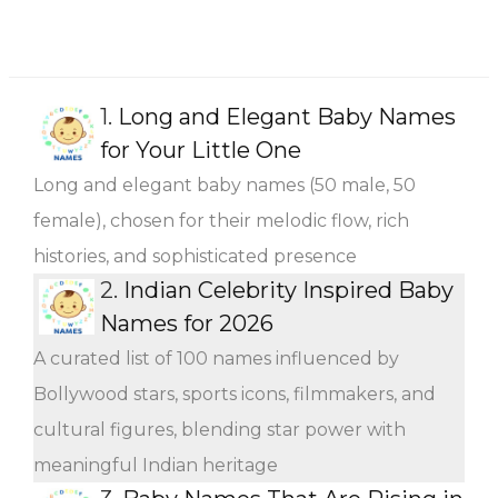
1.
Long and Elegant Baby Names
for Your Little One
Long and elegant baby names (50 male, 50
female), chosen for their melodic flow, rich
histories, and sophisticated presence
2.
Indian Celebrity Inspired Baby
Names for 2026
A curated list of 100 names influenced by
Bollywood stars, sports icons, filmmakers, and
cultural figures, blending star power with
meaningful Indian heritage