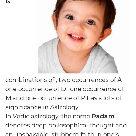
is
combinations of
, two occurrences of A ,
one occurrence of D , one occurrence of
M and one occurrence of P
has a lots of
significance in Astrology.
In Vedic astrology, the name
Padam
denotes deep philosophical thought and
an unshakable, stubborn faith in one's