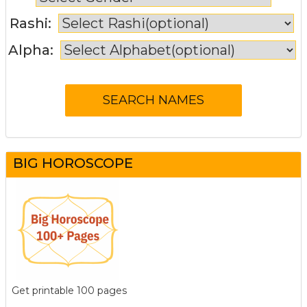
Rashi:
Alpha:
BIG HOROSCOPE
Get printable 100 pages