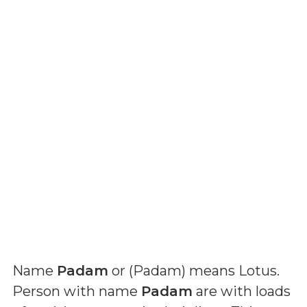
Name
Padam
or (
Padam
) means
Lotus
.
Person with name
Padam
are with loads