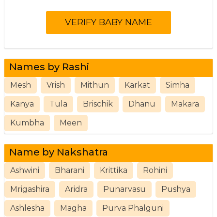
Names by Rashi
Mesh
Vrish
Mithun
Karkat
Simha
Kanya
Tula
Brischik
Dhanu
Makara
Kumbha
Meen
Name by Nakshatra
Ashwini
Bharani
Krittika
Rohini
Mrigashira
Aridra
Punarvasu
Pushya
Ashlesha
Magha
Purva Phalguni