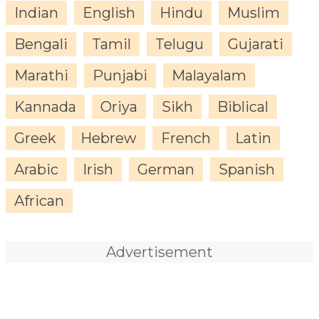
Indian
English
Hindu
Muslim
Bengali
Tamil
Telugu
Gujarati
Marathi
Punjabi
Malayalam
Kannada
Oriya
Sikh
Biblical
Greek
Hebrew
French
Latin
Arabic
Irish
German
Spanish
African
Advertisement