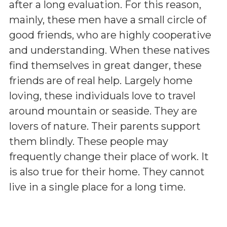
after a long evaluation. For this reason,
mainly, these men have a small circle of
good friends, who are highly cooperative
and understanding. When these natives
find themselves in great danger, these
friends are of real help. Largely home
loving, these individuals love to travel
around mountain or seaside. They are
lovers of nature. Their parents support
them blindly. These people may
frequently change their place of work. It
is also true for their home. They cannot
live in a single place for a long time.