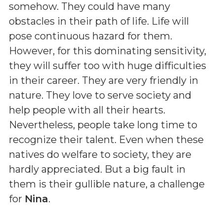
somehow. They could have many
obstacles in their path of life. Life will
pose continuous hazard for them.
However, for this dominating sensitivity,
they will suffer too with huge difficulties
in their career. They are very friendly in
nature. They love to serve society and
help people with all their hearts.
Nevertheless, people take long time to
recognize their talent. Even when these
natives do welfare to society, they are
hardly appreciated. But a big fault in
them is their gullible nature, a challenge
for
Nina
.