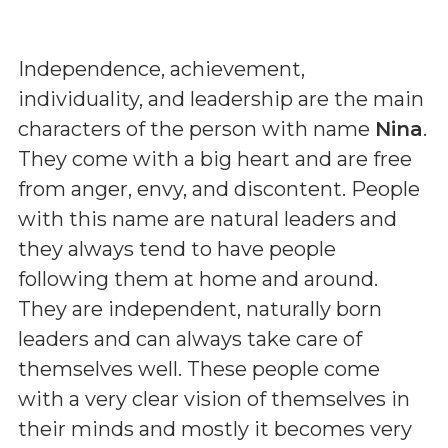
Independence, achievement,
individuality, and leadership are the main
characters of the person with name
Nina
.
They come with a big heart and are free
from anger, envy, and discontent. People
with this name are natural leaders and
they always tend to have people
following them at home and around.
They are independent, naturally born
leaders and can always take care of
themselves well. These people come
with a very clear vision of themselves in
their minds and mostly it becomes very