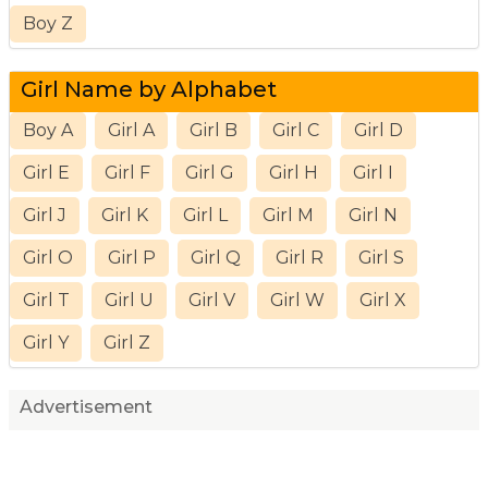
Boy Z
Girl Name by Alphabet
Boy A
Girl A
Girl B
Girl C
Girl D
Girl E
Girl F
Girl G
Girl H
Girl I
Girl J
Girl K
Girl L
Girl M
Girl N
Girl O
Girl P
Girl Q
Girl R
Girl S
Girl T
Girl U
Girl V
Girl W
Girl X
Girl Y
Girl Z
Advertisement