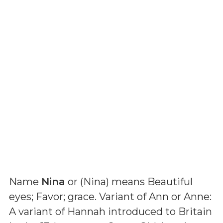
Name
Nina
or (
Nina
) means
Beautiful
eyes; Favor; grace. Variant of Ann or Anne:
A variant of Hannah introduced to Britain