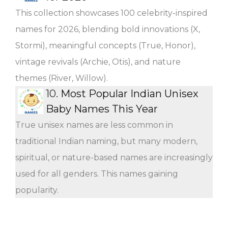
This collection showcases 100 celebrity-inspired
names for 2026, blending bold innovations (X,
Stormi), meaningful concepts (True, Honor),
vintage revivals (Archie, Otis), and nature
themes (River, Willow).
10.
Most Popular Indian Unisex
Baby Names This Year
True unisex names are less common in
traditional Indian naming, but many modern,
spiritual, or nature-based names are increasingly
used for all genders. This names gaining
popularity.