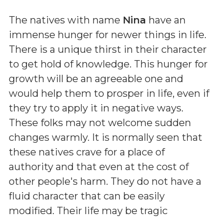
The natives with name
Nina
have an
immense hunger for newer things in life.
There is a unique thirst in their character
to get hold of knowledge. This hunger for
growth will be an agreeable one and
would help them to prosper in life, even if
they try to apply it in negative ways.
These folks may not welcome sudden
changes warmly. It is normally seen that
these natives crave for a place of
authority and that even at the cost of
other people's harm. They do not have a
fluid character that can be easily
modified. Their life may be tragic