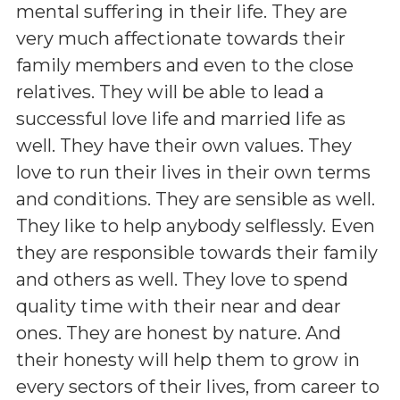
mental suffering in their life. They are
very much affectionate towards their
family members and even to the close
relatives. They will be able to lead a
successful love life and married life as
well. They have their own values. They
love to run their lives in their own terms
and conditions. They are sensible as well.
They like to help anybody selflessly. Even
they are responsible towards their family
and others as well. They love to spend
quality time with their near and dear
ones. They are honest by nature. And
their honesty will help them to grow in
every sectors of their lives, from career to