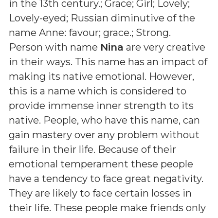
in the 13th century.; Grace; Girl; Lovely;
Lovely-eyed; Russian diminutive of the
name Anne: favour; grace.; Strong
.
Person with name
Nina
are very creative
in their ways. This name has an impact of
making its native emotional. However,
this is a name which is considered to
provide immense inner strength to its
native. People, who have this name, can
gain mastery over any problem without
failure in their life. Because of their
emotional temperament these people
have a tendency to face great negativity.
They are likely to face certain losses in
their life. These people make friends only