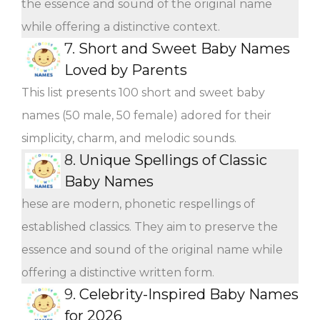
the essence and sound of the original name
while offering a distinctive context.
7.
Short and Sweet Baby Names
Loved by Parents
This list presents 100 short and sweet baby
names (50 male, 50 female) adored for their
simplicity, charm, and melodic sounds.
8.
Unique Spellings of Classic
Baby Names
hese are modern, phonetic respellings of
established classics. They aim to preserve the
essence and sound of the original name while
offering a distinctive written form.
9.
Celebrity-Inspired Baby Names
for 2026