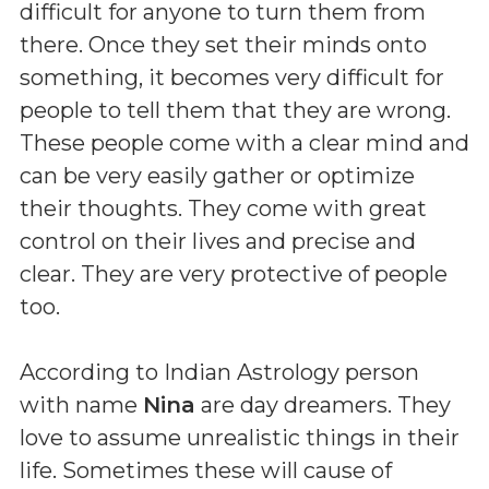
difficult for anyone to turn them from
there. Once they set their minds onto
something, it becomes very difficult for
people to tell them that they are wrong.
These people come with a clear mind and
can be very easily gather or optimize
their thoughts. They come with great
control on their lives and precise and
clear. They are very protective of people
too.
According to Indian Astrology person
with name
Nina
are day dreamers. They
love to assume unrealistic things in their
life. Sometimes these will cause of