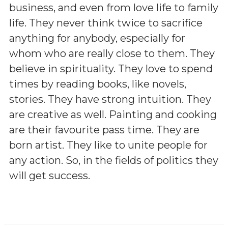
business, and even from love life to family
life. They never think twice to sacrifice
anything for anybody, especially for
whom who are really close to them. They
believe in spirituality. They love to spend
times by reading books, like novels,
stories. They have strong intuition. They
are creative as well. Painting and cooking
are their favourite pass time. They are
born artist. They like to unite people for
any action. So, in the fields of politics they
will get success.