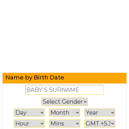
Name by Birth Date