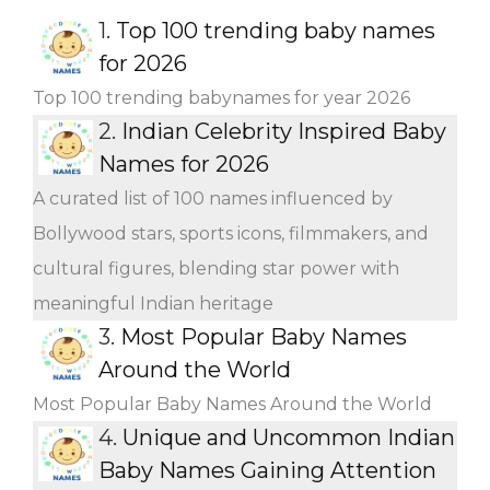
1.
Top 100 trending baby names
for 2026
Top 100 trending babynames for year 2026
2.
Indian Celebrity Inspired Baby
Names for 2026
A curated list of 100 names influenced by
Bollywood stars, sports icons, filmmakers, and
cultural figures, blending star power with
meaningful Indian heritage
3.
Most Popular Baby Names
Around the World
Most Popular Baby Names Around the World
4.
Unique and Uncommon Indian
Baby Names Gaining Attention