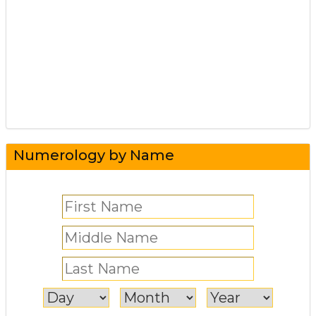
Numerology by Name