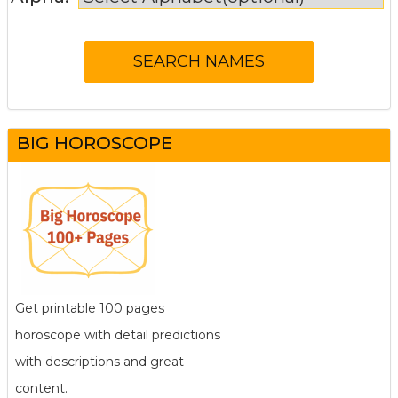
BIG HOROSCOPE
Get printable 100 pages
horoscope with detail predictions
with descriptions and great
content.