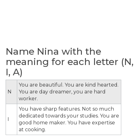
Name Nina with the
meaning for each letter (N,
I, A)
You are beautiful. You are kind hearted.
N
You are day dreamer, you are hard
worker.
You have sharp features. Not so much
dedicated towards your studies. You are
I
good home maker. You have expertise
at cooking.