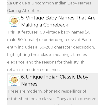
5.a Unique & Uncommon Indian Baby Names
Gaining Attention.
5.
Vintage Baby Names That Are
Making a Comeback
This list features 100 vintage baby names (50
male, 50 female) experiencing a revival. Each
entry includes a 150-200 character description,
highlighting their classic meanings, timeless
elegance, and the reasons for their stylish
return to modern nurseries.
6.
Unique Indian Classic Baby
Names
These are modern, phonetic respellings of
established Indian classics. They aim to preserve