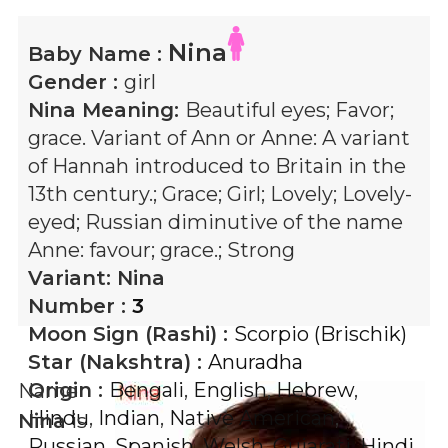
Nina
Baby Name :
Gender :
girl
Nina
Meaning:
Beautiful eyes; Favor;
grace. Variant of Ann or Anne: A variant
of Hannah introduced to Britain in the
13th century.; Grace; Girl; Lovely; Lovely-
eyed; Russian diminutive of the name
Anne: favour; grace.; Strong
Variant:
Nina
Number :
3
Moon Sign (Rashi) :
Scorpio (Brischik)
Star (Nakshtra) :
Anuradha
Origin :
Bengali
,
English
,
Hebrew
,
Name
Hindu
,
Indian
,
Native American
,
Nina
is
Russian
,
Spanish
,
Welsh
,
Gujarati
,
Hindi
,