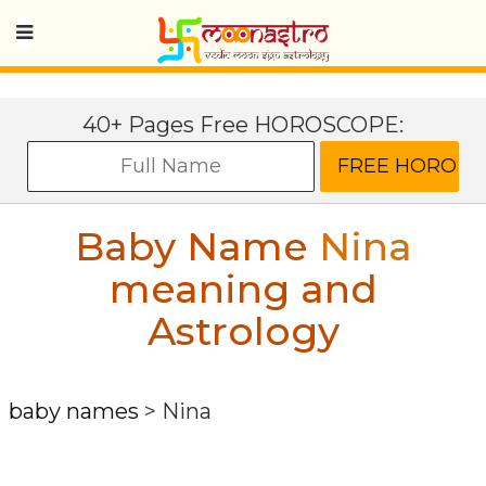
40+ Pages Free HOROSCOPE:
Baby Name
Nina
meaning and
Astrology
baby names
>
Nina