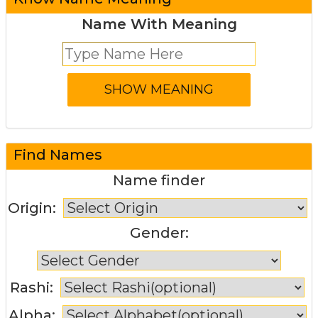
Name With Meaning
Find Names
Name finder
Origin:
Gender:
Rashi:
Alpha: