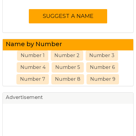
Name by Number
Number 1
Number 2
Number 3
Number 4
Number 5
Number 6
Number 7
Number 8
Number 9
Advertisement