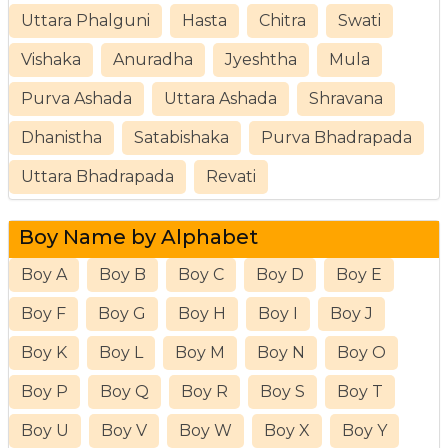
Uttara Phalguni
Hasta
Chitra
Swati
Vishaka
Anuradha
Jyeshtha
Mula
Purva Ashada
Uttara Ashada
Shravana
Dhanistha
Satabishaka
Purva Bhadrapada
Uttara Bhadrapada
Revati
Boy Name by Alphabet
Boy A
Boy B
Boy C
Boy D
Boy E
Boy F
Boy G
Boy H
Boy I
Boy J
Boy K
Boy L
Boy M
Boy N
Boy O
Boy P
Boy Q
Boy R
Boy S
Boy T
Boy U
Boy V
Boy W
Boy X
Boy Y