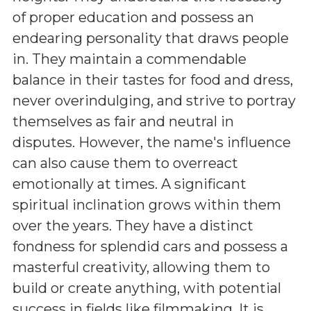
of proper education and possess an
endearing personality that draws people
in. They maintain a commendable
balance in their tastes for food and dress,
never overindulging, and strive to portray
themselves as fair and neutral in
disputes. However, the name's influence
can also cause them to overreact
emotionally at times. A significant
spiritual inclination grows within them
over the years. They have a distinct
fondness for splendid cars and possess a
masterful creativity, allowing them to
build or create anything, with potential
success in fields like filmmaking. It is