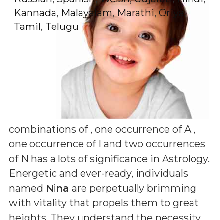
Kannada
,
Malayalam
,
Marathi
,
Oriya
,
Tamil
,
Telugu
combinations of
, one occurrence of A ,
one occurrence of I and two occurrences
of N
has a lots of significance in Astrology.
Energetic and ever-ready, individuals
named
Nina
are perpetually brimming
with vitality that propels them to great
heights. They understand the necessity