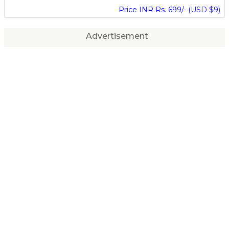
Price INR Rs. 699/- (USD $9)
Advertisement