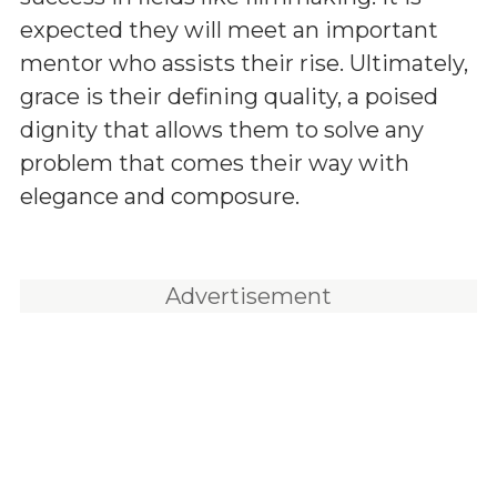
expected they will meet an important
mentor who assists their rise. Ultimately,
grace is their defining quality, a poised
dignity that allows them to solve any
problem that comes their way with
elegance and composure.
Advertisement