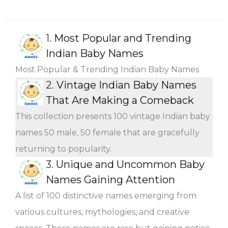
1.
Most Popular and Trending
Indian Baby Names
Most Popular & Trending Indian Baby Names
2.
Vintage Indian Baby Names
That Are Making a Comeback
This collection presents 100 vintage Indian baby
names 50 male, 50 female that are gracefully
returning to popularity.
3.
Unique and Uncommon Baby
Names Gaining Attention
A list of 100 distinctive names emerging from
various cultures, mythologies, and creative