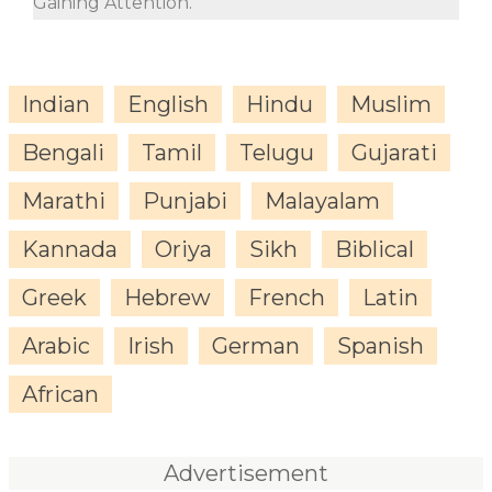
Gaining Attention.
Indian
English
Hindu
Muslim
Bengali
Tamil
Telugu
Gujarati
Marathi
Punjabi
Malayalam
Kannada
Oriya
Sikh
Biblical
Greek
Hebrew
French
Latin
Arabic
Irish
German
Spanish
African
Advertisement