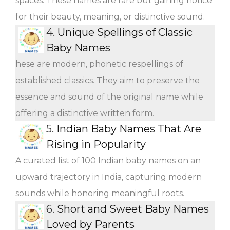
spaces. These names are rare but gaining notice
for their beauty, meaning, or distinctive sound.
4.
Unique Spellings of Classic
Baby Names
hese are modern, phonetic respellings of
established classics. They aim to preserve the
essence and sound of the original name while
offering a distinctive written form.
5.
Indian Baby Names That Are
Rising in Popularity
A curated list of 100 Indian baby names on an
upward trajectory in India, capturing modern
sounds while honoring meaningful roots.
6.
Short and Sweet Baby Names
Loved by Parents