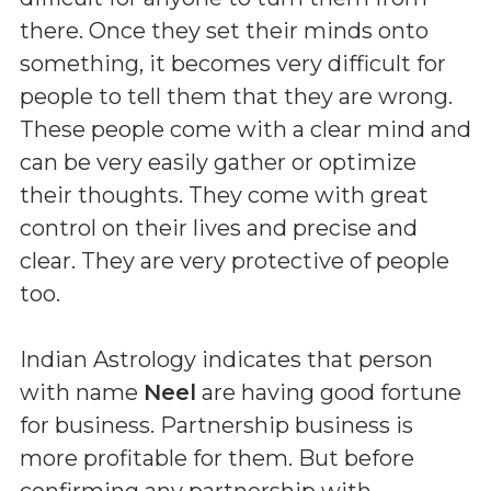
there. Once they set their minds onto
something, it becomes very difficult for
people to tell them that they are wrong.
These people come with a clear mind and
can be very easily gather or optimize
their thoughts. They come with great
control on their lives and precise and
clear. They are very protective of people
too.
Indian Astrology indicates that person
with name
Neel
are having good fortune
for business. Partnership business is
more profitable for them. But before
confirming any partnership with