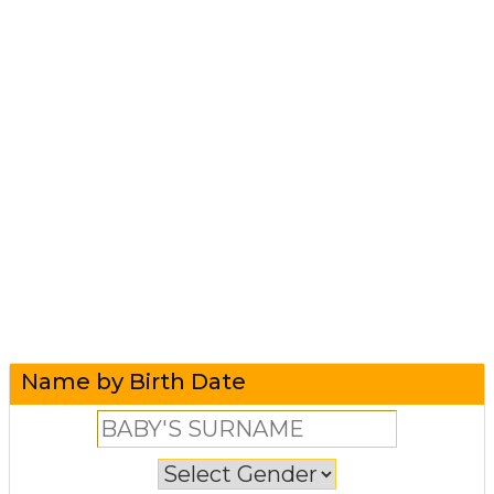
Name by Birth Date