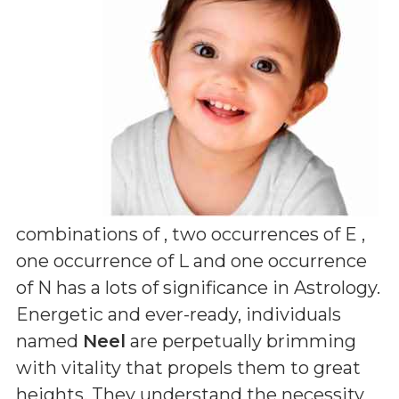
combinations of
, two occurrences of E ,
one occurrence of L and one occurrence
of N
has a lots of significance in Astrology.
Energetic and ever-ready, individuals
named
Neel
are perpetually brimming
with vitality that propels them to great
heights. They understand the necessity