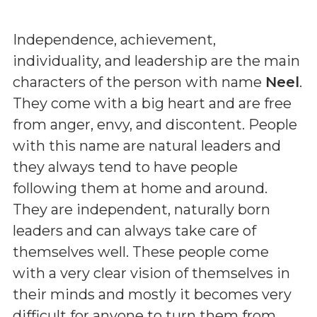
Independence, achievement,
individuality, and leadership are the main
characters of the person with name
Neel
.
They come with a big heart and are free
from anger, envy, and discontent. People
with this name are natural leaders and
they always tend to have people
following them at home and around.
They are independent, naturally born
leaders and can always take care of
themselves well. These people come
with a very clear vision of themselves in
their minds and mostly it becomes very
difficult for anyone to turn them from