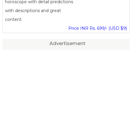
horoscope with detail predictions
with descriptions and great
content.
Price INR Rs. 699/- (USD $9)
Advertisement