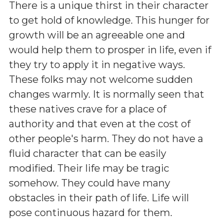
There is a unique thirst in their character
to get hold of knowledge. This hunger for
growth will be an agreeable one and
would help them to prosper in life, even if
they try to apply it in negative ways.
These folks may not welcome sudden
changes warmly. It is normally seen that
these natives crave for a place of
authority and that even at the cost of
other people's harm. They do not have a
fluid character that can be easily
modified. Their life may be tragic
somehow. They could have many
obstacles in their path of life. Life will
pose continuous hazard for them.