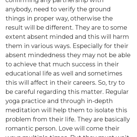
anybody, need to verify the ground
things in proper way, otherwise the
result will be different. They are to some
extent absent minded and this will harm
them in various ways. Especially for their
absent mindedness they may not be able
to achieve that much success in their
educational life as well and sometimes
this will affect in their careers. So, try to
be careful regarding this matter. Regular
yoga practice and through in-depth
meditation will help them to isolate this
problem from their life. They are basically
romantic person. Love will come their