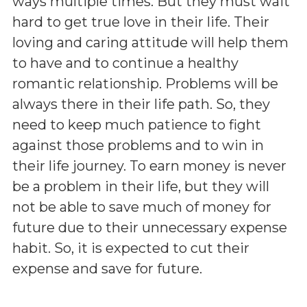
ways multiple times. But they must wait
hard to get true love in their life. Their
loving and caring attitude will help them
to have and to continue a healthy
romantic relationship. Problems will be
always there in their life path. So, they
need to keep much patience to fight
against those problems and to win in
their life journey. To earn money is never
be a problem in their life, but they will
not be able to save much of money for
future due to their unnecessary expense
habit. So, it is expected to cut their
expense and save for future.