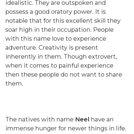
idealistic. They are outspoken and
possess a good oratory power. It is
notable that for this excellent skill they
soar high in their occupation. People
with this name love to experience
adventure. Creativity is present
inherently in them. Though extrovert,
when it comes to painful experience
then these people do not want to share
them.
The natives with name
Neel
have an
immense hunger for newer things in life.