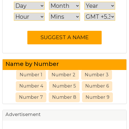
Name by Number
Number 1
Number 2
Number 3
Number 4
Number 5
Number 6
Number 7
Number 8
Number 9
Advertisement