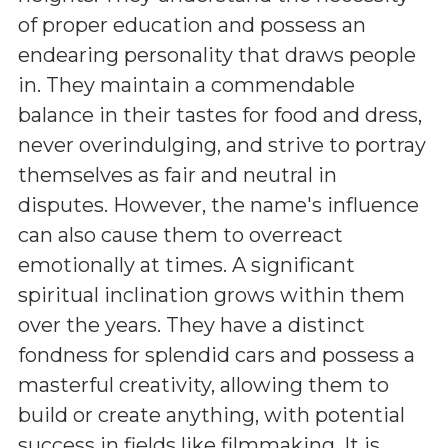
of proper education and possess an
endearing personality that draws people
in. They maintain a commendable
balance in their tastes for food and dress,
never overindulging, and strive to portray
themselves as fair and neutral in
disputes. However, the name's influence
can also cause them to overreact
emotionally at times. A significant
spiritual inclination grows within them
over the years. They have a distinct
fondness for splendid cars and possess a
masterful creativity, allowing them to
build or create anything, with potential
success in fields like filmmaking. It is