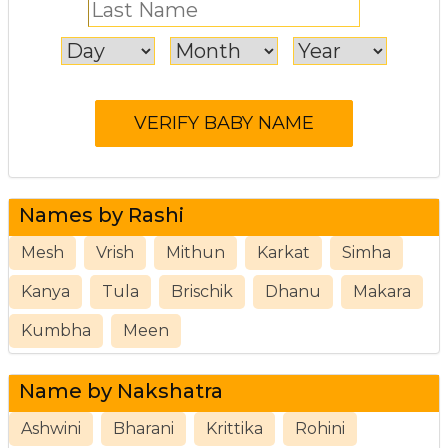
Names by Rashi
Mesh
Vrish
Mithun
Karkat
Simha
Kanya
Tula
Brischik
Dhanu
Makara
Kumbha
Meen
Name by Nakshatra
Ashwini
Bharani
Krittika
Rohini