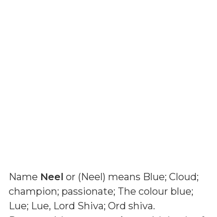
Name
Neel
or (
Neel
) means
Blue; Cloud;
champion; passionate; The colour blue;
Lue; Lue, Lord Shiva; Ord shiva
.