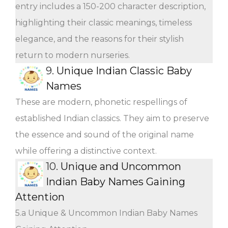
entry includes a 150-200 character description,
highlighting their classic meanings, timeless
elegance, and the reasons for their stylish
return to modern nurseries.
9.
Unique Indian Classic Baby
Names
These are modern, phonetic respellings of
established Indian classics. They aim to preserve
the essence and sound of the original name
while offering a distinctive context.
10.
Unique and Uncommon
Indian Baby Names Gaining
Attention
5.a Unique & Uncommon Indian Baby Names