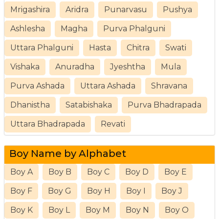
Mrigashira
Aridra
Punarvasu
Pushya
Ashlesha
Magha
Purva Phalguni
Uttara Phalguni
Hasta
Chitra
Swati
Vishaka
Anuradha
Jyeshtha
Mula
Purva Ashada
Uttara Ashada
Shravana
Dhanistha
Satabishaka
Purva Bhadrapada
Uttara Bhadrapada
Revati
Boy Name by Alphabet
Boy A
Boy B
Boy C
Boy D
Boy E
Boy F
Boy G
Boy H
Boy I
Boy J
Boy K
Boy L
Boy M
Boy N
Boy O