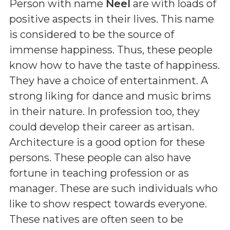
Person with name
Neel
are with loads of
positive aspects in their lives. This name
is considered to be the source of
immense happiness. Thus, these people
know how to have the taste of happiness.
They have a choice of entertainment. A
strong liking for dance and music brims
in their nature. In profession too, they
could develop their career as artisan.
Architecture is a good option for these
persons. These people can also have
fortune in teaching profession or as
manager. These are such individuals who
like to show respect towards everyone.
These natives are often seen to be