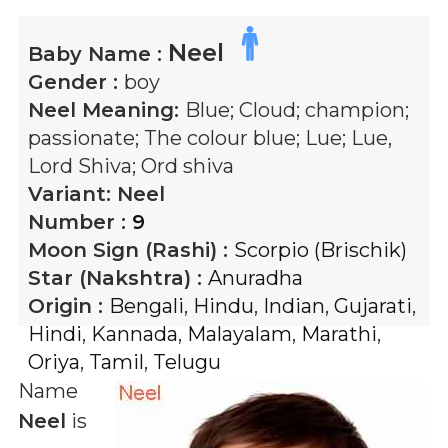
Neel
Baby Name :
Gender :
boy
Neel
Meaning:
Blue; Cloud; champion;
passionate; The colour blue; Lue; Lue,
Lord Shiva; Ord shiva
Variant:
Neel
Number :
9
Moon Sign (Rashi) :
Scorpio (Brischik)
Star (Nakshtra) :
Anuradha
Origin :
Bengali
,
Hindu
,
Indian
,
Gujarati
,
Hindi
,
Kannada
,
Malayalam
,
Marathi
,
Oriya
,
Tamil
,
Telugu
Name
Neel
is