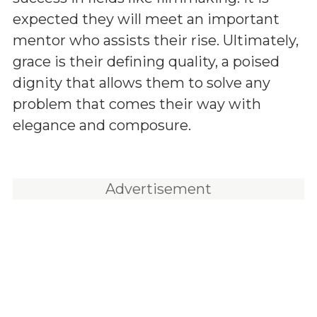
expected they will meet an important
mentor who assists their rise. Ultimately,
grace is their defining quality, a poised
dignity that allows them to solve any
problem that comes their way with
elegance and composure.
Advertisement