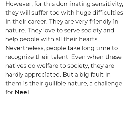
However, for this dominating sensitivity,
they will suffer too with huge difficulties
in their career. They are very friendly in
nature. They love to serve society and
help people with all their hearts.
Nevertheless, people take long time to
recognize their talent. Even when these
natives do welfare to society, they are
hardly appreciated. But a big fault in
them is their gullible nature, a challenge
for
Neel
.