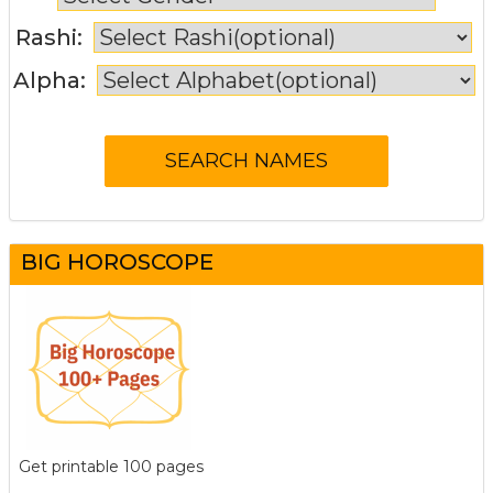
Rashi:
Alpha:
BIG HOROSCOPE
Get printable 100 pages