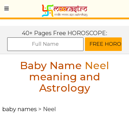
40+ Pages Free HOROSCOPE:
Baby Name
Neel
meaning and
Astrology
baby names
>
Neel