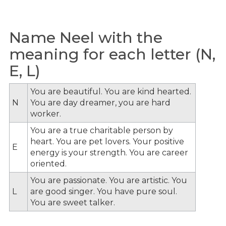
Name Neel with the
meaning for each letter (N,
E, L)
You are beautiful. You are kind hearted.
N
You are day dreamer, you are hard
worker.
You are a true charitable person by
heart. You are pet lovers. Your positive
E
energy is your strength. You are career
oriented.
You are passionate. You are artistic. You
L
are good singer. You have pure soul.
You are sweet talker.