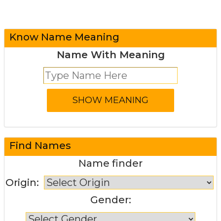
Know Name Meaning
Name With Meaning
Find Names
Name finder
Origin:
Gender: