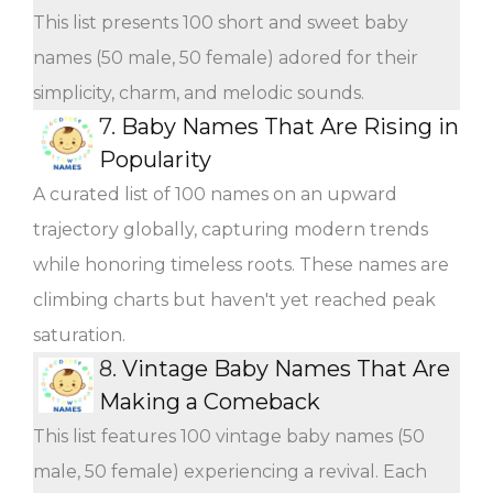
This list presents 100 short and sweet baby
names (50 male, 50 female) adored for their
simplicity, charm, and melodic sounds.
7.
Baby Names That Are Rising in
Popularity
A curated list of 100 names on an upward
trajectory globally, capturing modern trends
while honoring timeless roots. These names are
climbing charts but haven't yet reached peak
saturation.
8.
Vintage Baby Names That Are
Making a Comeback
This list features 100 vintage baby names (50
male, 50 female) experiencing a revival. Each