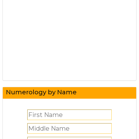
Numerology by Name