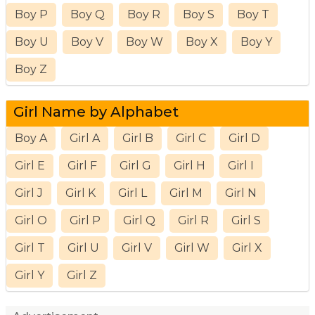
Boy P
Boy Q
Boy R
Boy S
Boy T
Boy U
Boy V
Boy W
Boy X
Boy Y
Boy Z
Girl Name by Alphabet
Boy A
Girl A
Girl B
Girl C
Girl D
Girl E
Girl F
Girl G
Girl H
Girl I
Girl J
Girl K
Girl L
Girl M
Girl N
Girl O
Girl P
Girl Q
Girl R
Girl S
Girl T
Girl U
Girl V
Girl W
Girl X
Girl Y
Girl Z