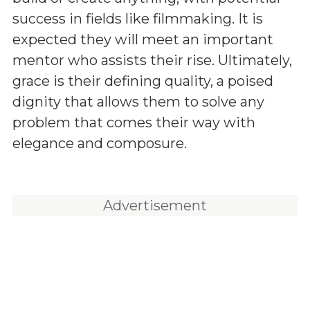
success in fields like filmmaking. It is
expected they will meet an important
mentor who assists their rise. Ultimately,
grace is their defining quality, a poised
dignity that allows them to solve any
problem that comes their way with
elegance and composure.
Advertisement