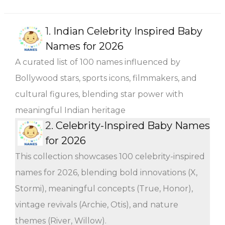
1.
Indian Celebrity Inspired Baby
Names for 2026
A curated list of 100 names influenced by
Bollywood stars, sports icons, filmmakers, and
cultural figures, blending star power with
meaningful Indian heritage
2.
Celebrity-Inspired Baby Names
for 2026
This collection showcases 100 celebrity-inspired
names for 2026, blending bold innovations (X,
Stormi), meaningful concepts (True, Honor),
vintage revivals (Archie, Otis), and nature
themes (River, Willow).