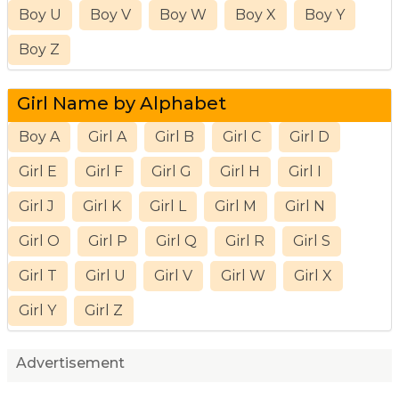
Boy U
Boy V
Boy W
Boy X
Boy Y
Boy Z
Girl Name by Alphabet
Boy A
Girl A
Girl B
Girl C
Girl D
Girl E
Girl F
Girl G
Girl H
Girl I
Girl J
Girl K
Girl L
Girl M
Girl N
Girl O
Girl P
Girl Q
Girl R
Girl S
Girl T
Girl U
Girl V
Girl W
Girl X
Girl Y
Girl Z
Advertisement