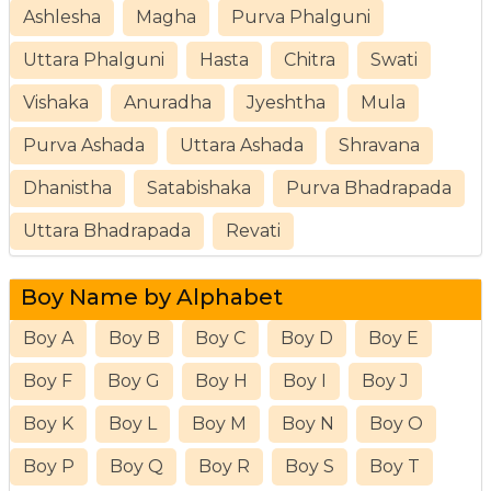
Ashlesha
Magha
Purva Phalguni
Uttara Phalguni
Hasta
Chitra
Swati
Vishaka
Anuradha
Jyeshtha
Mula
Purva Ashada
Uttara Ashada
Shravana
Dhanistha
Satabishaka
Purva Bhadrapada
Uttara Bhadrapada
Revati
Boy Name by Alphabet
Boy A
Boy B
Boy C
Boy D
Boy E
Boy F
Boy G
Boy H
Boy I
Boy J
Boy K
Boy L
Boy M
Boy N
Boy O
Boy P
Boy Q
Boy R
Boy S
Boy T