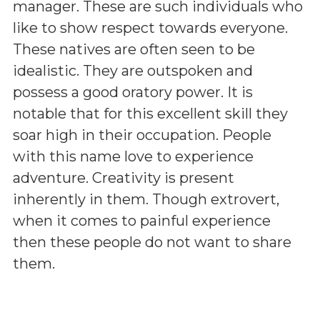
manager. These are such individuals who
like to show respect towards everyone.
These natives are often seen to be
idealistic. They are outspoken and
possess a good oratory power. It is
notable that for this excellent skill they
soar high in their occupation. People
with this name love to experience
adventure. Creativity is present
inherently in them. Though extrovert,
when it comes to painful experience
then these people do not want to share
them.