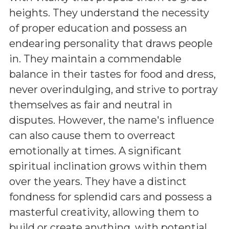
heights. They understand the necessity
of proper education and possess an
endearing personality that draws people
in. They maintain a commendable
balance in their tastes for food and dress,
never overindulging, and strive to portray
themselves as fair and neutral in
disputes. However, the name's influence
can also cause them to overreact
emotionally at times. A significant
spiritual inclination grows within them
over the years. They have a distinct
fondness for splendid cars and possess a
masterful creativity, allowing them to
build or create anything, with potential