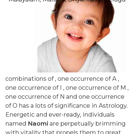
combinations of
, one occurrence of A ,
one occurrence of I , one occurrence of M ,
one occurrence of N and one occurrence
of O
has a lots of significance in Astrology.
Energetic and ever-ready, individuals
named
Naomi
are perpetually brimming
with vitality that propels them to great