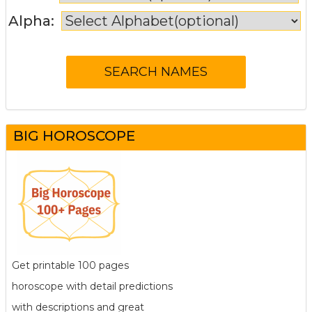
Alpha:
BIG HOROSCOPE
Get printable 100 pages
horoscope with detail predictions
with descriptions and great