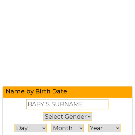
Name by Birth Date