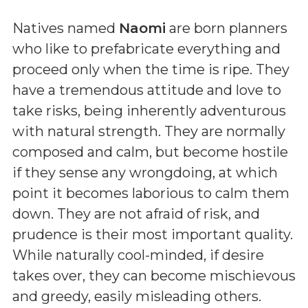
Natives named
Naomi
are born planners
who like to prefabricate everything and
proceed only when the time is ripe. They
have a tremendous attitude and love to
take risks, being inherently adventurous
with natural strength. They are normally
composed and calm, but become hostile
if they sense any wrongdoing, at which
point it becomes laborious to calm them
down. They are not afraid of risk, and
prudence is their most important quality.
While naturally cool-minded, if desire
takes over, they can become mischievous
and greedy, easily misleading others.