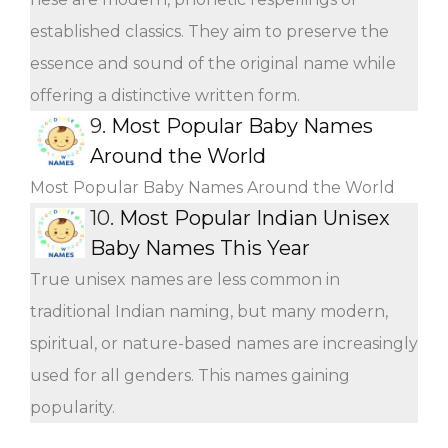
established classics. They aim to preserve the
essence and sound of the original name while
offering a distinctive written form.
9.
Most Popular Baby Names
Around the World
Most Popular Baby Names Around the World
10.
Most Popular Indian Unisex
Baby Names This Year
True unisex names are less common in
traditional Indian naming, but many modern,
spiritual, or nature-based names are increasingly
used for all genders. This names gaining
popularity.