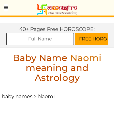
40+ Pages Free HOROSCOPE:
Baby Name
Naomi
meaning and
Astrology
baby names
>
Naomi