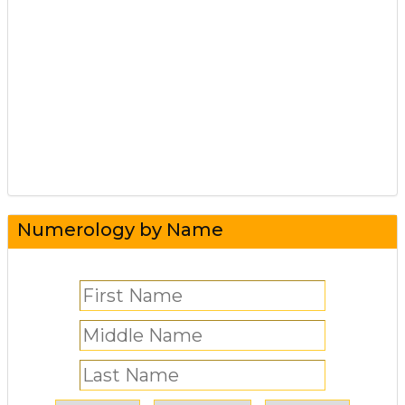
Numerology by Name