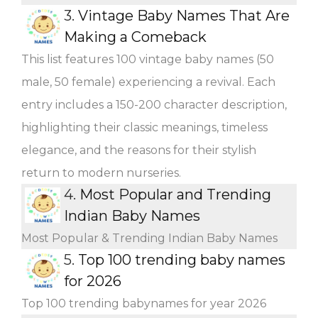
3.
Vintage Baby Names That Are
Making a Comeback
This list features 100 vintage baby names (50
male, 50 female) experiencing a revival. Each
entry includes a 150-200 character description,
highlighting their classic meanings, timeless
elegance, and the reasons for their stylish
return to modern nurseries.
4.
Most Popular and Trending
Indian Baby Names
Most Popular & Trending Indian Baby Names
5.
Top 100 trending baby names
for 2026
Top 100 trending babynames for year 2026