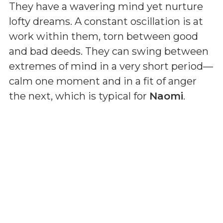
They have a wavering mind yet nurture
lofty dreams. A constant oscillation is at
work within them, torn between good
and bad deeds. They can swing between
extremes of mind in a very short period—
calm one moment and in a fit of anger
the next, which is typical for
Naomi
.