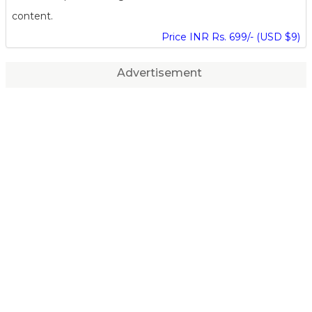
content.
Price INR Rs. 699/- (USD $9)
Advertisement