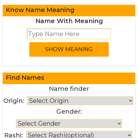
Know Name Meaning
Name With Meaning
Find Names
Name finder
Origin:
Gender:
Rashi: