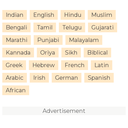
Indian
English
Hindu
Muslim
Bengali
Tamil
Telugu
Gujarati
Marathi
Punjabi
Malayalam
Kannada
Oriya
Sikh
Biblical
Greek
Hebrew
French
Latin
Arabic
Irish
German
Spanish
African
Advertisement