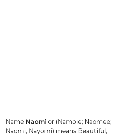
Name
Naomi
or (
Namoie; Naomee;
Naomi; Nayomi
) means
Beautiful;