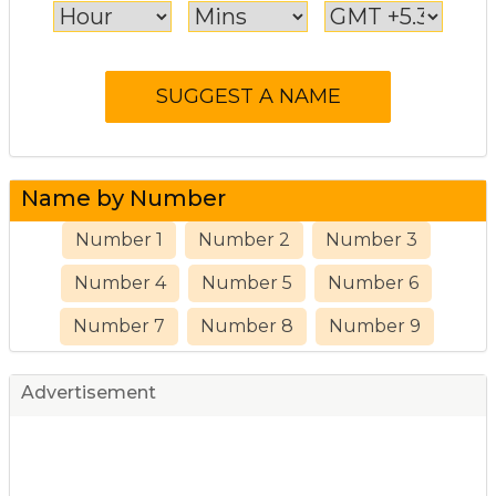
Name by Number
Number 1
Number 2
Number 3
Number 4
Number 5
Number 6
Number 7
Number 8
Number 9
Advertisement