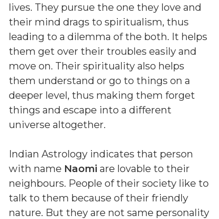
lives. They pursue the one they love and
their mind drags to spiritualism, thus
leading to a dilemma of the both. It helps
them get over their troubles easily and
move on. Their spirituality also helps
them understand or go to things on a
deeper level, thus making them forget
things and escape into a different
universe altogether.
Indian Astrology indicates that person
with name
Naomi
are lovable to their
neighbours. People of their society like to
talk to them because of their friendly
nature. But they are not same personality