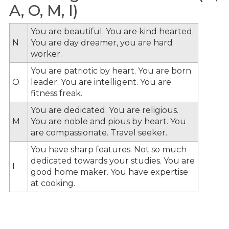
A, O, M, I)
You are beautiful. You are kind hearted.
N
You are day dreamer, you are hard
worker.
You are patriotic by heart. You are born
O
leader. You are intelligent. You are
fitness freak.
You are dedicated. You are religious.
M
You are noble and pious by heart. You
are compassionate. Travel seeker.
You have sharp features. Not so much
dedicated towards your studies. You are
I
good home maker. You have expertise
at cooking.