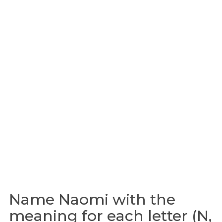
Name Naomi with the
meaning for each letter (N,