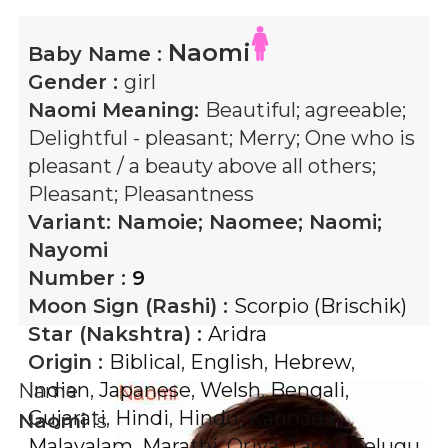
Naomi
Baby Name :
Gender :
girl
Naomi
Meaning:
Beautiful; agreeable;
Delightful - pleasant; Merry; One who is
pleasant / a beauty above all others;
Pleasant; Pleasantness
Variant:
Namoie; Naomee; Naomi;
Nayomi
Number :
9
Moon Sign (Rashi) :
Scorpio (Brischik)
Star (Nakshtra) :
Aridra
Origin :
Biblical
,
English
,
Hebrew
,
Indian
,
Japanese
,
Welsh
,
Bengali
,
Name
Gujarati
,
Hindi
,
Hindu
,
Kannada
,
Naomi
is
Malayalam
,
Marathi
,
Oriya
,
Tamil
,
Telugu