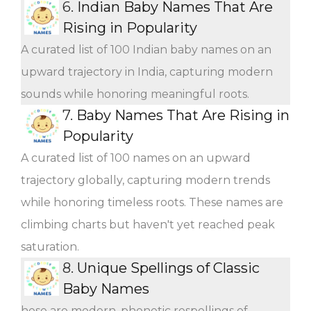
6.
Indian Baby Names That Are
Rising in Popularity
A curated list of 100 Indian baby names on an
upward trajectory in India, capturing modern
sounds while honoring meaningful roots.
7.
Baby Names That Are Rising in
Popularity
A curated list of 100 names on an upward
trajectory globally, capturing modern trends
while honoring timeless roots. These names are
climbing charts but haven't yet reached peak
saturation.
8.
Unique Spellings of Classic
Baby Names
hese are modern, phonetic respellings of