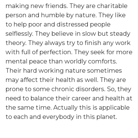
making new friends. They are charitable
person and humble by nature. They like
to help poor and distressed people
selflessly. They believe in slow but steady
theory. They always try to finish any work
with full of perfection. They seek for more
mental peace than worldly comforts.
Their hard working nature sometimes
may affect their health as well. They are
prone to some chronic disorders. So, they
need to balance their career and health at
the same time. Actually this is applicable
to each and everybody in this planet.