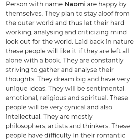
Person with name
Naomi
are happy by
themselves. They plan to stay aloof from
the outer world and thus let their hard
working, analysing and criticizing mind
look out for the world. Laid back in nature
these people will like it if they are left all
alone with a book. They are constantly
striving to gather and analyse their
thoughts. They dream big and have very
unique ideas. They will be sentimental,
emotional, religious and spiritual. These
people will be very cynical and also
intellectual. They are mostly
philosophers, artists and thinkers. These
people have difficulty in their romantic