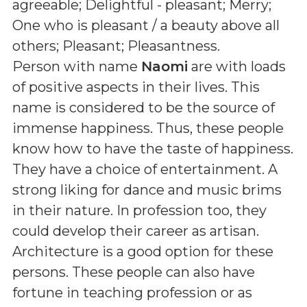
agreeable; Delightful - pleasant; Merry;
One who is pleasant / a beauty above all
others; Pleasant; Pleasantness
.
Person with name
Naomi
are with loads
of positive aspects in their lives. This
name is considered to be the source of
immense happiness. Thus, these people
know how to have the taste of happiness.
They have a choice of entertainment. A
strong liking for dance and music brims
in their nature. In profession too, they
could develop their career as artisan.
Architecture is a good option for these
persons. These people can also have
fortune in teaching profession or as