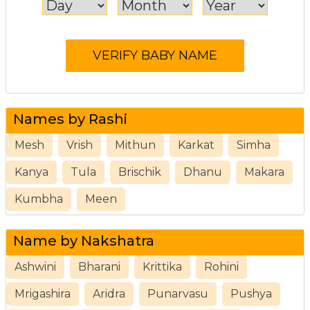
Names by Rashi
Mesh
Vrish
Mithun
Karkat
Simha
Kanya
Tula
Brischik
Dhanu
Makara
Kumbha
Meen
Name by Nakshatra
Ashwini
Bharani
Krittika
Rohini
Mrigashira
Aridra
Punarvasu
Pushya