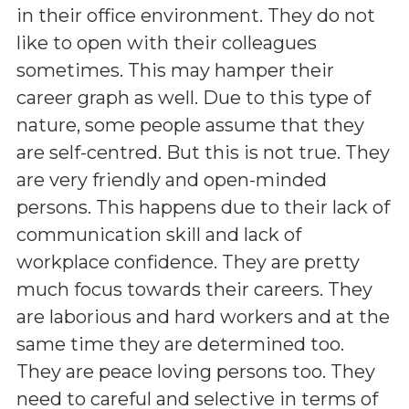
in their office environment. They do not
like to open with their colleagues
sometimes. This may hamper their
career graph as well. Due to this type of
nature, some people assume that they
are self-centred. But this is not true. They
are very friendly and open-minded
persons. This happens due to their lack of
communication skill and lack of
workplace confidence. They are pretty
much focus towards their careers. They
are laborious and hard workers and at the
same time they are determined too.
They are peace loving persons too. They
need to careful and selective in terms of