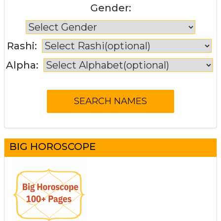
Gender:
Rashi:
Alpha:
BIG HOROSCOPE