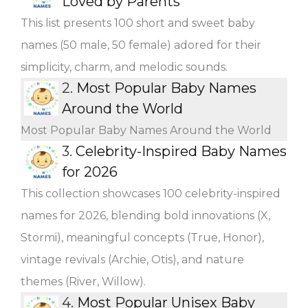
Loved by Parents
This list presents 100 short and sweet baby
names (50 male, 50 female) adored for their
simplicity, charm, and melodic sounds.
2.
Most Popular Baby Names
Around the World
Most Popular Baby Names Around the World
3.
Celebrity-Inspired Baby Names
for 2026
This collection showcases 100 celebrity-inspired
names for 2026, blending bold innovations (X,
Stormi), meaningful concepts (True, Honor),
vintage revivals (Archie, Otis), and nature
themes (River, Willow).
4.
Most Popular Unisex Baby