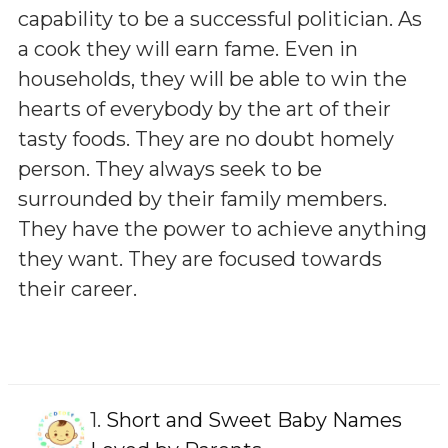
capability to be a successful politician. As
a cook they will earn fame. Even in
households, they will be able to win the
hearts of everybody by the art of their
tasty foods. They are no doubt homely
person. They always seek to be
surrounded by their family members.
They have the power to achieve anything
they want. They are focused towards
their career.
1.
Short and Sweet Baby Names