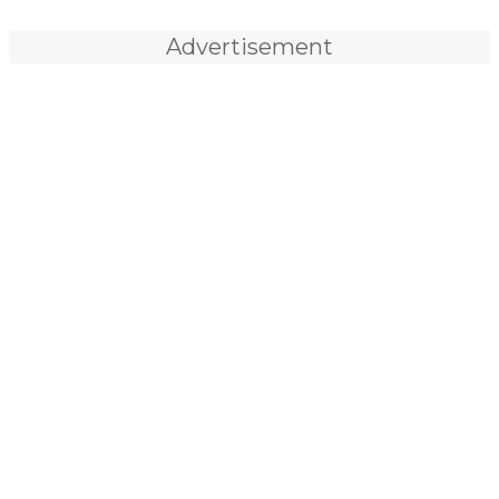
Advertisement