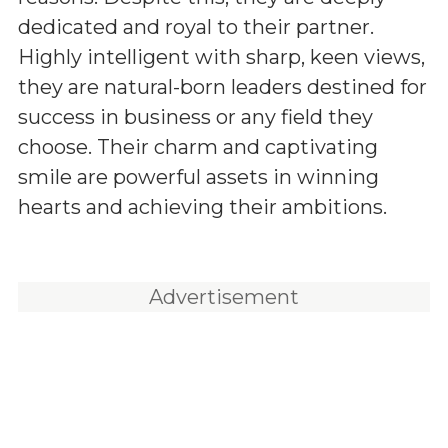
dedicated and royal to their partner.
Highly intelligent with sharp, keen views,
they are natural-born leaders destined for
success in business or any field they
choose. Their charm and captivating
smile are powerful assets in winning
hearts and achieving their ambitions.
Advertisement