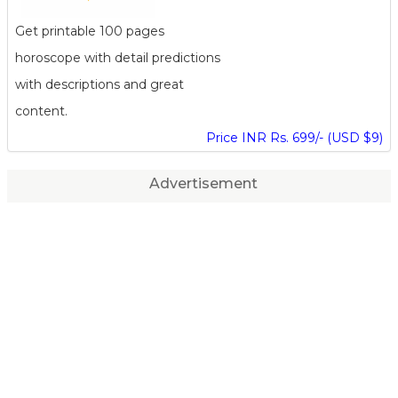
Get printable 100 pages
horoscope with detail predictions
with descriptions and great
content.
Price INR Rs. 699/- (USD $9)
Advertisement