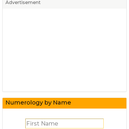
Advertisement
Numerology by Name