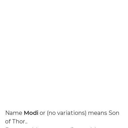
Name
Modi
or (
no variations
) means
Son
of Thor.
.