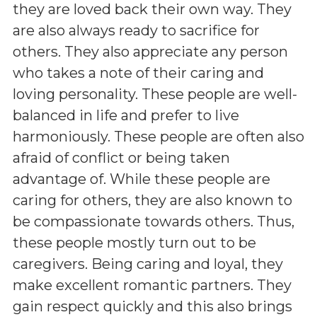
they are loved back their own way. They
are also always ready to sacrifice for
others. They also appreciate any person
who takes a note of their caring and
loving personality. These people are well-
balanced in life and prefer to live
harmoniously. These people are often also
afraid of conflict or being taken
advantage of. While these people are
caring for others, they are also known to
be compassionate towards others. Thus,
these people mostly turn out to be
caregivers. Being caring and loyal, they
make excellent romantic partners. They
gain respect quickly and this also brings