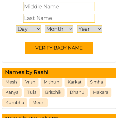
Names by Rashi
Mesh
Vrish
Mithun
Karkat
Simha
Kanya
Tula
Brischik
Dhanu
Makara
Kumbha
Meen