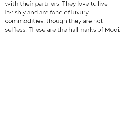
with their partners. They love to live
lavishly and are fond of luxury
commodities, though they are not
selfless. These are the hallmarks of
Modi
.