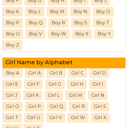
Boy F
Boy G
Boy H
Boy I
Boy J
Boy K
Boy L
Boy M
Boy N
Boy O
Boy P
Boy Q
Boy R
Boy S
Boy T
Boy U
Boy V
Boy W
Boy X
Boy Y
Boy Z
Girl Name by Alphabet
Boy A
Girl A
Girl B
Girl C
Girl D
Girl E
Girl F
Girl G
Girl H
Girl I
Girl J
Girl K
Girl L
Girl M
Girl N
Girl O
Girl P
Girl Q
Girl R
Girl S
Girl T
Girl U
Girl V
Girl W
Girl X