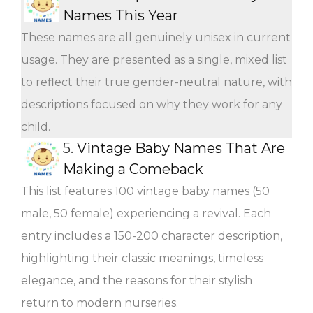
Names This Year
These names are all genuinely unisex in current
usage. They are presented as a single, mixed list
to reflect their true gender-neutral nature, with
descriptions focused on why they work for any
child.
5.
Vintage Baby Names That Are
Making a Comeback
This list features 100 vintage baby names (50
male, 50 female) experiencing a revival. Each
entry includes a 150-200 character description,
highlighting their classic meanings, timeless
elegance, and the reasons for their stylish
return to modern nurseries.