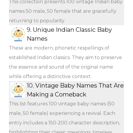
This collection presents 100 vintage Indian baby
names 50 male, 50 female that are gracefully
returning to popularity.
9.
Unique Indian Classic Baby
Names
These are modern, phonetic respellings of
established Indian classics. They aim to preserve
the essence and sound of the original name
while offering a distinctive context.
10.
Vintage Baby Names That Are
Making a Comeback
This list features 100 vintage baby names (50
male, 50 female) experiencing a revival. Each
entry includes a 150-200 character description,
highlighting their classic meanings, timeless