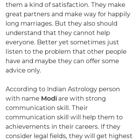
them a kind of satisfaction. They make
great partners and make way for happily
long marriages. But they also should
understand that they cannot help
everyone. Better yet sometimes just
listen to the problem that other people
have and maybe they can offer some
advice only.
According to Indian Astrology person
with name
Modi
are with strong
communication skill. Their
communication skill will help them to
achievements in their careers. If they
consider legal fields, they will get highest