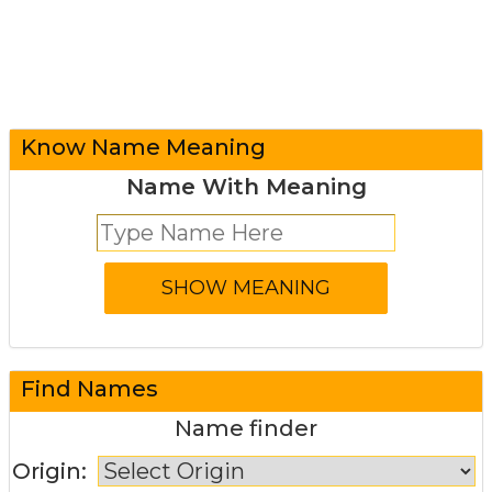
Know Name Meaning
Name With Meaning
Find Names
Name finder
Origin: