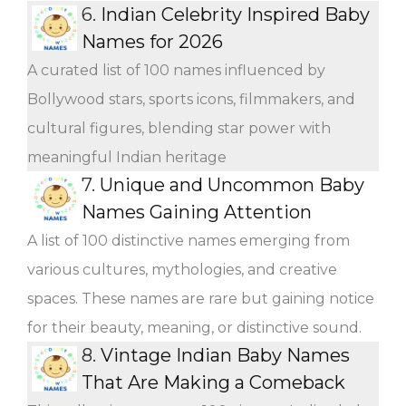
6.
Indian Celebrity Inspired Baby
Names for 2026
A curated list of 100 names influenced by
Bollywood stars, sports icons, filmmakers, and
cultural figures, blending star power with
meaningful Indian heritage
7.
Unique and Uncommon Baby
Names Gaining Attention
A list of 100 distinctive names emerging from
various cultures, mythologies, and creative
spaces. These names are rare but gaining notice
for their beauty, meaning, or distinctive sound.
8.
Vintage Indian Baby Names
That Are Making a Comeback