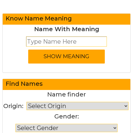
Know Name Meaning
Name With Meaning
Find Names
Name finder
Origin:
Gender: