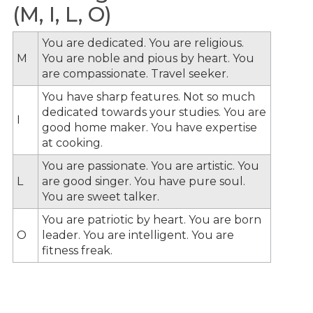
(M, I, L, O)
You are dedicated. You are religious.
M
You are noble and pious by heart. You
are compassionate. Travel seeker.
You have sharp features. Not so much
dedicated towards your studies. You are
I
good home maker. You have expertise
at cooking.
You are passionate. You are artistic. You
L
are good singer. You have pure soul.
You are sweet talker.
You are patriotic by heart. You are born
O
leader. You are intelligent. You are
fitness freak.