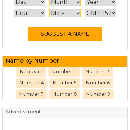
Name by Number
Number 1
Number 2
Number 3
Number 4
Number 5
Number 6
Number 7
Number 8
Number 9
Advertisement