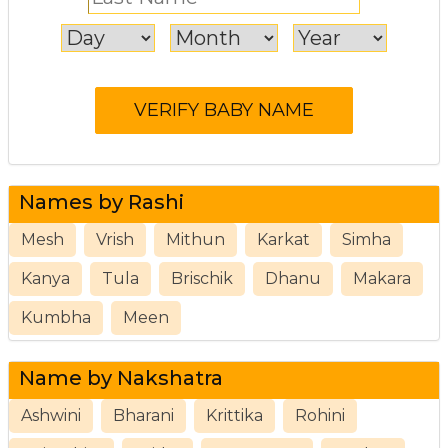
Names by Rashi
Mesh
Vrish
Mithun
Karkat
Simha
Kanya
Tula
Brischik
Dhanu
Makara
Kumbha
Meen
Name by Nakshatra
Ashwini
Bharani
Krittika
Rohini