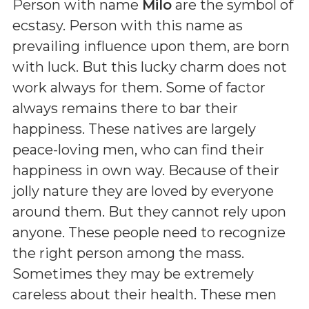
Person with name
Milo
are the symbol of
ecstasy. Person with this name as
prevailing influence upon them, are born
with luck. But this lucky charm does not
work always for them. Some of factor
always remains there to bar their
happiness. These natives are largely
peace-loving men, who can find their
happiness in own way. Because of their
jolly nature they are loved by everyone
around them. But they cannot rely upon
anyone. These people need to recognize
the right person among the mass.
Sometimes they may be extremely
careless about their health. These men