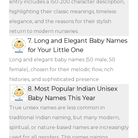
entry includes a 150-200 character description,
highlighting their classic meanings, timeless
elegance, and the reasons for their stylish
return to modern nurseries.
7.
Long and Elegant Baby Names
for Your Little One
Long and elegant baby names (50 male, 50
female), chosen for their melodic flow, rich
histories, and sophisticated presence
8.
Most Popular Indian Unisex
Baby Names This Year
True unisex names are less common in
traditional Indian naming, but many modern,
spiritual, or nature-based names are increasingly
used for all genders. This names gaining