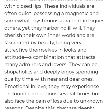
with closed lips. These individuals are
often quiet, possessing a magnetic and
somewhat mysterious aura that intrigues
others, yet they harbor no ill will. They
cherish their own inner world and are
fascinated by beauty, being very
attractive themselves in looks and
attitude—a combination that attracts
many admirers and lovers. They can be
shopaholics and deeply enjoy spending
quality time with near and dear ones.
Emotional in love, they may experience
profound connections several times but
also face the pain of loss due to unknown
reasons. Despite this, they are deeply