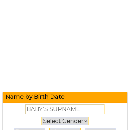
Name by Birth Date