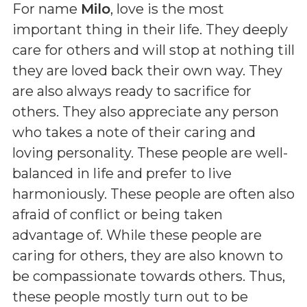
For name
Milo
, love is the most
important thing in their life. They deeply
care for others and will stop at nothing till
they are loved back their own way. They
are also always ready to sacrifice for
others. They also appreciate any person
who takes a note of their caring and
loving personality. These people are well-
balanced in life and prefer to live
harmoniously. These people are often also
afraid of conflict or being taken
advantage of. While these people are
caring for others, they are also known to
be compassionate towards others. Thus,
these people mostly turn out to be