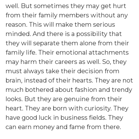
well. But sometimes they may get hurt
from their family members without any
reason. This will make them serious
minded. And there is a possibility that
they will separate them alone from their
family life. Their emotional attachments
may harm their careers as well. So, they
must always take their decision from
brain, instead of their hearts. They are not
much bothered about fashion and trendy
looks. But they are genuine from their
heart. They are born with curiosity. They
have good luck in business fields. They
can earn money and fame from there.