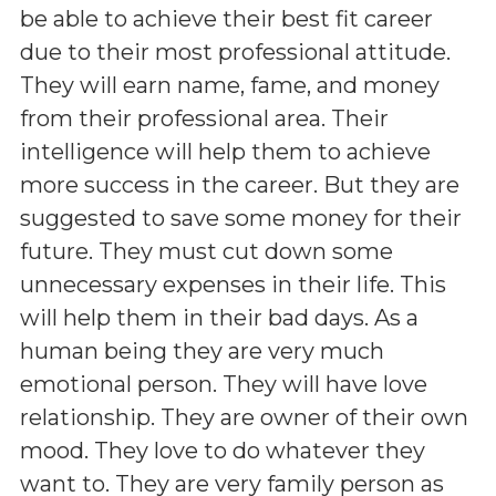
be able to achieve their best fit career
due to their most professional attitude.
They will earn name, fame, and money
from their professional area. Their
intelligence will help them to achieve
more success in the career. But they are
suggested to save some money for their
future. They must cut down some
unnecessary expenses in their life. This
will help them in their bad days. As a
human being they are very much
emotional person. They will have love
relationship. They are owner of their own
mood. They love to do whatever they
want to. They are very family person as