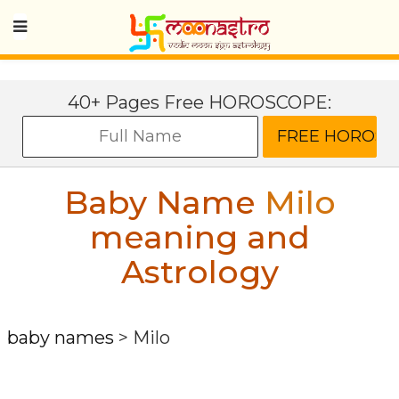
40+ Pages Free HOROSCOPE:
Baby Name
Milo
meaning and
Astrology
baby names
>
Milo