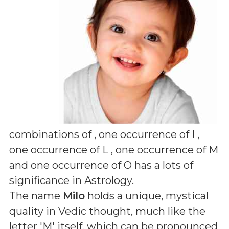
combinations of
, one occurrence of I ,
one occurrence of L , one occurrence of M
and one occurrence of O
has a lots of
significance in Astrology.
The name
Milo
holds a unique, mystical
quality in Vedic thought, much like the
letter 'M' itself, which can be pronounced