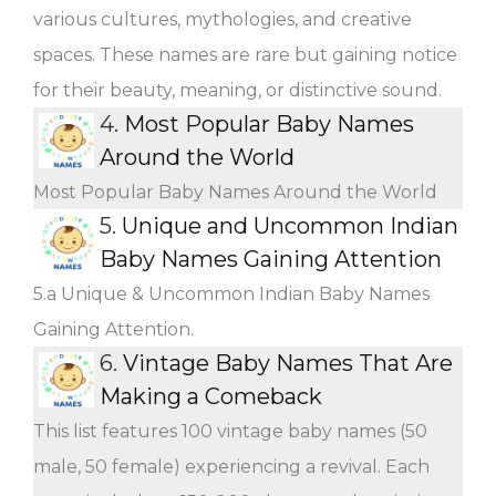
various cultures, mythologies, and creative
spaces. These names are rare but gaining notice
for their beauty, meaning, or distinctive sound.
4.
Most Popular Baby Names
Around the World
Most Popular Baby Names Around the World
5.
Unique and Uncommon Indian
Baby Names Gaining Attention
5.a Unique & Uncommon Indian Baby Names
Gaining Attention.
6.
Vintage Baby Names That Are
Making a Comeback
This list features 100 vintage baby names (50
male, 50 female) experiencing a revival. Each