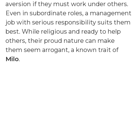
aversion if they must work under others.
Even in subordinate roles, a management
job with serious responsibility suits them
best. While religious and ready to help
others, their proud nature can make
them seem arrogant, a known trait of
Milo
.