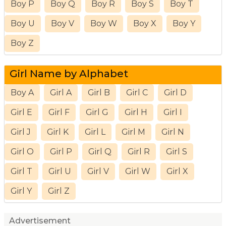
Boy P
Boy Q
Boy R
Boy S
Boy T
Boy U
Boy V
Boy W
Boy X
Boy Y
Boy Z
Girl Name by Alphabet
Boy A
Girl A
Girl B
Girl C
Girl D
Girl E
Girl F
Girl G
Girl H
Girl I
Girl J
Girl K
Girl L
Girl M
Girl N
Girl O
Girl P
Girl Q
Girl R
Girl S
Girl T
Girl U
Girl V
Girl W
Girl X
Girl Y
Girl Z
Advertisement