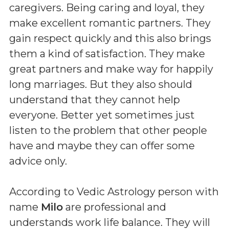
caregivers. Being caring and loyal, they
make excellent romantic partners. They
gain respect quickly and this also brings
them a kind of satisfaction. They make
great partners and make way for happily
long marriages. But they also should
understand that they cannot help
everyone. Better yet sometimes just
listen to the problem that other people
have and maybe they can offer some
advice only.
According to Vedic Astrology person with
name
Milo
are professional and
understands work life balance. They will