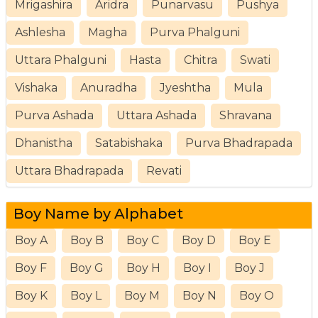
Mrigashira
Aridra
Punarvasu
Pushya
Ashlesha
Magha
Purva Phalguni
Uttara Phalguni
Hasta
Chitra
Swati
Vishaka
Anuradha
Jyeshtha
Mula
Purva Ashada
Uttara Ashada
Shravana
Dhanistha
Satabishaka
Purva Bhadrapada
Uttara Bhadrapada
Revati
Boy Name by Alphabet
Boy A
Boy B
Boy C
Boy D
Boy E
Boy F
Boy G
Boy H
Boy I
Boy J
Boy K
Boy L
Boy M
Boy N
Boy O