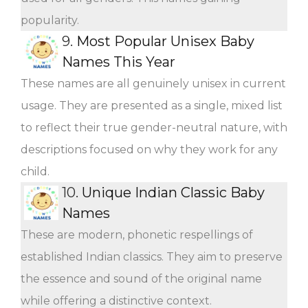
popularity.
9.
Most Popular Unisex Baby
Names This Year
These names are all genuinely unisex in current
usage. They are presented as a single, mixed list
to reflect their true gender-neutral nature, with
descriptions focused on why they work for any
child.
10.
Unique Indian Classic Baby
Names
These are modern, phonetic respellings of
established Indian classics. They aim to preserve
the essence and sound of the original name
while offering a distinctive context.