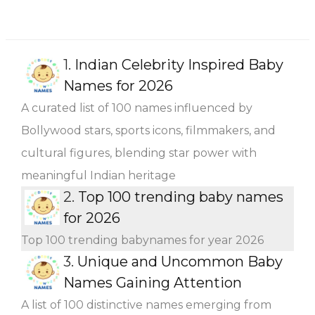
1.
Indian Celebrity Inspired Baby
Names for 2026
A curated list of 100 names influenced by
Bollywood stars, sports icons, filmmakers, and
cultural figures, blending star power with
meaningful Indian heritage
2.
Top 100 trending baby names
for 2026
Top 100 trending babynames for year 2026
3.
Unique and Uncommon Baby
Names Gaining Attention
A list of 100 distinctive names emerging from