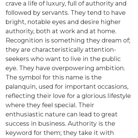
crave a life of luxury, full of authority and
followed by servants. They tend to have
bright, notable eyes and desire higher
authority, both at work and at home.
Recognition is something they dream of;
they are characteristically attention-
seekers who want to live in the public
eye. They have overpowering ambition.
The symbol for this name is the
palanquin, used for important occasions,
reflecting their love for a glorious lifestyle
where they feel special. Their
enthusiastic nature can lead to great
success in business. Authority is the
keyword for them; they take it with