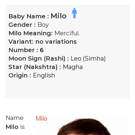
Milo
Baby Name :
Gender :
Boy
Milo
Meaning:
Merciful.
Variant:
no variations
Number :
6
Moon Sign (Rashi) :
Leo (Simha)
Star (Nakshtra) :
Magha
Origin :
English
Name
Milo
is