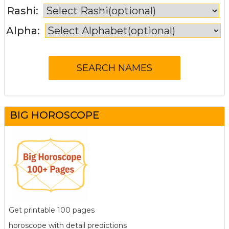
Rashi:
Alpha:
BIG HOROSCOPE
Get printable 100 pages
horoscope with detail predictions