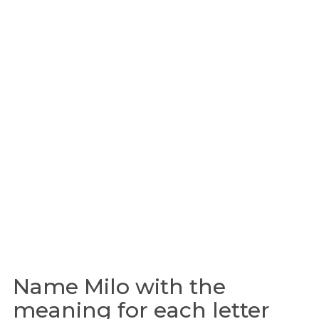
Name Milo with the
meaning for each letter