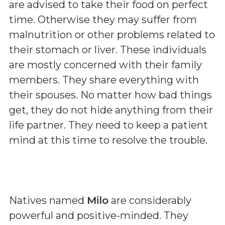
are advised to take their food on perfect
time. Otherwise they may suffer from
malnutrition or other problems related to
their stomach or liver. These individuals
are mostly concerned with their family
members. They share everything with
their spouses. No matter how bad things
get, they do not hide anything from their
life partner. They need to keep a patient
mind at this time to resolve the trouble.
Natives named
Milo
are considerably
powerful and positive-minded. They