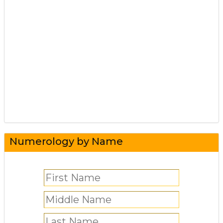
Numerology by Name