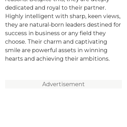
dedicated and royal to their partner.
Highly intelligent with sharp, keen views,
they are natural-born leaders destined for
success in business or any field they
choose. Their charm and captivating
smile are powerful assets in winning
hearts and achieving their ambitions.
Advertisement