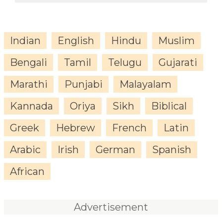
Indian
English
Hindu
Muslim
Bengali
Tamil
Telugu
Gujarati
Marathi
Punjabi
Malayalam
Kannada
Oriya
Sikh
Biblical
Greek
Hebrew
French
Latin
Arabic
Irish
German
Spanish
African
Advertisement