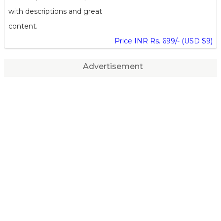
with descriptions and great
content.
Price INR Rs. 699/- (USD $9)
Advertisement