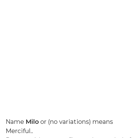
Name
Milo
or (
no variations
) means
Merciful.
.