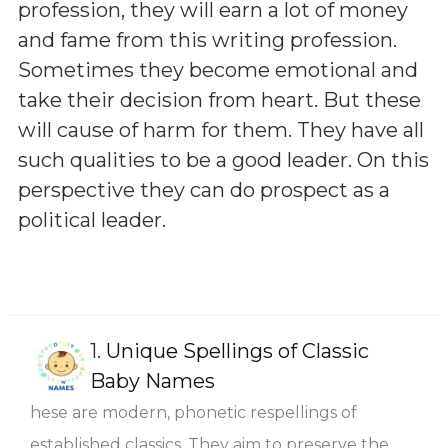
profession, they will earn a lot of money
and fame from this writing profession.
Sometimes they become emotional and
take their decision from heart. But these
will cause of harm for them. They have all
such qualities to be a good leader. On this
perspective they can do prospect as a
political leader.
1.
Unique Spellings of Classic
Baby Names
hese are modern, phonetic respellings of
established classics. They aim to preserve the