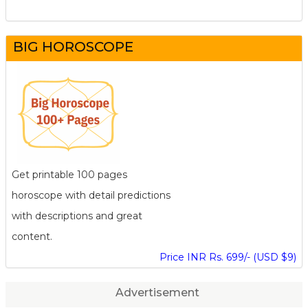
BIG HOROSCOPE
Get printable 100 pages
horoscope with detail predictions
with descriptions and great
content.
Price INR Rs. 699/- (USD $9)
Advertisement