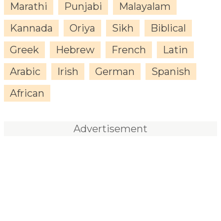
Marathi
Punjabi
Malayalam
Kannada
Oriya
Sikh
Biblical
Greek
Hebrew
French
Latin
Arabic
Irish
German
Spanish
African
Advertisement