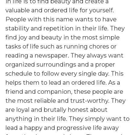
in life is to find beauty and create a
valuable and ordered life for yourself.
People with this name wants to have
stability and repetition in their life. They
find joy and beauty in the most simple
tasks of life such as running chores or
reading a newspaper. They always want
organized surroundings and a proper
schedule to follow every single day. This
helps them to lead an ordered life. As a
friend and companion, these people are
the most reliable and trust-worthy. They
are loyal and brutally honest about
anything in their life. They simply want to
lead a happy and progressive life away