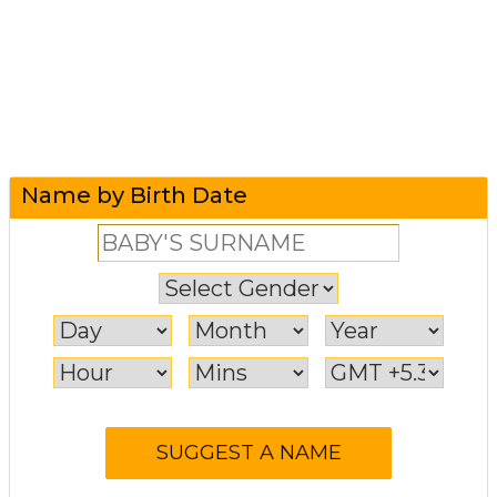
Name by Birth Date