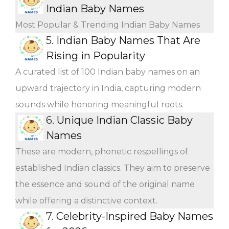
Indian Baby Names
Most Popular & Trending Indian Baby Names
5.
Indian Baby Names That Are
Rising in Popularity
A curated list of 100 Indian baby names on an
upward trajectory in India, capturing modern
sounds while honoring meaningful roots.
6.
Unique Indian Classic Baby
Names
These are modern, phonetic respellings of
established Indian classics. They aim to preserve
the essence and sound of the original name
while offering a distinctive context.
7.
Celebrity-Inspired Baby Names