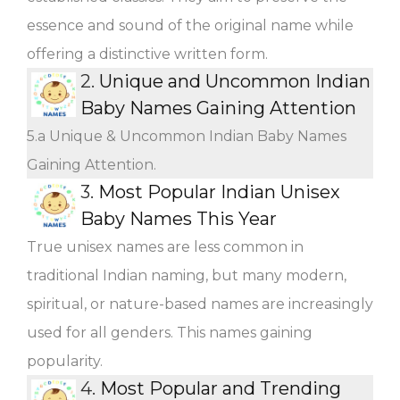
essence and sound of the original name while
offering a distinctive written form.
2.
Unique and Uncommon Indian
Baby Names Gaining Attention
5.a Unique & Uncommon Indian Baby Names
Gaining Attention.
3.
Most Popular Indian Unisex
Baby Names This Year
True unisex names are less common in
traditional Indian naming, but many modern,
spiritual, or nature-based names are increasingly
used for all genders. This names gaining
popularity.
4.
Most Popular and Trending