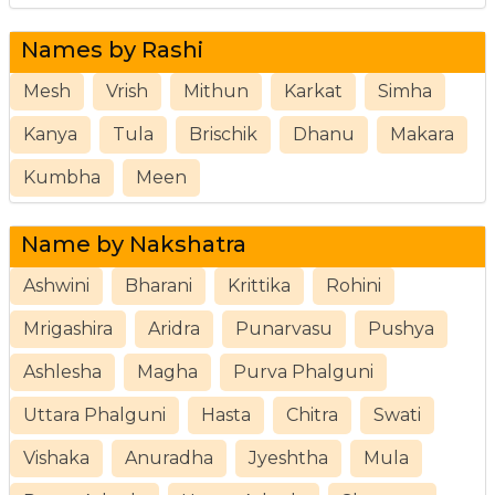
Names by Rashi
Mesh
Vrish
Mithun
Karkat
Simha
Kanya
Tula
Brischik
Dhanu
Makara
Kumbha
Meen
Name by Nakshatra
Ashwini
Bharani
Krittika
Rohini
Mrigashira
Aridra
Punarvasu
Pushya
Ashlesha
Magha
Purva Phalguni
Uttara Phalguni
Hasta
Chitra
Swati
Vishaka
Anuradha
Jyeshtha
Mula