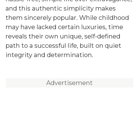
and this authentic simplicity makes
them sincerely popular. While childhood
may have lacked certain luxuries, time
reveals their own unique, self-defined
path to a successful life, built on quiet
integrity and determination.
Advertisement