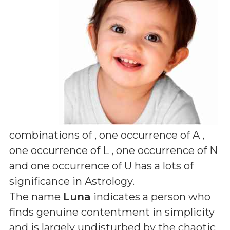
combinations of
, one occurrence of A ,
one occurrence of L , one occurrence of N
and one occurrence of U
has a lots of
significance in Astrology.
The name
Luna
indicates a person who
finds genuine contentment in simplicity
and is largely undisturbed by the chaotic