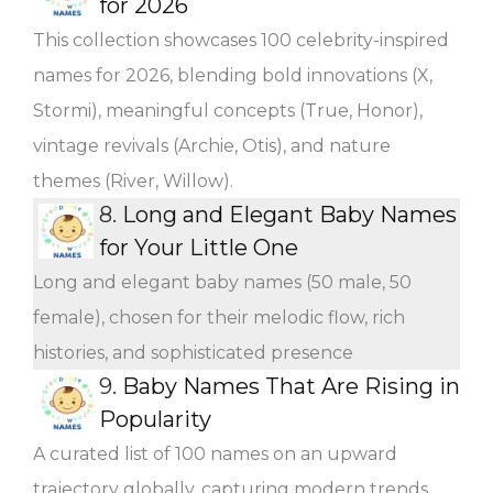
for 2026
This collection showcases 100 celebrity-inspired
names for 2026, blending bold innovations (X,
Stormi), meaningful concepts (True, Honor),
vintage revivals (Archie, Otis), and nature
themes (River, Willow).
8.
Long and Elegant Baby Names
for Your Little One
Long and elegant baby names (50 male, 50
female), chosen for their melodic flow, rich
histories, and sophisticated presence
9.
Baby Names That Are Rising in
Popularity
A curated list of 100 names on an upward
trajectory globally, capturing modern trends