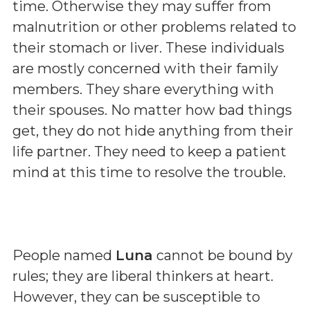
time. Otherwise they may suffer from
malnutrition or other problems related to
their stomach or liver. These individuals
are mostly concerned with their family
members. They share everything with
their spouses. No matter how bad things
get, they do not hide anything from their
life partner. They need to keep a patient
mind at this time to resolve the trouble.
People named
Luna
cannot be bound by
rules; they are liberal thinkers at heart.
However, they can be susceptible to