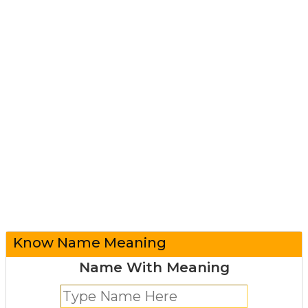
Know Name Meaning
Name With Meaning