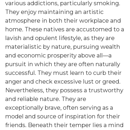
various addictions, particularly smoking.
They enjoy maintaining an artistic
atmosphere in both their workplace and
home. These natives are accustomed to a
lavish and opulent lifestyle, as they are
materialistic by nature, pursuing wealth
and economic prosperity above all—a
pursuit in which they are often naturally
successful. They must learn to curb their
anger and check excessive lust or greed.
Nevertheless, they possess a trustworthy
and reliable nature. They are
exceptionally brave, often serving as a
model and source of inspiration for their
friends. Beneath their temper lies a mind