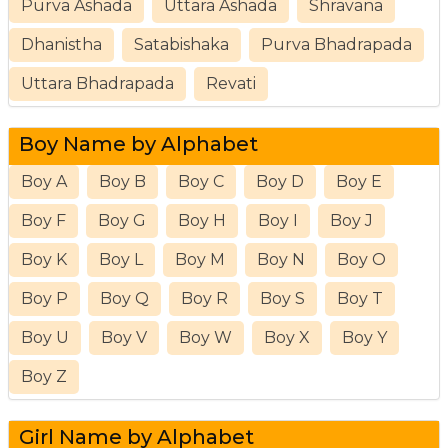
Purva Ashada
Uttara Ashada
Shravana
Dhanistha
Satabishaka
Purva Bhadrapada
Uttara Bhadrapada
Revati
Boy Name by Alphabet
Boy A
Boy B
Boy C
Boy D
Boy E
Boy F
Boy G
Boy H
Boy I
Boy J
Boy K
Boy L
Boy M
Boy N
Boy O
Boy P
Boy Q
Boy R
Boy S
Boy T
Boy U
Boy V
Boy W
Boy X
Boy Y
Boy Z
Girl Name by Alphabet