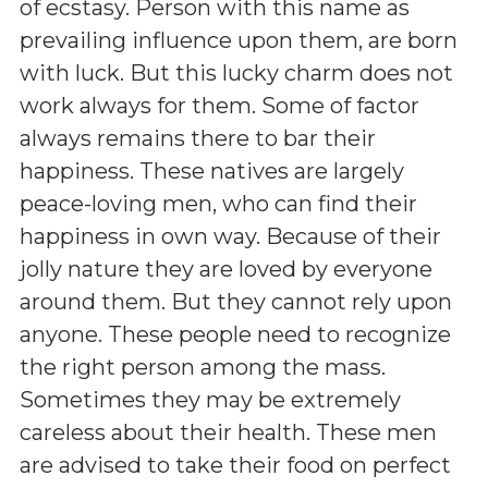
of ecstasy. Person with this name as
prevailing influence upon them, are born
with luck. But this lucky charm does not
work always for them. Some of factor
always remains there to bar their
happiness. These natives are largely
peace-loving men, who can find their
happiness in own way. Because of their
jolly nature they are loved by everyone
around them. But they cannot rely upon
anyone. These people need to recognize
the right person among the mass.
Sometimes they may be extremely
careless about their health. These men
are advised to take their food on perfect