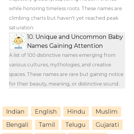
while honoring timeless roots. These names are
climbing charts but haven't yet reached peak
saturation.
10.
Unique and Uncommon Baby
Names Gaining Attention
A list of 100 distinctive names emerging from
various cultures, mythologies, and creative
spaces. These names are rare but gaining notice
for their beauty, meaning, or distinctive sound.
Indian
English
Hindu
Muslim
Bengali
Tamil
Telugu
Gujarati