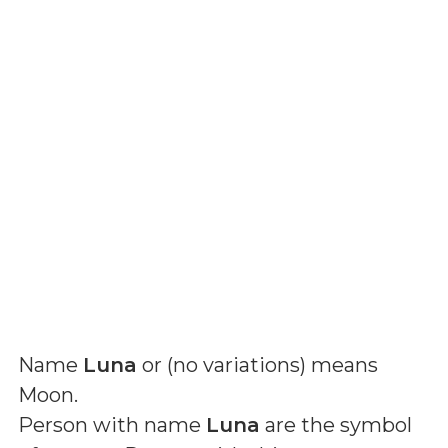
Name
Luna
or (
no variations
) means
Moon
.
Person with name
Luna
are the symbol