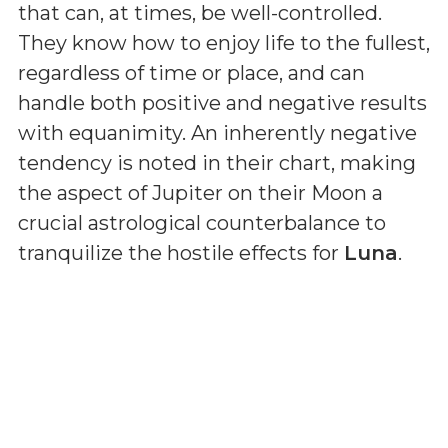
that can, at times, be well-controlled.
They know how to enjoy life to the fullest,
regardless of time or place, and can
handle both positive and negative results
with equanimity. An inherently negative
tendency is noted in their chart, making
the aspect of Jupiter on their Moon a
crucial astrological counterbalance to
tranquilize the hostile effects for
Luna
.