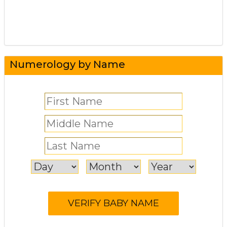
Numerology by Name