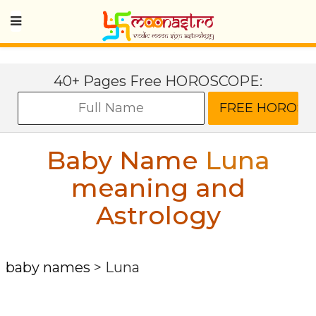
40+ Pages Free HOROSCOPE:
Baby Name
Luna
meaning and
Astrology
baby names
>
Luna