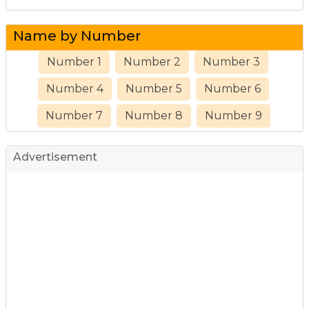
Name by Number
Number 1
Number 2
Number 3
Number 4
Number 5
Number 6
Number 7
Number 8
Number 9
Advertisement