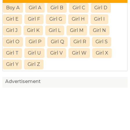
Boy A
Girl A
Girl B
Girl C
Girl D
Girl E
Girl F
Girl G
Girl H
Girl I
Girl J
Girl K
Girl L
Girl M
Girl N
Girl O
Girl P
Girl Q
Girl R
Girl S
Girl T
Girl U
Girl V
Girl W
Girl X
Girl Y
Girl Z
Advertisement