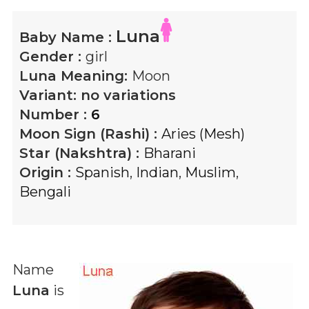
Luna
Baby Name :
Gender :
girl
Luna
Meaning:
Moon
Variant:
no variations
Number :
6
Moon Sign (Rashi) :
Aries (Mesh)
Star (Nakshtra) :
Bharani
Origin :
Spanish
,
Indian
,
Muslim
,
Bengali
Name
Luna
is