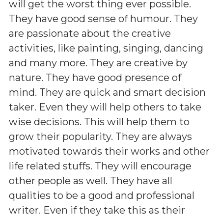
will get the worst thing ever possible.
They have good sense of humour. They
are passionate about the creative
activities, like painting, singing, dancing
and many more. They are creative by
nature. They have good presence of
mind. They are quick and smart decision
taker. Even they will help others to take
wise decisions. This will help them to
grow their popularity. They are always
motivated towards their works and other
life related stuffs. They will encourage
other people as well. They have all
qualities to be a good and professional
writer. Even if they take this as their