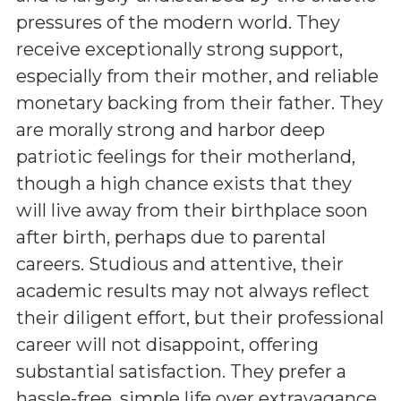
pressures of the modern world. They
receive exceptionally strong support,
especially from their mother, and reliable
monetary backing from their father. They
are morally strong and harbor deep
patriotic feelings for their motherland,
though a high chance exists that they
will live away from their birthplace soon
after birth, perhaps due to parental
careers. Studious and attentive, their
academic results may not always reflect
their diligent effort, but their professional
career will not disappoint, offering
substantial satisfaction. They prefer a
hassle-free, simple life over extravagance,