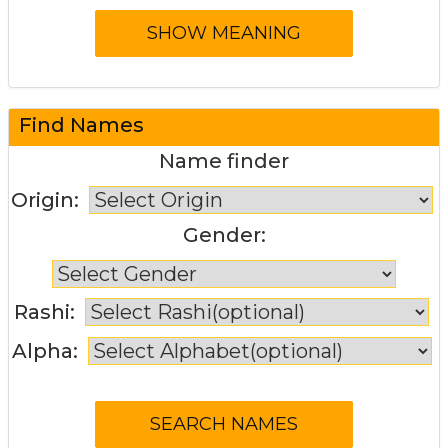
Find Names
Name finder
Origin:
Gender:
Rashi:
Alpha: