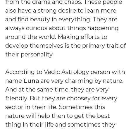
from the drama and chaos. These people
also have a strong desire to learn more
and find beauty in everything. They are
always curious about things happening
around the world. Making efforts to
develop themselves is the primary trait of
their personality.
According to Vedic Astrology person with
name
Luna
are very charming by nature.
And at the same time, they are very
friendly. But they are choosey for every
sector in their life. Sometimes this
nature will help then to get the best
thing in their life and sometimes they