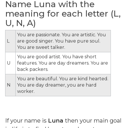
Name Luna with the
meaning for each letter (L,
U, N, A)
You are passionate. You are artistic. You
L
are good singer. You have pure soul.
You are sweet talker.
You are good artist. You have short
U
features. You are day dreamers. You are
back packers.
You are beautiful. You are kind hearted.
N
You are day dreamer, you are hard
worker.
If your name is
Luna
then your main goal