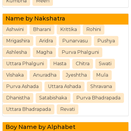
Kumbha
Meen
Name by Nakshatra
Ashwini
Bharani
Krittika
Rohini
Mrigashira
Aridra
Punarvasu
Pushya
Ashlesha
Magha
Purva Phalguni
Uttara Phalguni
Hasta
Chitra
Swati
Vishaka
Anuradha
Jyeshtha
Mula
Purva Ashada
Uttara Ashada
Shravana
Dhanistha
Satabishaka
Purva Bhadrapada
Uttara Bhadrapada
Revati
Boy Name by Alphabet