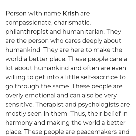
Person with name
Krish
are
compassionate, charismatic,
philanthropist and humanitarian. They
are the person who cares deeply about
humankind. They are here to make the
world a better place. These people care a
lot about humankind and often are even
willing to get into a little self-sacrifice to
go through the same. These people are
overly emotional and can also be very
sensitive. Therapist and psychologists are
mostly seen in them. Thus, their belief in
harmony and making the world a better
place. These people are peacemakers and