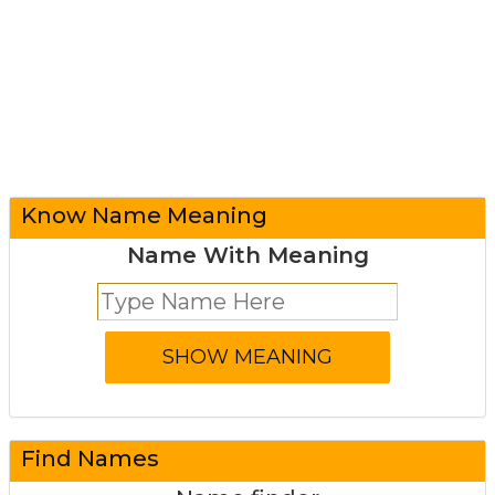
Know Name Meaning
Name With Meaning
Find Names