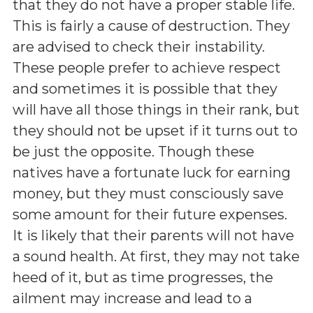
that they do not have a proper stable life.
This is fairly a cause of destruction. They
are advised to check their instability.
These people prefer to achieve respect
and sometimes it is possible that they
will have all those things in their rank, but
they should not be upset if it turns out to
be just the opposite. Though these
natives have a fortunate luck for earning
money, but they must consciously save
some amount for their future expenses.
It is likely that their parents will not have
a sound health. At first, they may not take
heed of it, but as time progresses, the
ailment may increase and lead to a