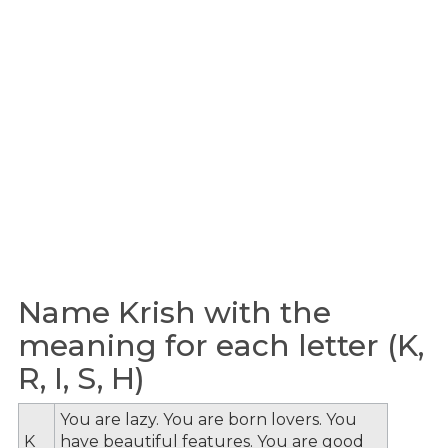
Name Krish with the
meaning for each letter (K,
R, I, S, H)
You are lazy. You are born lovers. You
K
have beautiful features. You are good