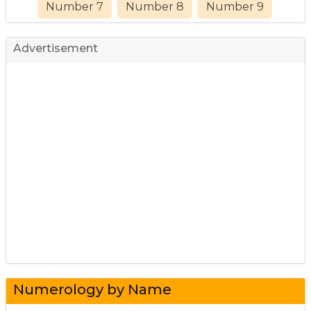
Number 7
Number 8
Number 9
Advertisement
Numerology by Name