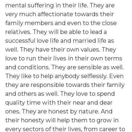
mental suffering in their life. They are
very much affectionate towards their
family members and even to the close
relatives. They will be able to lead a
successful love life and married life as
well. They have their own values. They
love to run their lives in their own terms
and conditions. They are sensible as well.
They like to help anybody selflessly. Even
they are responsible towards their family
and others as well. They love to spend
quality time with their near and dear
ones. They are honest by nature. And
their honesty will help them to grow in
every sectors of their lives, from career to