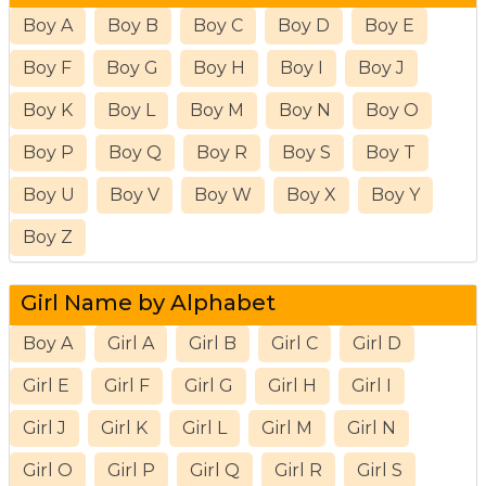
Boy A
Boy B
Boy C
Boy D
Boy E
Boy F
Boy G
Boy H
Boy I
Boy J
Boy K
Boy L
Boy M
Boy N
Boy O
Boy P
Boy Q
Boy R
Boy S
Boy T
Boy U
Boy V
Boy W
Boy X
Boy Y
Boy Z
Girl Name by Alphabet
Boy A
Girl A
Girl B
Girl C
Girl D
Girl E
Girl F
Girl G
Girl H
Girl I
Girl J
Girl K
Girl L
Girl M
Girl N
Girl O
Girl P
Girl Q
Girl R
Girl S