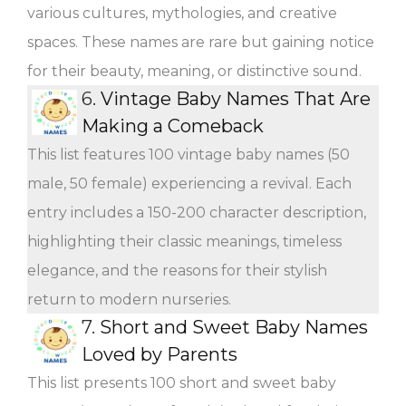
various cultures, mythologies, and creative
spaces. These names are rare but gaining notice
for their beauty, meaning, or distinctive sound.
6.
Vintage Baby Names That Are
Making a Comeback
This list features 100 vintage baby names (50
male, 50 female) experiencing a revival. Each
entry includes a 150-200 character description,
highlighting their classic meanings, timeless
elegance, and the reasons for their stylish
return to modern nurseries.
7.
Short and Sweet Baby Names
Loved by Parents
This list presents 100 short and sweet baby