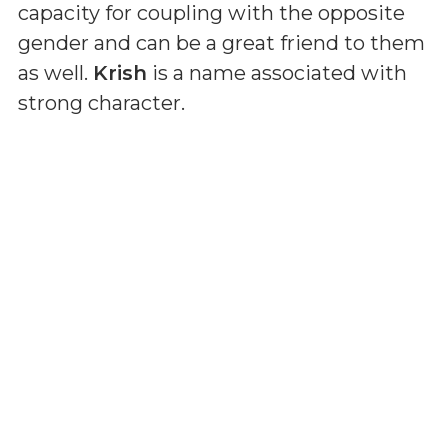
capacity for coupling with the opposite
gender and can be a great friend to them
as well.
Krish
is a name associated with
strong character.