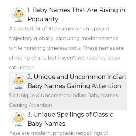
1.
Baby Names That Are Rising in
Popularity
A curated list of 100 names on an upward
trajectory globally, capturing modern trends
while honoring timeless roots. These names are
climbing charts but haven't yet reached peak
saturation.
2.
Unique and Uncommon Indian
Baby Names Gaining Attention
5.a Unique & Uncommon Indian Baby Names
Gaining Attention.
3.
Unique Spellings of Classic
Baby Names
hese are modern, phonetic respellings of