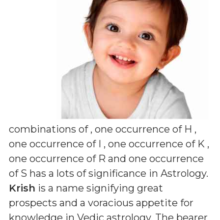
combinations of
, one occurrence of H ,
one occurrence of I , one occurrence of K ,
one occurrence of R and one occurrence
of S
has a lots of significance in Astrology.
Krish
is a name signifying great
prospects and a voracious appetite for
knowledge in Vedic astrology. The bearer