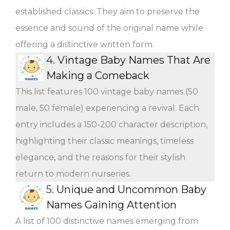
established classics. They aim to preserve the
essence and sound of the original name while
offering a distinctive written form.
4.
Vintage Baby Names That Are
Making a Comeback
This list features 100 vintage baby names (50
male, 50 female) experiencing a revival. Each
entry includes a 150-200 character description,
highlighting their classic meanings, timeless
elegance, and the reasons for their stylish
return to modern nurseries.
5.
Unique and Uncommon Baby
Names Gaining Attention
A list of 100 distinctive names emerging from