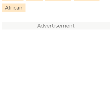
African
Advertisement