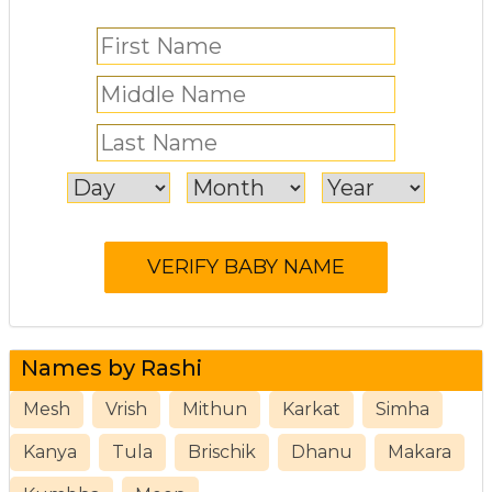
Names by Rashi
Mesh
Vrish
Mithun
Karkat
Simha
Kanya
Tula
Brischik
Dhanu
Makara