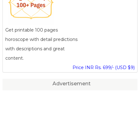
Get printable 100 pages
horoscope with detail predictions
with descriptions and great
content.
Price INR Rs. 699/- (USD $9)
Advertisement