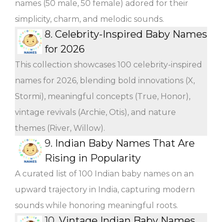
names (50 male, 50 female) adored for their
simplicity, charm, and melodic sounds.
8.
Celebrity-Inspired Baby Names
for 2026
This collection showcases 100 celebrity-inspired
names for 2026, blending bold innovations (X,
Stormi), meaningful concepts (True, Honor),
vintage revivals (Archie, Otis), and nature
themes (River, Willow).
9.
Indian Baby Names That Are
Rising in Popularity
A curated list of 100 Indian baby names on an
upward trajectory in India, capturing modern
sounds while honoring meaningful roots.
10.
Vintage Indian Baby Names