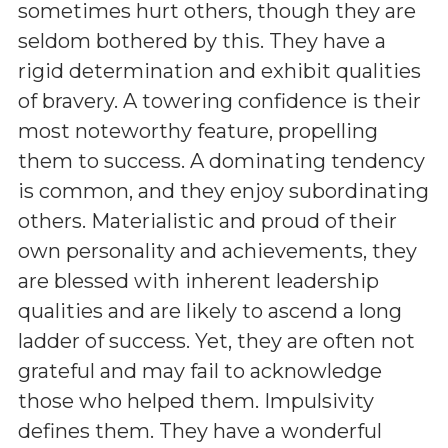
sometimes hurt others, though they are
seldom bothered by this. They have a
rigid determination and exhibit qualities
of bravery. A towering confidence is their
most noteworthy feature, propelling
them to success. A dominating tendency
is common, and they enjoy subordinating
others. Materialistic and proud of their
own personality and achievements, they
are blessed with inherent leadership
qualities and are likely to ascend a long
ladder of success. Yet, they are often not
grateful and may fail to acknowledge
those who helped them. Impulsivity
defines them. They have a wonderful