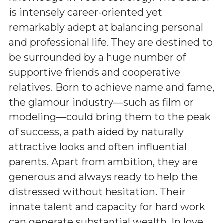
is intensely career-oriented yet
remarkably adept at balancing personal
and professional life. They are destined to
be surrounded by a huge number of
supportive friends and cooperative
relatives. Born to achieve name and fame,
the glamour industry—such as film or
modeling—could bring them to the peak
of success, a path aided by naturally
attractive looks and often influential
parents. Apart from ambition, they are
generous and always ready to help the
distressed without hesitation. Their
innate talent and capacity for hard work
can generate substantial wealth. In love,