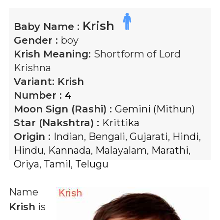
Krish
Baby Name :
Gender :
boy
Krish
Meaning:
Shortform of Lord
Krishna
Variant:
Krish
Number :
4
Moon Sign (Rashi) :
Gemini (Mithun)
Star (Nakshtra) :
Krittika
Origin :
Indian
,
Bengali
,
Gujarati
,
Hindi
,
Hindu
,
Kannada
,
Malayalam
,
Marathi
,
Oriya
,
Tamil
,
Telugu
Name
Krish
is