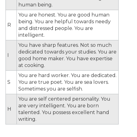
human being.
You are honest. You are good human
being. You are helpful towards needy
R
and distressed people. You are
intelligent.
You have sharp features. Not so much
dedicated towards your studies. You are
I
good home maker. You have expertise
at cooking.
You are hard worker. You are dedicated.
S
You are true poet. You are sea lovers.
Sometimes you are selfish.
You are self centered personality. You
are very intelligent. You are born
H
talented. You possess excellent hand
writing.