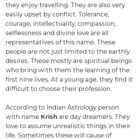
they enjoy travelling. They are also very
easily upset by conflict. Tolerance,
courage, intellectuality, compassion,
selflessness and divine love are all
representatives of this name. These
people are not just limited to the earthly
desires. These mostly are spiritual beings
who bring with them the learning of the
first nine lives. At a young age, they find it
difficult to choose their profession.
According to Indian Astrology person
with name
Krish
are day dreamers. They
love to assume unrealistic things in their
life. Sometimes these will cause of