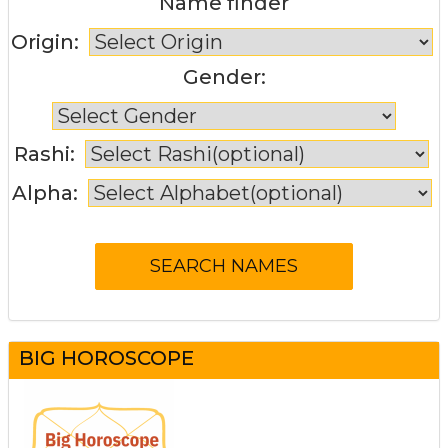
Name finder
Origin:
Gender:
Rashi:
Alpha:
BIG HOROSCOPE