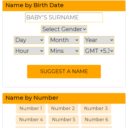
Name by Birth Date
Name by Number
Number 1
Number 2
Number 3
Number 4
Number 5
Number 6