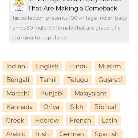
That Are Making a Comeback
This collection presents 100 vintage Indian baby
names 50 male, 50 female that are gracefully
returning to popularity.
Indian
English
Hindu
Muslim
Bengali
Tamil
Telugu
Gujarati
Marathi
Punjabi
Malayalam
Kannada
Oriya
Sikh
Biblical
Greek
Hebrew
French
Latin
Arabic
Irish
German
Spanish