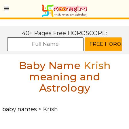
40+ Pages Free HOROSCOPE:
Baby Name
Krish
meaning and
Astrology
baby names
>
Krish