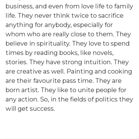
business, and even from love life to family
life. They never think twice to sacrifice
anything for anybody, especially for
whom who are really close to them. They
believe in spirituality. They love to spend
times by reading books, like novels,
stories. They have strong intuition. They
are creative as well. Painting and cooking
are their favourite pass time. They are
born artist. They like to unite people for
any action. So, in the fields of politics they
will get success.