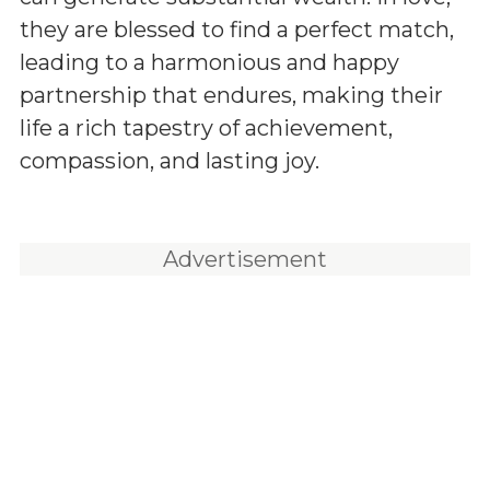
they are blessed to find a perfect match,
leading to a harmonious and happy
partnership that endures, making their
life a rich tapestry of achievement,
compassion, and lasting joy.
Advertisement