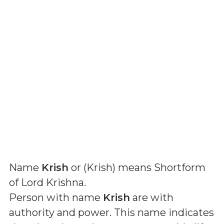
Name
Krish
or (
Krish
) means
Shortform
of Lord Krishna
.
Person with name
Krish
are with
authority and power. This name indicates