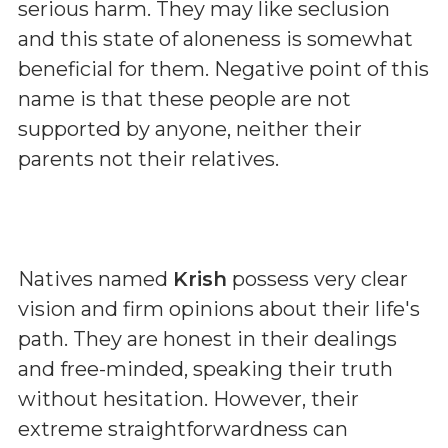
serious harm. They may like seclusion
and this state of aloneness is somewhat
beneficial for them. Negative point of this
name is that these people are not
supported by anyone, neither their
parents not their relatives.
Natives named
Krish
possess very clear
vision and firm opinions about their life's
path. They are honest in their dealings
and free-minded, speaking their truth
without hesitation. However, their
extreme straightforwardness can