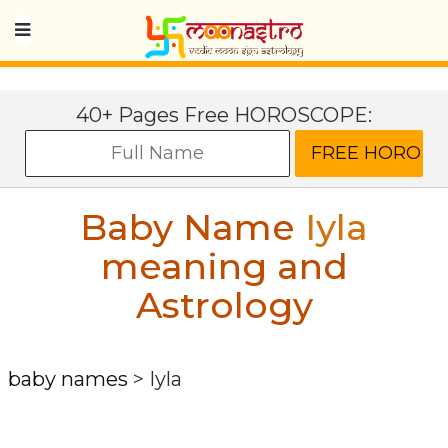
40+ Pages Free HOROSCOPE:
Baby Name
Iyla
meaning and
Astrology
baby names
>
Iyla