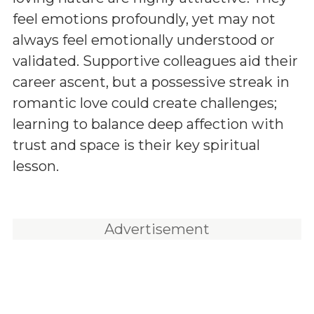
feel emotions profoundly, yet may not
always feel emotionally understood or
validated. Supportive colleagues aid their
career ascent, but a possessive streak in
romantic love could create challenges;
learning to balance deep affection with
trust and space is their key spiritual
lesson.
Advertisement