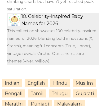
climbing charts but haven't yet reached peak
saturation.
10.
Celebrity-Inspired Baby
Names for 2026
This collection showcases 100 celebrity-inspired
names for 2026, blending bold innovations (X,
Stormi), meaningful concepts (True, Honor),
vintage revivals (Archie, Otis), and nature
themes (River, Willow).
Indian
English
Hindu
Muslim
Bengali
Tamil
Telugu
Gujarati
Marathi
Punjabi
Malayalam