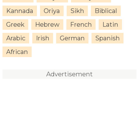
Kannada
Oriya
Sikh
Biblical
Greek
Hebrew
French
Latin
Arabic
Irish
German
Spanish
African
Advertisement