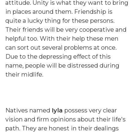
attitude. Unity is what they want to bring
in places around them. Friendship is
quite a lucky thing for these persons.
Their friends will be very cooperative and
helpful too. With their help these men
can sort out several problems at once.
Due to the depressing effect of this
name, people will be distressed during
their midlife.
Natives named
Iyla
possess very clear
vision and firm opinions about their life's
path. They are honest in their dealings