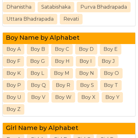
Dhanistha
Satabishaka
Purva Bhadrapada
Uttara Bhadrapada
Revati
Boy Name by Alphabet
Boy A
Boy B
Boy C
Boy D
Boy E
Boy F
Boy G
Boy H
Boy I
Boy J
Boy K
Boy L
Boy M
Boy N
Boy O
Boy P
Boy Q
Boy R
Boy S
Boy T
Boy U
Boy V
Boy W
Boy X
Boy Y
Boy Z
Girl Name by Alphabet