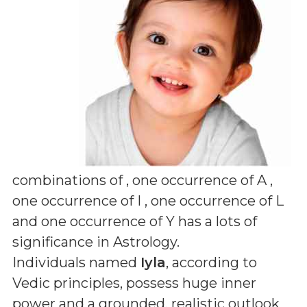
combinations of
, one occurrence of A ,
one occurrence of I , one occurrence of L
and one occurrence of Y
has a lots of
significance in Astrology.
Individuals named
Iyla
, according to
Vedic principles, possess huge inner
power and a grounded, realistic outlook