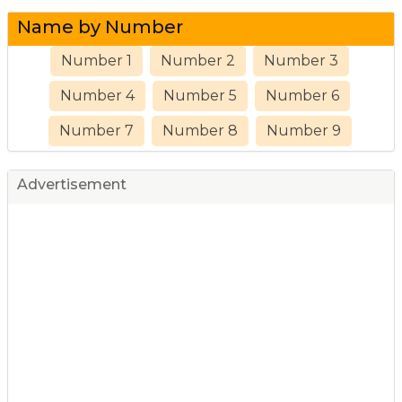
Name by Number
Number 1
Number 2
Number 3
Number 4
Number 5
Number 6
Number 7
Number 8
Number 9
Advertisement