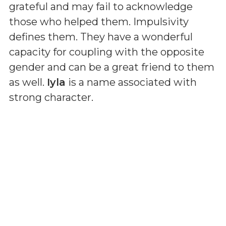
grateful and may fail to acknowledge
those who helped them. Impulsivity
defines them. They have a wonderful
capacity for coupling with the opposite
gender and can be a great friend to them
as well.
Iyla
is a name associated with
strong character.