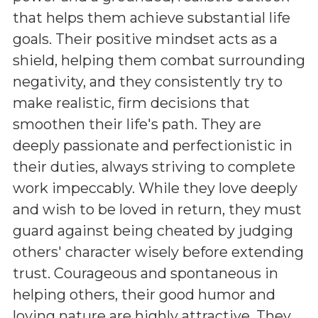
that helps them achieve substantial life
goals. Their positive mindset acts as a
shield, helping them combat surrounding
negativity, and they consistently try to
make realistic, firm decisions that
smoothen their life's path. They are
deeply passionate and perfectionistic in
their duties, always striving to complete
work impeccably. While they love deeply
and wish to be loved in return, they must
guard against being cheated by judging
others' character wisely before extending
trust. Courageous and spontaneous in
helping others, their good humor and
loving nature are highly attractive. They