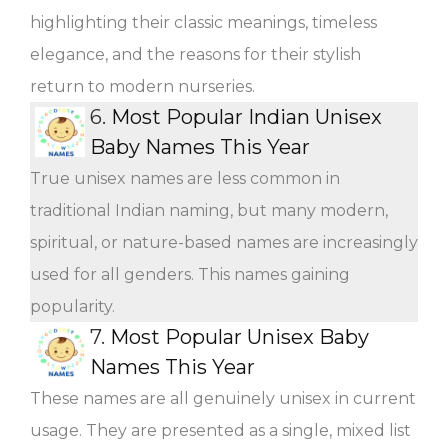
highlighting their classic meanings, timeless
elegance, and the reasons for their stylish
return to modern nurseries.
6.
Most Popular Indian Unisex
Baby Names This Year
True unisex names are less common in
traditional Indian naming, but many modern,
spiritual, or nature-based names are increasingly
used for all genders. This names gaining
popularity.
7.
Most Popular Unisex Baby
Names This Year
These names are all genuinely unisex in current
usage. They are presented as a single, mixed list