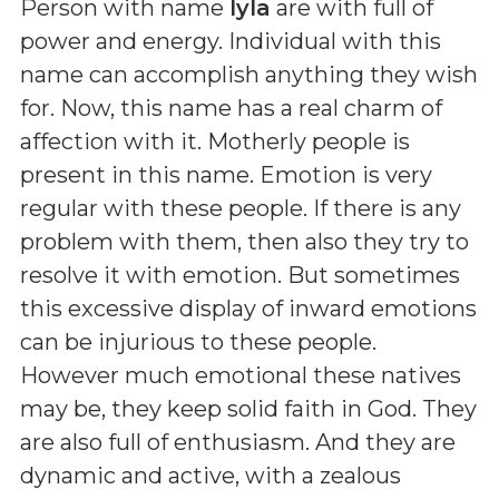
Person with name
Iyla
are with full of
power and energy. Individual with this
name can accomplish anything they wish
for. Now, this name has a real charm of
affection with it. Motherly people is
present in this name. Emotion is very
regular with these people. If there is any
problem with them, then also they try to
resolve it with emotion. But sometimes
this excessive display of inward emotions
can be injurious to these people.
However much emotional these natives
may be, they keep solid faith in God. They
are also full of enthusiasm. And they are
dynamic and active, with a zealous