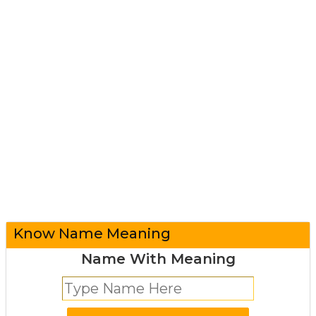
Know Name Meaning
Name With Meaning