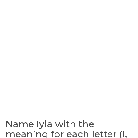
Name Iyla with the
meaning for each letter (I,