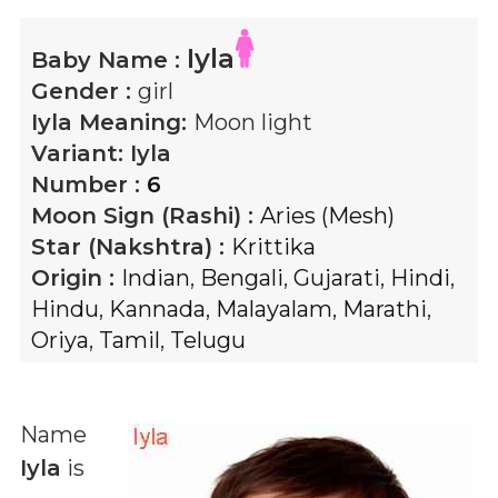
Iyla
Baby Name :
Gender :
girl
Iyla
Meaning:
Moon light
Variant:
Iyla
Number :
6
Moon Sign (Rashi) :
Aries (Mesh)
Star (Nakshtra) :
Krittika
Origin :
Indian
,
Bengali
,
Gujarati
,
Hindi
,
Hindu
,
Kannada
,
Malayalam
,
Marathi
,
Oriya
,
Tamil
,
Telugu
Name
Iyla
is