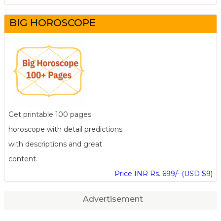
BIG HOROSCOPE
Get printable 100 pages
horoscope with detail predictions
with descriptions and great
content.
Price INR Rs. 699/- (USD $9)
Advertisement