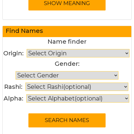
Find Names
Name finder
Origin:
Gender:
Rashi:
Alpha: