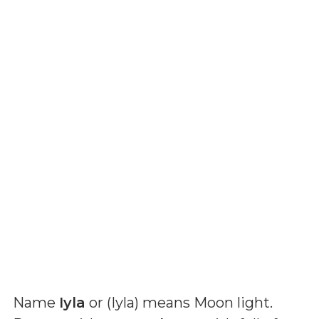
Name
Iyla
or (
Iyla
) means
Moon light
.