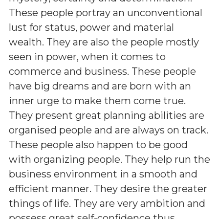
These people portray an unconventional
lust for status, power and material
wealth. They are also the people mostly
seen in power, when it comes to
commerce and business. These people
have big dreams and are born with an
inner urge to make them come true.
They present great planning abilities are
organised people and are always on track.
These people also happen to be good
with organizing people. They help run the
business environment in a smooth and
efficient manner. They desire the greater
things of life. They are very ambition and
possess great self-confidence thus