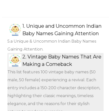
1.
Unique and Uncommon Indian
Baby Names Gaining Attention
5.a Unique & Uncommon Indian Baby Names
Gaining Attention.
2.
Vintage Baby Names That Are
Making a Comeback
This list features 100 vintage baby names (50
male, 50 female) experiencing a revival. Each
entry includes a 150-200 character description,
highlighting their classic meanings, timeless
elegance, and the reasons for their stylish