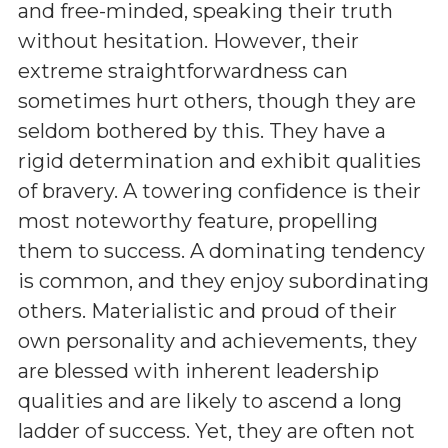
and free-minded, speaking their truth
without hesitation. However, their
extreme straightforwardness can
sometimes hurt others, though they are
seldom bothered by this. They have a
rigid determination and exhibit qualities
of bravery. A towering confidence is their
most noteworthy feature, propelling
them to success. A dominating tendency
is common, and they enjoy subordinating
others. Materialistic and proud of their
own personality and achievements, they
are blessed with inherent leadership
qualities and are likely to ascend a long
ladder of success. Yet, they are often not