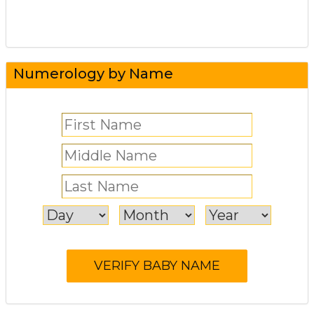
Numerology by Name