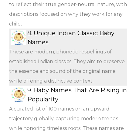
to reflect their true gender-neutral nature, with
descriptions focused on why they work for any
child.
8.
Unique Indian Classic Baby
Names
These are modern, phonetic respellings of
established Indian classics. They aim to preserve
the essence and sound of the original name
while offering a distinctive context.
9.
Baby Names That Are Rising in
Popularity
A curated list of 100 names on an upward
trajectory globally, capturing modern trends
while honoring timeless roots. These names are