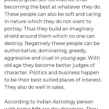
becoming the best at whatever they do.
These people can also be soft and caring
in nature which they do not want to
portray. Thus they build an imaginary
shield around them which no one can
destroy. Negatively these people can be
authoritative, dominating, greedy,
aggressive and cruel in young age. With
old age they become better judges of
character. Politics and business happen
to be their best suited places of interest.
They also do well in sales.
According to Indian Astrology person
with name
Iyla
are day dreamers. They