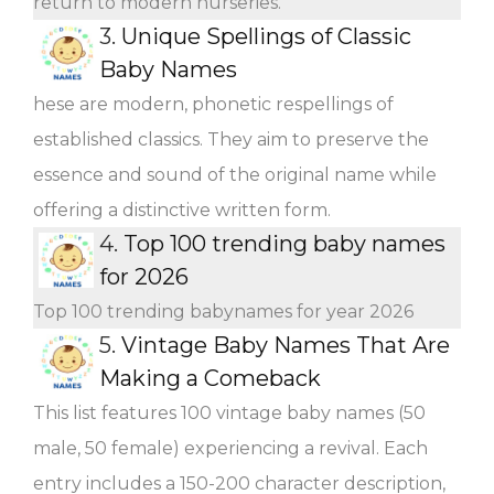
return to modern nurseries.
3.
Unique Spellings of Classic
Baby Names
hese are modern, phonetic respellings of
established classics. They aim to preserve the
essence and sound of the original name while
offering a distinctive written form.
4.
Top 100 trending baby names
for 2026
Top 100 trending babynames for year 2026
5.
Vintage Baby Names That Are
Making a Comeback
This list features 100 vintage baby names (50
male, 50 female) experiencing a revival. Each
entry includes a 150-200 character description,