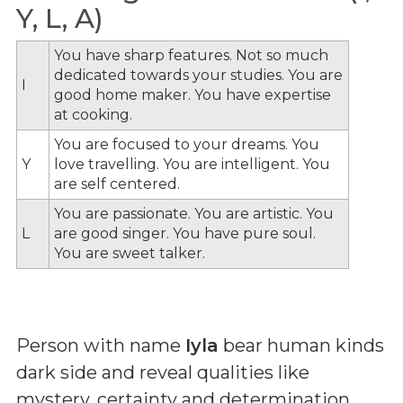
Y, L, A)
You have sharp features. Not so much
dedicated towards your studies. You are
I
good home maker. You have expertise
at cooking.
You are focused to your dreams. You
Y
love travelling. You are intelligent. You
are self centered.
You are passionate. You are artistic. You
L
are good singer. You have pure soul.
You are sweet talker.
Person with name
Iyla
bear human kinds
dark side and reveal qualities like
mystery, certainty and determination.