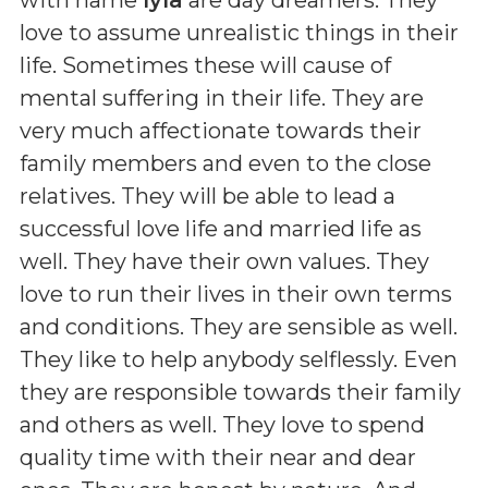
love to assume unrealistic things in their
life. Sometimes these will cause of
mental suffering in their life. They are
very much affectionate towards their
family members and even to the close
relatives. They will be able to lead a
successful love life and married life as
well. They have their own values. They
love to run their lives in their own terms
and conditions. They are sensible as well.
They like to help anybody selflessly. Even
they are responsible towards their family
and others as well. They love to spend
quality time with their near and dear