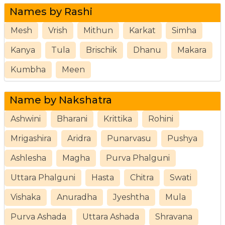
Names by Rashi
Mesh
Vrish
Mithun
Karkat
Simha
Kanya
Tula
Brischik
Dhanu
Makara
Kumbha
Meen
Name by Nakshatra
Ashwini
Bharani
Krittika
Rohini
Mrigashira
Aridra
Punarvasu
Pushya
Ashlesha
Magha
Purva Phalguni
Uttara Phalguni
Hasta
Chitra
Swati
Vishaka
Anuradha
Jyeshtha
Mula
Purva Ashada
Uttara Ashada
Shravana