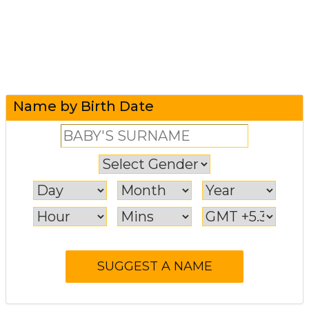
Name by Birth Date