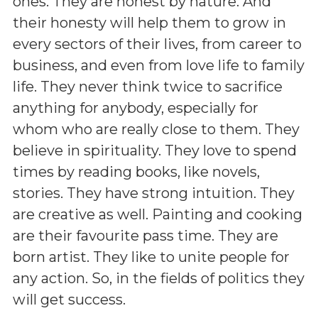
ones. They are honest by nature. And
their honesty will help them to grow in
every sectors of their lives, from career to
business, and even from love life to family
life. They never think twice to sacrifice
anything for anybody, especially for
whom who are really close to them. They
believe in spirituality. They love to spend
times by reading books, like novels,
stories. They have strong intuition. They
are creative as well. Painting and cooking
are their favourite pass time. They are
born artist. They like to unite people for
any action. So, in the fields of politics they
will get success.