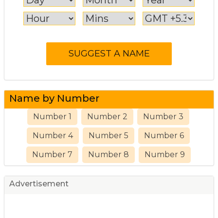
Name by Number
Number 1
Number 2
Number 3
Number 4
Number 5
Number 6
Number 7
Number 8
Number 9
Advertisement