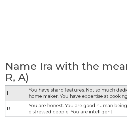
Name Ira with the meani
R, A)
You have sharp features. Not so much dedi
I
home maker. You have expertise at cooking
You are honest. You are good human being
R
distressed people. You are intelligent.