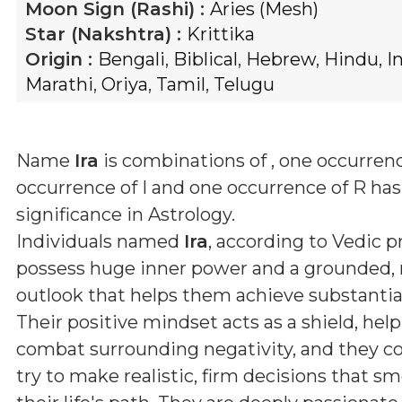
Moon Sign (Rashi) :
Aries (Mesh)
Star (Nakshtra) :
Krittika
Origin :
Bengali
,
Biblical
,
Hebrew
,
Hindu
,
I
Marathi
,
Oriya
,
Tamil
,
Telugu
Name
Ira
is combinations of
, one occurrenc
occurrence of I and one occurrence of R
has 
significance in Astrology.
Individuals named
Ira
, according to Vedic pr
possess huge inner power and a grounded, r
outlook that helps them achieve substantial 
Their positive mindset acts as a shield, he
combat surrounding negativity, and they co
try to make realistic, firm decisions that 