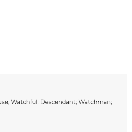
Muse; Watchful, Descendant; Watchman;