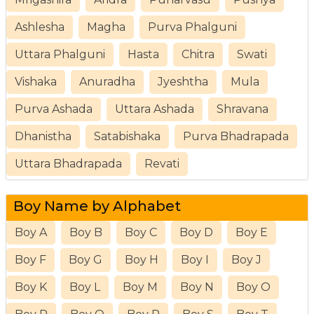
Ashlesha
Magha
Purva Phalguni
Uttara Phalguni
Hasta
Chitra
Swati
Vishaka
Anuradha
Jyeshtha
Mula
Purva Ashada
Uttara Ashada
Shravana
Dhanistha
Satabishaka
Purva Bhadrapada
Uttara Bhadrapada
Revati
Boy Name by Alphabet
Boy A
Boy B
Boy C
Boy D
Boy E
Boy F
Boy G
Boy H
Boy I
Boy J
Boy K
Boy L
Boy M
Boy N
Boy O