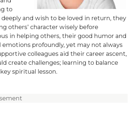
 and
ng to
deeply and wish to be loved in return, they
g others' character wisely before
us in helping others, their good humor and
eel emotions profoundly, yet may not always
pportive colleagues aid their career ascent,
ld create challenges; learning to balance
key spiritual lesson.
isement