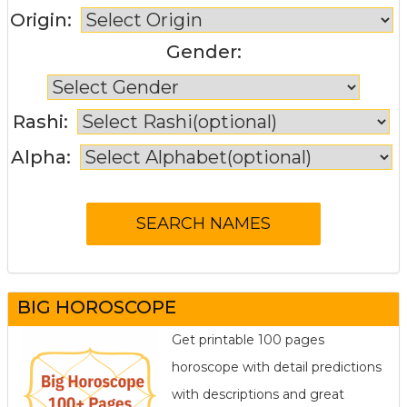
Origin:
Gender:
Rashi:
Alpha:
BIG HOROSCOPE
Get printable 100 pages
horoscope with detail predictions
with descriptions and great