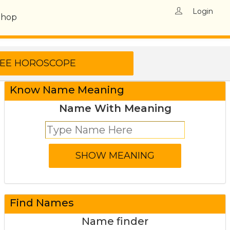
Login
Shop
Know Name Meaning
Name With Meaning
Find Names
Name finder