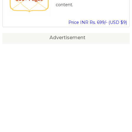
content.
Price INR Rs. 699/- (USD $9)
Advertisement