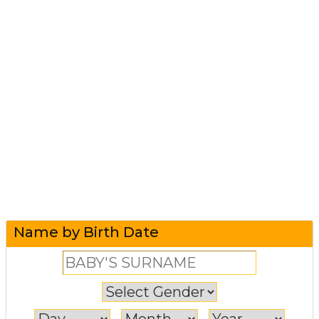
Name by Birth Date