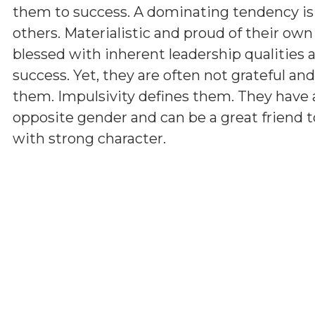
them to success. A dominating tendency i
others. Materialistic and proud of their ow
blessed with inherent leadership qualities a
success. Yet, they are often not grateful a
them. Impulsivity defines them. They have 
opposite gender and can be a great friend t
with strong character.