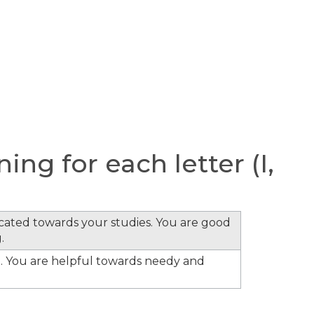
ng for each letter (I,
cated towards your studies. You are good
.
. You are helpful towards needy and