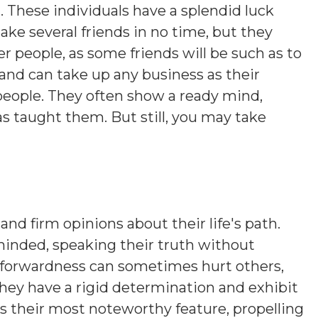
 These individuals have a splendid luck
ake several friends in no time, but they
r people, as some friends will be such as to
 and can take up any business as their
 people. They often show a ready mind,
as taught them. But still, you may take
and firm opinions about their life's path.
minded, speaking their truth without
htforwardness can sometimes hurt others,
hey have a rigid determination and exhibit
is their most noteworthy feature, propelling