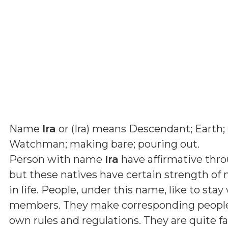
Name
Ira
or (
Ira
) means
Descendant; Earth;
Watchman; making bare; pouring out
.
Person with name
Ira
have affirmative thro
but these natives have certain strength of 
in life. People, under this name, like to sta
members. They make corresponding people l
own rules and regulations. They are quite fa