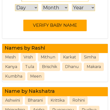
Names by Rashi
Mesh
Vrish
Mithun
Karkat
Simha
Kanya
Tula
Brischik
Dhanu
Makara
Kumbha
Meen
Name by Nakshatra
Ashwini
Bharani
Krittika
Rohini
Mrigashira
Aridra
Punarvasu
Pushya