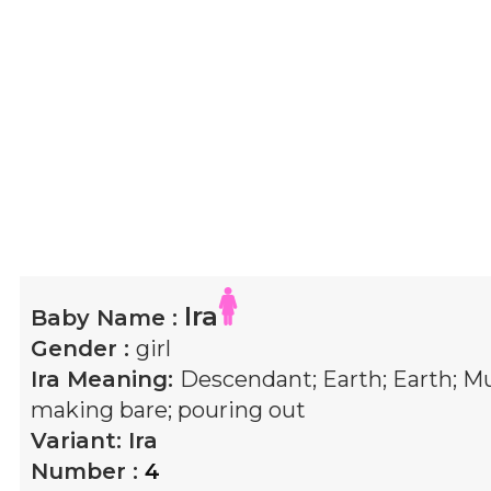
Ira
Baby Name :
Gender :
girl
Ira
Meaning:
Descendant; Earth; Earth; 
making bare; pouring out
Variant:
Ira
Number :
4