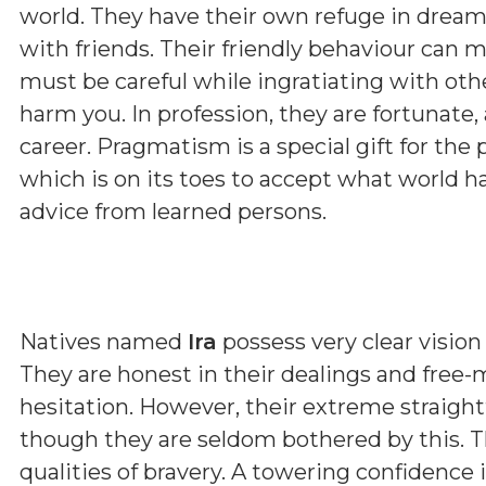
world. They have their own refuge in dream.
with friends. Their friendly behaviour can m
must be careful while ingratiating with othe
harm you. In profession, they are fortunate,
career. Pragmatism is a special gift for the
which is on its toes to accept what world h
advice from learned persons.
Natives named
Ira
possess very clear vision 
They are honest in their dealings and free-
hesitation. However, their extreme straig
though they are seldom bothered by this. T
qualities of bravery. A towering confidence 