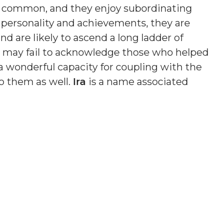
s common, and they enjoy subordinating
n personality and achievements, they are
nd are likely to ascend a long ladder of
nd may fail to acknowledge those who helped
a wonderful capacity for coupling with the
o them as well.
Ira
is a name associated