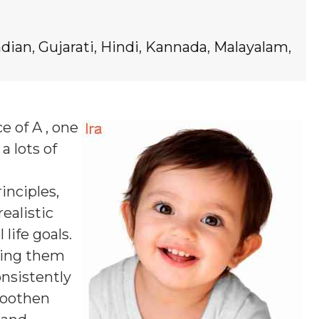
ndian
,
Gujarati
,
Hindi
,
Kannada
,
Malayalam
,
e of A , one
a lots of
inciples,
ealistic
life goals.
lping them
nsistently
smoothen