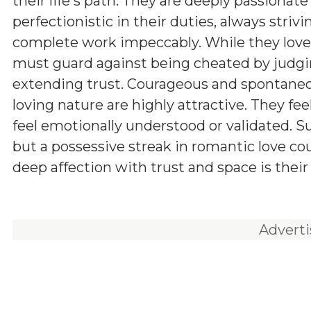
their life's path. They are deeply passionate
perfectionistic in their duties, always strivi
complete work impeccably. While they love 
must guard against being cheated by judgin
extending trust. Courageous and spontaneo
loving nature are highly attractive. They f
feel emotionally understood or validated. Su
but a possessive streak in romantic love cou
deep affection with trust and space is their 
Advert