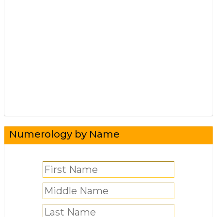
Numerology by Name