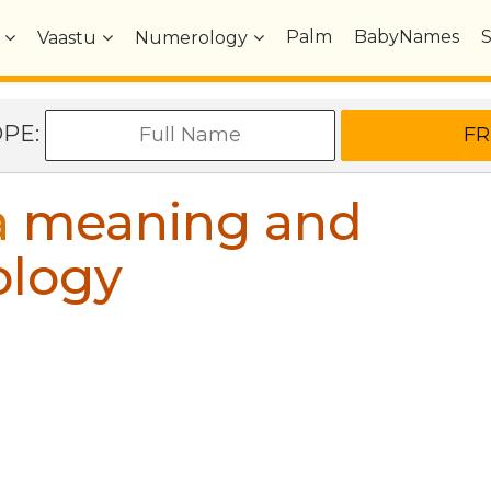
Palm
BabyNames
Vaastu
Numerology
OPE:
a
meaning and
ology