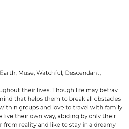
 Earth; Muse; Watchful, Descendant;
ughout their lives. Though life may betray
mind that helps them to break all obstacles
y within groups and love to travel with family
ive their own way, abiding by only their
r from reality and like to stay in a dreamy