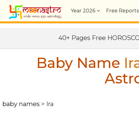
Year
2026
Free Reports
40+ Pages Free HOROSC
Baby Name
Ir
Astr
baby names
>
Ira