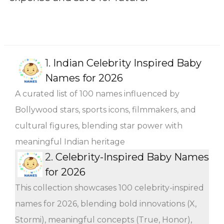
1.
Indian Celebrity Inspired Baby
Names for 2026
A curated list of 100 names influenced by
Bollywood stars, sports icons, filmmakers, and
cultural figures, blending star power with
meaningful Indian heritage
2.
Celebrity-Inspired Baby Names
for 2026
This collection showcases 100 celebrity-inspired
names for 2026, blending bold innovations (X,
Stormi), meaningful concepts (True, Honor),