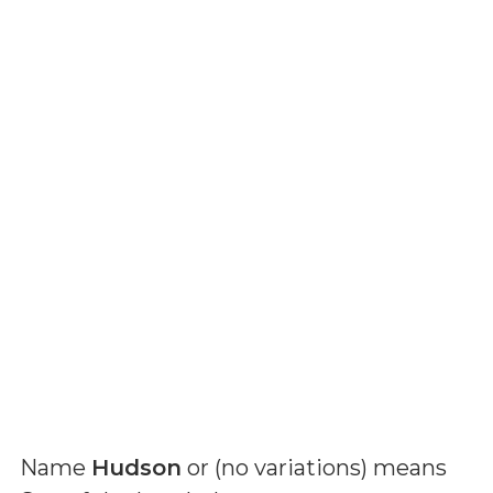
Name
Hudson
or (
no variations
) means