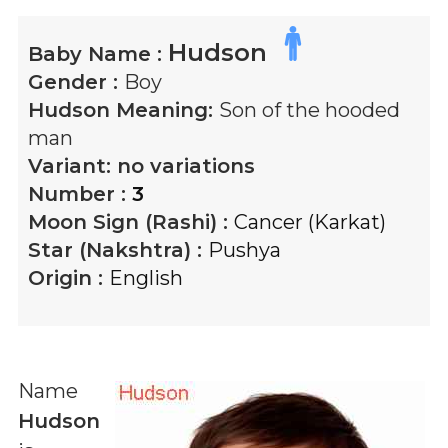
Hudson
Baby Name :
Gender :
Boy
Hudson
Meaning:
Son of the hooded
man
Variant:
no variations
Number :
3
Moon Sign (Rashi) :
Cancer (Karkat)
Star (Nakshtra) :
Pushya
Origin :
English
Name
Hudson