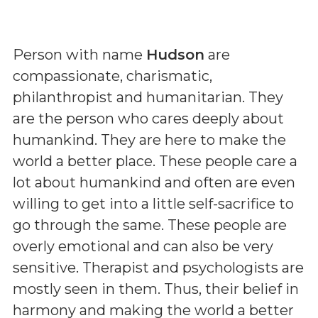
Person with name
Hudson
are
compassionate, charismatic,
philanthropist and humanitarian. They
are the person who cares deeply about
humankind. They are here to make the
world a better place. These people care a
lot about humankind and often are even
willing to get into a little self-sacrifice to
go through the same. These people are
overly emotional and can also be very
sensitive. Therapist and psychologists are
mostly seen in them. Thus, their belief in
harmony and making the world a better