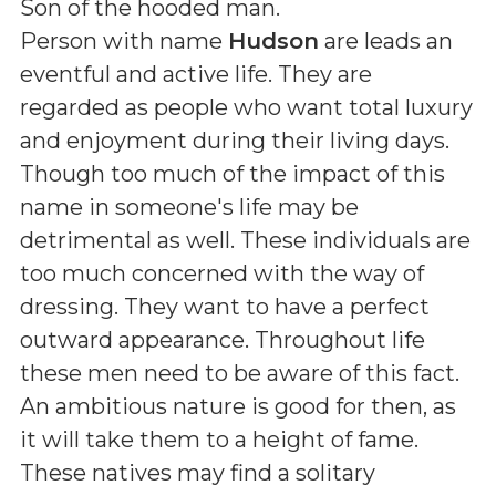
Son of the hooded man
.
Person with name
Hudson
are leads an
eventful and active life. They are
regarded as people who want total luxury
and enjoyment during their living days.
Though too much of the impact of this
name in someone's life may be
detrimental as well. These individuals are
too much concerned with the way of
dressing. They want to have a perfect
outward appearance. Throughout life
these men need to be aware of this fact.
An ambitious nature is good for then, as
it will take them to a height of fame.
These natives may find a solitary