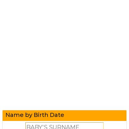
Name by Birth Date