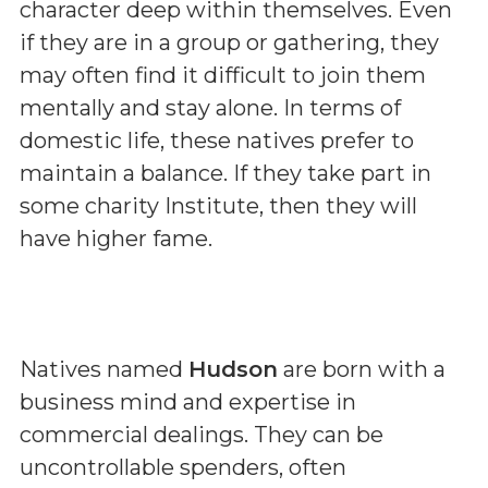
character deep within themselves. Even
if they are in a group or gathering, they
may often find it difficult to join them
mentally and stay alone. In terms of
domestic life, these natives prefer to
maintain a balance. If they take part in
some charity Institute, then they will
have higher fame.
Natives named
Hudson
are born with a
business mind and expertise in
commercial dealings. They can be
uncontrollable spenders, often