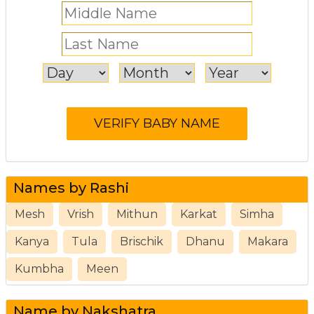
Names by Rashi
Mesh
Vrish
Mithun
Karkat
Simha
Kanya
Tula
Brischik
Dhanu
Makara
Kumbha
Meen
Name by Nakshatra