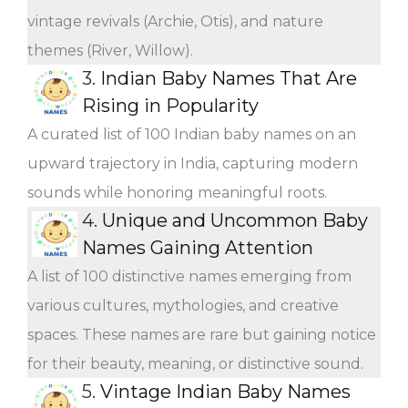
vintage revivals (Archie, Otis), and nature
themes (River, Willow).
3.
Indian Baby Names That Are
Rising in Popularity
A curated list of 100 Indian baby names on an
upward trajectory in India, capturing modern
sounds while honoring meaningful roots.
4.
Unique and Uncommon Baby
Names Gaining Attention
A list of 100 distinctive names emerging from
various cultures, mythologies, and creative
spaces. These names are rare but gaining notice
for their beauty, meaning, or distinctive sound.
5.
Vintage Indian Baby Names