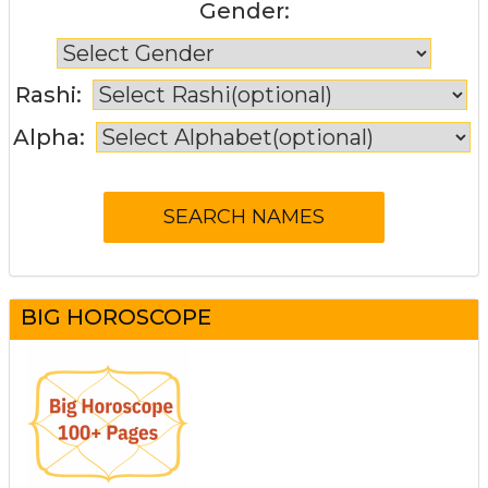
Gender:
Rashi:
Alpha:
BIG HOROSCOPE