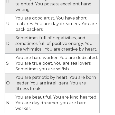
H
talented. You possess excellent hand
writing.
You are good artist. You have short
U
features. You are day dreamers. You are
back packers.
Sometimes full of negativities, and
D
sometimes full of positive energy. You
are whimsical. You are creative by heart.
You are hard worker. You are dedicated.
S
You are true poet. You are sea lovers.
Sometimes you are selfish.
You are patriotic by heart. You are born
O
leader. You are intelligent. You are
fitness freak.
You are beautiful. You are kind hearted.
N
You are day dreamer, you are hard
worker.