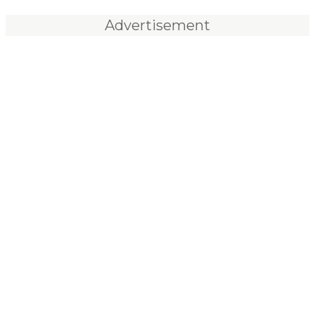
Advertisement