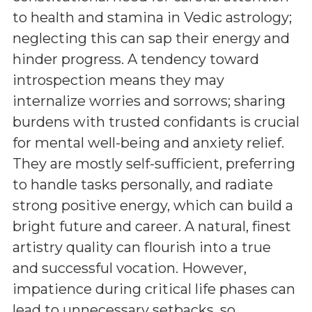
to health and stamina in Vedic astrology;
neglecting this can sap their energy and
hinder progress. A tendency toward
introspection means they may
internalize worries and sorrows; sharing
burdens with trusted confidants is crucial
for mental well-being and anxiety relief.
They are mostly self-sufficient, preferring
to handle tasks personally, and radiate
strong positive energy, which can build a
bright future and career. A natural, finest
artistry quality can flourish into a true
and successful vocation. However,
impatience during critical life phases can
lead to unnecessary setbacks, so