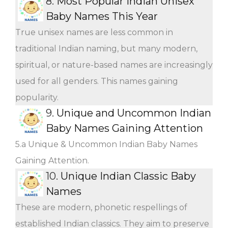
8.
Most Popular Indian Unisex
Baby Names This Year
True unisex names are less common in
traditional Indian naming, but many modern,
spiritual, or nature-based names are increasingly
used for all genders. This names gaining
popularity.
9.
Unique and Uncommon Indian
Baby Names Gaining Attention
5.a Unique & Uncommon Indian Baby Names
Gaining Attention.
10.
Unique Indian Classic Baby
Names
These are modern, phonetic respellings of
established Indian classics. They aim to preserve