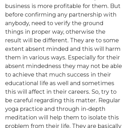
business is more profitable for them. But
before confirming any partnership with
anybody, need to verify the ground
things in proper way, otherwise the
result will be different. They are to some
extent absent minded and this will harm
them in various ways. Especially for their
absent mindedness they may not be able
to achieve that much success in their
educational life as well and sometimes
this will affect in their careers. So, try to
be careful regarding this matter. Regular
yoga practice and through in-depth
meditation will help them to isolate this
problem from their life. They are basically