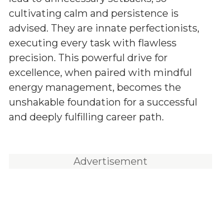
cultivating calm and persistence is
advised. They are innate perfectionists,
executing every task with flawless
precision. This powerful drive for
excellence, when paired with mindful
energy management, becomes the
unshakable foundation for a successful
and deeply fulfilling career path.
Advertisement