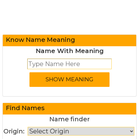
Know Name Meaning
Name With Meaning
Find Names
Name finder
Origin: