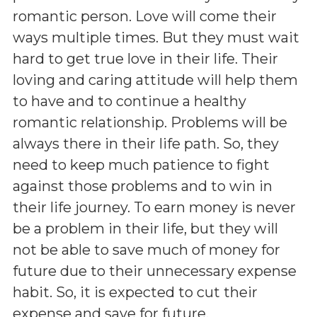
romantic person. Love will come their
ways multiple times. But they must wait
hard to get true love in their life. Their
loving and caring attitude will help them
to have and to continue a healthy
romantic relationship. Problems will be
always there in their life path. So, they
need to keep much patience to fight
against those problems and to win in
their life journey. To earn money is never
be a problem in their life, but they will
not be able to save much of money for
future due to their unnecessary expense
habit. So, it is expected to cut their
expense and save for future.