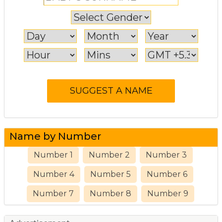
Name by Number
Number 1
Number 2
Number 3
Number 4
Number 5
Number 6
Number 7
Number 8
Number 9