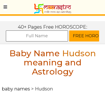
40+ Pages Free HOROSCOPE:
Baby Name
Hudson
meaning and
Astrology
baby names
>
Hudson