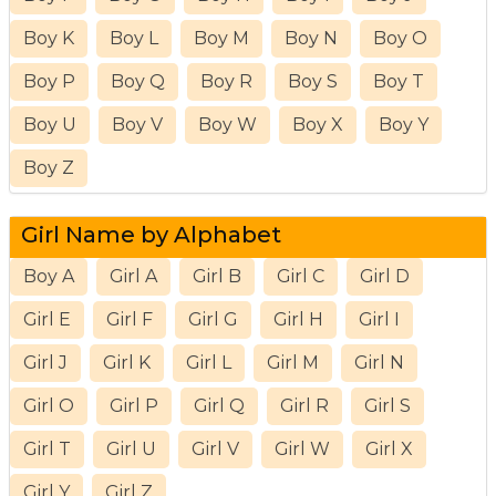
Boy K
Boy L
Boy M
Boy N
Boy O
Boy P
Boy Q
Boy R
Boy S
Boy T
Boy U
Boy V
Boy W
Boy X
Boy Y
Boy Z
Girl Name by Alphabet
Boy A
Girl A
Girl B
Girl C
Girl D
Girl E
Girl F
Girl G
Girl H
Girl I
Girl J
Girl K
Girl L
Girl M
Girl N
Girl O
Girl P
Girl Q
Girl R
Girl S
Girl T
Girl U
Girl V
Girl W
Girl X
Girl Y
Girl Z