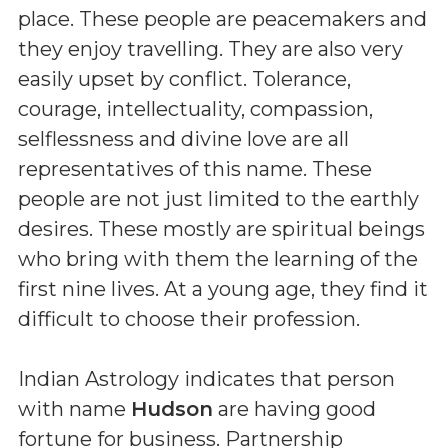
place. These people are peacemakers and
they enjoy travelling. They are also very
easily upset by conflict. Tolerance,
courage, intellectuality, compassion,
selflessness and divine love are all
representatives of this name. These
people are not just limited to the earthly
desires. These mostly are spiritual beings
who bring with them the learning of the
first nine lives. At a young age, they find it
difficult to choose their profession.
Indian Astrology indicates that person
with name
Hudson
are having good
fortune for business. Partnership