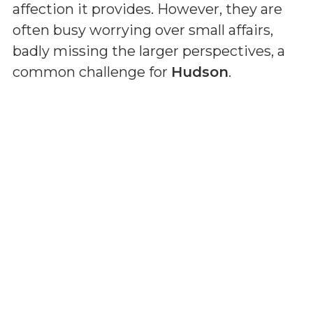
affection it provides. However, they are
often busy worrying over small affairs,
badly missing the larger perspectives, a
common challenge for
Hudson
.