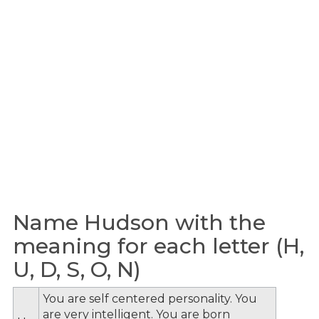
Name Hudson with the
meaning for each letter (H,
U, D, S, O, N)
You are self centered personality. You
are very intelligent. You are born