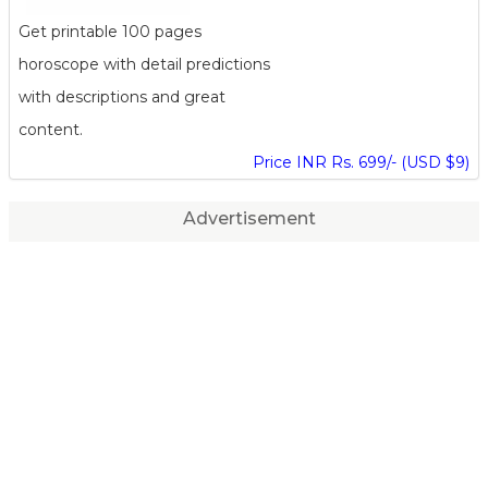
Get printable 100 pages
horoscope with detail predictions
with descriptions and great
content.
Price INR Rs. 699/- (USD $9)
Advertisement