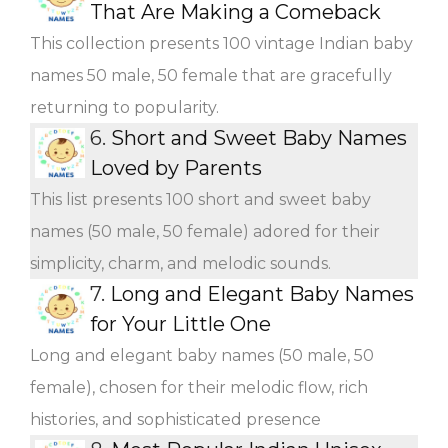
That Are Making a Comeback
This collection presents 100 vintage Indian baby
names 50 male, 50 female that are gracefully
returning to popularity.
6.
Short and Sweet Baby Names
Loved by Parents
This list presents 100 short and sweet baby
names (50 male, 50 female) adored for their
simplicity, charm, and melodic sounds.
7.
Long and Elegant Baby Names
for Your Little One
Long and elegant baby names (50 male, 50
female), chosen for their melodic flow, rich
histories, and sophisticated presence