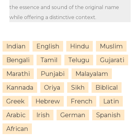
the essence and sound of the original name
while offering a distinctive context.
Indian
English
Hindu
Muslim
Bengali
Tamil
Telugu
Gujarati
Marathi
Punjabi
Malayalam
Kannada
Oriya
Sikh
Biblical
Greek
Hebrew
French
Latin
Arabic
Irish
German
Spanish
African