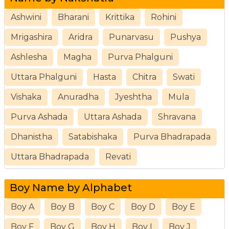
Ashwini
Bharani
Krittika
Rohini
Mrigashira
Aridra
Punarvasu
Pushya
Ashlesha
Magha
Purva Phalguni
Uttara Phalguni
Hasta
Chitra
Swati
Vishaka
Anuradha
Jyeshtha
Mula
Purva Ashada
Uttara Ashada
Shravana
Dhanistha
Satabishaka
Purva Bhadrapada
Uttara Bhadrapada
Revati
Boy Name by Alphabet
Boy A
Boy B
Boy C
Boy D
Boy E
Boy F
Boy G
Boy H
Boy I
Boy J