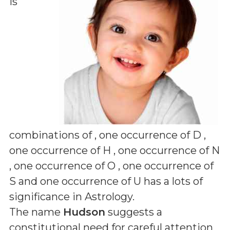
is
combinations of
, one occurrence of D ,
one occurrence of H , one occurrence of N
, one occurrence of O , one occurrence of
S and one occurrence of U
has a lots of
significance in Astrology.
The name
Hudson
suggests a
constitutional need for careful attention