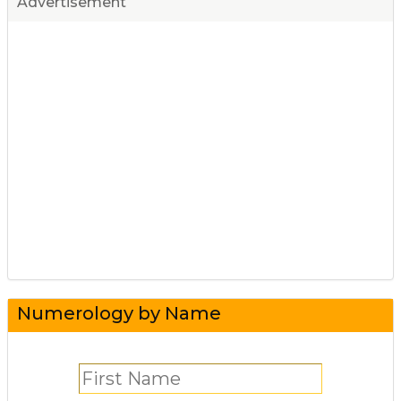
Advertisement
Numerology by Name