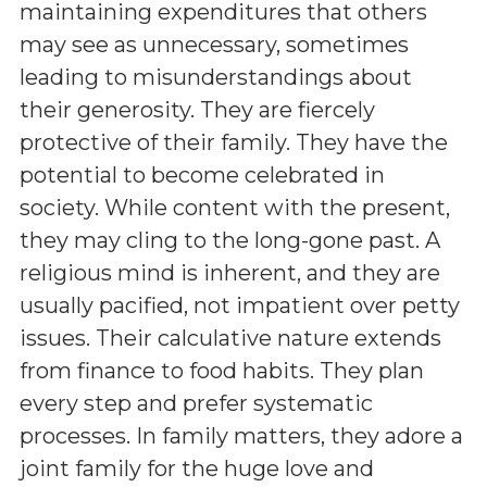
maintaining expenditures that others
may see as unnecessary, sometimes
leading to misunderstandings about
their generosity. They are fiercely
protective of their family. They have the
potential to become celebrated in
society. While content with the present,
they may cling to the long-gone past. A
religious mind is inherent, and they are
usually pacified, not impatient over petty
issues. Their calculative nature extends
from finance to food habits. They plan
every step and prefer systematic
processes. In family matters, they adore a
joint family for the huge love and