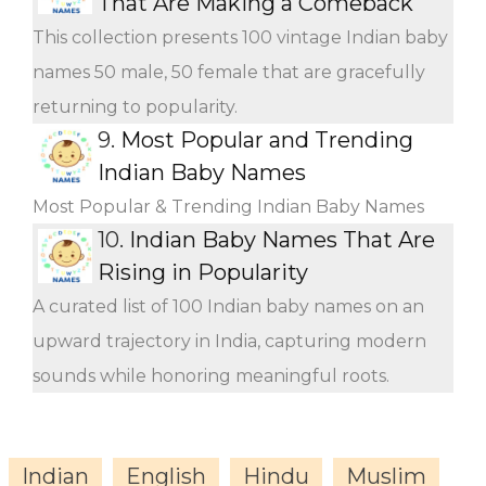
That Are Making a Comeback
This collection presents 100 vintage Indian baby
names 50 male, 50 female that are gracefully
returning to popularity.
9.
Most Popular and Trending
Indian Baby Names
Most Popular & Trending Indian Baby Names
10.
Indian Baby Names That Are
Rising in Popularity
A curated list of 100 Indian baby names on an
upward trajectory in India, capturing modern
sounds while honoring meaningful roots.
Indian
English
Hindu
Muslim