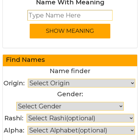
Name With Meaning
Find Names
Name finder
Origin:
Gender:
Rashi:
Alpha: