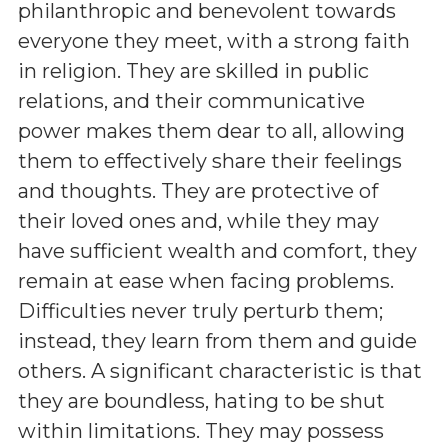
philanthropic and benevolent towards
everyone they meet, with a strong faith
in religion. They are skilled in public
relations, and their communicative
power makes them dear to all, allowing
them to effectively share their feelings
and thoughts. They are protective of
their loved ones and, while they may
have sufficient wealth and comfort, they
remain at ease when facing problems.
Difficulties never truly perturb them;
instead, they learn from them and guide
others. A significant characteristic is that
they are boundless, hating to be shut
within limitations. They may possess