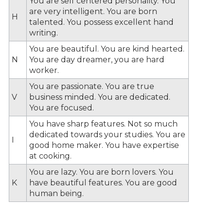
You are self centered personality. You
are very intelligent. You are born
H
talented. You possess excellent hand
writing.
You are beautiful. You are kind hearted.
N
You are day dreamer, you are hard
worker.
You are passionate. You are true
V
business minded. You are dedicated.
You are focused.
You have sharp features. Not so much
dedicated towards your studies. You are
I
good home maker. You have expertise
at cooking.
You are lazy. You are born lovers. You
K
have beautiful features. You are good
human being.