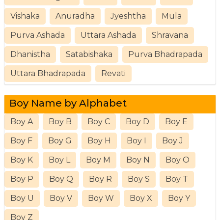
Vishaka
Anuradha
Jyeshtha
Mula
Purva Ashada
Uttara Ashada
Shravana
Dhanistha
Satabishaka
Purva Bhadrapada
Uttara Bhadrapada
Revati
Boy Name by Alphabet
Boy A
Boy B
Boy C
Boy D
Boy E
Boy F
Boy G
Boy H
Boy I
Boy J
Boy K
Boy L
Boy M
Boy N
Boy O
Boy P
Boy Q
Boy R
Boy S
Boy T
Boy U
Boy V
Boy W
Boy X
Boy Y
Boy Z