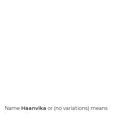
Name
Haanvika
or (
no variations
) means