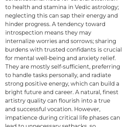
to health and stamina in Vedic astrology;
neglecting this can sap their energy and
hinder progress. A tendency toward
introspection means they may
internalize worries and sorrows; sharing
burdens with trusted confidants is crucial
for mental well-being and anxiety relief.
They are mostly self-sufficient, preferring
to handle tasks personally, and radiate
strong positive energy, which can build a
bright future and career. A natural, finest
artistry quality can flourish into a true
and successful vocation. However,
impatience during critical life phases can
lead to unnecessary setbacks, so