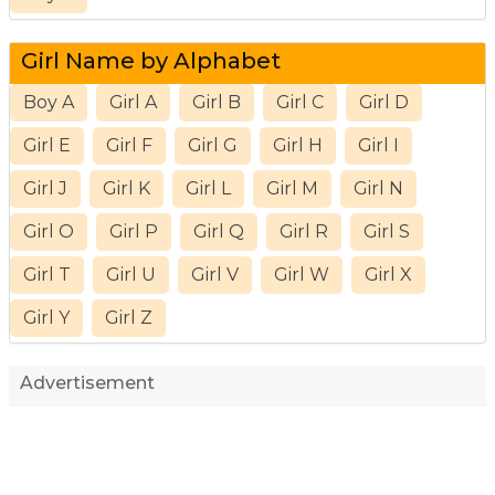
Girl Name by Alphabet
Boy A
Girl A
Girl B
Girl C
Girl D
Girl E
Girl F
Girl G
Girl H
Girl I
Girl J
Girl K
Girl L
Girl M
Girl N
Girl O
Girl P
Girl Q
Girl R
Girl S
Girl T
Girl U
Girl V
Girl W
Girl X
Girl Y
Girl Z
Advertisement