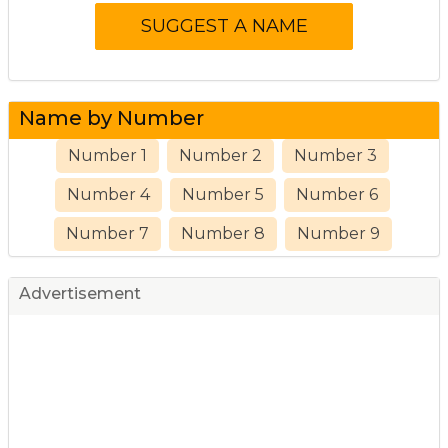
Name by Number
Number 1
Number 2
Number 3
Number 4
Number 5
Number 6
Number 7
Number 8
Number 9
Advertisement