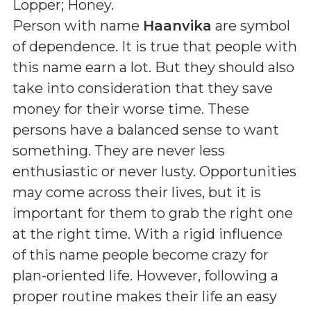
Lopper; Honey
.
Person with name
Haanvika
are symbol
of dependence. It is true that people with
this name earn a lot. But they should also
take into consideration that they save
money for their worse time. These
persons have a balanced sense to want
something. They are never less
enthusiastic or never lusty. Opportunities
may come across their lives, but it is
important for them to grab the right one
at the right time. With a rigid influence
of this name people become crazy for
plan-oriented life. However, following a
proper routine makes their life an easy