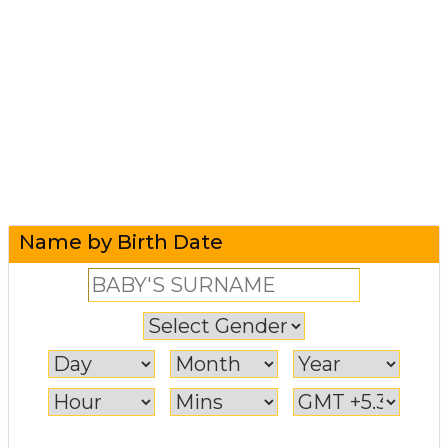
Name by Birth Date