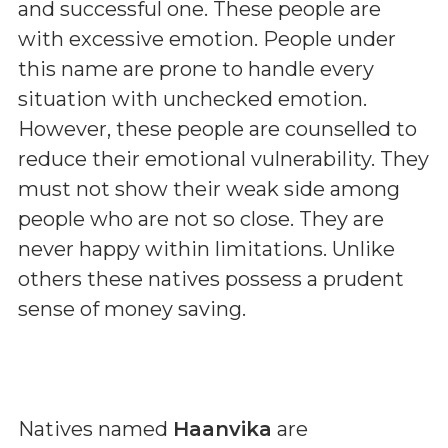
and successful one. These people are
with excessive emotion. People under
this name are prone to handle every
situation with unchecked emotion.
However, these people are counselled to
reduce their emotional vulnerability. They
must not show their weak side among
people who are not so close. They are
never happy within limitations. Unlike
others these natives possess a prudent
sense of money saving.
Natives named
Haanvika
are