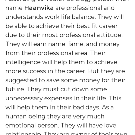
name
Haanvika
are professional and
understands work life balance. They will
be able to achieve their best fit career
due to their most professional attitude.
They will earn name, fame, and money
from their professional area. Their
intelligence will help them to achieve
more success in the career. But they are
suggested to save some money for their
future. They must cut down some
unnecessary expenses in their life. This
will help them in their bad days. As a
human being they are very much
emotional person. They will have love
relationship. They are owner of their own