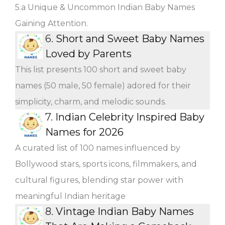
5.a Unique & Uncommon Indian Baby Names
Gaining Attention.
6.
Short and Sweet Baby Names
Loved by Parents
This list presents 100 short and sweet baby
names (50 male, 50 female) adored for their
simplicity, charm, and melodic sounds.
7.
Indian Celebrity Inspired Baby
Names for 2026
A curated list of 100 names influenced by
Bollywood stars, sports icons, filmmakers, and
cultural figures, blending star power with
meaningful Indian heritage
8.
Vintage Indian Baby Names