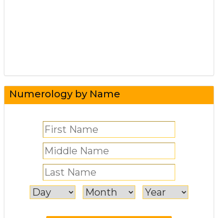
Numerology by Name