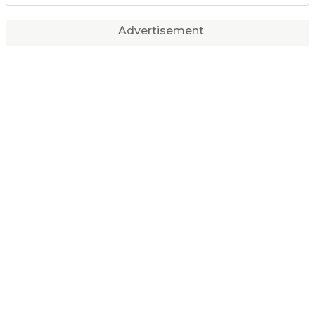
Advertisement