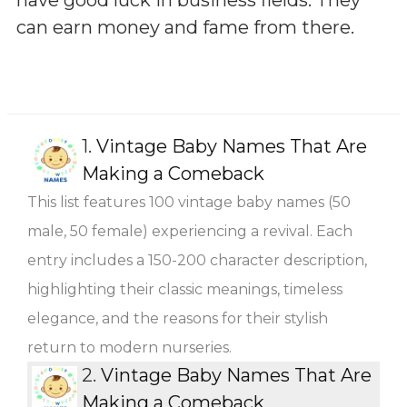
can earn money and fame from there.
1.
Vintage Baby Names That Are
Making a Comeback
This list features 100 vintage baby names (50
male, 50 female) experiencing a revival. Each
entry includes a 150-200 character description,
highlighting their classic meanings, timeless
elegance, and the reasons for their stylish
return to modern nurseries.
2.
Vintage Baby Names That Are
Making a Comeback