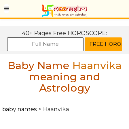
40+ Pages Free HOROSCOPE:
Baby Name
Haanvika
meaning and
Astrology
baby names
>
Haanvika