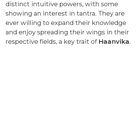
distinct intuitive powers, with some
showing an interest in tantra. They are
ever willing to expand their knowledge
and enjoy spreading their wings in their
respective fields, a key trait of
Haanvika
.