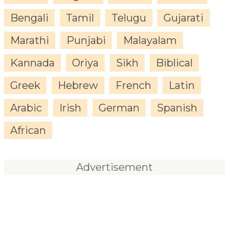
Bengali
Tamil
Telugu
Gujarati
Marathi
Punjabi
Malayalam
Kannada
Oriya
Sikh
Biblical
Greek
Hebrew
French
Latin
Arabic
Irish
German
Spanish
African
Advertisement