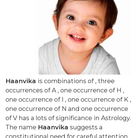
Haanvika
is combinations of
, three
occurrences of A , one occurrence of H ,
one occurrence of I , one occurrence of K ,
one occurrence of N and one occurrence
of V
has a lots of significance in Astrology.
The name
Haanvika
suggests a
constitutional need for careful attention