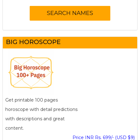
BIG HOROSCOPE
Get printable 100 pages
horoscope with detail predictions
with descriptions and great
content.
Price INR Rs. 699/- (USD $9)