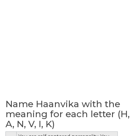
Name Haanvika with the
meaning for each letter (H,
A, N, V, I, K)