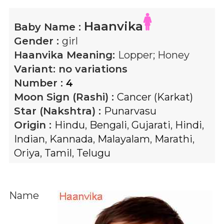
Haanvika
Baby Name :
Gender :
girl
Haanvika
Meaning:
Lopper; Honey
Variant:
no variations
Number :
4
Moon Sign (Rashi) :
Cancer (Karkat)
Star (Nakshtra) :
Punarvasu
Origin :
Hindu
,
Bengali
,
Gujarati
,
Hindi
,
Indian
,
Kannada
,
Malayalam
,
Marathi
,
Oriya
,
Tamil
,
Telugu
Name