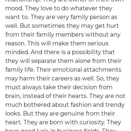
mood. They love to do whatever they
want to. They are very family person as
well. But sometimes they may get hurt
from their family members without any
reason. This will make them serious
minded. And there is a possibility that
they will separate them alone from their
family life. Their emotional attachments
may harm their careers as well. So, they
must always take their decision from
brain, instead of their hearts. They are not
much bothered about fashion and trendy
looks. But they are genuine from their
heart. They are born with curiosity. They
have good luck in business fields. They