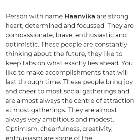
Person with name
Haanvika
are strong
heart, determined and focussed. They are
compassionate, brave, enthusiastic and
optimistic. These people are constantly
thinking about the future, they like to
keep tabs on what exactly lies ahead. You
like to make accomplishments that will
last through time. These people bring joy
and cheer to most social gatherings and
are almost always the centre of attraction
at most gatherings. They are almost
always very ambitious and modest.
Optimism, cheerfulness, creativity,
enthusiasm are some of the