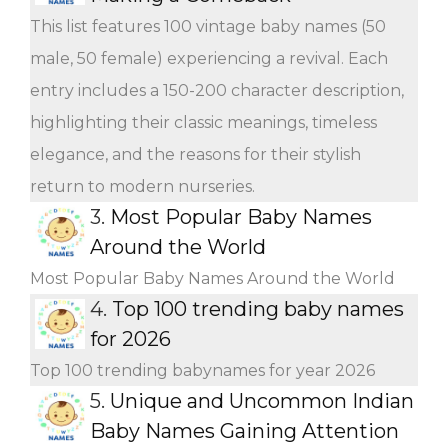
This list features 100 vintage baby names (50
male, 50 female) experiencing a revival. Each
entry includes a 150-200 character description,
highlighting their classic meanings, timeless
elegance, and the reasons for their stylish
return to modern nurseries.
3.
Most Popular Baby Names
Around the World
Most Popular Baby Names Around the World
4.
Top 100 trending baby names
for 2026
Top 100 trending babynames for year 2026
5.
Unique and Uncommon Indian
Baby Names Gaining Attention