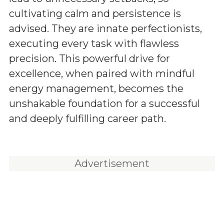
cultivating calm and persistence is
advised. They are innate perfectionists,
executing every task with flawless
precision. This powerful drive for
excellence, when paired with mindful
energy management, becomes the
unshakable foundation for a successful
and deeply fulfilling career path.
Advertisement