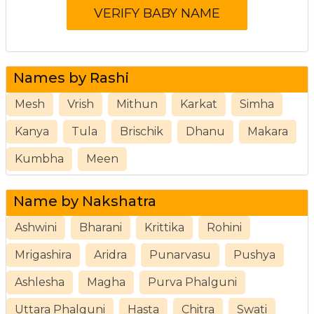
Names by Rashi
Mesh
Vrish
Mithun
Karkat
Simha
Kanya
Tula
Brischik
Dhanu
Makara
Kumbha
Meen
Name by Nakshatra
Ashwini
Bharani
Krittika
Rohini
Mrigashira
Aridra
Punarvasu
Pushya
Ashlesha
Magha
Purva Phalguni
Uttara Phalguni
Hasta
Chitra
Swati