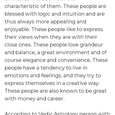
characteristic of them. These people are
blessed with logic and intuition and are
thus always more appealing and
enjoyable. These people like to express
their views when they are with their
close ones. These people love grandeur
and balance, a great environment and of
course elegance and convenience. These
people have a tendency to live in
emotions and feelings, and they try to
express themselves in a creative way.
These people are also known to be great
with money and career.
According to Vedic Astrology person with