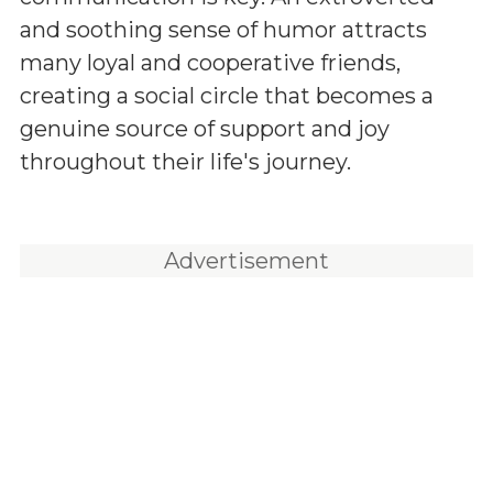
and soothing sense of humor attracts
many loyal and cooperative friends,
creating a social circle that becomes a
genuine source of support and joy
throughout their life's journey.
Advertisement