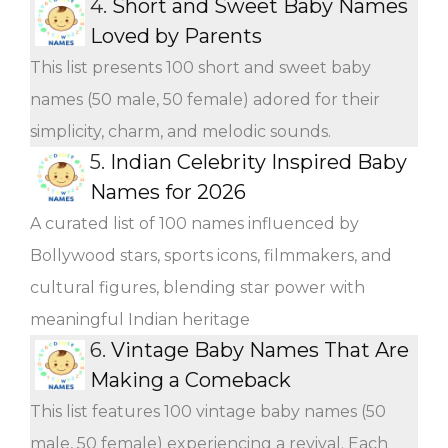
4.
Short and Sweet Baby Names
Loved by Parents
This list presents 100 short and sweet baby
names (50 male, 50 female) adored for their
simplicity, charm, and melodic sounds.
5.
Indian Celebrity Inspired Baby
Names for 2026
A curated list of 100 names influenced by
Bollywood stars, sports icons, filmmakers, and
cultural figures, blending star power with
meaningful Indian heritage
6.
Vintage Baby Names That Are
Making a Comeback
This list features 100 vintage baby names (50
male, 50 female) experiencing a revival. Each