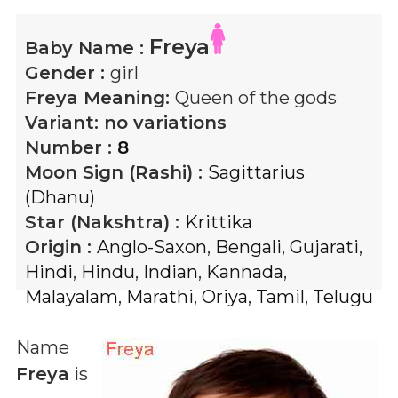
Freya
Baby Name :
Gender :
girl
Freya
Meaning:
Queen of the gods
Variant:
no variations
Number :
8
Moon Sign (Rashi) :
Sagittarius
(Dhanu)
Star (Nakshtra) :
Krittika
Origin :
Anglo-Saxon
,
Bengali
,
Gujarati
,
Hindi
,
Hindu
,
Indian
,
Kannada
,
Malayalam
,
Marathi
,
Oriya
,
Tamil
,
Telugu
Name
Freya
is