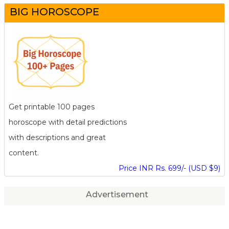
BIG HOROSCOPE
Get printable 100 pages
horoscope with detail predictions
with descriptions and great
content.
Price INR Rs. 699/- (USD $9)
Advertisement