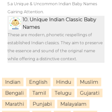
5.a Unique & Uncommon Indian Baby Names
Gaining Attention.
10.
Unique Indian Classic Baby
Names
These are modern, phonetic respellings of
established Indian classics. They aim to preserve
the essence and sound of the original name
while offering a distinctive context.
Indian
English
Hindu
Muslim
Bengali
Tamil
Telugu
Gujarati
Marathi
Punjabi
Malayalam