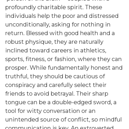
profoundly charitable spirit. These
individuals help the poor and distressed
unconditionally, asking for nothing in
return. Blessed with good health and a
robust physique, they are naturally
inclined toward careers in athletics,
sports, fitness, or fashion, where they can
prosper. While fundamentally honest and
truthful, they should be cautious of
conspiracy and carefully select their
friends to avoid betrayal. Their sharp
tongue can be a double-edged sword, a
tool for witty conversation or an
unintended source of conflict, so mindful
communication is key. An extroverted