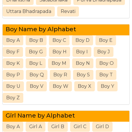
Uttara Bhadrapada
Revati
Boy Name by Alphabet
Boy A
Boy B
Boy C
Boy D
Boy E
Boy F
Boy G
Boy H
Boy I
Boy J
Boy K
Boy L
Boy M
Boy N
Boy O
Boy P
Boy Q
Boy R
Boy S
Boy T
Boy U
Boy V
Boy W
Boy X
Boy Y
Boy Z
Girl Name by Alphabet
Boy A
Girl A
Girl B
Girl C
Girl D