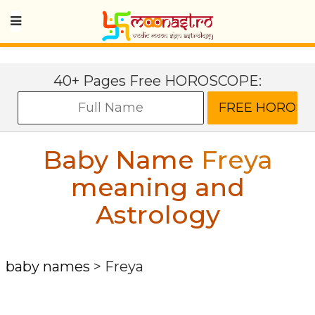
40+ Pages Free HOROSCOPE:
Baby Name
Freya
meaning and
Astrology
baby names
>
Freya