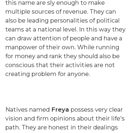
this name are sly enough to make
multiple sources of revenue. They can
also be leading personalities of political
teams at a national level. In this way they
can draw attention of people and have a
manpower of their own. While running
for money and rank they should also be
conscious that their activities are not
creating problem for anyone.
Natives named
Freya
possess very clear
vision and firm opinions about their life's
path. They are honest in their dealings