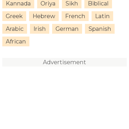
Kannada
Oriya
Sikh
Biblical
Greek
Hebrew
French
Latin
Arabic
Irish
German
Spanish
African
Advertisement