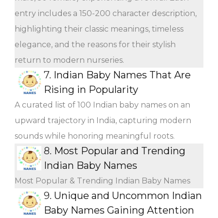
entry includes a 150-200 character description,
highlighting their classic meanings, timeless
elegance, and the reasons for their stylish
return to modern nurseries.
7.
Indian Baby Names That Are
Rising in Popularity
A curated list of 100 Indian baby names on an
upward trajectory in India, capturing modern
sounds while honoring meaningful roots.
8.
Most Popular and Trending
Indian Baby Names
Most Popular & Trending Indian Baby Names
9.
Unique and Uncommon Indian
Baby Names Gaining Attention