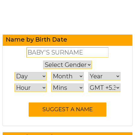
Name by Birth Date