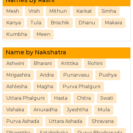
Mesh
Vrish
Mithun
Karkat
Simha
Kanya
Tula
Brischik
Dhanu
Makara
Kumbha
Meen
Name by Nakshatra
Ashwini
Bharani
Krittika
Rohini
Mrigashira
Aridra
Punarvasu
Pushya
Ashlesha
Magha
Purva Phalguni
Uttara Phalguni
Hasta
Chitra
Swati
Vishaka
Anuradha
Jyeshtha
Mula
Purva Ashada
Uttara Ashada
Shravana
Dhanistha
Satabishaka
Purva Bhadrapada