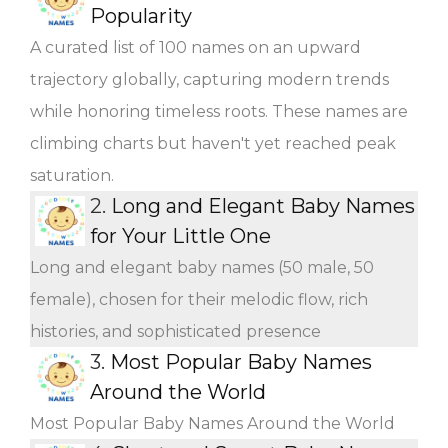
Popularity
A curated list of 100 names on an upward
trajectory globally, capturing modern trends
while honoring timeless roots. These names are
climbing charts but haven't yet reached peak
saturation.
2.
Long and Elegant Baby Names
for Your Little One
Long and elegant baby names (50 male, 50
female), chosen for their melodic flow, rich
histories, and sophisticated presence
3.
Most Popular Baby Names
Around the World
Most Popular Baby Names Around the World