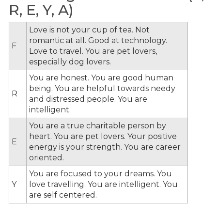
R, E, Y, A)
Love is not your cup of tea. Not
romantic at all. Good at technology.
F
Love to travel. You are pet lovers,
especially dog lovers.
You are honest. You are good human
being. You are helpful towards needy
R
and distressed people. You are
intelligent.
You are a true charitable person by
heart. You are pet lovers. Your positive
E
energy is your strength. You are career
oriented.
You are focused to your dreams. You
Y
love travelling. You are intelligent. You
are self centered.