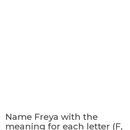
Name Freya with the
meaning for each letter (F,