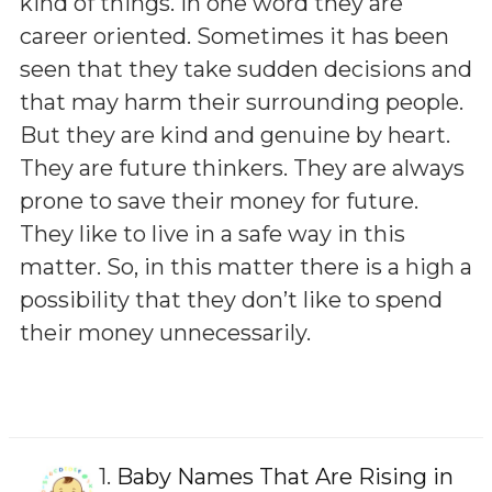
kind of things. In one word they are
career oriented. Sometimes it has been
seen that they take sudden decisions and
that may harm their surrounding people.
But they are kind and genuine by heart.
They are future thinkers. They are always
prone to save their money for future.
They like to live in a safe way in this
matter. So, in this matter there is a high a
possibility that they don’t like to spend
their money unnecessarily.
1.
Baby Names That Are Rising in