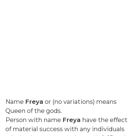
Name
Freya
or (
no variations
) means
Queen of the gods
.
Person with name
Freya
have the effect
of material success with any individuals