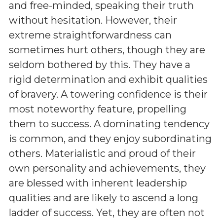
and free-minded, speaking their truth
without hesitation. However, their
extreme straightforwardness can
sometimes hurt others, though they are
seldom bothered by this. They have a
rigid determination and exhibit qualities
of bravery. A towering confidence is their
most noteworthy feature, propelling
them to success. A dominating tendency
is common, and they enjoy subordinating
others. Materialistic and proud of their
own personality and achievements, they
are blessed with inherent leadership
qualities and are likely to ascend a long
ladder of success. Yet, they are often not