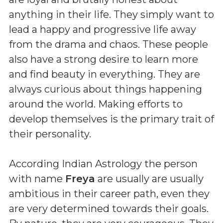
anything in their life. They simply want to
lead a happy and progressive life away
from the drama and chaos. These people
also have a strong desire to learn more
and find beauty in everything. They are
always curious about things happening
around the world. Making efforts to
develop themselves is the primary trait of
their personality.
According Indian Astrology the person
with name
Freya
are usually are usually
ambitious in their career path, even they
are very determined towards their goals.