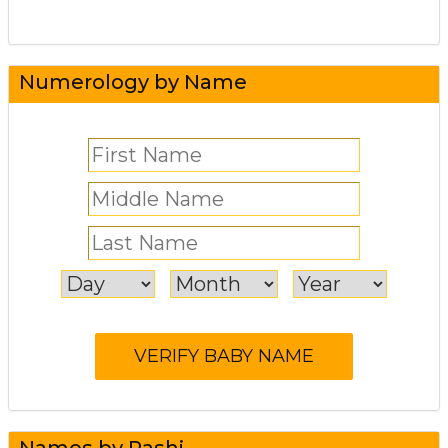
Numerology by Name
Names by Rashi