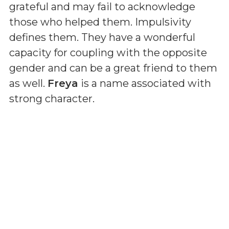
grateful and may fail to acknowledge
those who helped them. Impulsivity
defines them. They have a wonderful
capacity for coupling with the opposite
gender and can be a great friend to them
as well.
Freya
is a name associated with
strong character.