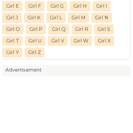
Girl E
Girl F
Girl G
Girl H
Girl I
Girl J
Girl K
Girl L
Girl M
Girl N
Girl O
Girl P
Girl Q
Girl R
Girl S
Girl T
Girl U
Girl V
Girl W
Girl X
Girl Y
Girl Z
Advertisement