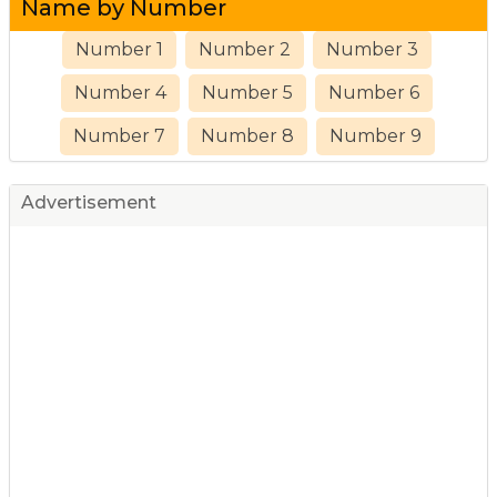
Name by Number
Number 1
Number 2
Number 3
Number 4
Number 5
Number 6
Number 7
Number 8
Number 9
Advertisement