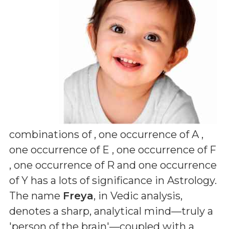
combinations of
, one occurrence of A ,
one occurrence of E , one occurrence of F
, one occurrence of R and one occurrence
of Y
has a lots of significance in Astrology.
The name
Freya
, in Vedic analysis,
denotes a sharp, analytical mind—truly a
'person of the brain'—coupled with a