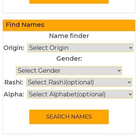
Find Names
Name finder
Origin:
Gender:
Rashi:
Alpha: