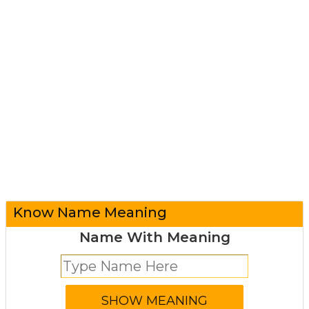
Know Name Meaning
Name With Meaning