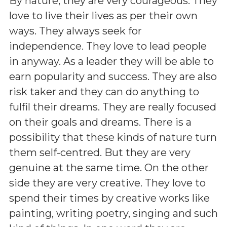
By nature, they are very courageous. They
love to live their lives as per their own
ways. They always seek for
independence. They love to lead people
in anyway. As a leader they will be able to
earn popularity and success. They are also
risk taker and they can do anything to
fulfil their dreams. They are really focused
on their goals and dreams. There is a
possibility that these kinds of nature turn
them self-centred. But they are very
genuine at the same time. On the other
side they are very creative. They love to
spend their times by creative works like
painting, writing poetry, singing and such