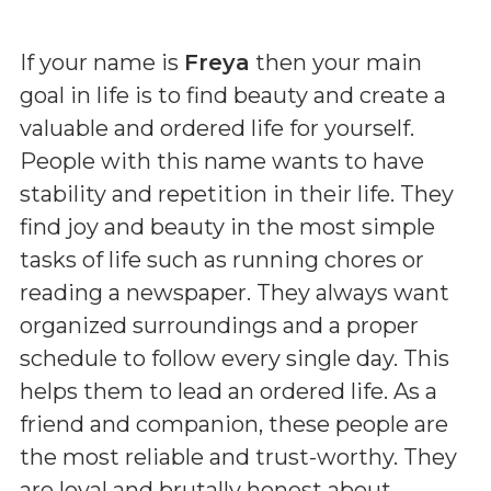
If your name is
Freya
then your main
goal in life is to find beauty and create a
valuable and ordered life for yourself.
People with this name wants to have
stability and repetition in their life. They
find joy and beauty in the most simple
tasks of life such as running chores or
reading a newspaper. They always want
organized surroundings and a proper
schedule to follow every single day. This
helps them to lead an ordered life. As a
friend and companion, these people are
the most reliable and trust-worthy. They
are loyal and brutally honest about