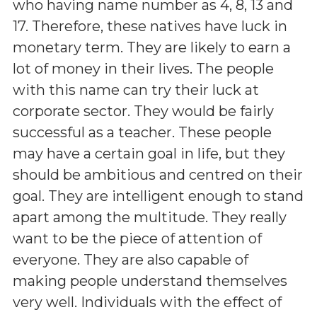
who having name number as 4, 8, 13 and
17. Therefore, these natives have luck in
monetary term. They are likely to earn a
lot of money in their lives. The people
with this name can try their luck at
corporate sector. They would be fairly
successful as a teacher. These people
may have a certain goal in life, but they
should be ambitious and centred on their
goal. They are intelligent enough to stand
apart among the multitude. They really
want to be the piece of attention of
everyone. They are also capable of
making people understand themselves
very well. Individuals with the effect of