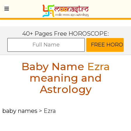
40+ Pages Free HOROSCOPE:
Baby Name
Ezra
meaning and
Astrology
baby names
>
Ezra