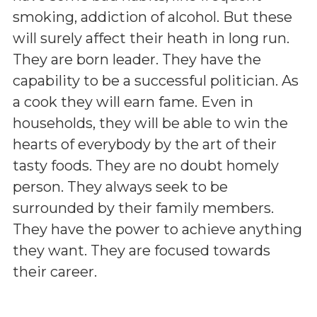
smoking, addiction of alcohol. But these
will surely affect their heath in long run.
They are born leader. They have the
capability to be a successful politician. As
a cook they will earn fame. Even in
households, they will be able to win the
hearts of everybody by the art of their
tasty foods. They are no doubt homely
person. They always seek to be
surrounded by their family members.
They have the power to achieve anything
they want. They are focused towards
their career.