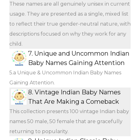
These names are all genuinely unisex in current
usage. They are presented as a single, mixed list
to reflect their true gender-neutral nature, with
descriptions focused on why they work for any
child.
7.
Unique and Uncommon Indian
Baby Names Gaining Attention
5.a Unique & Uncommon Indian Baby Names
Gaining Attention.
8.
Vintage Indian Baby Names
That Are Making a Comeback
This collection presents 100 vintage Indian baby
names 50 male, 50 female that are gracefully
returning to popularity.