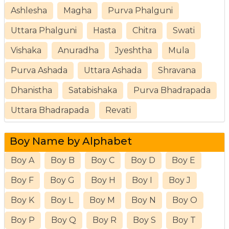
Ashlesha
Magha
Purva Phalguni
Uttara Phalguni
Hasta
Chitra
Swati
Vishaka
Anuradha
Jyeshtha
Mula
Purva Ashada
Uttara Ashada
Shravana
Dhanistha
Satabishaka
Purva Bhadrapada
Uttara Bhadrapada
Revati
Boy Name by Alphabet
Boy A
Boy B
Boy C
Boy D
Boy E
Boy F
Boy G
Boy H
Boy I
Boy J
Boy K
Boy L
Boy M
Boy N
Boy O
Boy P
Boy Q
Boy R
Boy S
Boy T