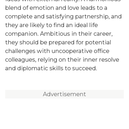
blend of emotion and love leads to a
complete and satisfying partnership, and
they are likely to find an ideal life
companion. Ambitious in their career,
they should be prepared for potential
challenges with uncooperative office
colleagues, relying on their inner resolve
and diplomatic skills to succeed.
Advertisement