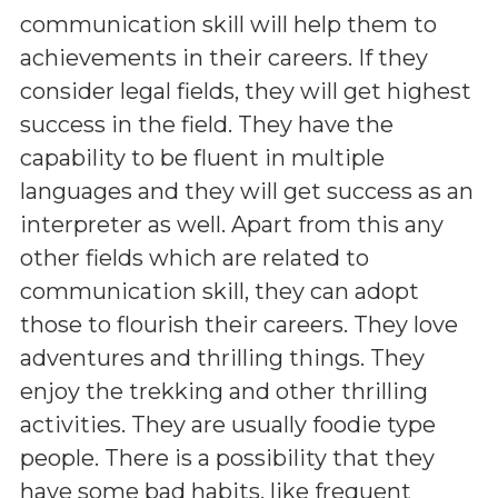
communication skill will help them to
achievements in their careers. If they
consider legal fields, they will get highest
success in the field. They have the
capability to be fluent in multiple
languages and they will get success as an
interpreter as well. Apart from this any
other fields which are related to
communication skill, they can adopt
those to flourish their careers. They love
adventures and thrilling things. They
enjoy the trekking and other thrilling
activities. They are usually foodie type
people. There is a possibility that they
have some bad habits, like frequent