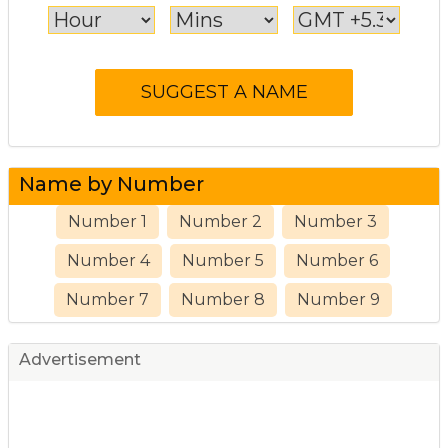
Name by Number
Number 1
Number 2
Number 3
Number 4
Number 5
Number 6
Number 7
Number 8
Number 9
Advertisement