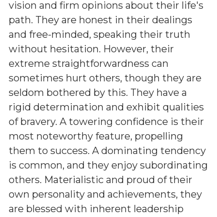
vision and firm opinions about their life's
path. They are honest in their dealings
and free-minded, speaking their truth
without hesitation. However, their
extreme straightforwardness can
sometimes hurt others, though they are
seldom bothered by this. They have a
rigid determination and exhibit qualities
of bravery. A towering confidence is their
most noteworthy feature, propelling
them to success. A dominating tendency
is common, and they enjoy subordinating
others. Materialistic and proud of their
own personality and achievements, they
are blessed with inherent leadership