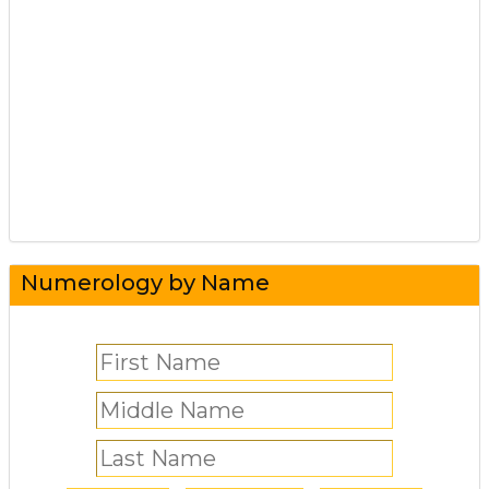
Numerology by Name