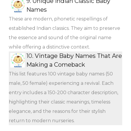
9.
Unique Indian Classic Baby
Names
These are modern, phonetic respellings of
established Indian classics. They aim to preserve
the essence and sound of the original name
while offering a distinctive context.
10.
Vintage Baby Names That Are
Making a Comeback
This list features 100 vintage baby names (50
male, 50 female) experiencing a revival. Each
entry includes a 150-200 character description,
highlighting their classic meanings, timeless
elegance, and the reasons for their stylish
return to modern nurseries.