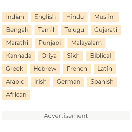
Indian
English
Hindu
Muslim
Bengali
Tamil
Telugu
Gujarati
Marathi
Punjabi
Malayalam
Kannada
Oriya
Sikh
Biblical
Greek
Hebrew
French
Latin
Arabic
Irish
German
Spanish
African
Advertisement