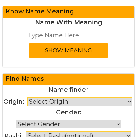
Know Name Meaning
Name With Meaning
Find Names
Name finder
Origin:
Gender:
Rashi: