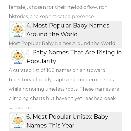
female), chosen for their melodic flow, rich
histories, and sophisticated presence
4.
Most Popular Baby Names
Around the World
Most Popular Baby Names Around the World
5.
Baby Names That Are Rising in
Popularity
A curated list of 100 names on an upward
trajectory globally, capturing modern trends
while honoring timeless roots. These names are
climbing charts but haven't yet reached peak
saturation.
6.
Most Popular Unisex Baby
Names This Year