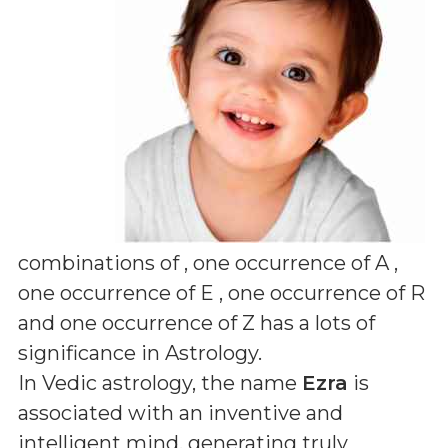
combinations of
, one occurrence of A ,
one occurrence of E , one occurrence of R
and one occurrence of Z
has a lots of
significance in Astrology.
In Vedic astrology, the name
Ezra
is
associated with an inventive and
intelligent mind, generating truly