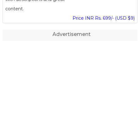
content.
Price INR Rs. 699/- (USD $9)
Advertisement