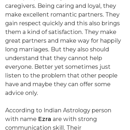
caregivers. Being caring and loyal, they
make excellent romantic partners. They
gain respect quickly and this also brings
them a kind of satisfaction. They make
great partners and make way for happily
long marriages. But they also should
understand that they cannot help
everyone. Better yet sometimes just
listen to the problem that other people
have and maybe they can offer some
advice only.
According to Indian Astrology person
with name
Ezra
are with strong
communication skill. Their