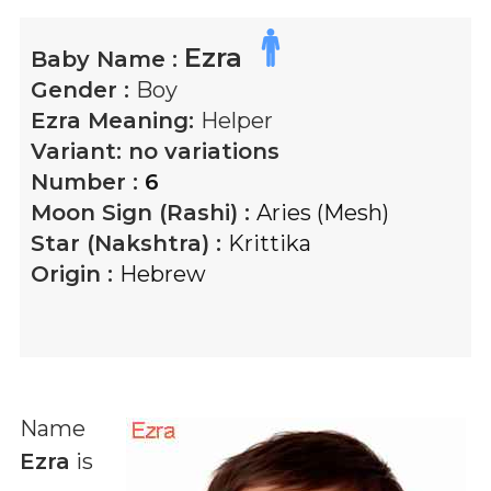
Ezra
Baby Name :
Gender :
Boy
Ezra
Meaning:
Helper
Variant:
no variations
Number :
6
Moon Sign (Rashi) :
Aries (Mesh)
Star (Nakshtra) :
Krittika
Origin :
Hebrew
Name
Ezra
is