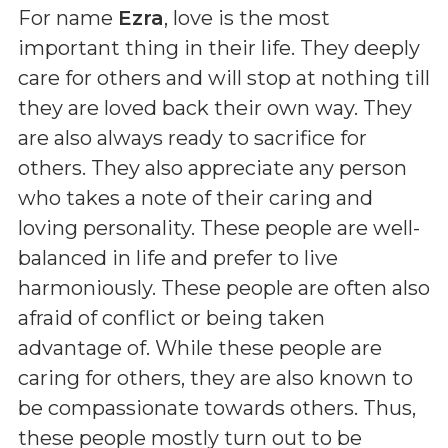
For name
Ezra
, love is the most
important thing in their life. They deeply
care for others and will stop at nothing till
they are loved back their own way. They
are also always ready to sacrifice for
others. They also appreciate any person
who takes a note of their caring and
loving personality. These people are well-
balanced in life and prefer to live
harmoniously. These people are often also
afraid of conflict or being taken
advantage of. While these people are
caring for others, they are also known to
be compassionate towards others. Thus,
these people mostly turn out to be