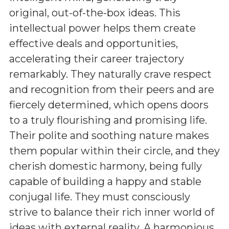
original, out-of-the-box ideas. This
intellectual power helps them create
effective deals and opportunities,
accelerating their career trajectory
remarkably. They naturally crave respect
and recognition from their peers and are
fiercely determined, which opens doors
to a truly flourishing and promising life.
Their polite and soothing nature makes
them popular within their circle, and they
cherish domestic harmony, being fully
capable of building a happy and stable
conjugal life. They must consciously
strive to balance their rich inner world of
ideas with external reality. A harmonious