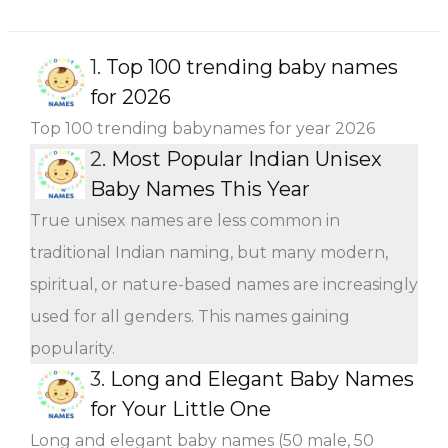
1.
Top 100 trending baby names
for 2026
Top 100 trending babynames for year 2026
2.
Most Popular Indian Unisex
Baby Names This Year
True unisex names are less common in
traditional Indian naming, but many modern,
spiritual, or nature-based names are increasingly
used for all genders. This names gaining
popularity.
3.
Long and Elegant Baby Names
for Your Little One
Long and elegant baby names (50 male, 50