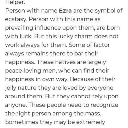
Helper
.
Person with name
Ezra
are the symbol of
ecstasy. Person with this name as
prevailing influence upon them, are born
with luck. But this lucky charm does not
work always for them. Some of factor
always remains there to bar their
happiness. These natives are largely
peace-loving men, who can find their
happiness in own way. Because of their
jolly nature they are loved by everyone
around them. But they cannot rely upon
anyone. These people need to recognize
the right person among the mass.
Sometimes they may be extremely