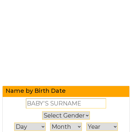
Name by Birth Date