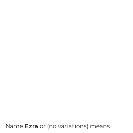
Name
Ezra
or (
no variations
) means