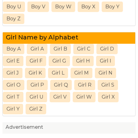
Boy U
Boy V
Boy W
Boy X
Boy Y
Boy Z
Girl Name by Alphabet
Boy A
Girl A
Girl B
Girl C
Girl D
Girl E
Girl F
Girl G
Girl H
Girl I
Girl J
Girl K
Girl L
Girl M
Girl N
Girl O
Girl P
Girl Q
Girl R
Girl S
Girl T
Girl U
Girl V
Girl W
Girl X
Girl Y
Girl Z
Advertisement