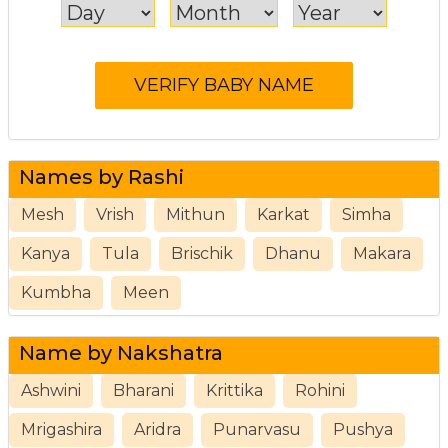
Names by Rashi
Mesh
Vrish
Mithun
Karkat
Simha
Kanya
Tula
Brischik
Dhanu
Makara
Kumbha
Meen
Name by Nakshatra
Ashwini
Bharani
Krittika
Rohini
Mrigashira
Aridra
Punarvasu
Pushya