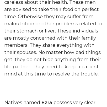
careless about their health. These men
are advised to take their food on perfect
time. Otherwise they may suffer from
malnutrition or other problems related to
their stomach or liver. These individuals
are mostly concerned with their family
members. They share everything with
their spouses. No matter how bad things
get, they do not hide anything from their
life partner. They need to keep a patient
mind at this time to resolve the trouble.
Natives named
Ezra
possess very clear