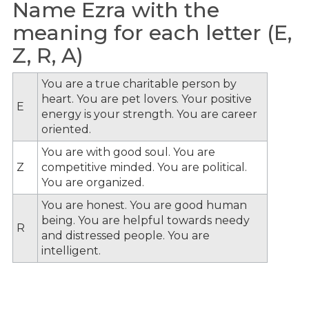
Name Ezra with the
meaning for each letter (E,
Z, R, A)
You are a true charitable person by
heart. You are pet lovers. Your positive
E
energy is your strength. You are career
oriented.
You are with good soul. You are
Z
competitive minded. You are political.
You are organized.
You are honest. You are good human
being. You are helpful towards needy
R
and distressed people. You are
intelligent.