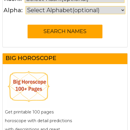
Alpha:
BIG HOROSCOPE
Get printable 100 pages
horoscope with detail predictions
with descriptions and great