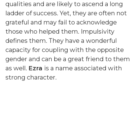
qualities and are likely to ascend a long
ladder of success. Yet, they are often not
grateful and may fail to acknowledge
those who helped them. Impulsivity
defines them. They have a wonderful
capacity for coupling with the opposite
gender and can be a great friend to them
as well.
Ezra
is a name associated with
strong character.