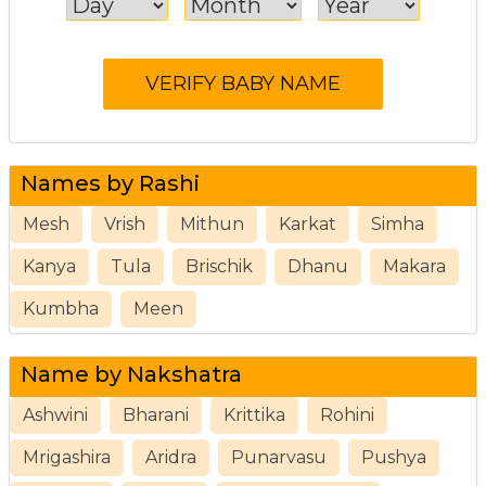
Names by Rashi
Mesh
Vrish
Mithun
Karkat
Simha
Kanya
Tula
Brischik
Dhanu
Makara
Kumbha
Meen
Name by Nakshatra
Ashwini
Bharani
Krittika
Rohini
Mrigashira
Aridra
Punarvasu
Pushya