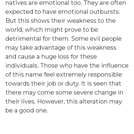
natives are emotional too. They are often
expected to have emotional outbursts.
But this shows their weakness to the
world, which might prove to be
detrimental for them. Some evil people
may take advantage of this weakness
and cause a huge loss for these
individuals. Those who have the influence
of this name feel extremely responsible
towards their job or duty. It is seen that
there may come some severe change in
their lives. However, this alteration may
be a good one.