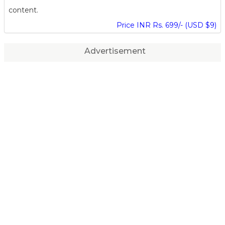
content.
Price INR Rs. 699/- (USD $9)
Advertisement