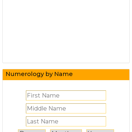
Numerology by Name