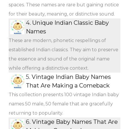
spaces. These names are rare but gaining notice
for their beauty, meaning, or distinctive sound.
4.
Unique Indian Classic Baby
Names
These are modern, phonetic respellings of
established Indian classics. They aim to preserve
the essence and sound of the original name
while offering a distinctive context.
5.
Vintage Indian Baby Names
That Are Making a Comeback
This collection presents 100 vintage Indian baby
names 50 male, 50 female that are gracefully
returning to popularity.
6.
Vintage Baby Names That Are