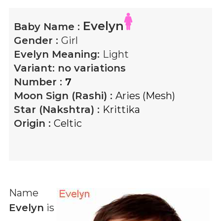
Evelyn
Baby Name :
Gender :
Girl
Evelyn
Meaning:
Light
Variant:
no variations
Number :
7
Moon Sign (Rashi) :
Aries (Mesh)
Star (Nakshtra) :
Krittika
Origin :
Celtic
Name
Evelyn
is