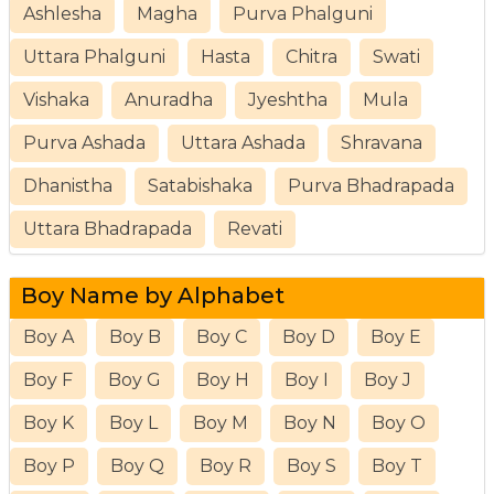
Ashlesha
Magha
Purva Phalguni
Uttara Phalguni
Hasta
Chitra
Swati
Vishaka
Anuradha
Jyeshtha
Mula
Purva Ashada
Uttara Ashada
Shravana
Dhanistha
Satabishaka
Purva Bhadrapada
Uttara Bhadrapada
Revati
Boy Name by Alphabet
Boy A
Boy B
Boy C
Boy D
Boy E
Boy F
Boy G
Boy H
Boy I
Boy J
Boy K
Boy L
Boy M
Boy N
Boy O
Boy P
Boy Q
Boy R
Boy S
Boy T