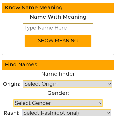
Know Name Meaning
Name With Meaning
Find Names
Name finder
Origin:
Gender:
Rashi: