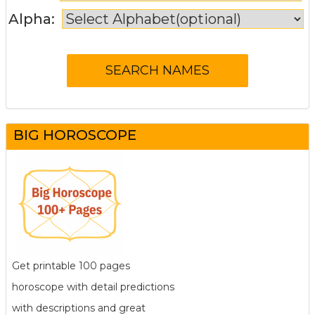
Alpha:
BIG HOROSCOPE
Get printable 100 pages
horoscope with detail predictions
with descriptions and great