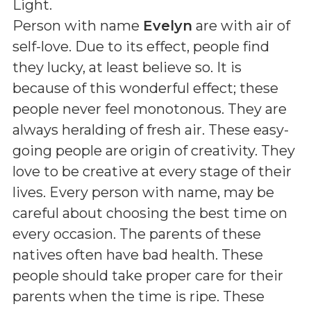
Light
.
Person with name
Evelyn
are with air of
self-love. Due to its effect, people find
they lucky, at least believe so. It is
because of this wonderful effect; these
people never feel monotonous. They are
always heralding of fresh air. These easy-
going people are origin of creativity. They
love to be creative at every stage of their
lives. Every person with name, may be
careful about choosing the best time on
every occasion. The parents of these
natives often have bad health. These
people should take proper care for their
parents when the time is ripe. These