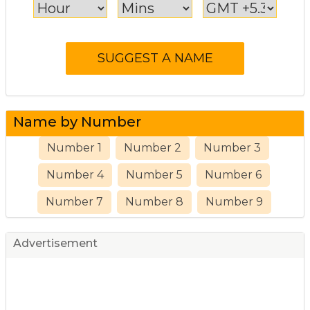
Name by Number
Number 1
Number 2
Number 3
Number 4
Number 5
Number 6
Number 7
Number 8
Number 9
Advertisement