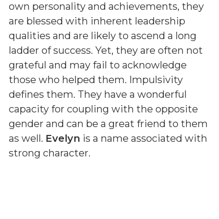
own personality and achievements, they
are blessed with inherent leadership
qualities and are likely to ascend a long
ladder of success. Yet, they are often not
grateful and may fail to acknowledge
those who helped them. Impulsivity
defines them. They have a wonderful
capacity for coupling with the opposite
gender and can be a great friend to them
as well.
Evelyn
is a name associated with
strong character.