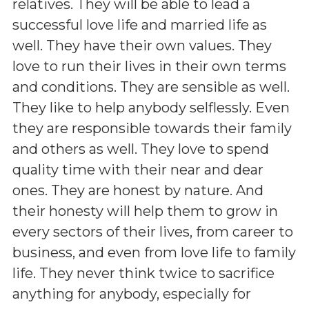
relatives. They will be able to lead a
successful love life and married life as
well. They have their own values. They
love to run their lives in their own terms
and conditions. They are sensible as well.
They like to help anybody selflessly. Even
they are responsible towards their family
and others as well. They love to spend
quality time with their near and dear
ones. They are honest by nature. And
their honesty will help them to grow in
every sectors of their lives, from career to
business, and even from love life to family
life. They never think twice to sacrifice
anything for anybody, especially for