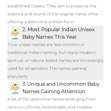
established classics. They aim to preserve the
essence and sound of the original name while
offering a distinctive written form.
2.
Most Popular Indian Unisex
Baby Names This Year
True unisex names are less common in
traditional Indian naming, but many modern,
spiritual, or nature-based names are increasingly
used for all genders. This names gaining
popularity.
3.
Unique and Uncommon Baby
Names Gaining Attention
A list of 100 distinctive names emerging from
various cultures, mythologies, and creative