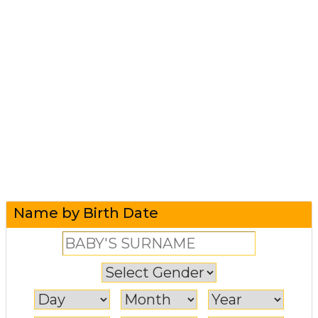
Name by Birth Date