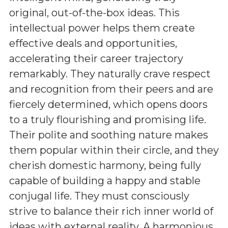
original, out-of-the-box ideas. This
intellectual power helps them create
effective deals and opportunities,
accelerating their career trajectory
remarkably. They naturally crave respect
and recognition from their peers and are
fiercely determined, which opens doors
to a truly flourishing and promising life.
Their polite and soothing nature makes
them popular within their circle, and they
cherish domestic harmony, being fully
capable of building a happy and stable
conjugal life. They must consciously
strive to balance their rich inner world of
ideas with external reality. A harmonious