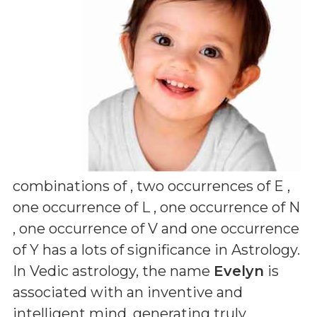
combinations of
, two occurrences of E ,
one occurrence of L , one occurrence of N
, one occurrence of V and one occurrence
of Y
has a lots of significance in Astrology.
In Vedic astrology, the name
Evelyn
is
associated with an inventive and
intelligent mind, generating truly