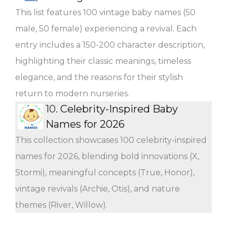
This list features 100 vintage baby names (50
male, 50 female) experiencing a revival. Each
entry includes a 150-200 character description,
highlighting their classic meanings, timeless
elegance, and the reasons for their stylish
return to modern nurseries.
10.
Celebrity-Inspired Baby
Names for 2026
This collection showcases 100 celebrity-inspired
names for 2026, blending bold innovations (X,
Stormi), meaningful concepts (True, Honor),
vintage revivals (Archie, Otis), and nature
themes (River, Willow).