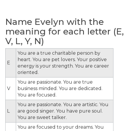
Name Evelyn with the
meaning for each letter (E,
V, L, Y, N)
You are a true charitable person by
heart. You are pet lovers. Your positive
E
energy is your strength. You are career
oriented.
You are passionate. You are true
V
business minded. You are dedicated.
You are focused.
You are passionate. You are artistic. You
L
are good singer. You have pure soul.
You are sweet talker.
You are focused to your dreams. You