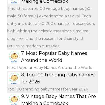
Making a Comeback
This list features 100 vintage baby names (50
male, 50 female) experiencing a revival. Each
entry includes a 150-200 character description,
highlighting their classic meanings, timeless
elegance, and the reasons for their stylish
return to modern nurseries.
7.
Most Popular Baby Names
Around the World
Most Popular Baby Names Around the World
8.
Top 100 trending baby names
for 2026
Top 100 trending babynames for year 2026
9.
Vintage Baby Names That Are
Making a Comeback