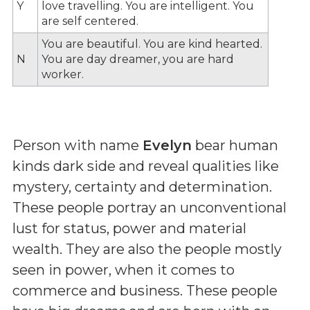
Y
love travelling. You are intelligent. You
are self centered.
You are beautiful. You are kind hearted.
N
You are day dreamer, you are hard
worker.
Person with name
Evelyn
bear human
kinds dark side and reveal qualities like
mystery, certainty and determination.
These people portray an unconventional
lust for status, power and material
wealth. They are also the people mostly
seen in power, when it comes to
commerce and business. These people