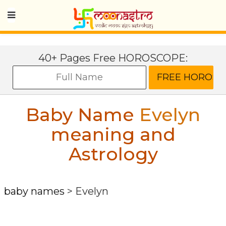
40+ Pages Free HOROSCOPE:
Baby Name
Evelyn
meaning and
Astrology
baby names
>
Evelyn