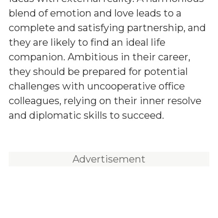
blend of emotion and love leads to a
complete and satisfying partnership, and
they are likely to find an ideal life
companion. Ambitious in their career,
they should be prepared for potential
challenges with uncooperative office
colleagues, relying on their inner resolve
and diplomatic skills to succeed.
Advertisement