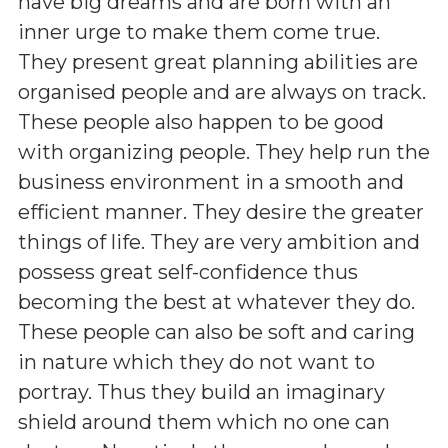
have big dreams and are born with an
inner urge to make them come true.
They present great planning abilities are
organised people and are always on track.
These people also happen to be good
with organizing people. They help run the
business environment in a smooth and
efficient manner. They desire the greater
things of life. They are very ambition and
possess great self-confidence thus
becoming the best at whatever they do.
These people can also be soft and caring
in nature which they do not want to
portray. Thus they build an imaginary
shield around them which no one can