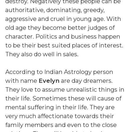
destroy. Negatively these people can be
authoritative, dominating, greedy,
aggressive and cruel in young age. With
old age they become better judges of
character. Politics and business happen
to be their best suited places of interest.
They also do well in sales.
According to Indian Astrology person
with name
Evelyn
are day dreamers.
They love to assume unrealistic things in
their life. Sometimes these will cause of
mental suffering in their life. They are
very much affectionate towards their
family members and even to the close