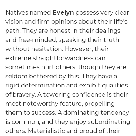
Natives named
Evelyn
possess very clear
vision and firm opinions about their life's
path. They are honest in their dealings
and free-minded, speaking their truth
without hesitation. However, their
extreme straightforwardness can
sometimes hurt others, though they are
seldom bothered by this. They have a
rigid determination and exhibit qualities
of bravery. A towering confidence is their
most noteworthy feature, propelling
them to success. A dominating tendency
is common, and they enjoy subordinating
others. Materialistic and proud of their