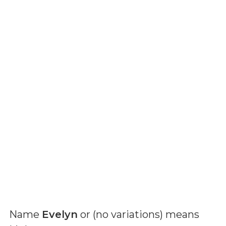
Name
Evelyn
or (
no variations
) means