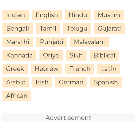
Indian
English
Hindu
Muslim
Bengali
Tamil
Telugu
Gujarati
Marathi
Punjabi
Malayalam
Kannada
Oriya
Sikh
Biblical
Greek
Hebrew
French
Latin
Arabic
Irish
German
Spanish
African
Advertisement