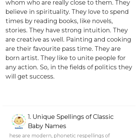
whom who are really close to them. They
believe in spirituality. They love to spend
times by reading books, like novels,
stories. They have strong intuition. They
are creative as well. Painting and cooking
are their favourite pass time. They are
born artist. They like to unite people for
any action. So, in the fields of politics they
will get success.
1.
Unique Spellings of Classic
Baby Names
hese are modern, phonetic respellings of