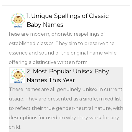
1.
Unique Spellings of Classic
Baby Names
hese are modern, phonetic respellings of
established classics. They aim to preserve the
essence and sound of the original name while
offering a distinctive written form.
2.
Most Popular Unisex Baby
Names This Year
These names are all genuinely unisex in current
usage. They are presented as a single, mixed list
to reflect their true gender-neutral nature, with
descriptions focused on why they work for any
child.