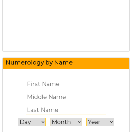
Numerology by Name