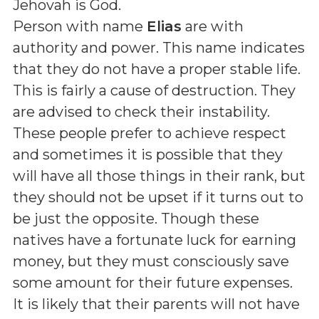
Jehovah is God
.
Person with name
Elias
are with
authority and power. This name indicates
that they do not have a proper stable life.
This is fairly a cause of destruction. They
are advised to check their instability.
These people prefer to achieve respect
and sometimes it is possible that they
will have all those things in their rank, but
they should not be upset if it turns out to
be just the opposite. Though these
natives have a fortunate luck for earning
money, but they must consciously save
some amount for their future expenses.
It is likely that their parents will not have