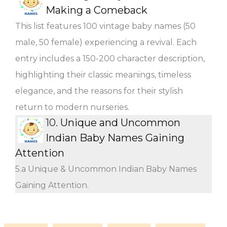
Making a Comeback
This list features 100 vintage baby names (50
male, 50 female) experiencing a revival. Each
entry includes a 150-200 character description,
highlighting their classic meanings, timeless
elegance, and the reasons for their stylish
return to modern nurseries.
10.
Unique and Uncommon
Indian Baby Names Gaining
Attention
5.a Unique & Uncommon Indian Baby Names
Gaining Attention.