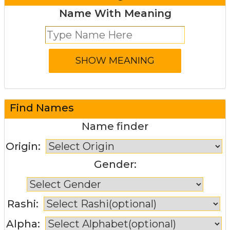
Name With Meaning
Find Names
Name finder
Origin:
Gender:
Rashi:
Alpha: