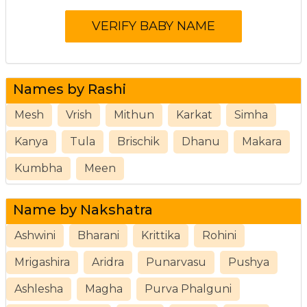
Names by Rashi
Mesh
Vrish
Mithun
Karkat
Simha
Kanya
Tula
Brischik
Dhanu
Makara
Kumbha
Meen
Name by Nakshatra
Ashwini
Bharani
Krittika
Rohini
Mrigashira
Aridra
Punarvasu
Pushya
Ashlesha
Magha
Purva Phalguni