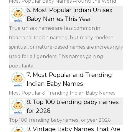
Most Popular Baby Names Around the World
6.
Most Popular Indian Unisex
Baby Names This Year
True unisex names are less common in
traditional Indian naming, but many modern,
spiritual, or nature-based names are increasingly
used for all genders. This names gaining
popularity.
7.
Most Popular and Trending
Indian Baby Names
Most Popular & Trending Indian Baby Names
8.
Top 100 trending baby names
for 2026
Top 100 trending babynames for year 2026
9.
Vintage Baby Names That Are