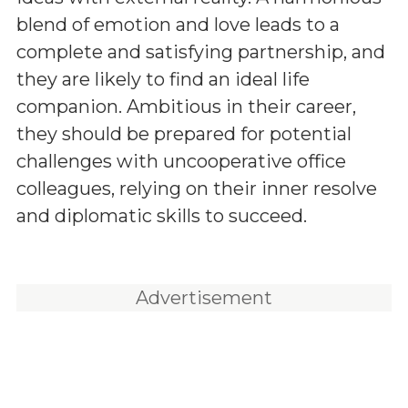
blend of emotion and love leads to a
complete and satisfying partnership, and
they are likely to find an ideal life
companion. Ambitious in their career,
they should be prepared for potential
challenges with uncooperative office
colleagues, relying on their inner resolve
and diplomatic skills to succeed.
Advertisement