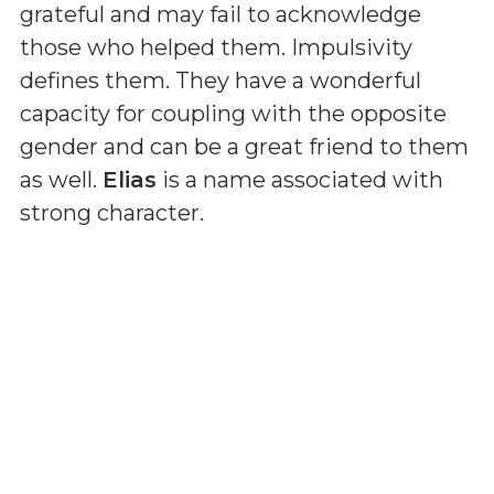
grateful and may fail to acknowledge
those who helped them. Impulsivity
defines them. They have a wonderful
capacity for coupling with the opposite
gender and can be a great friend to them
as well.
Elias
is a name associated with
strong character.