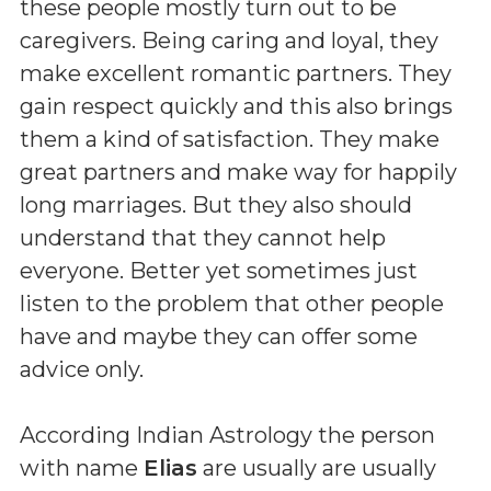
these people mostly turn out to be
caregivers. Being caring and loyal, they
make excellent romantic partners. They
gain respect quickly and this also brings
them a kind of satisfaction. They make
great partners and make way for happily
long marriages. But they also should
understand that they cannot help
everyone. Better yet sometimes just
listen to the problem that other people
have and maybe they can offer some
advice only.
According Indian Astrology the person
with name
Elias
are usually are usually