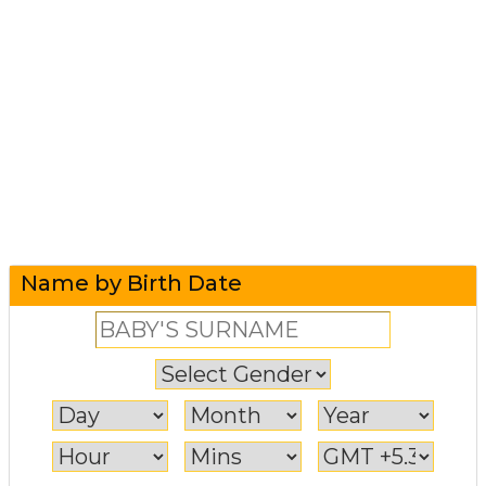
Name by Birth Date