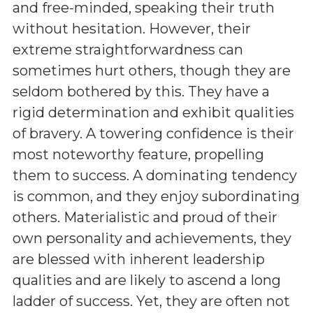
and free-minded, speaking their truth
without hesitation. However, their
extreme straightforwardness can
sometimes hurt others, though they are
seldom bothered by this. They have a
rigid determination and exhibit qualities
of bravery. A towering confidence is their
most noteworthy feature, propelling
them to success. A dominating tendency
is common, and they enjoy subordinating
others. Materialistic and proud of their
own personality and achievements, they
are blessed with inherent leadership
qualities and are likely to ascend a long
ladder of success. Yet, they are often not