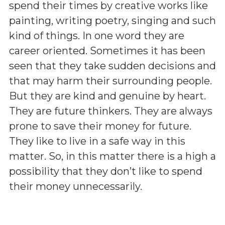
spend their times by creative works like
painting, writing poetry, singing and such
kind of things. In one word they are
career oriented. Sometimes it has been
seen that they take sudden decisions and
that may harm their surrounding people.
But they are kind and genuine by heart.
They are future thinkers. They are always
prone to save their money for future.
They like to live in a safe way in this
matter. So, in this matter there is a high a
possibility that they don’t like to spend
their money unnecessarily.