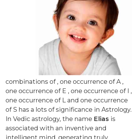
combinations of
, one occurrence of A ,
one occurrence of E , one occurrence of I ,
one occurrence of L and one occurrence
of S
has a lots of significance in Astrology.
In Vedic astrology, the name
Elias
is
associated with an inventive and
intelligent mind, generating truly