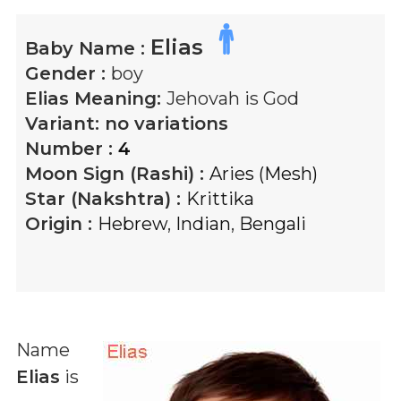
Elias
Baby Name :
Gender :
boy
Elias
Meaning:
Jehovah is God
Variant:
no variations
Number :
4
Moon Sign (Rashi) :
Aries (Mesh)
Star (Nakshtra) :
Krittika
Origin :
Hebrew
,
Indian
,
Bengali
Name
Elias
is