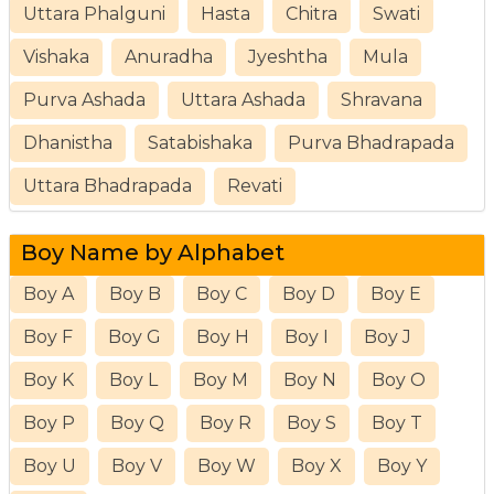
Uttara Phalguni
Hasta
Chitra
Swati
Vishaka
Anuradha
Jyeshtha
Mula
Purva Ashada
Uttara Ashada
Shravana
Dhanistha
Satabishaka
Purva Bhadrapada
Uttara Bhadrapada
Revati
Boy Name by Alphabet
Boy A
Boy B
Boy C
Boy D
Boy E
Boy F
Boy G
Boy H
Boy I
Boy J
Boy K
Boy L
Boy M
Boy N
Boy O
Boy P
Boy Q
Boy R
Boy S
Boy T
Boy U
Boy V
Boy W
Boy X
Boy Y