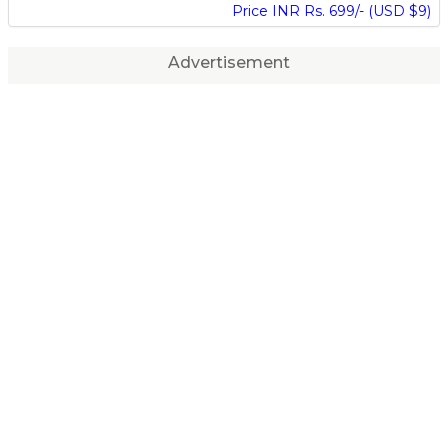
Price INR Rs. 699/- (USD $9)
Advertisement