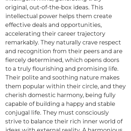
original, out-of-the-box ideas. This
intellectual power helps them create
effective deals and opportunities,
accelerating their career trajectory
remarkably. They naturally crave respect
and recognition from their peers and are
fiercely determined, which opens doors
to a truly flourishing and promising life.
Their polite and soothing nature makes
them popular within their circle, and they
cherish domestic harmony, being fully
capable of building a happy and stable
conjugal life. They must consciously
strive to balance their rich inner world of
ideas with external reality. A harmonious