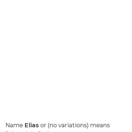
Name
Elias
or (
no variations
) means