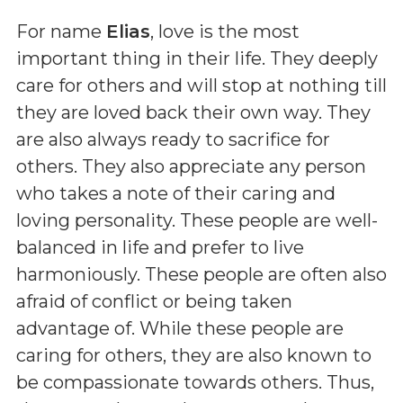
For name
Elias
, love is the most
important thing in their life. They deeply
care for others and will stop at nothing till
they are loved back their own way. They
are also always ready to sacrifice for
others. They also appreciate any person
who takes a note of their caring and
loving personality. These people are well-
balanced in life and prefer to live
harmoniously. These people are often also
afraid of conflict or being taken
advantage of. While these people are
caring for others, they are also known to
be compassionate towards others. Thus,