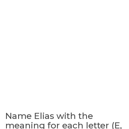
Name Elias with the
meaning for each letter (E,