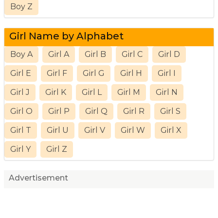
Boy Z
Girl Name by Alphabet
Boy A
Girl A
Girl B
Girl C
Girl D
Girl E
Girl F
Girl G
Girl H
Girl I
Girl J
Girl K
Girl L
Girl M
Girl N
Girl O
Girl P
Girl Q
Girl R
Girl S
Girl T
Girl U
Girl V
Girl W
Girl X
Girl Y
Girl Z
Advertisement