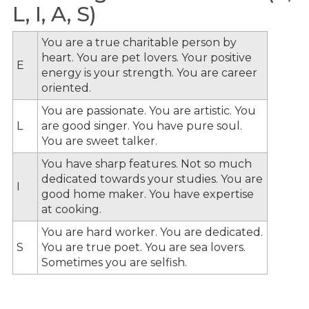
L, I, A, S)
You are a true charitable person by
heart. You are pet lovers. Your positive
E
energy is your strength. You are career
oriented.
You are passionate. You are artistic. You
L
are good singer. You have pure soul.
You are sweet talker.
You have sharp features. Not so much
dedicated towards your studies. You are
I
good home maker. You have expertise
at cooking.
You are hard worker. You are dedicated.
S
You are true poet. You are sea lovers.
Sometimes you are selfish.