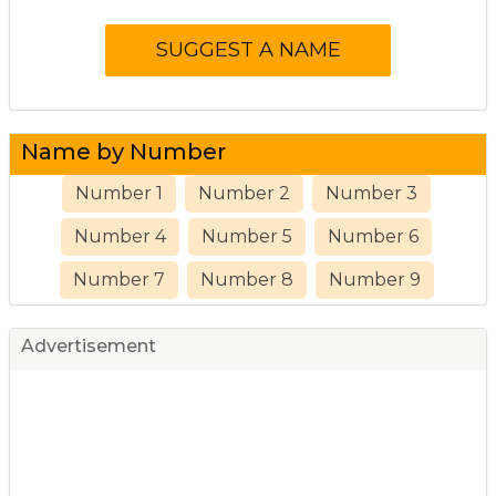
Name by Number
Number 1
Number 2
Number 3
Number 4
Number 5
Number 6
Number 7
Number 8
Number 9
Advertisement