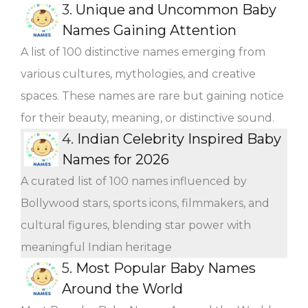
3.
Unique and Uncommon Baby
Names Gaining Attention
A list of 100 distinctive names emerging from
various cultures, mythologies, and creative
spaces. These names are rare but gaining notice
for their beauty, meaning, or distinctive sound.
4.
Indian Celebrity Inspired Baby
Names for 2026
A curated list of 100 names influenced by
Bollywood stars, sports icons, filmmakers, and
cultural figures, blending star power with
meaningful Indian heritage
5.
Most Popular Baby Names
Around the World