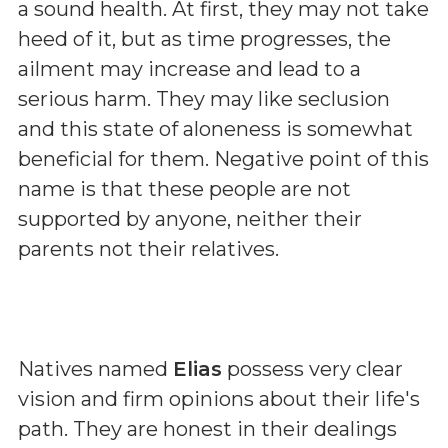
a sound health. At first, they may not take
heed of it, but as time progresses, the
ailment may increase and lead to a
serious harm. They may like seclusion
and this state of aloneness is somewhat
beneficial for them. Negative point of this
name is that these people are not
supported by anyone, neither their
parents not their relatives.
Natives named
Elias
possess very clear
vision and firm opinions about their life's
path. They are honest in their dealings