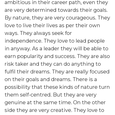
ambitious in their career path, even they
are very determined towards their goals.
By nature, they are very courageous. They
love to live their lives as per their own
ways. They always seek for
independence. They love to lead people
in anyway. As a leader they will be able to
earn popularity and success. They are also
risk taker and they can do anything to
fulfil their dreams. They are really focused
on their goals and dreams. There is a
possibility that these kinds of nature turn
them self-centred. But they are very
genuine at the same time. On the other
side they are very creative. They love to