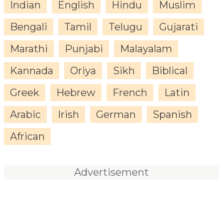
Indian
English
Hindu
Muslim
Bengali
Tamil
Telugu
Gujarati
Marathi
Punjabi
Malayalam
Kannada
Oriya
Sikh
Biblical
Greek
Hebrew
French
Latin
Arabic
Irish
German
Spanish
African
Advertisement