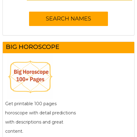
BIG HOROSCOPE
Get printable 100 pages
horoscope with detail predictions
with descriptions and great
content.