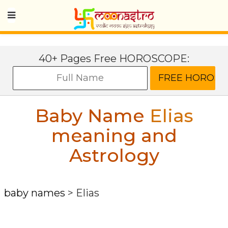
40+ Pages Free HOROSCOPE:
Baby Name
Elias
meaning and
Astrology
baby names
>
Elias