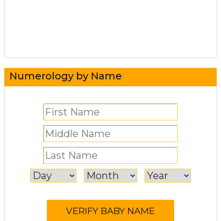
Numerology by Name