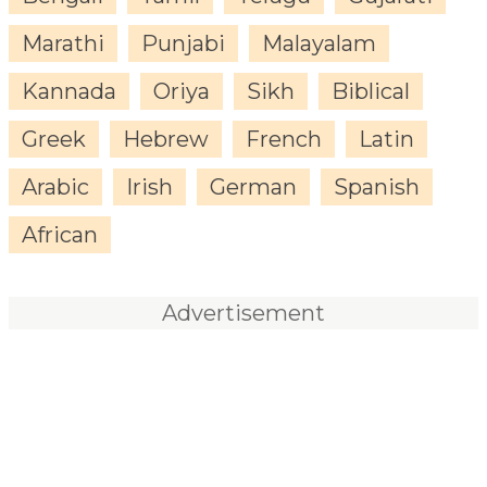
Marathi
Punjabi
Malayalam
Kannada
Oriya
Sikh
Biblical
Greek
Hebrew
French
Latin
Arabic
Irish
German
Spanish
African
Advertisement