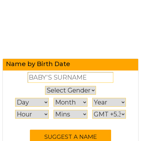
Name by Birth Date