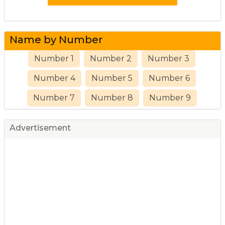
Name by Number
Number 1
Number 2
Number 3
Number 4
Number 5
Number 6
Number 7
Number 8
Number 9
Advertisement