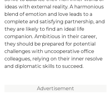
ideas with external reality. A harmonious
blend of emotion and love leads to a
complete and satisfying partnership, and
they are likely to find an ideal life
companion. Ambitious in their career,
they should be prepared for potential
challenges with uncooperative office
colleagues, relying on their inner resolve
and diplomatic skills to succeed.
Advertisement