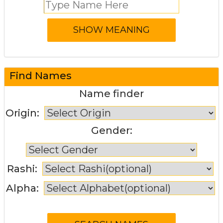
Find Names
Name finder
Origin:
Gender:
Rashi:
Alpha: