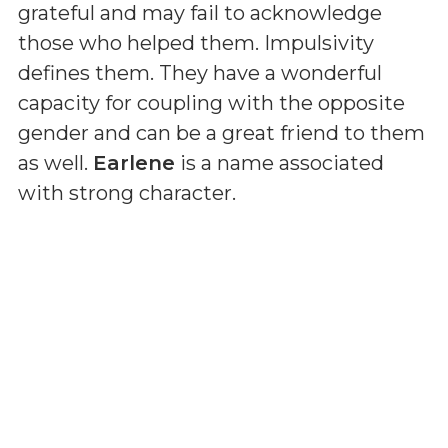
grateful and may fail to acknowledge
those who helped them. Impulsivity
defines them. They have a wonderful
capacity for coupling with the opposite
gender and can be a great friend to them
as well.
Earlene
is a name associated
with strong character.