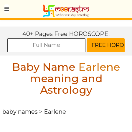
40+ Pages Free HOROSCOPE:
Baby Name
Earlene
meaning and
Astrology
baby names
>
Earlene