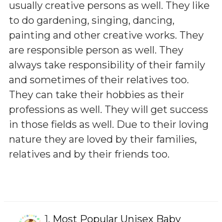
usually creative persons as well. They like
to do gardening, singing, dancing,
painting and other creative works. They
are responsible person as well. They
always take responsibility of their family
and sometimes of their relatives too.
They can take their hobbies as their
professions as well. They will get success
in those fields as well. Due to their loving
nature they are loved by their families,
relatives and by their friends too.
1.
Most Popular Unisex Baby