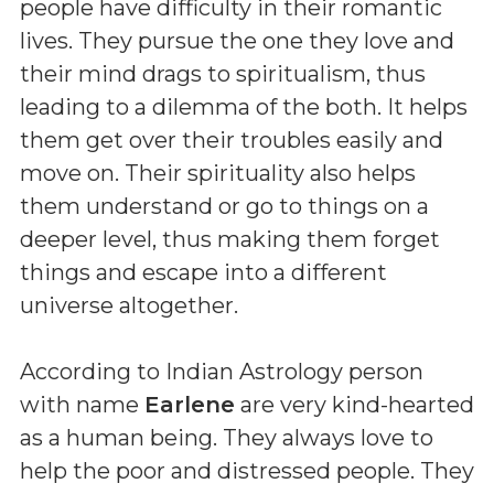
people have difficulty in their romantic
lives. They pursue the one they love and
their mind drags to spiritualism, thus
leading to a dilemma of the both. It helps
them get over their troubles easily and
move on. Their spirituality also helps
them understand or go to things on a
deeper level, thus making them forget
things and escape into a different
universe altogether.
According to Indian Astrology person
with name
Earlene
are very kind-hearted
as a human being. They always love to
help the poor and distressed people. They