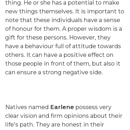
thing. He or she has a potential to make
new things themselves. It is important to
note that these individuals have a sense
of honour for them. A proper wisdom is a
gift for these persons. However, they
have a behaviour full of attitude towards
others. It can have a positive effect on
those people in front of them, but also it
can ensure a strong negative side.
Natives named
Earlene
possess very
clear vision and firm opinions about their
life's path. They are honest in their