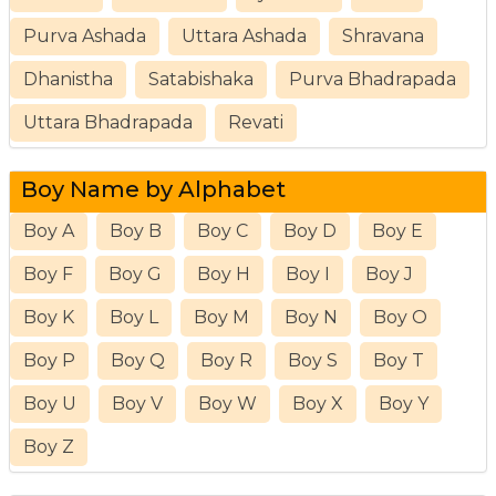
Purva Ashada
Uttara Ashada
Shravana
Dhanistha
Satabishaka
Purva Bhadrapada
Uttara Bhadrapada
Revati
Boy Name by Alphabet
Boy A
Boy B
Boy C
Boy D
Boy E
Boy F
Boy G
Boy H
Boy I
Boy J
Boy K
Boy L
Boy M
Boy N
Boy O
Boy P
Boy Q
Boy R
Boy S
Boy T
Boy U
Boy V
Boy W
Boy X
Boy Y
Boy Z