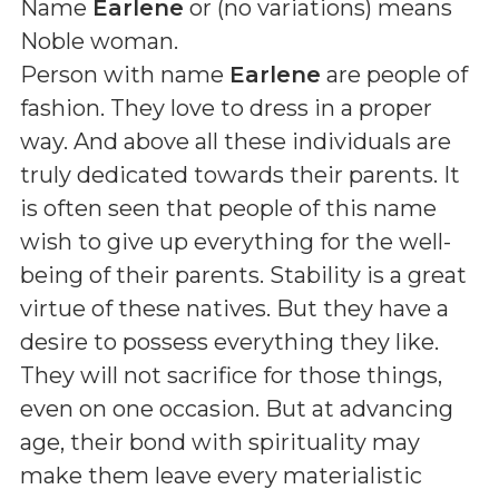
Name
Earlene
or (
no variations
) means
Noble woman
.
Person with name
Earlene
are people of
fashion. They love to dress in a proper
way. And above all these individuals are
truly dedicated towards their parents. It
is often seen that people of this name
wish to give up everything for the well-
being of their parents. Stability is a great
virtue of these natives. But they have a
desire to possess everything they like.
They will not sacrifice for those things,
even on one occasion. But at advancing
age, their bond with spirituality may
make them leave every materialistic