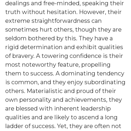
dealings and free-minded, speaking their
truth without hesitation. However, their
extreme straightforwardness can
sometimes hurt others, though they are
seldom bothered by this. They have a
rigid determination and exhibit qualities
of bravery. A towering confidence is their
most noteworthy feature, propelling
them to success. A dominating tendency
is common, and they enjoy subordinating
others. Materialistic and proud of their
own personality and achievements, they
are blessed with inherent leadership
qualities and are likely to ascend a long
ladder of success. Yet, they are often not