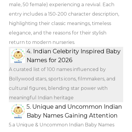
male, 50 female) experiencing a revival. Each
entry includes a 150-200 character description,
highlighting their classic meanings, timeless
elegance, and the reasons for their stylish
return to modern nurseries.
4.
Indian Celebrity Inspired Baby
Names for 2026
A curated list of 100 names influenced by
Bollywood stars, sports icons, filmmakers, and
cultural figures, blending star power with
meaningful Indian heritage
5.
Unique and Uncommon Indian
Baby Names Gaining Attention
5.a Unique & Uncommon Indian Baby Names