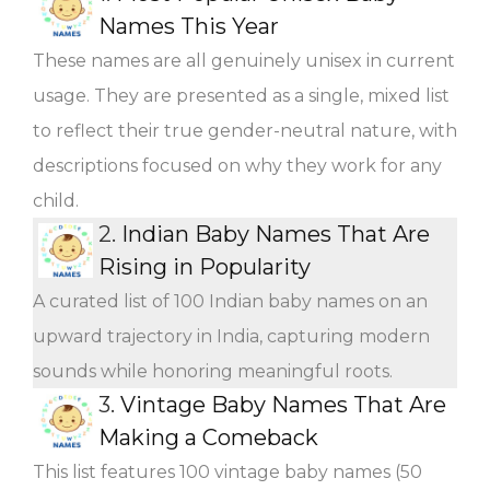
Names This Year
These names are all genuinely unisex in current
usage. They are presented as a single, mixed list
to reflect their true gender-neutral nature, with
descriptions focused on why they work for any
child.
2.
Indian Baby Names That Are
Rising in Popularity
A curated list of 100 Indian baby names on an
upward trajectory in India, capturing modern
sounds while honoring meaningful roots.
3.
Vintage Baby Names That Are
Making a Comeback
This list features 100 vintage baby names (50