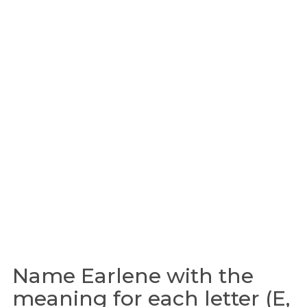
Name Earlene with the
meaning for each letter (E,