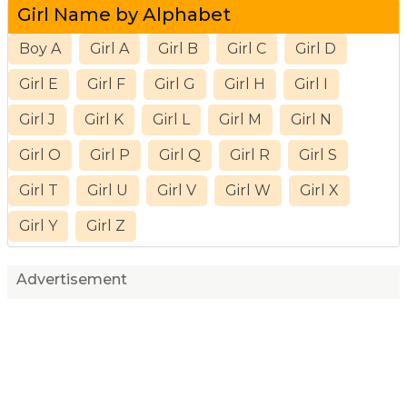
Girl Name by Alphabet
Boy A
Girl A
Girl B
Girl C
Girl D
Girl E
Girl F
Girl G
Girl H
Girl I
Girl J
Girl K
Girl L
Girl M
Girl N
Girl O
Girl P
Girl Q
Girl R
Girl S
Girl T
Girl U
Girl V
Girl W
Girl X
Girl Y
Girl Z
Advertisement