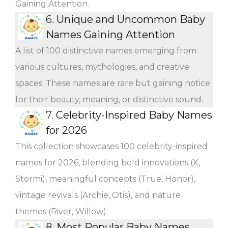
Gaining Attention.
6.
Unique and Uncommon Baby
Names Gaining Attention
A list of 100 distinctive names emerging from
various cultures, mythologies, and creative
spaces. These names are rare but gaining notice
for their beauty, meaning, or distinctive sound.
7.
Celebrity-Inspired Baby Names
for 2026
This collection showcases 100 celebrity-inspired
names for 2026, blending bold innovations (X,
Stormi), meaningful concepts (True, Honor),
vintage revivals (Archie, Otis), and nature
themes (River, Willow).
8.
Most Popular Baby Names