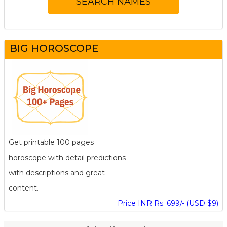
BIG HOROSCOPE
Get printable 100 pages
horoscope with detail predictions
with descriptions and great
content.
Price INR Rs. 699/- (USD $9)