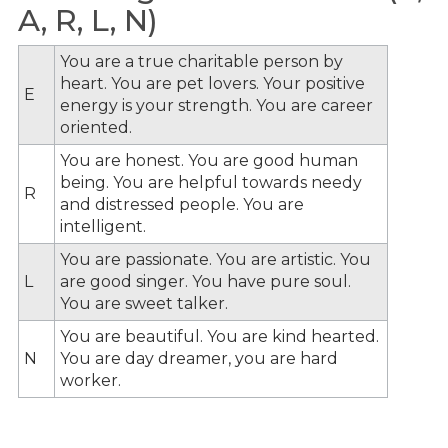
A, R, L, N)
You are a true charitable person by
heart. You are pet lovers. Your positive
E
energy is your strength. You are career
oriented.
You are honest. You are good human
being. You are helpful towards needy
R
and distressed people. You are
intelligent.
You are passionate. You are artistic. You
L
are good singer. You have pure soul.
You are sweet talker.
You are beautiful. You are kind hearted.
N
You are day dreamer, you are hard
worker.