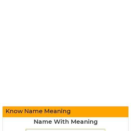
Know Name Meaning
Name With Meaning