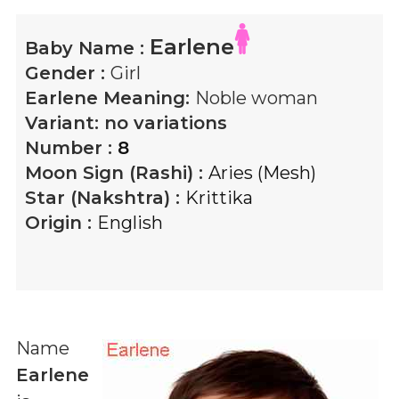
Earlene
Baby Name :
Gender :
Girl
Earlene
Meaning:
Noble woman
Variant:
no variations
Number :
8
Moon Sign (Rashi) :
Aries (Mesh)
Star (Nakshtra) :
Krittika
Origin :
English
Name
Earlene