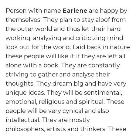
Person with name
Earlene
are happy by
themselves. They plan to stay aloof from
the outer world and thus let their hard
working, analysing and criticizing mind
look out for the world. Laid back in nature
these people will like it if they are left all
alone with a book. They are constantly
striving to gather and analyse their
thoughts. They dream big and have very
unique ideas. They will be sentimental,
emotional, religious and spiritual. These
people will be very cynical and also
intellectual. They are mostly
philosophers, artists and thinkers. These