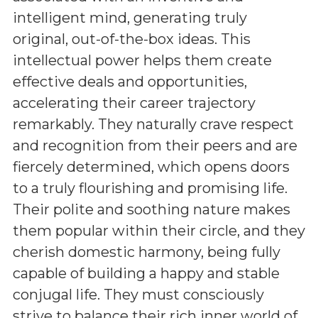
intelligent mind, generating truly
original, out-of-the-box ideas. This
intellectual power helps them create
effective deals and opportunities,
accelerating their career trajectory
remarkably. They naturally crave respect
and recognition from their peers and are
fiercely determined, which opens doors
to a truly flourishing and promising life.
Their polite and soothing nature makes
them popular within their circle, and they
cherish domestic harmony, being fully
capable of building a happy and stable
conjugal life. They must consciously
strive to balance their rich inner world of