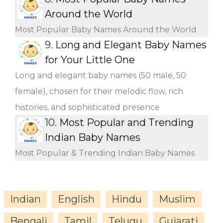
Around the World
Most Popular Baby Names Around the World
9.
Long and Elegant Baby Names
for Your Little One
Long and elegant baby names (50 male, 50
female), chosen for their melodic flow, rich
histories, and sophisticated presence
10.
Most Popular and Trending
Indian Baby Names
Most Popular & Trending Indian Baby Names
Indian
English
Hindu
Muslim
Bengali
Tamil
Telugu
Gujarati