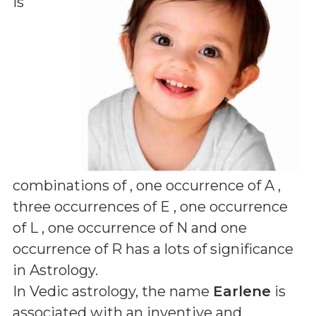
is
combinations of
, one occurrence of A ,
three occurrences of E , one occurrence
of L , one occurrence of N and one
occurrence of R
has a lots of significance
in Astrology.
In Vedic astrology, the name
Earlene
is
associated with an inventive and