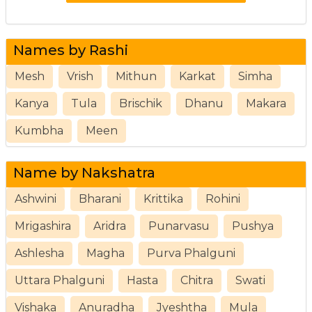
Names by Rashi
Mesh
Vrish
Mithun
Karkat
Simha
Kanya
Tula
Brischik
Dhanu
Makara
Kumbha
Meen
Name by Nakshatra
Ashwini
Bharani
Krittika
Rohini
Mrigashira
Aridra
Punarvasu
Pushya
Ashlesha
Magha
Purva Phalguni
Uttara Phalguni
Hasta
Chitra
Swati
Vishaka
Anuradha
Jyeshtha
Mula