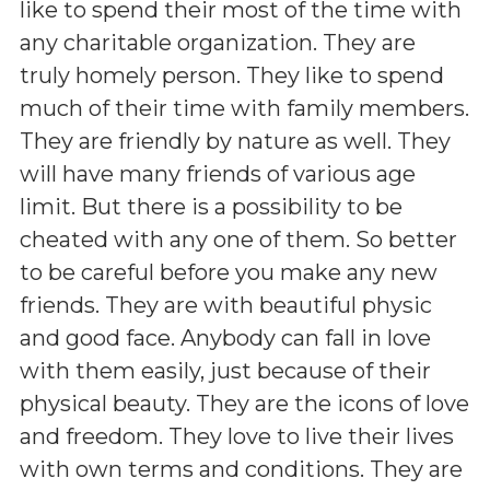
like to spend their most of the time with
any charitable organization. They are
truly homely person. They like to spend
much of their time with family members.
They are friendly by nature as well. They
will have many friends of various age
limit. But there is a possibility to be
cheated with any one of them. So better
to be careful before you make any new
friends. They are with beautiful physic
and good face. Anybody can fall in love
with them easily, just because of their
physical beauty. They are the icons of love
and freedom. They love to live their lives
with own terms and conditions. They are