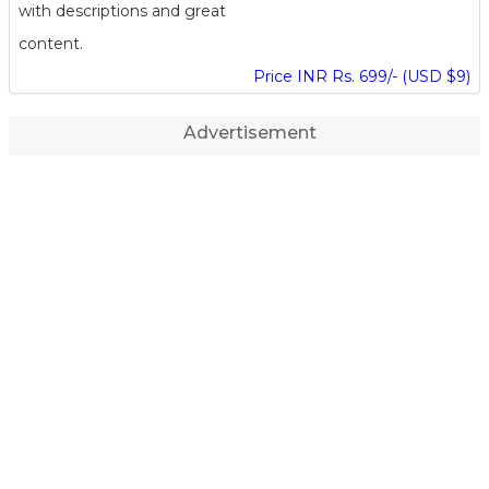
with descriptions and great
content.
Price INR Rs. 699/- (USD $9)
Advertisement