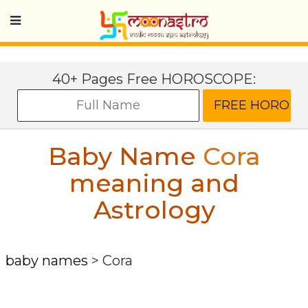
40+ Pages Free HOROSCOPE:
Baby Name
Cora
meaning and
Astrology
baby names
>
Cora