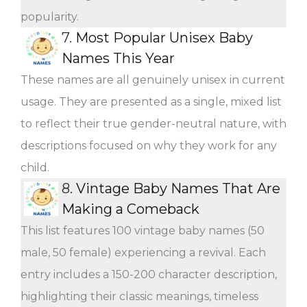
popularity.
7.
Most Popular Unisex Baby
Names This Year
These names are all genuinely unisex in current
usage. They are presented as a single, mixed list
to reflect their true gender-neutral nature, with
descriptions focused on why they work for any
child.
8.
Vintage Baby Names That Are
Making a Comeback
This list features 100 vintage baby names (50
male, 50 female) experiencing a revival. Each
entry includes a 150-200 character description,
highlighting their classic meanings, timeless