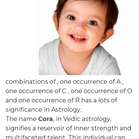
combinations of
, one occurrence of A ,
one occurrence of C , one occurrence of O
and one occurrence of R
has a lots of
significance in Astrology.
The name
Cora
, in Vedic astrology,
signifies a reservoir of inner strength and
multifaceted talent. This individual can