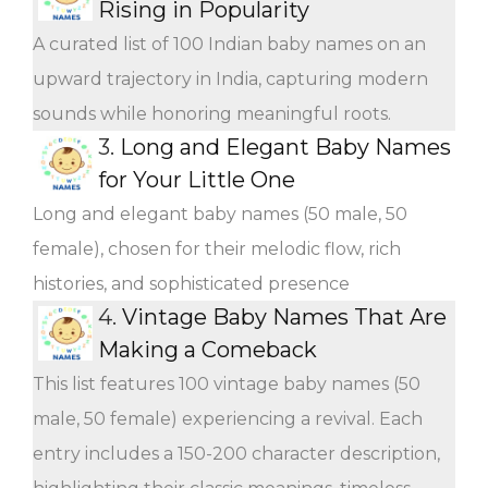
Rising in Popularity
A curated list of 100 Indian baby names on an
upward trajectory in India, capturing modern
sounds while honoring meaningful roots.
3.
Long and Elegant Baby Names
for Your Little One
Long and elegant baby names (50 male, 50
female), chosen for their melodic flow, rich
histories, and sophisticated presence
4.
Vintage Baby Names That Are
Making a Comeback
This list features 100 vintage baby names (50
male, 50 female) experiencing a revival. Each
entry includes a 150-200 character description,