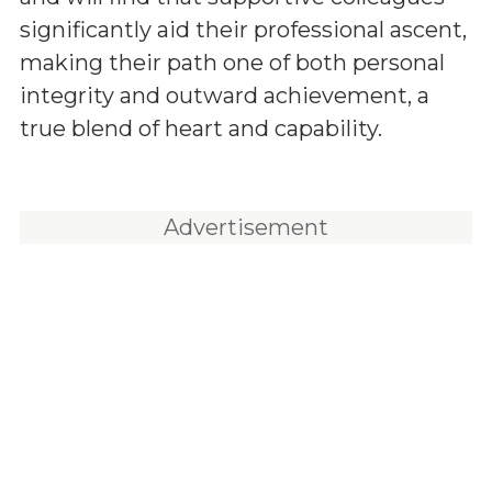
significantly aid their professional ascent,
making their path one of both personal
integrity and outward achievement, a
true blend of heart and capability.
Advertisement