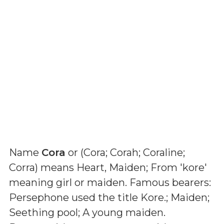
Name
Cora
or (
Cora; Corah; Coraline;
Corra
) means
Heart, Maiden; From 'kore'
meaning girl or maiden. Famous bearers:
Persephone used the title Kore.; Maiden;
Seething pool; A young maiden
.