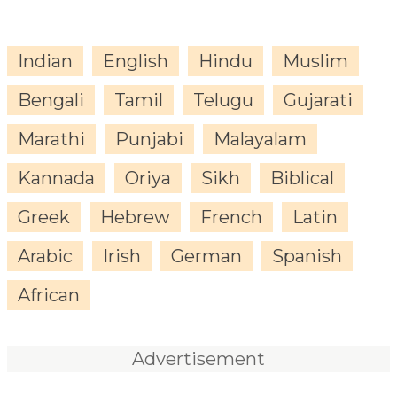
Indian
English
Hindu
Muslim
Bengali
Tamil
Telugu
Gujarati
Marathi
Punjabi
Malayalam
Kannada
Oriya
Sikh
Biblical
Greek
Hebrew
French
Latin
Arabic
Irish
German
Spanish
African
Advertisement