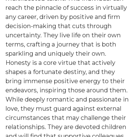
reach the pinnacle of success in virtually
any career, driven by positive and firm
decision-making that cuts through
uncertainty. They live life on their own
terms, crafting a journey that is both
sparkling and uniquely their own.
Honesty is a core virtue that actively
shapes a fortunate destiny, and they
bring immense positive energy to their
endeavors, inspiring those around them.
While deeply romantic and passionate in
love, they must guard against external
circumstances that may challenge their
relationships. They are devoted children
and will find that supportive colleagues