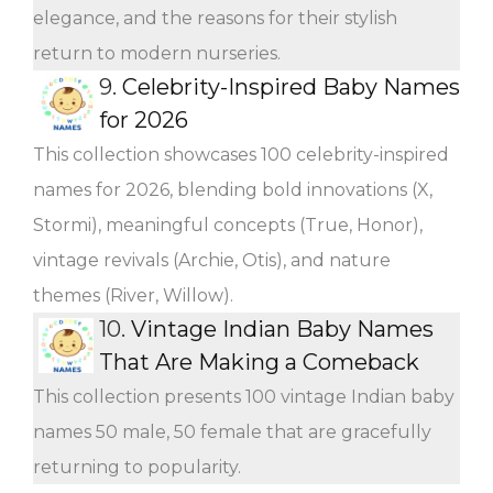
elegance, and the reasons for their stylish
return to modern nurseries.
9.
Celebrity-Inspired Baby Names
for 2026
This collection showcases 100 celebrity-inspired
names for 2026, blending bold innovations (X,
Stormi), meaningful concepts (True, Honor),
vintage revivals (Archie, Otis), and nature
themes (River, Willow).
10.
Vintage Indian Baby Names
That Are Making a Comeback
This collection presents 100 vintage Indian baby
names 50 male, 50 female that are gracefully
returning to popularity.