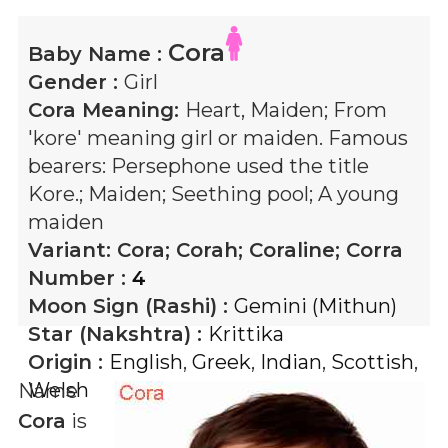
Cora
Baby Name :
Gender :
Girl
Cora
Meaning:
Heart, Maiden; From
'kore' meaning girl or maiden. Famous
bearers: Persephone used the title
Kore.; Maiden; Seething pool; A young
maiden
Variant:
Cora; Corah; Coraline; Corra
Number :
4
Moon Sign (Rashi) :
Gemini (Mithun)
Star (Nakshtra) :
Krittika
Origin :
English
,
Greek
,
Indian
,
Scottish
,
Welsh
Name
Cora
is