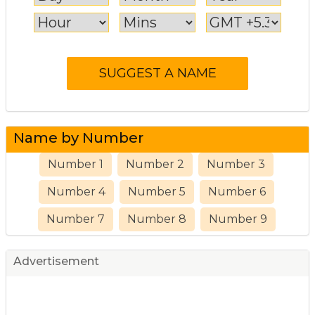
Name by Number
Number 1
Number 2
Number 3
Number 4
Number 5
Number 6
Number 7
Number 8
Number 9
Advertisement