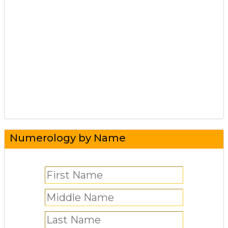
Numerology by Name