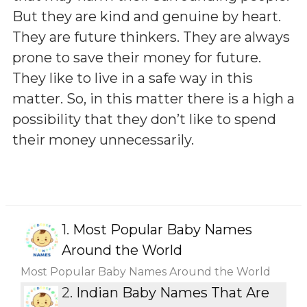
But they are kind and genuine by heart.
They are future thinkers. They are always
prone to save their money for future.
They like to live in a safe way in this
matter. So, in this matter there is a high a
possibility that they don’t like to spend
their money unnecessarily.
1.
Most Popular Baby Names
Around the World
Most Popular Baby Names Around the World
2.
Indian Baby Names That Are