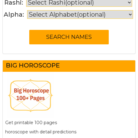
Rashi:
Alpha:
BIG HOROSCOPE
Get printable 100 pages
horoscope with detail predictions