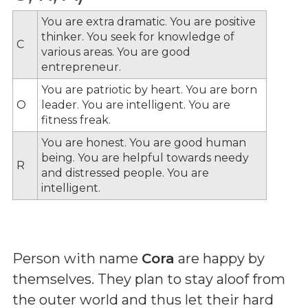
You are extra dramatic. You are positive
thinker. You seek for knowledge of
C
various areas. You are good
entrepreneur.
You are patriotic by heart. You are born
O
leader. You are intelligent. You are
fitness freak.
You are honest. You are good human
being. You are helpful towards needy
R
and distressed people. You are
intelligent.
Person with name
Cora
are happy by
themselves. They plan to stay aloof from
the outer world and thus let their hard