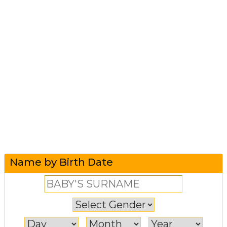
Name by Birth Date