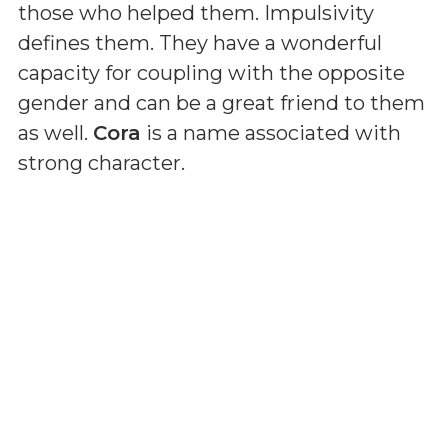
those who helped them. Impulsivity
defines them. They have a wonderful
capacity for coupling with the opposite
gender and can be a great friend to them
as well.
Cora
is a name associated with
strong character.