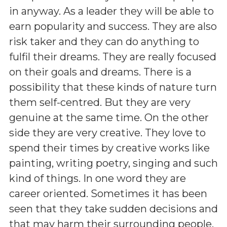
in anyway. As a leader they will be able to
earn popularity and success. They are also
risk taker and they can do anything to
fulfil their dreams. They are really focused
on their goals and dreams. There is a
possibility that these kinds of nature turn
them self-centred. But they are very
genuine at the same time. On the other
side they are very creative. They love to
spend their times by creative works like
painting, writing poetry, singing and such
kind of things. In one word they are
career oriented. Sometimes it has been
seen that they take sudden decisions and
that may harm their surrounding people.