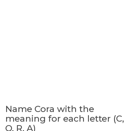
Name Cora with the
meaning for each letter (C,
O, R, A)