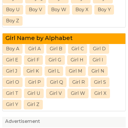
Boy U
Boy V
Boy W
Boy X
Boy Y
Boy Z
Girl Name by Alphabet
Boy A
Girl A
Girl B
Girl C
Girl D
Girl E
Girl F
Girl G
Girl H
Girl I
Girl J
Girl K
Girl L
Girl M
Girl N
Girl O
Girl P
Girl Q
Girl R
Girl S
Girl T
Girl U
Girl V
Girl W
Girl X
Girl Y
Girl Z
Advertisement