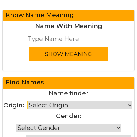
Know Name Meaning
Name With Meaning
Find Names
Name finder
Origin:
Gender: