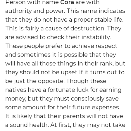
Person with name
Cora
are with
authority and power. This name indicates
that they do not have a proper stable life.
This is fairly a cause of destruction. They
are advised to check their instability.
These people prefer to achieve respect
and sometimes it is possible that they
will have all those things in their rank, but
they should not be upset if it turns out to
be just the opposite. Though these
natives have a fortunate luck for earning
money, but they must consciously save
some amount for their future expenses.
It is likely that their parents will not have
a sound health. At first, they may not take