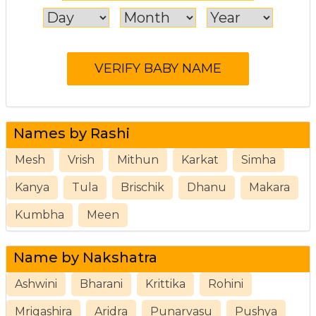
Names by Rashi
Mesh
Vrish
Mithun
Karkat
Simha
Kanya
Tula
Brischik
Dhanu
Makara
Kumbha
Meen
Name by Nakshatra
Ashwini
Bharani
Krittika
Rohini
Mrigashira
Aridra
Punarvasu
Pushya