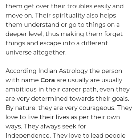
them get over their troubles easily and
move on. Their spirituality also helps
them understand or go to things on a
deeper level, thus making them forget
things and escape into a different
universe altogether.
According Indian Astrology the person
with name
Cora
are usually are usually
ambitious in their career path, even they
are very determined towards their goals.
By nature, they are very courageous. They
love to live their lives as per their own
ways. They always seek for
independence. They love to lead people