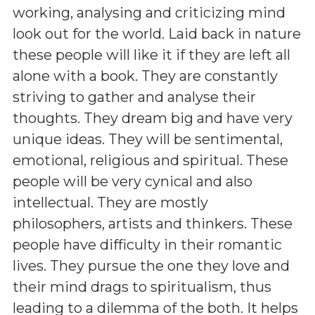
working, analysing and criticizing mind
look out for the world. Laid back in nature
these people will like it if they are left all
alone with a book. They are constantly
striving to gather and analyse their
thoughts. They dream big and have very
unique ideas. They will be sentimental,
emotional, religious and spiritual. These
people will be very cynical and also
intellectual. They are mostly
philosophers, artists and thinkers. These
people have difficulty in their romantic
lives. They pursue the one they love and
their mind drags to spiritualism, thus
leading to a dilemma of the both. It helps