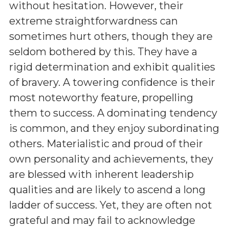
without hesitation. However, their
extreme straightforwardness can
sometimes hurt others, though they are
seldom bothered by this. They have a
rigid determination and exhibit qualities
of bravery. A towering confidence is their
most noteworthy feature, propelling
them to success. A dominating tendency
is common, and they enjoy subordinating
others. Materialistic and proud of their
own personality and achievements, they
are blessed with inherent leadership
qualities and are likely to ascend a long
ladder of success. Yet, they are often not
grateful and may fail to acknowledge