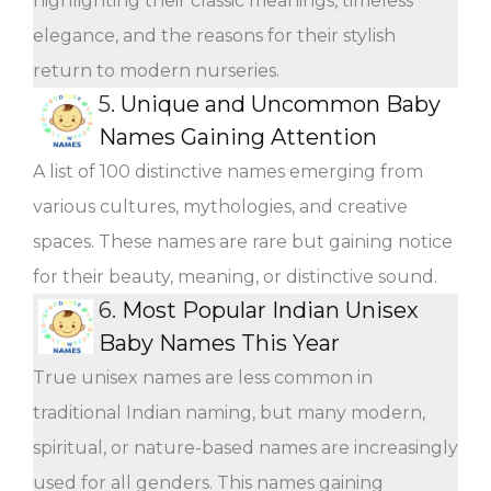
highlighting their classic meanings, timeless
elegance, and the reasons for their stylish
return to modern nurseries.
5.
Unique and Uncommon Baby
Names Gaining Attention
A list of 100 distinctive names emerging from
various cultures, mythologies, and creative
spaces. These names are rare but gaining notice
for their beauty, meaning, or distinctive sound.
6.
Most Popular Indian Unisex
Baby Names This Year
True unisex names are less common in
traditional Indian naming, but many modern,
spiritual, or nature-based names are increasingly
used for all genders. This names gaining