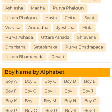
Ashlesha
Magha
Purva Phalguni
Uttara Phalguni
Hasta
Chitra
Swati
Vishaka
Anuradha
Jyeshtha
Mula
Purva Ashada
Uttara Ashada
Shravana
Dhanistha
Satabishaka
Purva Bhadrapada
Uttara Bhadrapada
Revati
Boy Name by Alphabet
Boy A
Boy B
Boy C
Boy D
Boy E
Boy F
Boy G
Boy H
Boy I
Boy J
Boy K
Boy L
Boy M
Boy N
Boy O
Boy P
Boy Q
Boy R
Boy S
Boy T