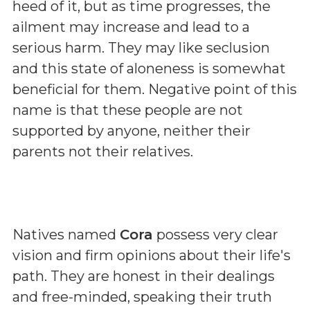
heed of it, but as time progresses, the
ailment may increase and lead to a
serious harm. They may like seclusion
and this state of aloneness is somewhat
beneficial for them. Negative point of this
name is that these people are not
supported by anyone, neither their
parents not their relatives.
Natives named
Cora
possess very clear
vision and firm opinions about their life's
path. They are honest in their dealings
and free-minded, speaking their truth