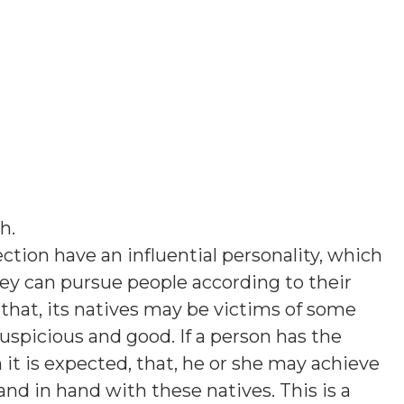
sh
.
ction have an influential personality, which
hey can pursue people according to their
hat, its natives may be victims of some
uspicious and good. If a person has the
en it is expected, that, he or she may achieve
hand in hand with these natives. This is a