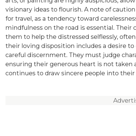
arts, or painting are highly auspicious, allow
visionary ideas to flourish. A note of caution
for travel, as a tendency toward carelessnes
mindfulness on the road is essential. Thei
them to help the distressed selflessly, oft
their loving disposition includes a desire to
careful discernment. They must judge charac
ensuring their generous heart is not taken 
continues to draw sincere people into their
Advert