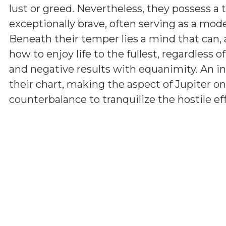
lust or greed. Nevertheless, they possess a 
exceptionally brave, often serving as a model
Beneath their temper lies a mind that can, 
how to enjoy life to the fullest, regardless 
and negative results with equanimity. An i
their chart, making the aspect of Jupiter on
counterbalance to tranquilize the hostile ef