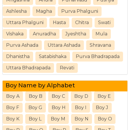
Ashlesha
Magha
Purva Phalguni
Uttara Phalguni
Hasta
Chitra
Swati
Vishaka
Anuradha
Jyeshtha
Mula
Purva Ashada
Uttara Ashada
Shravana
Dhanistha
Satabishaka
Purva Bhadrapada
Uttara Bhadrapada
Revati
Boy Name by Alphabet
Boy A
Boy B
Boy C
Boy D
Boy E
Boy F
Boy G
Boy H
Boy I
Boy J
Boy K
Boy L
Boy M
Boy N
Boy O