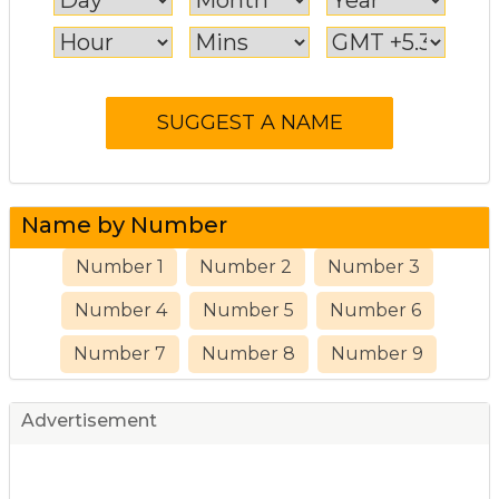
Name by Number
Number 1
Number 2
Number 3
Number 4
Number 5
Number 6
Number 7
Number 8
Number 9
Advertisement