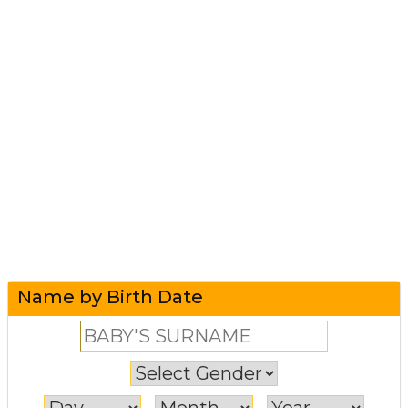
Name by Birth Date