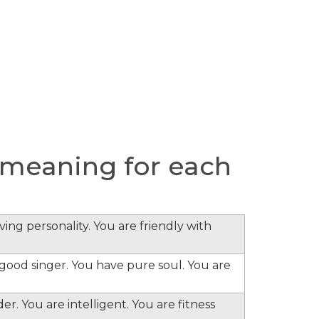
meaning for each
ing personality. You are friendly with
e good singer. You have pure soul. You are
er. You are intelligent. You are fitness