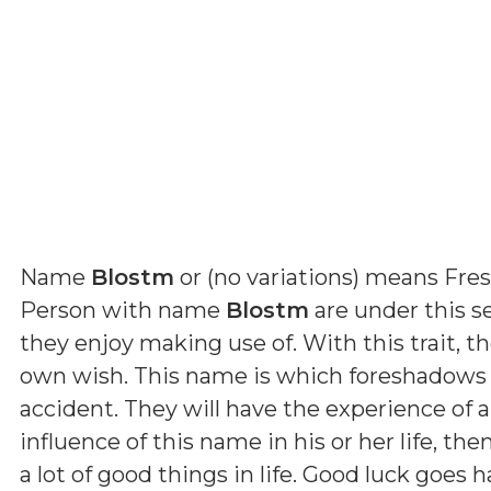
Name
Blostm
or (
no variations
) means
Fre
Person with name
Blostm
are under this se
they enjoy making use of. With this trait, t
own wish. This name is which foreshadows t
accident. They will have the experience of a
influence of this name in his or her life, th
a lot of good things in life. Good luck goes 