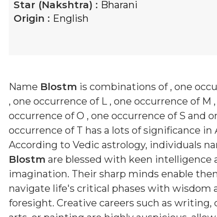
Star (Nakshtra) :
Bharani
Origin :
English
Name
Blostm
is combinations of
, one occ
, one occurrence of L , one occurrence of M 
occurrence of O , one occurrence of S and o
occurrence of T
has a lots of significance in 
According to Vedic astrology, individuals 
Blostm
are blessed with keen intelligence 
imagination. Their sharp minds enable the
navigate life's critical phases with wisdom
foresight. Creative careers such as writing,