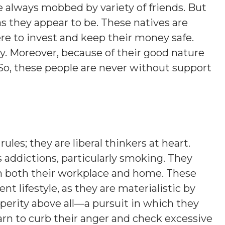
re always mobbed by variety of friends. But
s they appear to be. These natives are
ere to invest and keep their money safe.
y. Moreover, because of their good nature
So, these people are never without support
les; they are liberal thinkers at heart.
 addictions, particularly smoking. They
in both their workplace and home. These
t lifestyle, as they are materialistic by
erity above all—a pursuit in which they
earn to curb their anger and check excessive