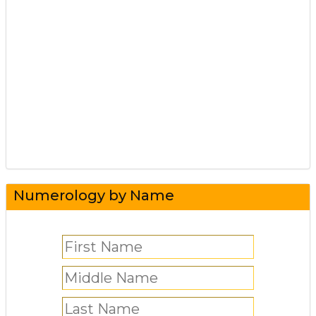
Numerology by Name