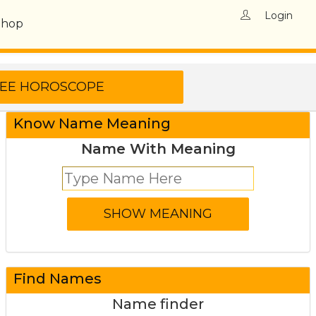
Login
Shop
Know Name Meaning
Name With Meaning
Find Names
Name finder