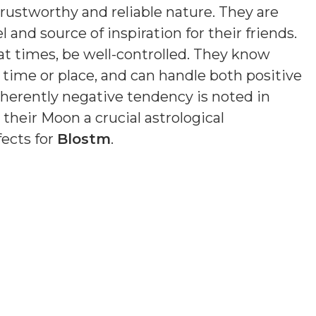
trustworthy and reliable nature. They are
 and source of inspiration for their friends.
at times, be well-controlled. They know
of time or place, and can handle both positive
nherently negative tendency is noted in
 their Moon a crucial astrological
fects for
Blostm
.