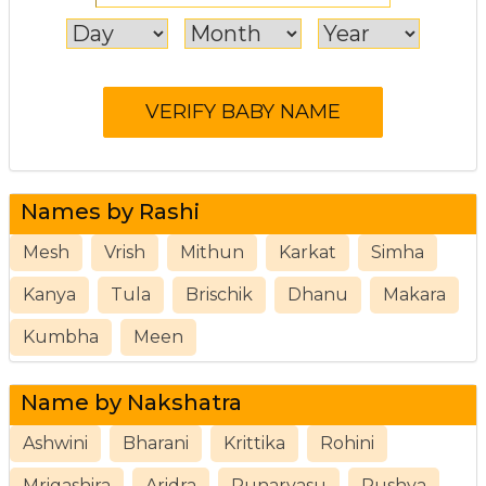
Names by Rashi
Mesh
Vrish
Mithun
Karkat
Simha
Kanya
Tula
Brischik
Dhanu
Makara
Kumbha
Meen
Name by Nakshatra
Ashwini
Bharani
Krittika
Rohini
Mrigashira
Aridra
Punarvasu
Pushya