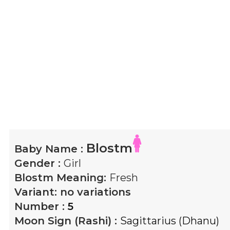
Blostm
Baby Name :
Gender :
Girl
Blostm
Meaning:
Fresh
Variant:
no variations
Number :
5
Moon Sign (Rashi) :
Sagittarius (Dhanu)