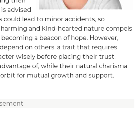
ing their
 is advised
s could lead to minor accidents, so
r charming and kind-hearted nature compels
en becoming a beacon of hope. However,
 depend on others, a trait that requires
ter wisely before placing their trust,
advantage of, while their natural charisma
 orbit for mutual growth and support.
isement