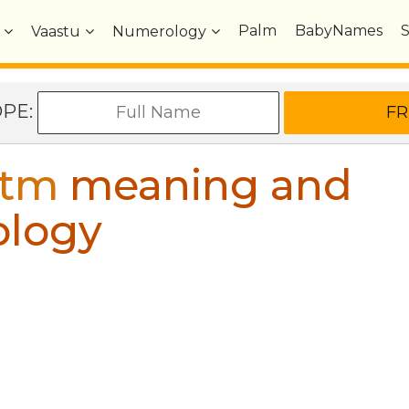
Palm
BabyNames
Vaastu
Numerology
OPE:
stm
meaning and
ology