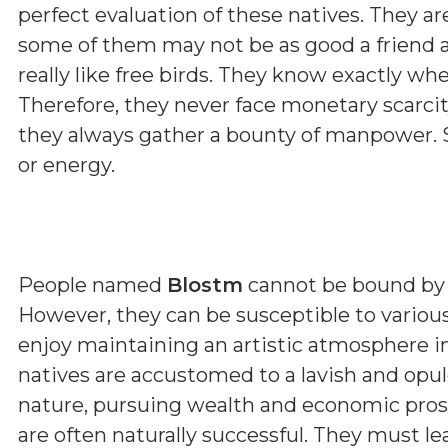
perfect evaluation of these natives. They a
some of them may not be as good a friend a
really like free birds. They know exactly wh
Therefore, they never face monetary scarcit
they always gather a bounty of manpower. 
or energy.
People named
Blostm
cannot be bound by ru
However, they can be susceptible to various
enjoy maintaining an artistic atmosphere 
natives are accustomed to a lavish and opulen
nature, pursuing wealth and economic prosp
are often naturally successful. They must l