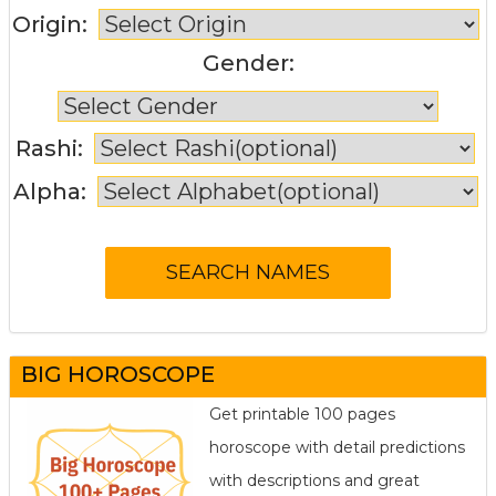
Origin:
Gender:
Rashi:
Alpha:
BIG HOROSCOPE
Get printable 100 pages
horoscope with detail predictions
with descriptions and great