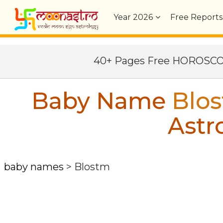
Year
2026
Free Reports
40+ Pages Free HOROSC
Baby Name
Blo
Astr
baby names
>
Blostm