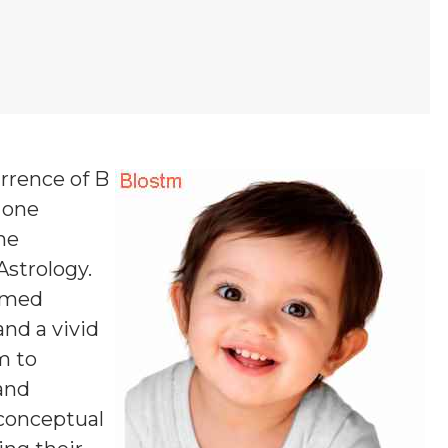
urrence of B
, one
ne
Astrology.
named
and a vivid
m to
 and
 conceptual