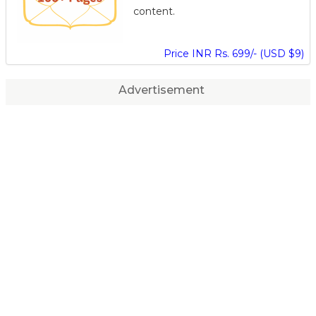
content.
Price INR Rs. 699/- (USD $9)
Advertisement