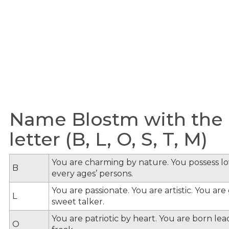
Name Blostm with the 
letter (B, L, O, S, T, M)
You are charming by nature. You possess lov
B
every ages’ persons.
You are passionate. You are artistic. You ar
L
sweet talker.
You are patriotic by heart. You are born lead
O