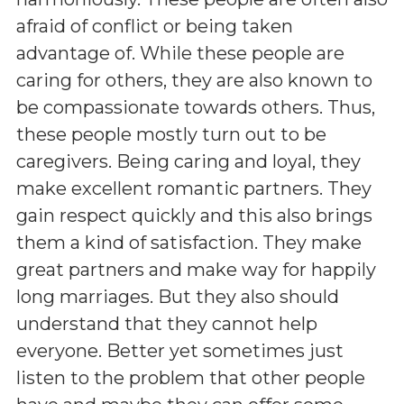
afraid of conflict or being taken
advantage of. While these people are
caring for others, they are also known to
be compassionate towards others. Thus,
these people mostly turn out to be
caregivers. Being caring and loyal, they
make excellent romantic partners. They
gain respect quickly and this also brings
them a kind of satisfaction. They make
great partners and make way for happily
long marriages. But they also should
understand that they cannot help
everyone. Better yet sometimes just
listen to the problem that other people