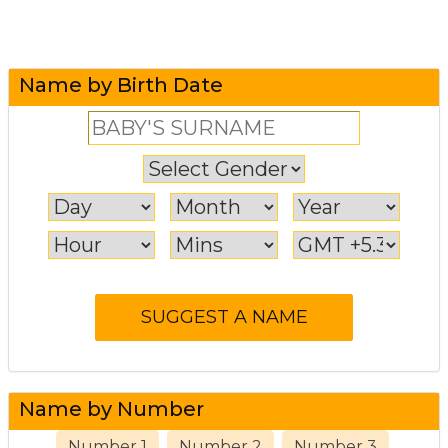
Name by Birth Date
Name by Number
Number 1
Number 2
Number 3