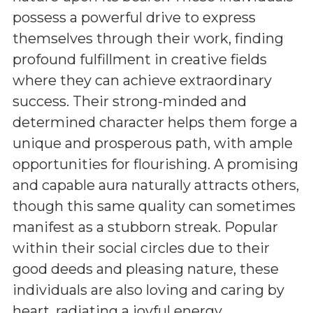
possess a powerful drive to express
themselves through their work, finding
profound fulfillment in creative fields
where they can achieve extraordinary
success. Their strong-minded and
determined character helps them forge a
unique and prosperous path, with ample
opportunities for flourishing. A promising
and capable aura naturally attracts others,
though this same quality can sometimes
manifest as a stubborn streak. Popular
within their social circles due to their
good deeds and pleasing nature, these
individuals are also loving and caring by
heart, radiating a joyful energy