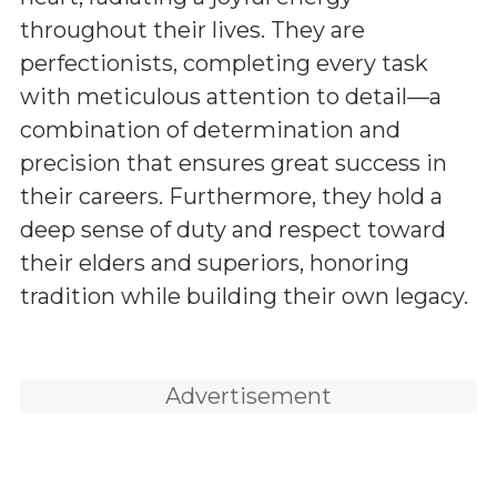
throughout their lives. They are
perfectionists, completing every task
with meticulous attention to detail—a
combination of determination and
precision that ensures great success in
their careers. Furthermore, they hold a
deep sense of duty and respect toward
their elders and superiors, honoring
tradition while building their own legacy.
Advertisement