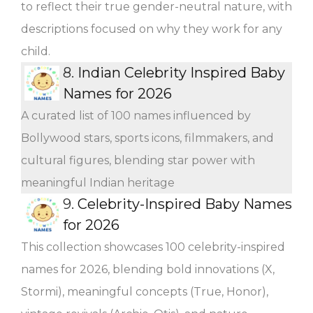
to reflect their true gender-neutral nature, with
descriptions focused on why they work for any
child.
8.
Indian Celebrity Inspired Baby
Names for 2026
A curated list of 100 names influenced by
Bollywood stars, sports icons, filmmakers, and
cultural figures, blending star power with
meaningful Indian heritage
9.
Celebrity-Inspired Baby Names
for 2026
This collection showcases 100 celebrity-inspired
names for 2026, blending bold innovations (X,
Stormi), meaningful concepts (True, Honor),