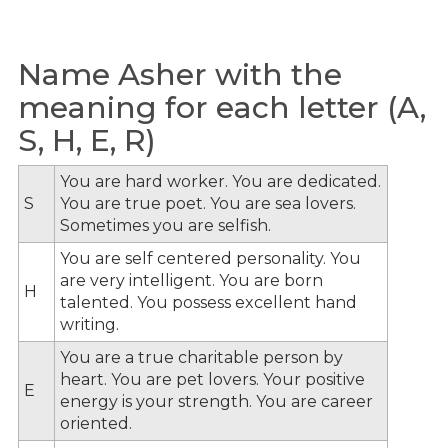
Name Asher with the
meaning for each letter (A,
S, H, E, R)
You are hard worker. You are dedicated.
S
You are true poet. You are sea lovers.
Sometimes you are selfish.
You are self centered personality. You
are very intelligent. You are born
H
talented. You possess excellent hand
writing.
You are a true charitable person by
heart. You are pet lovers. Your positive
E
energy is your strength. You are career
oriented.