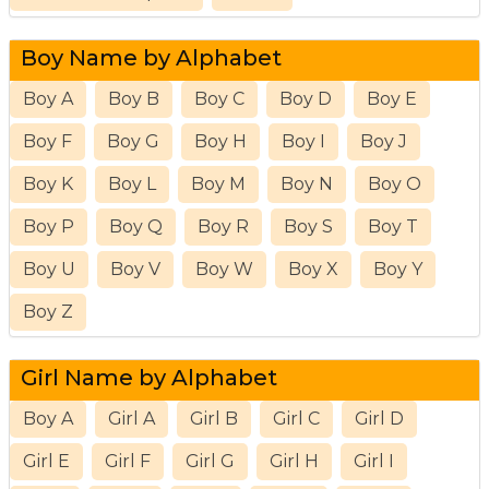
Boy Name by Alphabet
Boy A
Boy B
Boy C
Boy D
Boy E
Boy F
Boy G
Boy H
Boy I
Boy J
Boy K
Boy L
Boy M
Boy N
Boy O
Boy P
Boy Q
Boy R
Boy S
Boy T
Boy U
Boy V
Boy W
Boy X
Boy Y
Boy Z
Girl Name by Alphabet
Boy A
Girl A
Girl B
Girl C
Girl D
Girl E
Girl F
Girl G
Girl H
Girl I