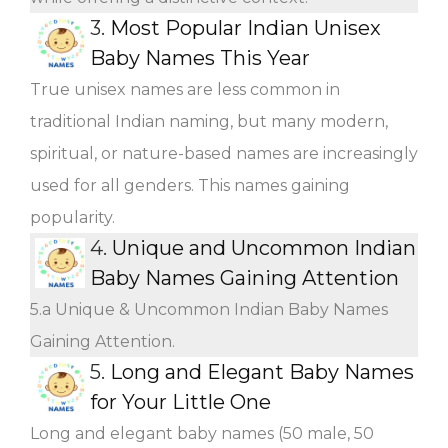
3.
Most Popular Indian Unisex
Baby Names This Year
True unisex names are less common in
traditional Indian naming, but many modern,
spiritual, or nature-based names are increasingly
used for all genders. This names gaining
popularity.
4.
Unique and Uncommon Indian
Baby Names Gaining Attention
5.a Unique & Uncommon Indian Baby Names
Gaining Attention.
5.
Long and Elegant Baby Names
for Your Little One
Long and elegant baby names (50 male, 50