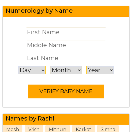
Numerology by Name
Names by Rashi
Mesh
Vrish
Mithun
Karkat
Simha