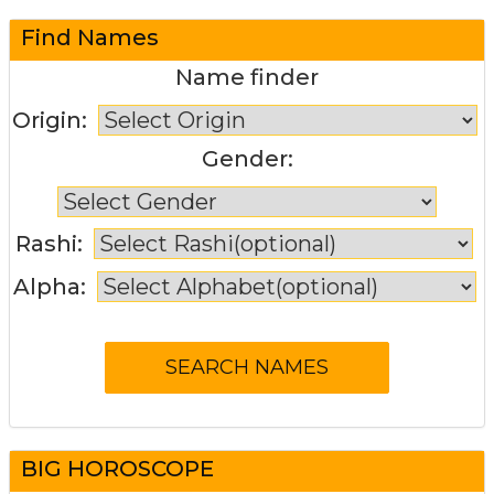
Find Names
Name finder
Origin:
Gender:
Rashi:
Alpha:
BIG HOROSCOPE