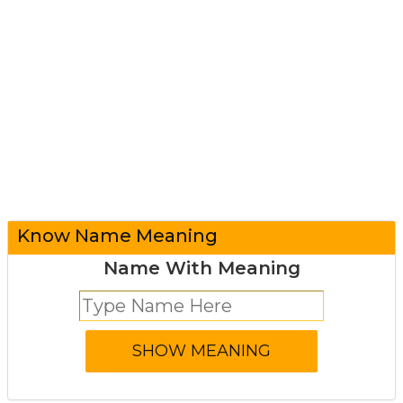
Know Name Meaning
Name With Meaning