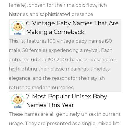
female), chosen for their melodic flow, rich
histories, and sophisticated presence
6.
Vintage Baby Names That Are
Making a Comeback
This list features 100 vintage baby names (50
male, 50 female) experiencing a revival. Each
entry includes a 150-200 character description,
highlighting their classic meanings, timeless
elegance, and the reasons for their stylish
return to modern nurseries.
7.
Most Popular Unisex Baby
Names This Year
These names are all genuinely unisex in current
usage. They are presented as a single, mixed list