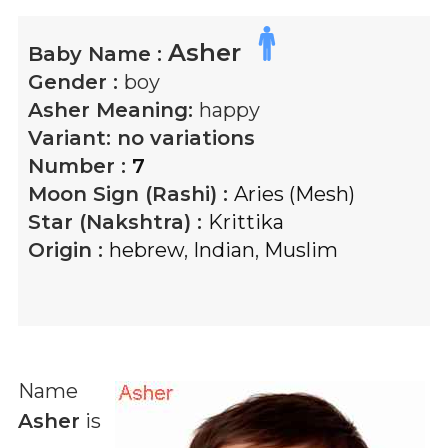
Asher
Baby Name :
Gender :
boy
Asher
Meaning:
happy
Variant:
no variations
Number :
7
Moon Sign (Rashi) :
Aries (Mesh)
Star (Nakshtra) :
Krittika
Origin :
hebrew
,
Indian
,
Muslim
Name
Asher
is