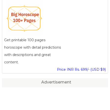
Get printable 100 pages
horoscope with detail predictions
with descriptions and great
content.
Price INR Rs. 699/- (USD $9)
Advertisement