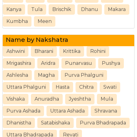
Kanya
Tula
Brischik
Dhanu
Makara
Kumbha
Meen
Name by Nakshatra
Ashwini
Bharani
Krittika
Rohini
Mrigashira
Aridra
Punarvasu
Pushya
Ashlesha
Magha
Purva Phalguni
Uttara Phalguni
Hasta
Chitra
Swati
Vishaka
Anuradha
Jyeshtha
Mula
Purva Ashada
Uttara Ashada
Shravana
Dhanistha
Satabishaka
Purva Bhadrapada
Uttara Bhadrapada
Revati