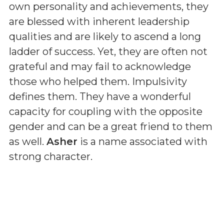
own personality and achievements, they
are blessed with inherent leadership
qualities and are likely to ascend a long
ladder of success. Yet, they are often not
grateful and may fail to acknowledge
those who helped them. Impulsivity
defines them. They have a wonderful
capacity for coupling with the opposite
gender and can be a great friend to them
as well.
Asher
is a name associated with
strong character.