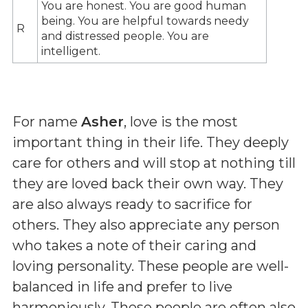
You are honest. You are good human
being. You are helpful towards needy
R
and distressed people. You are
intelligent.
For name
Asher
, love is the most
important thing in their life. They deeply
care for others and will stop at nothing till
they are loved back their own way. They
are also always ready to sacrifice for
others. They also appreciate any person
who takes a note of their caring and
loving personality. These people are well-
balanced in life and prefer to live
harmoniously. These people are often also