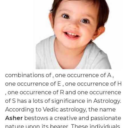
combinations of
, one occurrence of A ,
one occurrence of E , one occurrence of H
, one occurrence of R and one occurrence
of S
has a lots of significance in Astrology.
According to Vedic astrology, the name
Asher
bestows a creative and passionate
nature upon its bearer. These individuals