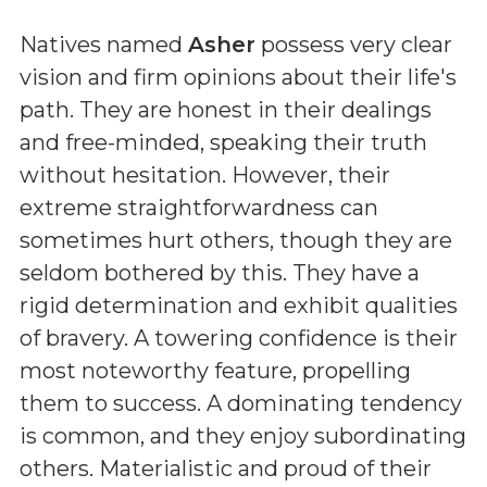
Natives named
Asher
possess very clear
vision and firm opinions about their life's
path. They are honest in their dealings
and free-minded, speaking their truth
without hesitation. However, their
extreme straightforwardness can
sometimes hurt others, though they are
seldom bothered by this. They have a
rigid determination and exhibit qualities
of bravery. A towering confidence is their
most noteworthy feature, propelling
them to success. A dominating tendency
is common, and they enjoy subordinating
others. Materialistic and proud of their