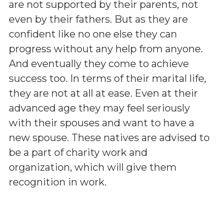
are not supported by their parents, not
even by their fathers. But as they are
confident like no one else they can
progress without any help from anyone.
And eventually they come to achieve
success too. In terms of their marital life,
they are not at all at ease. Even at their
advanced age they may feel seriously
with their spouses and want to have a
new spouse. These natives are advised to
be a part of charity work and
organization, which will give them
recognition in work.