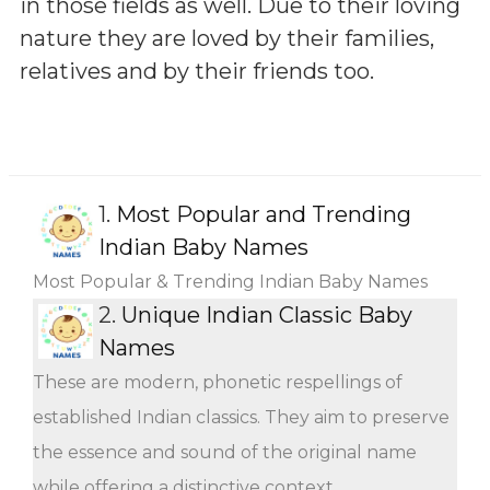
in those fields as well. Due to their loving
nature they are loved by their families,
relatives and by their friends too.
1.
Most Popular and Trending
Indian Baby Names
Most Popular & Trending Indian Baby Names
2.
Unique Indian Classic Baby
Names
These are modern, phonetic respellings of
established Indian classics. They aim to preserve
the essence and sound of the original name
while offering a distinctive context.