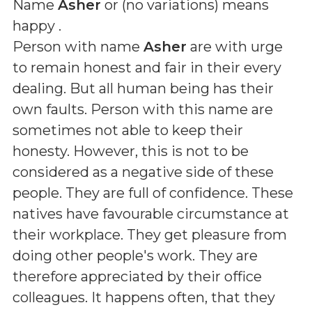
Name
Asher
or (
no variations
) means
happy
.
Person with name
Asher
are with urge
to remain honest and fair in their every
dealing. But all human being has their
own faults. Person with this name are
sometimes not able to keep their
honesty. However, this is not to be
considered as a negative side of these
people. They are full of confidence. These
natives have favourable circumstance at
their workplace. They get pleasure from
doing other people's work. They are
therefore appreciated by their office
colleagues. It happens often, that they