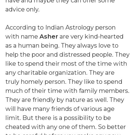
have and maybe they can offer some
advice only.
According to Indian Astrology person
with name
Asher
are very kind-hearted
as a human being. They always love to
help the poor and distressed people. They
like to spend their most of the time with
any charitable organization. They are
truly homely person. They like to spend
much of their time with family members.
They are friendly by nature as well. They
will have many friends of various age
limit. But there is a possibility to be
cheated with any one of them. So better