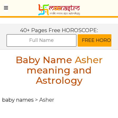
40+ Pages Free HOROSCOPE:
Baby Name
Asher
meaning and
Astrology
baby names
>
Asher