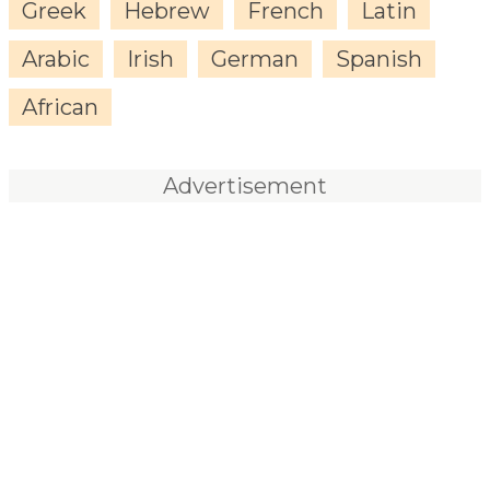
Greek
Hebrew
French
Latin
Arabic
Irish
German
Spanish
African
Advertisement