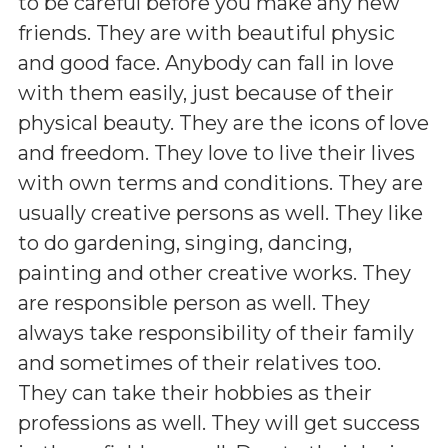
to be careful before you make any new
friends. They are with beautiful physic
and good face. Anybody can fall in love
with them easily, just because of their
physical beauty. They are the icons of love
and freedom. They love to live their lives
with own terms and conditions. They are
usually creative persons as well. They like
to do gardening, singing, dancing,
painting and other creative works. They
are responsible person as well. They
always take responsibility of their family
and sometimes of their relatives too.
They can take their hobbies as their
professions as well. They will get success