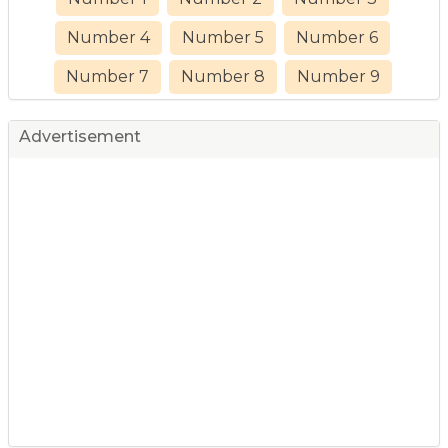
Number 4
Number 5
Number 6
Number 7
Number 8
Number 9
Advertisement