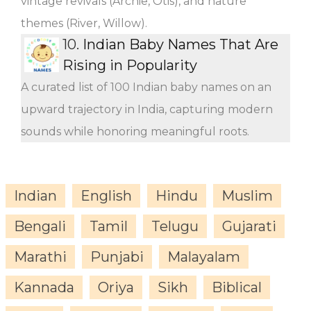
vintage revivals (Archie, Otis), and nature
themes (River, Willow).
10.
Indian Baby Names That Are
Rising in Popularity
A curated list of 100 Indian baby names on an
upward trajectory in India, capturing modern
sounds while honoring meaningful roots.
Indian
English
Hindu
Muslim
Bengali
Tamil
Telugu
Gujarati
Marathi
Punjabi
Malayalam
Kannada
Oriya
Sikh
Biblical