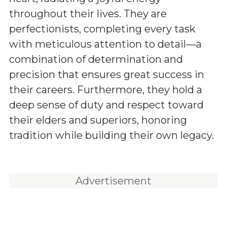
throughout their lives. They are
perfectionists, completing every task
with meticulous attention to detail—a
combination of determination and
precision that ensures great success in
their careers. Furthermore, they hold a
deep sense of duty and respect toward
their elders and superiors, honoring
tradition while building their own legacy.
Advertisement