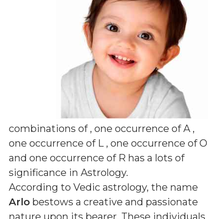
combinations of
, one occurrence of A ,
one occurrence of L , one occurrence of O
and one occurrence of R
has a lots of
significance in Astrology.
According to Vedic astrology, the name
Arlo
bestows a creative and passionate
nature upon its bearer. These individuals