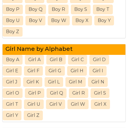
Boy P
Boy Q
Boy R
Boy S
Boy T
Boy U
Boy V
Boy W
Boy X
Boy Y
Boy Z
Girl Name by Alphabet
Boy A
Girl A
Girl B
Girl C
Girl D
Girl E
Girl F
Girl G
Girl H
Girl I
Girl J
Girl K
Girl L
Girl M
Girl N
Girl O
Girl P
Girl Q
Girl R
Girl S
Girl T
Girl U
Girl V
Girl W
Girl X
Girl Y
Girl Z