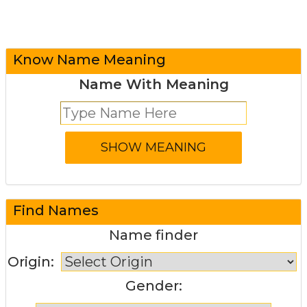
Know Name Meaning
Name With Meaning
Find Names
Name finder
Origin:
Gender: