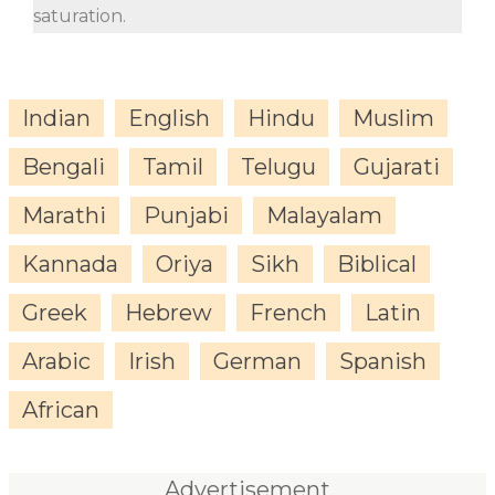
saturation.
Indian
English
Hindu
Muslim
Bengali
Tamil
Telugu
Gujarati
Marathi
Punjabi
Malayalam
Kannada
Oriya
Sikh
Biblical
Greek
Hebrew
French
Latin
Arabic
Irish
German
Spanish
African
Advertisement