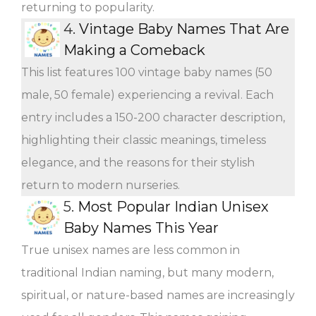
returning to popularity.
4.
Vintage Baby Names That Are
Making a Comeback
This list features 100 vintage baby names (50
male, 50 female) experiencing a revival. Each
entry includes a 150-200 character description,
highlighting their classic meanings, timeless
elegance, and the reasons for their stylish
return to modern nurseries.
5.
Most Popular Indian Unisex
Baby Names This Year
True unisex names are less common in
traditional Indian naming, but many modern,
spiritual, or nature-based names are increasingly