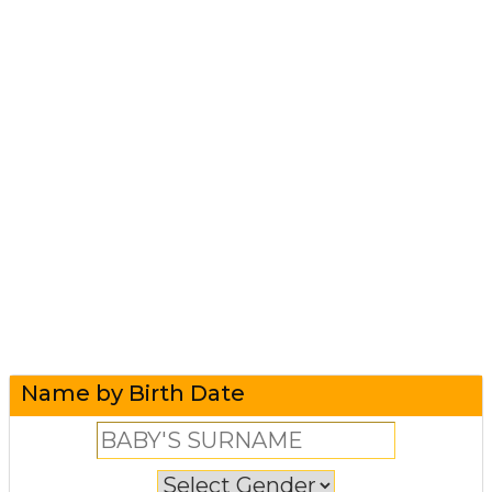
Name by Birth Date