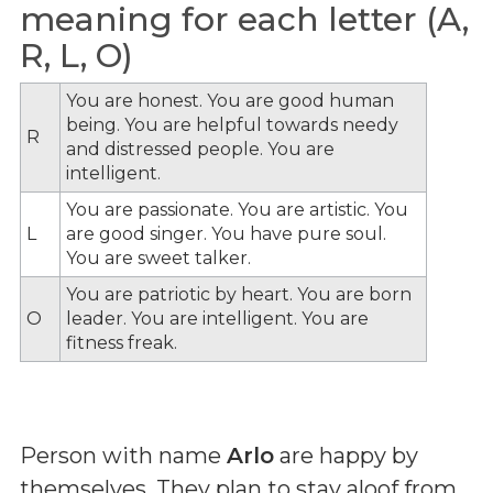
meaning for each letter (A,
R, L, O)
You are honest. You are good human
being. You are helpful towards needy
R
and distressed people. You are
intelligent.
You are passionate. You are artistic. You
L
are good singer. You have pure soul.
You are sweet talker.
You are patriotic by heart. You are born
O
leader. You are intelligent. You are
fitness freak.
Person with name
Arlo
are happy by
themselves. They plan to stay aloof from