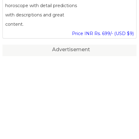
horoscope with detail predictions
with descriptions and great
content.
Price INR Rs. 699/- (USD $9)
Advertisement