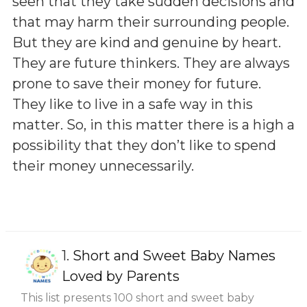
seen that they take sudden decisions and
that may harm their surrounding people.
But they are kind and genuine by heart.
They are future thinkers. They are always
prone to save their money for future.
They like to live in a safe way in this
matter. So, in this matter there is a high a
possibility that they don’t like to spend
their money unnecessarily.
1.
Short and Sweet Baby Names
Loved by Parents
This list presents 100 short and sweet baby