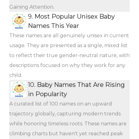
Gaining Attention.
9.
Most Popular Unisex Baby
Names This Year
These names are all genuinely unisex in current
usage. They are presented as a single, mixed list
to reflect their true gender-neutral nature, with
descriptions focused on why they work for any
child.
10.
Baby Names That Are Rising
in Popularity
A curated list of 100 names on an upward
trajectory globally, capturing modern trends
while honoring timeless roots. These names are
climbing charts but haven't yet reached peak