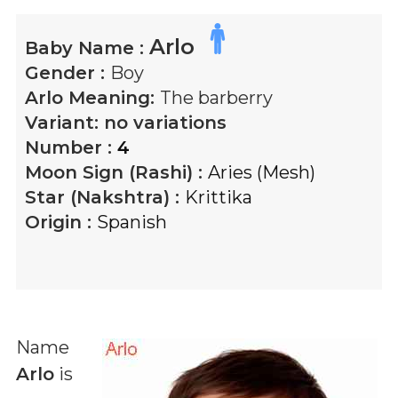
Arlo
Baby Name :
Gender :
Boy
Arlo
Meaning:
The barberry
Variant:
no variations
Number :
4
Moon Sign (Rashi) :
Aries (Mesh)
Star (Nakshtra) :
Krittika
Origin :
Spanish
Name
Arlo
is