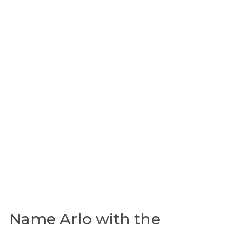
Name Arlo with the