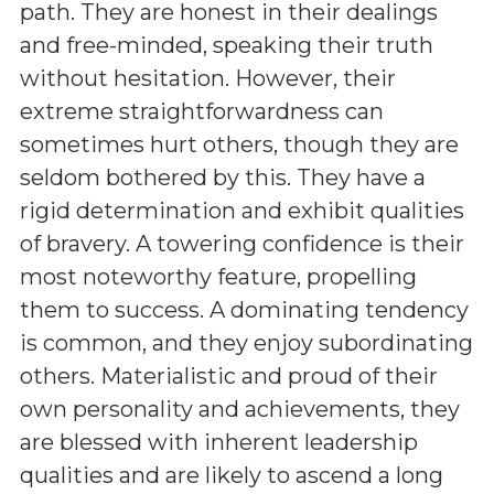
path. They are honest in their dealings
and free-minded, speaking their truth
without hesitation. However, their
extreme straightforwardness can
sometimes hurt others, though they are
seldom bothered by this. They have a
rigid determination and exhibit qualities
of bravery. A towering confidence is their
most noteworthy feature, propelling
them to success. A dominating tendency
is common, and they enjoy subordinating
others. Materialistic and proud of their
own personality and achievements, they
are blessed with inherent leadership
qualities and are likely to ascend a long