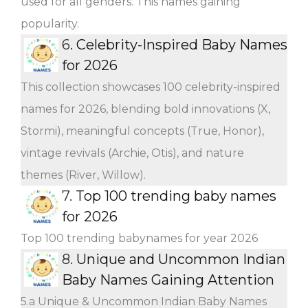
used for all genders. This names gaining
popularity.
6.
Celebrity-Inspired Baby Names
for 2026
This collection showcases 100 celebrity-inspired
names for 2026, blending bold innovations (X,
Stormi), meaningful concepts (True, Honor),
vintage revivals (Archie, Otis), and nature
themes (River, Willow).
7.
Top 100 trending baby names
for 2026
Top 100 trending babynames for year 2026
8.
Unique and Uncommon Indian
Baby Names Gaining Attention
5.a Unique & Uncommon Indian Baby Names