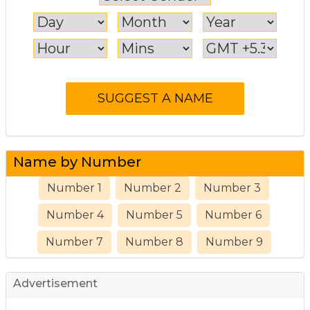
Name by Number
Number 1
Number 2
Number 3
Number 4
Number 5
Number 6
Number 7
Number 8
Number 9
Advertisement