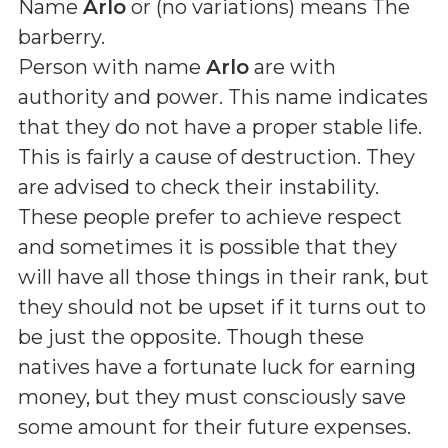
Name
Arlo
or (
no variations
) means
The
barberry
.
Person with name
Arlo
are with
authority and power. This name indicates
that they do not have a proper stable life.
This is fairly a cause of destruction. They
are advised to check their instability.
These people prefer to achieve respect
and sometimes it is possible that they
will have all those things in their rank, but
they should not be upset if it turns out to
be just the opposite. Though these
natives have a fortunate luck for earning
money, but they must consciously save
some amount for their future expenses.