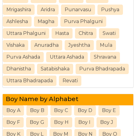
Mrigashira
Aridra
Punarvasu
Pushya
Ashlesha
Magha
Purva Phalguni
Uttara Phalguni
Hasta
Chitra
Swati
Vishaka
Anuradha
Jyeshtha
Mula
Purva Ashada
Uttara Ashada
Shravana
Dhanistha
Satabishaka
Purva Bhadrapada
Uttara Bhadrapada
Revati
Boy Name by Alphabet
Boy A
Boy B
Boy C
Boy D
Boy E
Boy F
Boy G
Boy H
Boy I
Boy J
Boy K
Boy L
Boy M
Boy N
Boy O