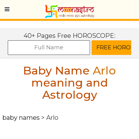
40+ Pages Free HOROSCOPE:
Baby Name
Arlo
meaning and
Astrology
baby names
>
Arlo