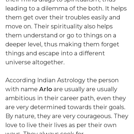
leading to a dilemma of the both. It helps
them get over their troubles easily and
move on. Their spirituality also helps
them understand or go to things on a
deeper level, thus making them forget
things and escape into a different
universe altogether.
According Indian Astrology the person
with name
Arlo
are usually are usually
ambitious in their career path, even they
are very determined towards their goals.
By nature, they are very courageous. They
love to live their lives as per their own
ways. They always seek for