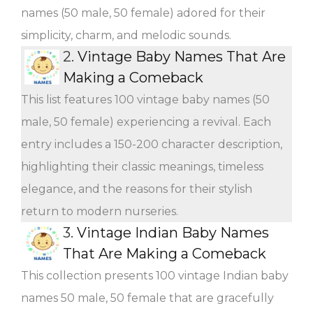
names (50 male, 50 female) adored for their
simplicity, charm, and melodic sounds.
2.
Vintage Baby Names That Are
Making a Comeback
This list features 100 vintage baby names (50
male, 50 female) experiencing a revival. Each
entry includes a 150-200 character description,
highlighting their classic meanings, timeless
elegance, and the reasons for their stylish
return to modern nurseries.
3.
Vintage Indian Baby Names
That Are Making a Comeback
This collection presents 100 vintage Indian baby
names 50 male, 50 female that are gracefully