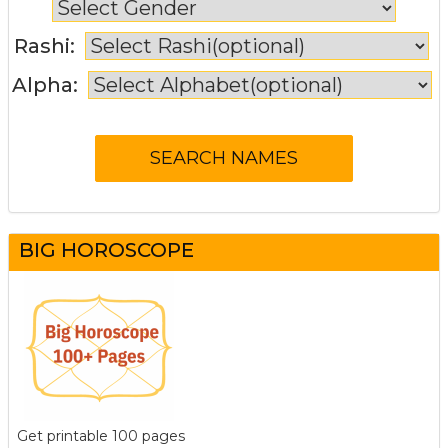
Rashi:
Alpha:
BIG HOROSCOPE
Get printable 100 pages