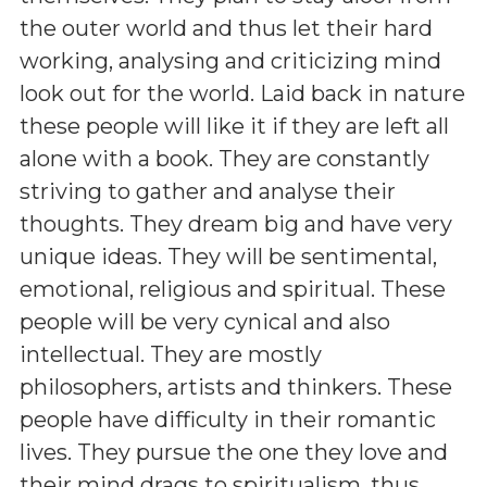
the outer world and thus let their hard
working, analysing and criticizing mind
look out for the world. Laid back in nature
these people will like it if they are left all
alone with a book. They are constantly
striving to gather and analyse their
thoughts. They dream big and have very
unique ideas. They will be sentimental,
emotional, religious and spiritual. These
people will be very cynical and also
intellectual. They are mostly
philosophers, artists and thinkers. These
people have difficulty in their romantic
lives. They pursue the one they love and
their mind drags to spiritualism, thus