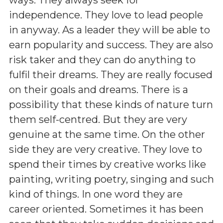
independence. They love to lead people
in anyway. As a leader they will be able to
earn popularity and success. They are also
risk taker and they can do anything to
fulfil their dreams. They are really focused
on their goals and dreams. There is a
possibility that these kinds of nature turn
them self-centred. But they are very
genuine at the same time. On the other
side they are very creative. They love to
spend their times by creative works like
painting, writing poetry, singing and such
kind of things. In one word they are
career oriented. Sometimes it has been