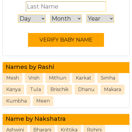
Names by Rashi
Mesh
Vrish
Mithun
Karkat
Simha
Kanya
Tula
Brischik
Dhanu
Makara
Kumbha
Meen
Name by Nakshatra
Ashwini
Bharani
Krittika
Rohini