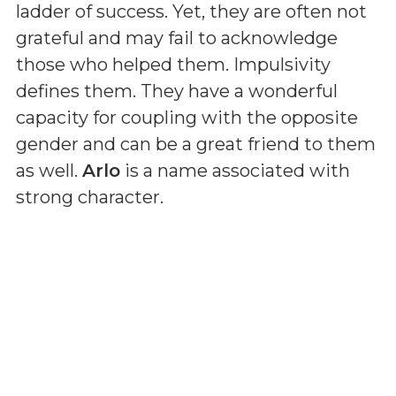
ladder of success. Yet, they are often not
grateful and may fail to acknowledge
those who helped them. Impulsivity
defines them. They have a wonderful
capacity for coupling with the opposite
gender and can be a great friend to them
as well.
Arlo
is a name associated with
strong character.