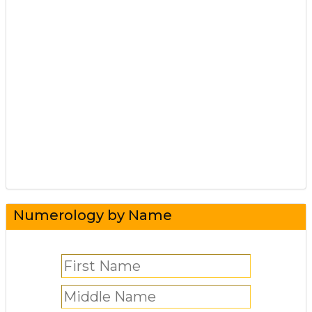
Numerology by Name