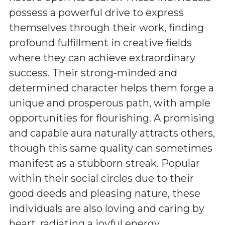
possess a powerful drive to express
themselves through their work, finding
profound fulfillment in creative fields
where they can achieve extraordinary
success. Their strong-minded and
determined character helps them forge a
unique and prosperous path, with ample
opportunities for flourishing. A promising
and capable aura naturally attracts others,
though this same quality can sometimes
manifest as a stubborn streak. Popular
within their social circles due to their
good deeds and pleasing nature, these
individuals are also loving and caring by
heart, radiating a joyful energy