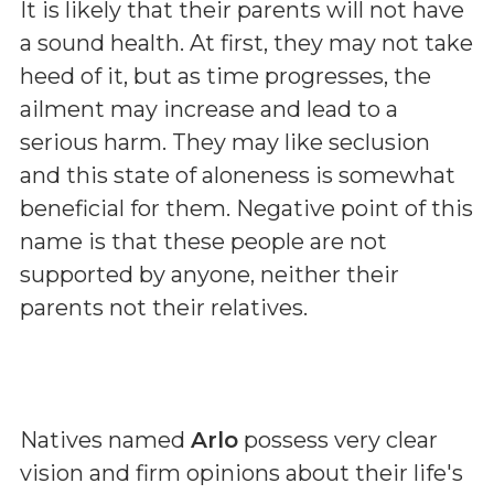
It is likely that their parents will not have
a sound health. At first, they may not take
heed of it, but as time progresses, the
ailment may increase and lead to a
serious harm. They may like seclusion
and this state of aloneness is somewhat
beneficial for them. Negative point of this
name is that these people are not
supported by anyone, neither their
parents not their relatives.
Natives named
Arlo
possess very clear
vision and firm opinions about their life's