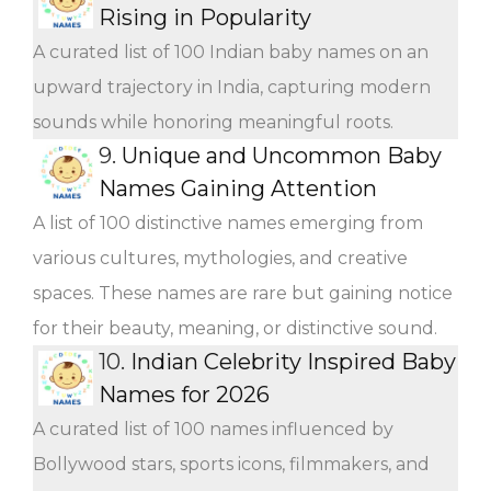
Rising in Popularity
A curated list of 100 Indian baby names on an
upward trajectory in India, capturing modern
sounds while honoring meaningful roots.
9.
Unique and Uncommon Baby
Names Gaining Attention
A list of 100 distinctive names emerging from
various cultures, mythologies, and creative
spaces. These names are rare but gaining notice
for their beauty, meaning, or distinctive sound.
10.
Indian Celebrity Inspired Baby
Names for 2026
A curated list of 100 names influenced by
Bollywood stars, sports icons, filmmakers, and