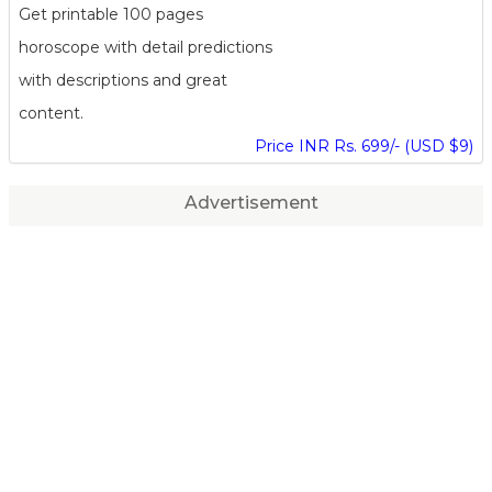
Get printable 100 pages
horoscope with detail predictions
with descriptions and great
content.
Price INR Rs. 699/- (USD $9)
Advertisement