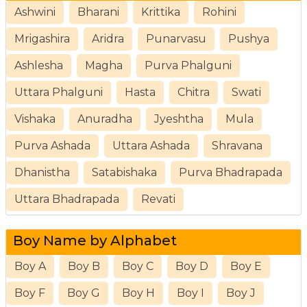
Ashwini
Bharani
Krittika
Rohini
Mrigashira
Aridra
Punarvasu
Pushya
Ashlesha
Magha
Purva Phalguni
Uttara Phalguni
Hasta
Chitra
Swati
Vishaka
Anuradha
Jyeshtha
Mula
Purva Ashada
Uttara Ashada
Shravana
Dhanistha
Satabishaka
Purva Bhadrapada
Uttara Bhadrapada
Revati
Boy Name by Alphabet
Boy A
Boy B
Boy C
Boy D
Boy E
Boy F
Boy G
Boy H
Boy I
Boy J