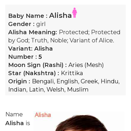
Alisha
Baby Name :
Gender :
girl
Alisha
Meaning:
Protected; Protected
by God; Truth, Noble; Variant of Alice.
Variant:
Alisha
Number :
5
Moon Sign (Rashi) :
Aries (Mesh)
Star (Nakshtra) :
Krittika
Origin :
Bengali
,
English
,
Greek
,
Hindu
,
Indian
,
Latin
,
Welsh
,
Muslim
Name
Alisha
is