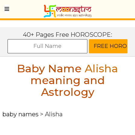
40+ Pages Free HOROSCOPE:
Baby Name
Alisha
meaning and
Astrology
baby names
>
Alisha