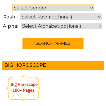
Rashi:
Alpha:
BIG HOROSCOPE