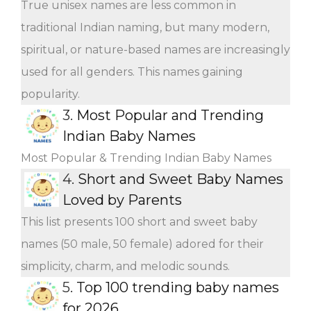
True unisex names are less common in
traditional Indian naming, but many modern,
spiritual, or nature-based names are increasingly
used for all genders. This names gaining
popularity.
3.
Most Popular and Trending
Indian Baby Names
Most Popular & Trending Indian Baby Names
4.
Short and Sweet Baby Names
Loved by Parents
This list presents 100 short and sweet baby
names (50 male, 50 female) adored for their
simplicity, charm, and melodic sounds.
5.
Top 100 trending baby names
for 2026