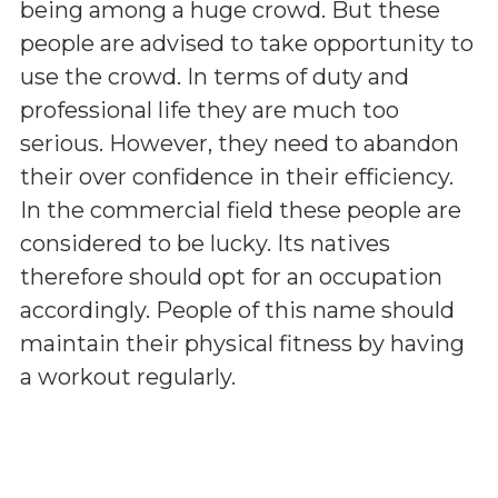
being among a huge crowd. But these
people are advised to take opportunity to
use the crowd. In terms of duty and
professional life they are much too
serious. However, they need to abandon
their over confidence in their efficiency.
In the commercial field these people are
considered to be lucky. Its natives
therefore should opt for an occupation
accordingly. People of this name should
maintain their physical fitness by having
a workout regularly.