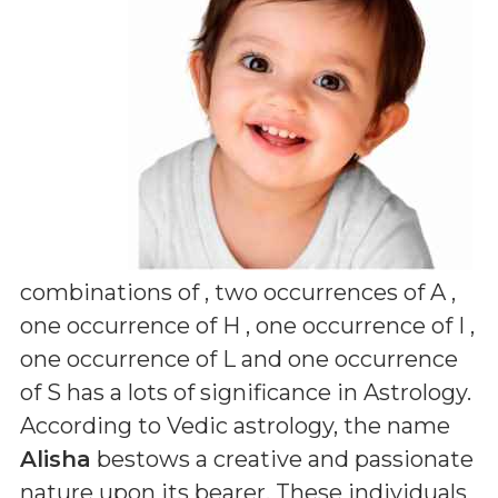
combinations of
, two occurrences of A ,
one occurrence of H , one occurrence of I ,
one occurrence of L and one occurrence
of S
has a lots of significance in Astrology.
According to Vedic astrology, the name
Alisha
bestows a creative and passionate
nature upon its bearer. These individuals