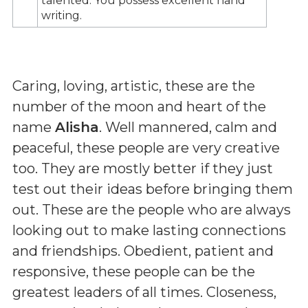
talented. You possess excellent hand
writing.
Caring, loving, artistic, these are the
number of the moon and heart of the
name
Alisha
. Well mannered, calm and
peaceful, these people are very creative
too. They are mostly better if they just
test out their ideas before bringing them
out. These are the people who are always
looking out to make lasting connections
and friendships. Obedient, patient and
responsive, these people can be the
greatest leaders of all times. Closeness,