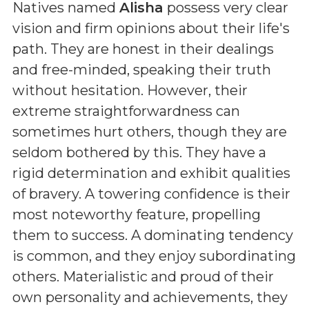
Natives named
Alisha
possess very clear
vision and firm opinions about their life's
path. They are honest in their dealings
and free-minded, speaking their truth
without hesitation. However, their
extreme straightforwardness can
sometimes hurt others, though they are
seldom bothered by this. They have a
rigid determination and exhibit qualities
of bravery. A towering confidence is their
most noteworthy feature, propelling
them to success. A dominating tendency
is common, and they enjoy subordinating
others. Materialistic and proud of their
own personality and achievements, they