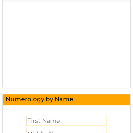
Numerology by Name