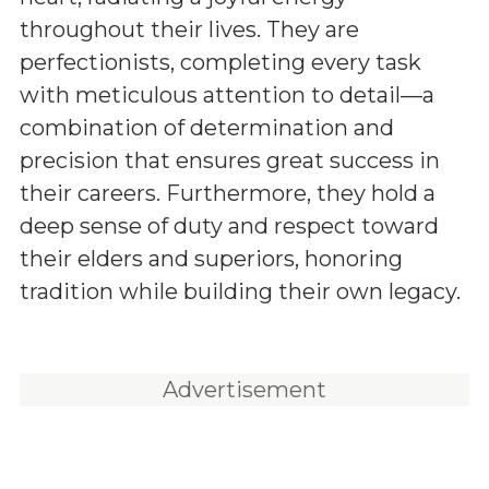
throughout their lives. They are
perfectionists, completing every task
with meticulous attention to detail—a
combination of determination and
precision that ensures great success in
their careers. Furthermore, they hold a
deep sense of duty and respect toward
their elders and superiors, honoring
tradition while building their own legacy.
Advertisement