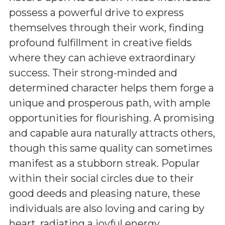
possess a powerful drive to express
themselves through their work, finding
profound fulfillment in creative fields
where they can achieve extraordinary
success. Their strong-minded and
determined character helps them forge a
unique and prosperous path, with ample
opportunities for flourishing. A promising
and capable aura naturally attracts others,
though this same quality can sometimes
manifest as a stubborn streak. Popular
within their social circles due to their
good deeds and pleasing nature, these
individuals are also loving and caring by
heart, radiating a joyful energy