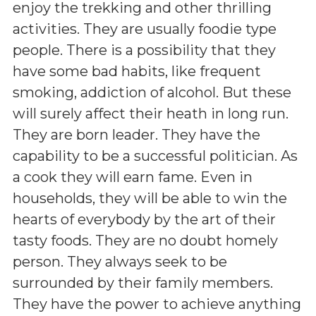
enjoy the trekking and other thrilling
activities. They are usually foodie type
people. There is a possibility that they
have some bad habits, like frequent
smoking, addiction of alcohol. But these
will surely affect their heath in long run.
They are born leader. They have the
capability to be a successful politician. As
a cook they will earn fame. Even in
households, they will be able to win the
hearts of everybody by the art of their
tasty foods. They are no doubt homely
person. They always seek to be
surrounded by their family members.
They have the power to achieve anything