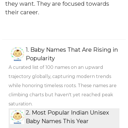
they want. They are focused towards
their career.
1.
Baby Names That Are Rising in
Popularity
A curated list of 100 names on an upward
trajectory globally, capturing modern trends
while honoring timeless roots. These names are
climbing charts but haven't yet reached peak
saturation.
2.
Most Popular Indian Unisex
Baby Names This Year