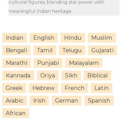
cultural figures, blending star power with
meaningful Indian heritage
Indian
English
Hindu
Muslim
Bengali
Tamil
Telugu
Gujarati
Marathi
Punjabi
Malayalam
Kannada
Oriya
Sikh
Biblical
Greek
Hebrew
French
Latin
Arabic
Irish
German
Spanish
African