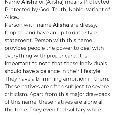
Name
Alisha
or (
Alisha
) means
Protected;
Protected by God; Truth, Noble; Variant of
Alice.
.
Person with name
Alisha
are dressy,
foppish, and have an up to date style
statement. Person with this name
provides people the power to deal with
everything with proper care. It is
important to note that these individuals
should have a balance in their lifestyle.
They have a brimming ambition in them.
These natives are often subject to severe
criticism. Apart from this major drawback
of this name, these natives are alone all
the time. They even feel solitary while