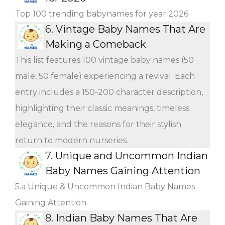
Top 100 trending babynames for year 2026
6.
Vintage Baby Names That Are
Making a Comeback
This list features 100 vintage baby names (50
male, 50 female) experiencing a revival. Each
entry includes a 150-200 character description,
highlighting their classic meanings, timeless
elegance, and the reasons for their stylish
return to modern nurseries.
7.
Unique and Uncommon Indian
Baby Names Gaining Attention
5.a Unique & Uncommon Indian Baby Names
Gaining Attention.
8.
Indian Baby Names That Are