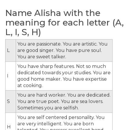
Name Alisha with the
meaning for each letter (A,
L, I, S, H)
You are passionate. You are artistic. You
L
are good singer. You have pure soul.
You are sweet talker.
You have sharp features. Not so much
dedicated towards your studies. You are
I
good home maker. You have expertise
at cooking.
You are hard worker. You are dedicated.
S
You are true poet. You are sea lovers.
Sometimes you are selfish.
You are self centered personality. You
are very intelligent. You are born
H