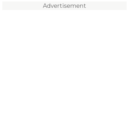
Advertisement