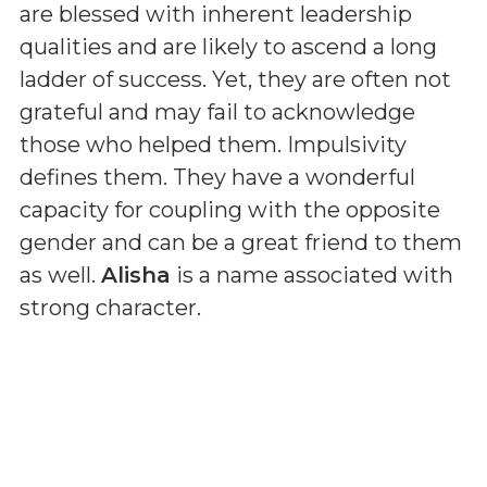
are blessed with inherent leadership
qualities and are likely to ascend a long
ladder of success. Yet, they are often not
grateful and may fail to acknowledge
those who helped them. Impulsivity
defines them. They have a wonderful
capacity for coupling with the opposite
gender and can be a great friend to them
as well.
Alisha
is a name associated with
strong character.