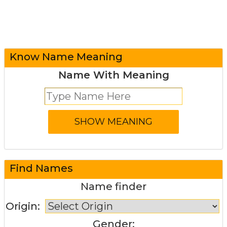
Know Name Meaning
Name With Meaning
Find Names
Name finder
Origin:
Gender: