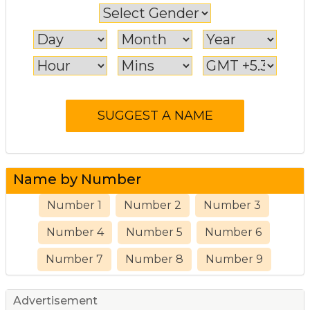
Name by Number
Number 1
Number 2
Number 3
Number 4
Number 5
Number 6
Number 7
Number 8
Number 9
Advertisement