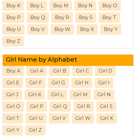
Boy K
Boy L
Boy M
Boy N
Boy O
Boy P
Boy Q
Boy R
Boy S
Boy T
Boy U
Boy V
Boy W
Boy X
Boy Y
Boy Z
Girl Name by Alphabet
Boy A
Girl A
Girl B
Girl C
Girl D
Girl E
Girl F
Girl G
Girl H
Girl I
Girl J
Girl K
Girl L
Girl M
Girl N
Girl O
Girl P
Girl Q
Girl R
Girl S
Girl T
Girl U
Girl V
Girl W
Girl X
Girl Y
Girl Z