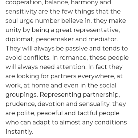
cooperation, balance, harmony and
sensitivity are the few things that the
soul urge number believe in. they make
unity by being a great representative,
diplomat, peacemaker and mediator.
They will always be passive and tends to
avoid conflicts. In romance, these people
will always need attention. In fact they
are looking for partners everywhere, at
work, at home and even in the social
groupings. Representing partnership,
prudence, devotion and sensuality, they
are polite, peaceful and tactful people
who can adapt to almost any conditions
instantly.