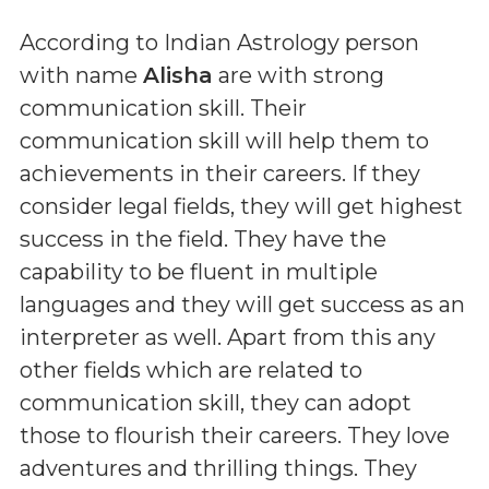
According to Indian Astrology person
with name
Alisha
are with strong
communication skill. Their
communication skill will help them to
achievements in their careers. If they
consider legal fields, they will get highest
success in the field. They have the
capability to be fluent in multiple
languages and they will get success as an
interpreter as well. Apart from this any
other fields which are related to
communication skill, they can adopt
those to flourish their careers. They love
adventures and thrilling things. They