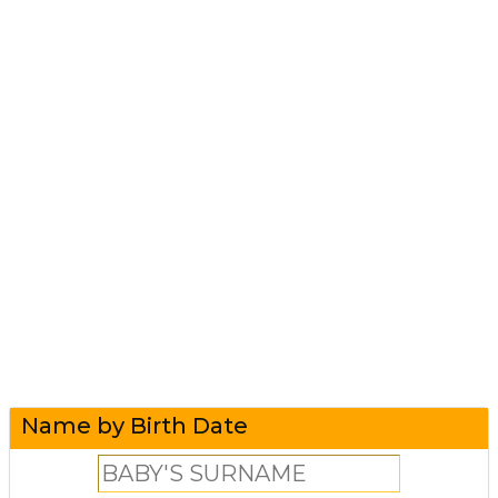
Name by Birth Date