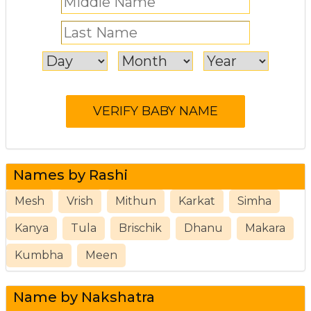
Names by Rashi
Mesh
Vrish
Mithun
Karkat
Simha
Kanya
Tula
Brischik
Dhanu
Makara
Kumbha
Meen
Name by Nakshatra