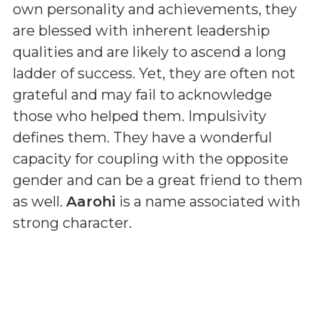
own personality and achievements, they
are blessed with inherent leadership
qualities and are likely to ascend a long
ladder of success. Yet, they are often not
grateful and may fail to acknowledge
those who helped them. Impulsivity
defines them. They have a wonderful
capacity for coupling with the opposite
gender and can be a great friend to them
as well.
Aarohi
is a name associated with
strong character.