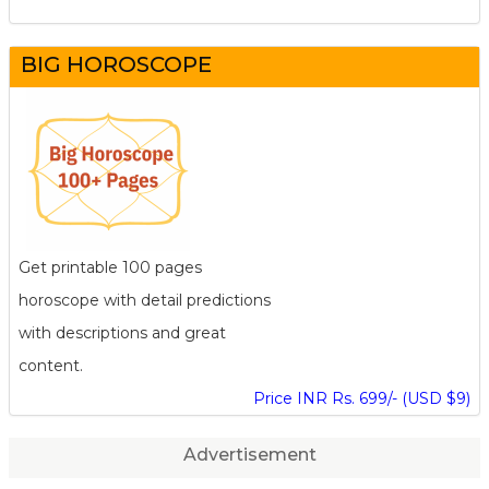
BIG HOROSCOPE
Get printable 100 pages
horoscope with detail predictions
with descriptions and great
content.
Price INR Rs. 699/- (USD $9)
Advertisement