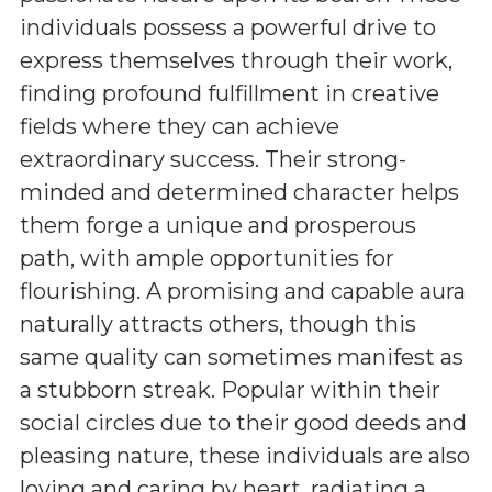
individuals possess a powerful drive to
express themselves through their work,
finding profound fulfillment in creative
fields where they can achieve
extraordinary success. Their strong-
minded and determined character helps
them forge a unique and prosperous
path, with ample opportunities for
flourishing. A promising and capable aura
naturally attracts others, though this
same quality can sometimes manifest as
a stubborn streak. Popular within their
social circles due to their good deeds and
pleasing nature, these individuals are also
loving and caring by heart, radiating a