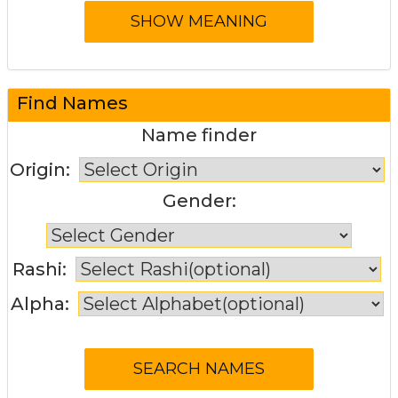
Find Names
Name finder
Origin:
Gender:
Rashi:
Alpha: