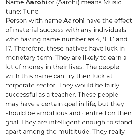
Name
Aarohi
or (
Aarohi
) means
Music
tune; Tune
.
Person with name
Aarohi
have the effect
of material success with any individuals
who having name number as 4, 8, 13 and
17. Therefore, these natives have luck in
monetary term. They are likely to earn a
lot of money in their lives. The people
with this name can try their luck at
corporate sector. They would be fairly
successful as a teacher. These people
may have a certain goal in life, but they
should be ambitious and centred on their
goal. They are intelligent enough to stand
apart among the multitude. They really