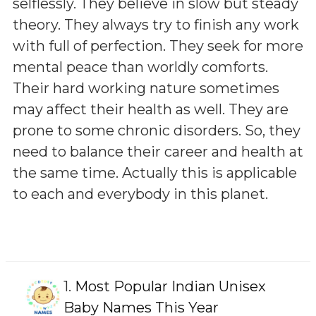
selflessly. They believe in slow but steady
theory. They always try to finish any work
with full of perfection. They seek for more
mental peace than worldly comforts.
Their hard working nature sometimes
may affect their health as well. They are
prone to some chronic disorders. So, they
need to balance their career and health at
the same time. Actually this is applicable
to each and everybody in this planet.
1.
Most Popular Indian Unisex
Baby Names This Year