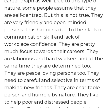
career graph as well. Due to this type of
nature, some people assume that they
are self-centred. But this is not true. They
are very friendly and open-minded
persons. This happens due to their lack of
communication skill and lack of
workplace confidence. They are pretty
much focus towards their careers. They
are laborious and hard workers and at the
same time they are determined too.
They are peace loving persons too. They
need to careful and selective in terms of
making new friends. They are charitable
person and humble by nature. They like
to help poor and distressed people