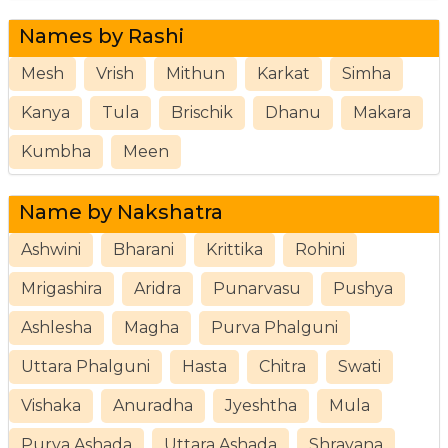
Names by Rashi
Mesh
Vrish
Mithun
Karkat
Simha
Kanya
Tula
Brischik
Dhanu
Makara
Kumbha
Meen
Name by Nakshatra
Ashwini
Bharani
Krittika
Rohini
Mrigashira
Aridra
Punarvasu
Pushya
Ashlesha
Magha
Purva Phalguni
Uttara Phalguni
Hasta
Chitra
Swati
Vishaka
Anuradha
Jyeshtha
Mula
Purva Ashada
Uttara Ashada
Shravana