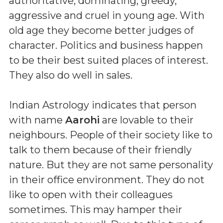
authoritative, dominating, greedy,
aggressive and cruel in young age. With
old age they become better judges of
character. Politics and business happen
to be their best suited places of interest.
They also do well in sales.
Indian Astrology indicates that person
with name
Aarohi
are lovable to their
neighbours. People of their society like to
talk to them because of their friendly
nature. But they are not same personality
in their office environment. They do not
like to open with their colleagues
sometimes. This may hamper their