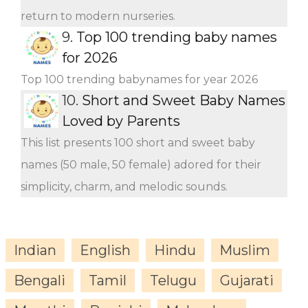
return to modern nurseries.
9.
Top 100 trending baby names
for 2026
Top 100 trending babynames for year 2026
10.
Short and Sweet Baby Names
Loved by Parents
This list presents 100 short and sweet baby
names (50 male, 50 female) adored for their
simplicity, charm, and melodic sounds.
Indian
English
Hindu
Muslim
Bengali
Tamil
Telugu
Gujarati