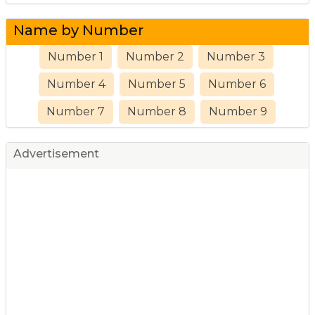
Name by Number
Number 1
Number 2
Number 3
Number 4
Number 5
Number 6
Number 7
Number 8
Number 9
Advertisement