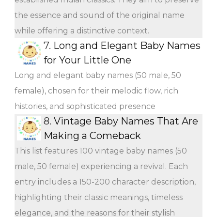
the essence and sound of the original name
while offering a distinctive context.
7.
Long and Elegant Baby Names
for Your Little One
Long and elegant baby names (50 male, 50
female), chosen for their melodic flow, rich
histories, and sophisticated presence
8.
Vintage Baby Names That Are
Making a Comeback
This list features 100 vintage baby names (50
male, 50 female) experiencing a revival. Each
entry includes a 150-200 character description,
highlighting their classic meanings, timeless
elegance, and the reasons for their stylish