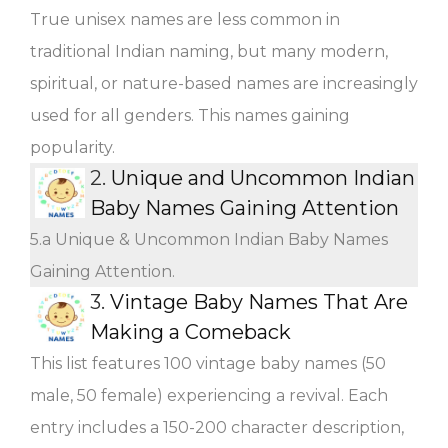
True unisex names are less common in
traditional Indian naming, but many modern,
spiritual, or nature-based names are increasingly
used for all genders. This names gaining
popularity.
2.
Unique and Uncommon Indian
Baby Names Gaining Attention
5.a Unique & Uncommon Indian Baby Names
Gaining Attention.
3.
Vintage Baby Names That Are
Making a Comeback
This list features 100 vintage baby names (50
male, 50 female) experiencing a revival. Each
entry includes a 150-200 character description,