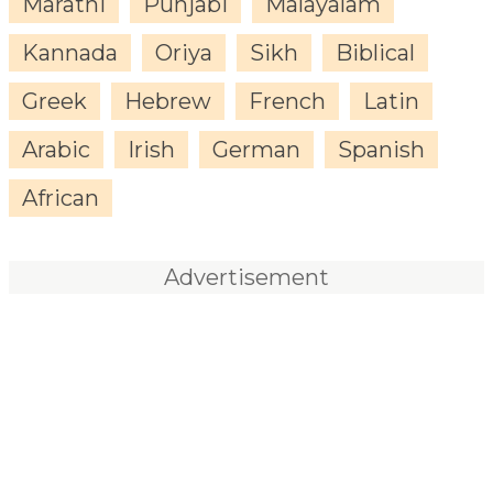
Marathi
Punjabi
Malayalam
Kannada
Oriya
Sikh
Biblical
Greek
Hebrew
French
Latin
Arabic
Irish
German
Spanish
African
Advertisement