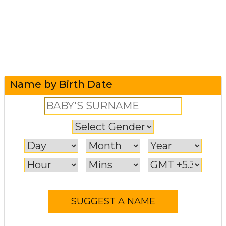
Name by Birth Date