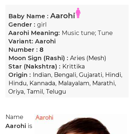
Aarohi
Baby Name :
Gender :
girl
Aarohi
Meaning:
Music tune; Tune
Variant:
Aarohi
Number :
8
Moon Sign (Rashi) :
Aries (Mesh)
Star (Nakshtra) :
Krittika
Origin :
Indian
,
Bengali
,
Gujarati
,
Hindi
,
Hindu
,
Kannada
,
Malayalam
,
Marathi
,
Oriya
,
Tamil
,
Telugu
Name
Aarohi
is