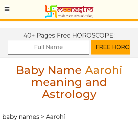
40+ Pages Free HOROSCOPE:
Baby Name
Aarohi
meaning and
Astrology
baby names
>
Aarohi