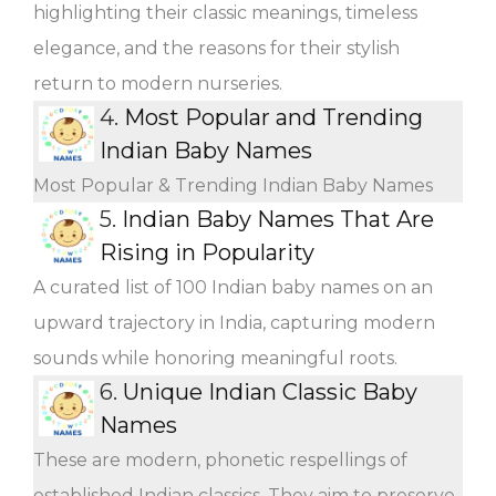
highlighting their classic meanings, timeless
elegance, and the reasons for their stylish
return to modern nurseries.
4.
Most Popular and Trending
Indian Baby Names
Most Popular & Trending Indian Baby Names
5.
Indian Baby Names That Are
Rising in Popularity
A curated list of 100 Indian baby names on an
upward trajectory in India, capturing modern
sounds while honoring meaningful roots.
6.
Unique Indian Classic Baby
Names
These are modern, phonetic respellings of
established Indian classics. They aim to preserve