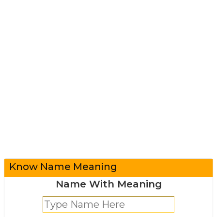
Know Name Meaning
Name With Meaning