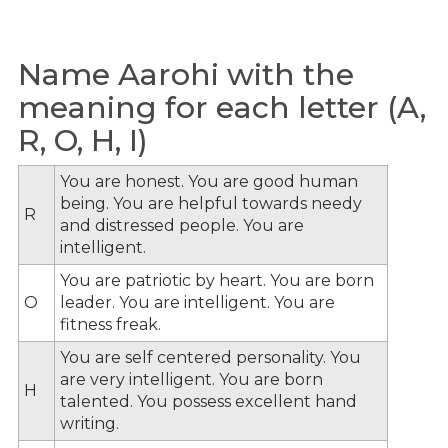
Name Aarohi with the
meaning for each letter (A,
R, O, H, I)
You are honest. You are good human
being. You are helpful towards needy
R
and distressed people. You are
intelligent.
You are patriotic by heart. You are born
O
leader. You are intelligent. You are
fitness freak.
You are self centered personality. You
are very intelligent. You are born
H
talented. You possess excellent hand
writing.