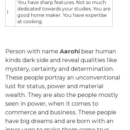
You have sharp features. Not so much
dedicated towards your studies. You are
I
good home maker. You have expertise
at cooking.
Person with name
Aarohi
bear human
kinds dark side and reveal qualities like
mystery, certainty and determination.
These people portray an unconventional
lust for status, power and material
wealth. They are also the people mostly
seen in power, when it comes to
commerce and business. These people
have big dreams and are born with an
inner urge to make them come true.