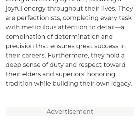
joyful energy throughout their lives. They
are perfectionists, completing every task
with meticulous attention to detail—a
combination of determination and
precision that ensures great success in
their careers. Furthermore, they hold a
deep sense of duty and respect toward
their elders and superiors, honoring
tradition while building their own legacy.
Advertisement