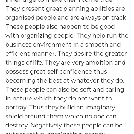
They present great planning abilities are
organised people and are always on track.
These people also happen to be good
with organizing people. They help run the
business environment in a smooth and
efficient manner. They desire the greater
things of life. They are very ambition and
possess great self-confidence thus
becoming the best at whatever they do.
These people can also be soft and caring
in nature which they do not want to
portray. Thus they build an imaginary
shield around them which no one can
destroy. Negatively these people can be