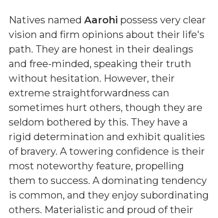
Natives named
Aarohi
possess very clear
vision and firm opinions about their life's
path. They are honest in their dealings
and free-minded, speaking their truth
without hesitation. However, their
extreme straightforwardness can
sometimes hurt others, though they are
seldom bothered by this. They have a
rigid determination and exhibit qualities
of bravery. A towering confidence is their
most noteworthy feature, propelling
them to success. A dominating tendency
is common, and they enjoy subordinating
others. Materialistic and proud of their