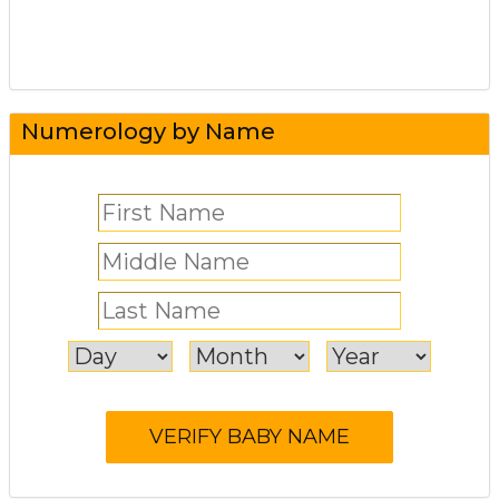
Numerology by Name