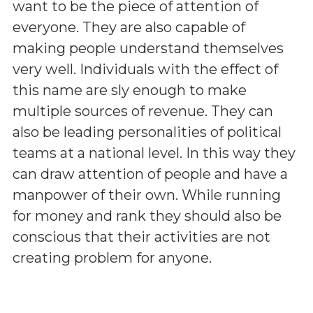
want to be the piece of attention of
everyone. They are also capable of
making people understand themselves
very well. Individuals with the effect of
this name are sly enough to make
multiple sources of revenue. They can
also be leading personalities of political
teams at a national level. In this way they
can draw attention of people and have a
manpower of their own. While running
for money and rank they should also be
conscious that their activities are not
creating problem for anyone.