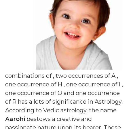
combinations of
, two occurrences of A ,
one occurrence of H , one occurrence of I ,
one occurrence of O and one occurrence
of R
has a lots of significance in Astrology.
According to Vedic astrology, the name
Aarohi
bestows a creative and
passionate nature upon its bearer. These