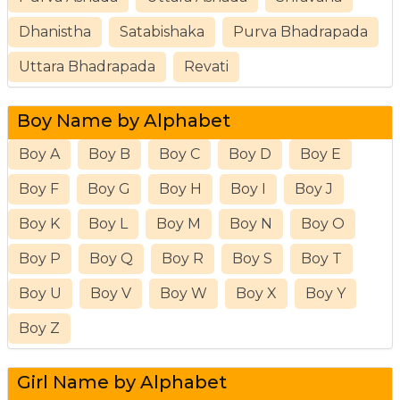
Dhanistha
Satabishaka
Purva Bhadrapada
Uttara Bhadrapada
Revati
Boy Name by Alphabet
Boy A
Boy B
Boy C
Boy D
Boy E
Boy F
Boy G
Boy H
Boy I
Boy J
Boy K
Boy L
Boy M
Boy N
Boy O
Boy P
Boy Q
Boy R
Boy S
Boy T
Boy U
Boy V
Boy W
Boy X
Boy Y
Boy Z
Girl Name by Alphabet