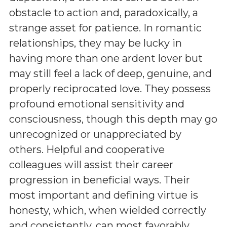
obstacle to action and, paradoxically, a
strange asset for patience. In romantic
relationships, they may be lucky in
having more than one ardent lover but
may still feel a lack of deep, genuine, and
properly reciprocated love. They possess
profound emotional sensitivity and
consciousness, though this depth may go
unrecognized or unappreciated by
others. Helpful and cooperative
colleagues will assist their career
progression in beneficial ways. Their
most important and defining virtue is
honesty, which, when wielded correctly
and consistently, can most favorably