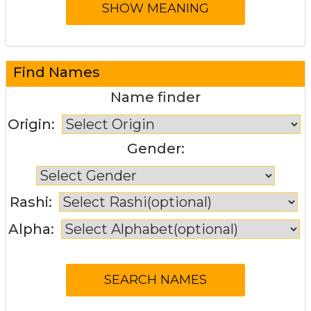
Find Names
Name finder
Origin:
Gender:
Rashi:
Alpha: