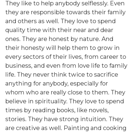
They like to help anybody selflessly. Even
they are responsible towards their family
and others as well. They love to spend
quality time with their near and dear
ones. They are honest by nature. And
their honesty will help them to grow in
every sectors of their lives, from career to
business, and even from love life to family
life. They never think twice to sacrifice
anything for anybody, especially for
whom who are really close to them. They
believe in spirituality. They love to spend
times by reading books, like novels,
stories. They have strong intuition. They
are creative as well. Painting and cooking