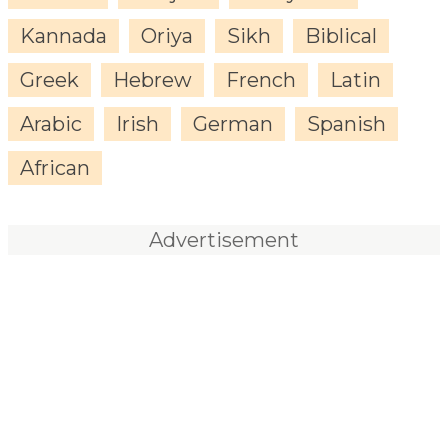
Kannada
Oriya
Sikh
Biblical
Greek
Hebrew
French
Latin
Arabic
Irish
German
Spanish
African
Advertisement