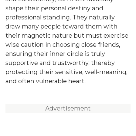
shape their personal destiny and
professional standing. They naturally
draw many people toward them with
their magnetic nature but must exercise
wise caution in choosing close friends,
ensuring their inner circle is truly
supportive and trustworthy, thereby
protecting their sensitive, well-meaning,
and often vulnerable heart.
Advertisement