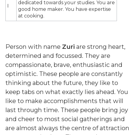
dedicated towards your studies. You are
I
good home maker. You have expertise
at cooking.
Person with name
Zuri
are strong heart,
determined and focussed. They are
compassionate, brave, enthusiastic and
optimistic. These people are constantly
thinking about the future, they like to
keep tabs on what exactly lies ahead. You
like to make accomplishments that will
last through time. These people bring joy
and cheer to most social gatherings and
are almost always the centre of attraction