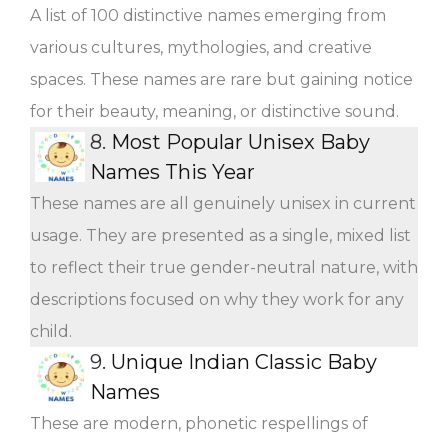
A list of 100 distinctive names emerging from
various cultures, mythologies, and creative
spaces. These names are rare but gaining notice
for their beauty, meaning, or distinctive sound.
8.
Most Popular Unisex Baby
Names This Year
These names are all genuinely unisex in current
usage. They are presented as a single, mixed list
to reflect their true gender-neutral nature, with
descriptions focused on why they work for any
child.
9.
Unique Indian Classic Baby
Names
These are modern, phonetic respellings of