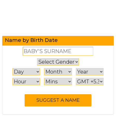
Name by Birth Date