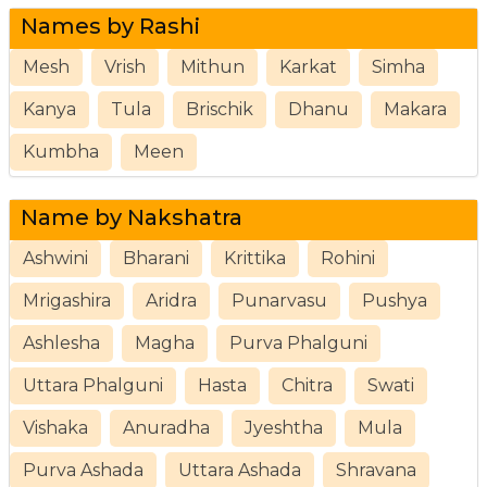
Names by Rashi
Mesh
Vrish
Mithun
Karkat
Simha
Kanya
Tula
Brischik
Dhanu
Makara
Kumbha
Meen
Name by Nakshatra
Ashwini
Bharani
Krittika
Rohini
Mrigashira
Aridra
Punarvasu
Pushya
Ashlesha
Magha
Purva Phalguni
Uttara Phalguni
Hasta
Chitra
Swati
Vishaka
Anuradha
Jyeshtha
Mula
Purva Ashada
Uttara Ashada
Shravana