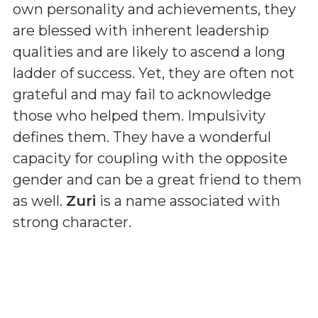
own personality and achievements, they
are blessed with inherent leadership
qualities and are likely to ascend a long
ladder of success. Yet, they are often not
grateful and may fail to acknowledge
those who helped them. Impulsivity
defines them. They have a wonderful
capacity for coupling with the opposite
gender and can be a great friend to them
as well.
Zuri
is a name associated with
strong character.