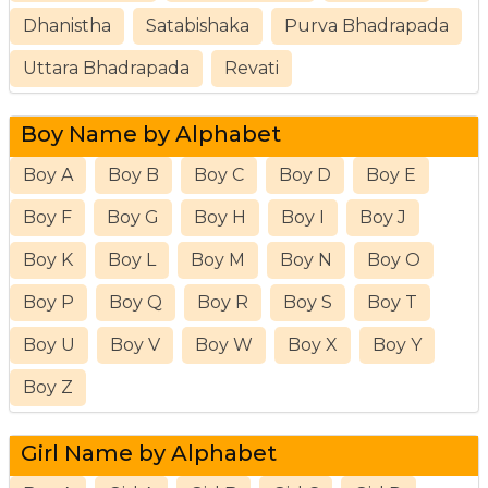
Dhanistha
Satabishaka
Purva Bhadrapada
Uttara Bhadrapada
Revati
Boy Name by Alphabet
Boy A
Boy B
Boy C
Boy D
Boy E
Boy F
Boy G
Boy H
Boy I
Boy J
Boy K
Boy L
Boy M
Boy N
Boy O
Boy P
Boy Q
Boy R
Boy S
Boy T
Boy U
Boy V
Boy W
Boy X
Boy Y
Boy Z
Girl Name by Alphabet