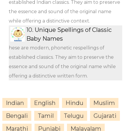
established Indian classics. They aim to preserve
the essence and sound of the original name
while offering a distinctive context.
10.
Unique Spellings of Classic
Baby Names
hese are modern, phonetic respellings of
established classics. They aim to preserve the
essence and sound of the original name while
offering a distinctive written form.
Indian
English
Hindu
Muslim
Bengali
Tamil
Telugu
Gujarati
Marathi
Punjabi
Malayalam