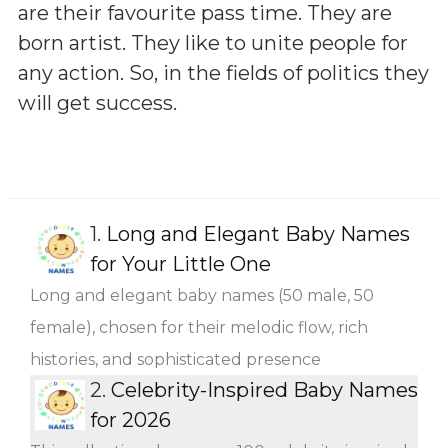
are their favourite pass time. They are
born artist. They like to unite people for
any action. So, in the fields of politics they
will get success.
1.
Long and Elegant Baby Names
for Your Little One
Long and elegant baby names (50 male, 50
female), chosen for their melodic flow, rich
histories, and sophisticated presence
2.
Celebrity-Inspired Baby Names
for 2026