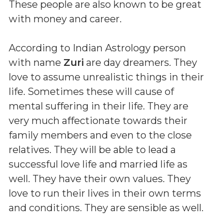
These people are also known to be great
with money and career.
According to Indian Astrology person
with name
Zuri
are day dreamers. They
love to assume unrealistic things in their
life. Sometimes these will cause of
mental suffering in their life. They are
very much affectionate towards their
family members and even to the close
relatives. They will be able to lead a
successful love life and married life as
well. They have their own values. They
love to run their lives in their own terms
and conditions. They are sensible as well.