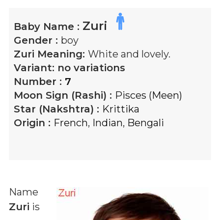
Zuri
Baby Name :
Gender :
boy
Zuri
Meaning:
White and lovely.
Variant:
no variations
Number :
7
Moon Sign (Rashi) :
Pisces (Meen)
Star (Nakshtra) :
Krittika
Origin :
French
,
Indian
,
Bengali
Name
Zuri
is