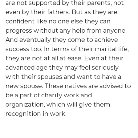
are not supported by their parents, not
even by their fathers. But as they are
confident like no one else they can
progress without any help from anyone.
And eventually they come to achieve
success too. In terms of their marital life,
they are not at all at ease. Even at their
advanced age they may feel seriously
with their spouses and want to have a
new spouse. These natives are advised to
be a part of charity work and
organization, which will give them
recognition in work.