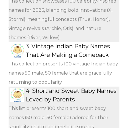
This collection showcases 100 celebrity-inspired
names for 2026, blending bold innovations (X,
Stormi), meaningful concepts (True, Honor),
vintage revivals (Archie, Otis), and nature
themes (River, Willow).
3.
Vintage Indian Baby Names
That Are Making a Comeback
This collection presents 100 vintage Indian baby
names 50 male, 50 female that are gracefully
returning to popularity.
4.
Short and Sweet Baby Names
Loved by Parents
This list presents 100 short and sweet baby
names (50 male, 50 female) adored for their
simplicity, charm, and melodic sounds.