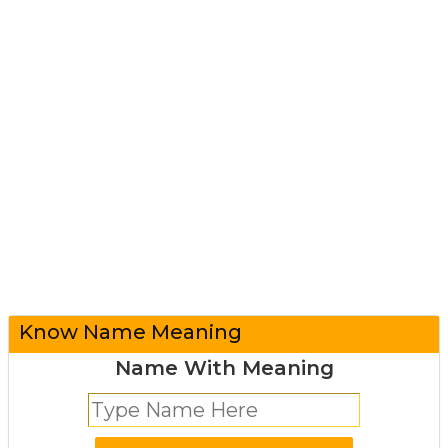
Know Name Meaning
Name With Meaning