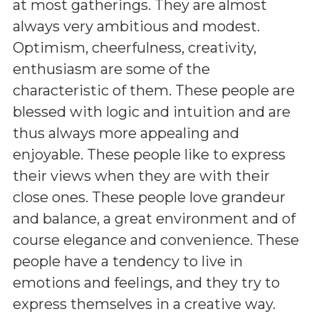
at most gatherings. They are almost
always very ambitious and modest.
Optimism, cheerfulness, creativity,
enthusiasm are some of the
characteristic of them. These people are
blessed with logic and intuition and are
thus always more appealing and
enjoyable. These people like to express
their views when they are with their
close ones. These people love grandeur
and balance, a great environment and of
course elegance and convenience. These
people have a tendency to live in
emotions and feelings, and they try to
express themselves in a creative way.