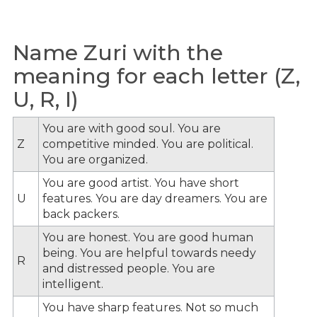
Name Zuri with the
meaning for each letter (Z,
U, R, I)
You are with good soul. You are
Z
competitive minded. You are political.
You are organized.
You are good artist. You have short
U
features. You are day dreamers. You are
back packers.
You are honest. You are good human
being. You are helpful towards needy
R
and distressed people. You are
intelligent.
You have sharp features. Not so much