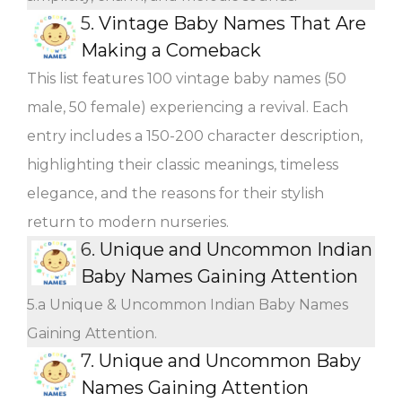
5.
Vintage Baby Names That Are
Making a Comeback
This list features 100 vintage baby names (50
male, 50 female) experiencing a revival. Each
entry includes a 150-200 character description,
highlighting their classic meanings, timeless
elegance, and the reasons for their stylish
return to modern nurseries.
6.
Unique and Uncommon Indian
Baby Names Gaining Attention
5.a Unique & Uncommon Indian Baby Names
Gaining Attention.
7.
Unique and Uncommon Baby
Names Gaining Attention