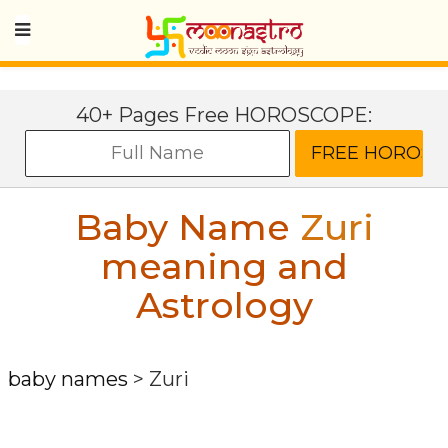
40+ Pages Free HOROSCOPE:
Baby Name
Zuri
meaning and
Astrology
baby names
>
Zuri