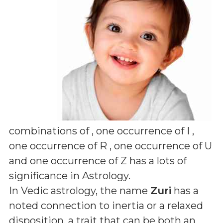
combinations of
, one occurrence of I ,
one occurrence of R , one occurrence of U
and one occurrence of Z
has a lots of
significance in Astrology.
In Vedic astrology, the name
Zuri
has a
noted connection to inertia or a relaxed
disposition, a trait that can be both an