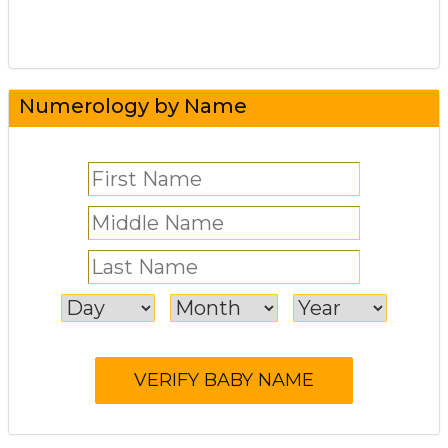
Numerology by Name