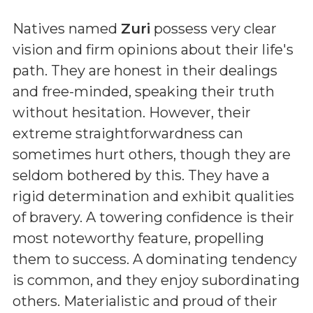
Natives named
Zuri
possess very clear
vision and firm opinions about their life's
path. They are honest in their dealings
and free-minded, speaking their truth
without hesitation. However, their
extreme straightforwardness can
sometimes hurt others, though they are
seldom bothered by this. They have a
rigid determination and exhibit qualities
of bravery. A towering confidence is their
most noteworthy feature, propelling
them to success. A dominating tendency
is common, and they enjoy subordinating
others. Materialistic and proud of their