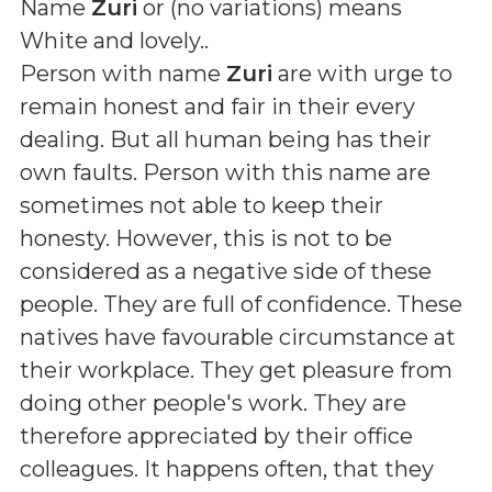
Name
Zuri
or (
no variations
) means
White and lovely.
.
Person with name
Zuri
are with urge to
remain honest and fair in their every
dealing. But all human being has their
own faults. Person with this name are
sometimes not able to keep their
honesty. However, this is not to be
considered as a negative side of these
people. They are full of confidence. These
natives have favourable circumstance at
their workplace. They get pleasure from
doing other people's work. They are
therefore appreciated by their office
colleagues. It happens often, that they