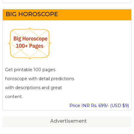
BIG HOROSCOPE
Get printable 100 pages
horoscope with detail predictions
with descriptions and great
content.
Price INR Rs. 699/- (USD $9)
Advertisement