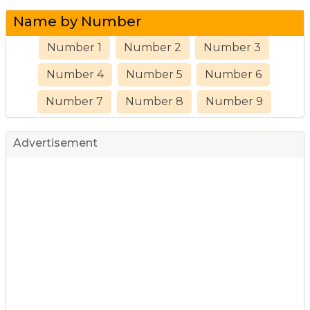
Name by Number
Number 1
Number 2
Number 3
Number 4
Number 5
Number 6
Number 7
Number 8
Number 9
Advertisement