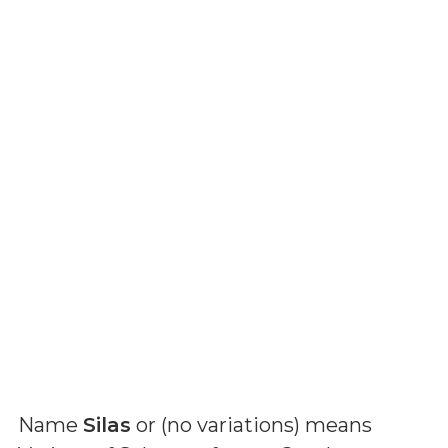
Name
Silas
or (
no variations
) means