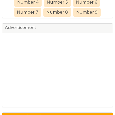
Number 4
Number 5
Number 6
Number 7
Number 8
Number 9
Advertisement