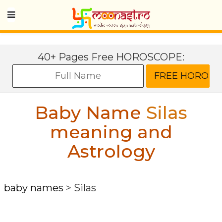
40+ Pages Free HOROSCOPE:
Baby Name
Silas
meaning and
Astrology
baby names
>
Silas