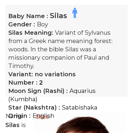
Silas
Baby Name :
Gender :
Boy
Silas
Meaning:
Variant of Sylvanus
from a Greek name meaning forest:
woods. In the bible Silas was a
missionary companion of Paul and
Timothy.
Variant:
no variations
Number :
2
Moon Sign (Rashi) :
Aquarius
(Kumbha)
Star (Nakshtra) :
Satabishaka
Origin :
English
Name
Silas
is