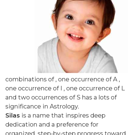
combinations of
, one occurrence of A ,
one occurrence of I , one occurrence of L
and two occurrences of S
has a lots of
significance in Astrology.
Silas
is a name that inspires deep
dedication and a preference for
organized, step-by-step progress toward