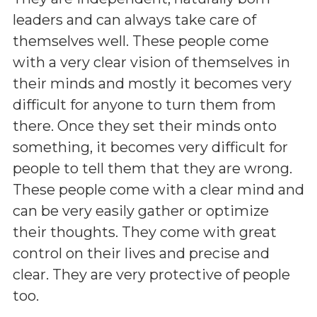
leaders and can always take care of
themselves well. These people come
with a very clear vision of themselves in
their minds and mostly it becomes very
difficult for anyone to turn them from
there. Once they set their minds onto
something, it becomes very difficult for
people to tell them that they are wrong.
These people come with a clear mind and
can be very easily gather or optimize
their thoughts. They come with great
control on their lives and precise and
clear. They are very protective of people
too.