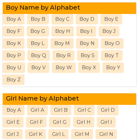
Boy Name by Alphabet
Boy A
Boy B
Boy C
Boy D
Boy E
Boy F
Boy G
Boy H
Boy I
Boy J
Boy K
Boy L
Boy M
Boy N
Boy O
Boy P
Boy Q
Boy R
Boy S
Boy T
Boy U
Boy V
Boy W
Boy X
Boy Y
Boy Z
Girl Name by Alphabet
Boy A
Girl A
Girl B
Girl C
Girl D
Girl E
Girl F
Girl G
Girl H
Girl I
Girl J
Girl K
Girl L
Girl M
Girl N