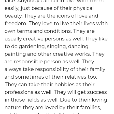
face. Anybody can fall in love with them
easily, just because of their physical
beauty. They are the icons of love and
freedom. They love to live their lives with
own terms and conditions. They are
usually creative persons as well. They like
to do gardening, singing, dancing,
painting and other creative works. They
are responsible person as well. They
always take responsibility of their family
and sometimes of their relatives too.
They can take their hobbies as their
professions as well. They will get success
in those fields as well. Due to their loving
nature they are loved by their families,