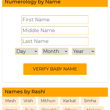
Numerology by Name
Names by Rashi
Mesh
Vrish
Mithun
Karkat
Simha