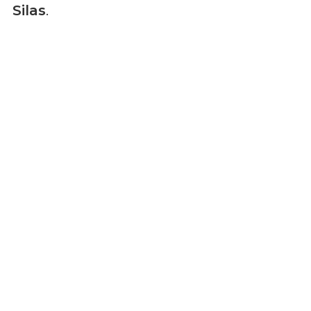
Silas
.