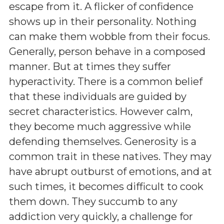
escape from it. A flicker of confidence
shows up in their personality. Nothing
can make them wobble from their focus.
Generally, person behave in a composed
manner. But at times they suffer
hyperactivity. There is a common belief
that these individuals are guided by
secret characteristics. However calm,
they become much aggressive while
defending themselves. Generosity is a
common trait in these natives. They may
have abrupt outburst of emotions, and at
such times, it becomes difficult to cook
them down. They succumb to any
addiction very quickly, a challenge for