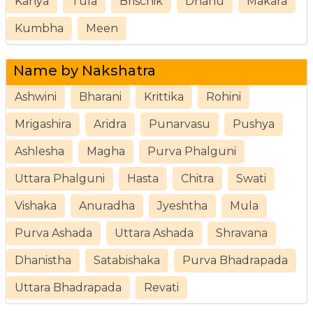
Kanya
Tula
Brischik
Dhanu
Makara
Kumbha
Meen
Name by Nakshatra
Ashwini
Bharani
Krittika
Rohini
Mrigashira
Aridra
Punarvasu
Pushya
Ashlesha
Magha
Purva Phalguni
Uttara Phalguni
Hasta
Chitra
Swati
Vishaka
Anuradha
Jyeshtha
Mula
Purva Ashada
Uttara Ashada
Shravana
Dhanistha
Satabishaka
Purva Bhadrapada
Uttara Bhadrapada
Revati