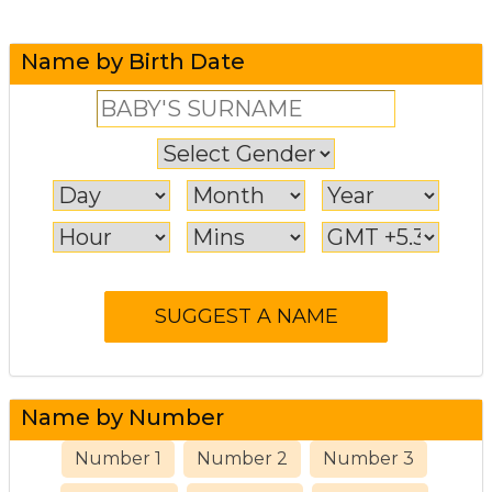
Name by Birth Date
Name by Number
Number 1
Number 2
Number 3