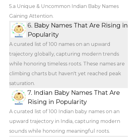
5.a Unique & Uncommon Indian Baby Names
Gaining Attention.
6.
Baby Names That Are Rising in
Popularity
A curated list of 100 names on an upward
trajectory globally, capturing modern trends
while honoring timeless roots. These names are
climbing charts but haven't yet reached peak
saturation.
7.
Indian Baby Names That Are
Rising in Popularity
A curated list of 100 Indian baby names on an
upward trajectory in India, capturing modern
sounds while honoring meaningful roots.