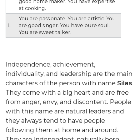
good home maker. You have expertise
at cooking.
You are passionate. You are artistic. You
L
are good singer. You have pure soul.
You are sweet talker.
Independence, achievement,
individuality, and leadership are the main
characters of the person with name
Silas
.
They come with a big heart and are free
from anger, envy, and discontent. People
with this name are natural leaders and
they always tend to have people
following them at home and around.
They are independent, naturally born