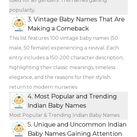
used for all genders. This names gaining
popularity.
3.
Vintage Baby Names That Are
Making a Comeback
This list features 100 vintage baby names (50
male, 50 female) experiencing a revival. Each
entry includes a 150-200 character description,
highlighting their classic meanings, timeless
elegance, and the reasons for their stylish
return to modern nurseries.
4.
Most Popular and Trending
Indian Baby Names
Most Popular & Trending Indian Baby Names
5.
Unique and Uncommon Indian
Baby Names Gaining Attention