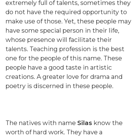
extremely full of talents, sometimes they
do not have the required opportunity to
make use of those. Yet, these people may
have some special person in their life,
whose presence will facilitate their
talents. Teaching profession is the best
one for the people of this name. These
people have a good taste in artistic
creations. A greater love for drama and
poetry is discerned in these people.
The natives with name
Silas
know the
worth of hard work. They have a