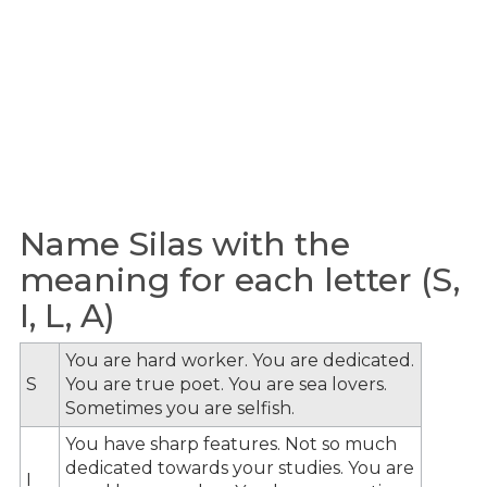
Name Silas with the
meaning for each letter (S,
I, L, A)
You are hard worker. You are dedicated.
S
You are true poet. You are sea lovers.
Sometimes you are selfish.
You have sharp features. Not so much
dedicated towards your studies. You are
I