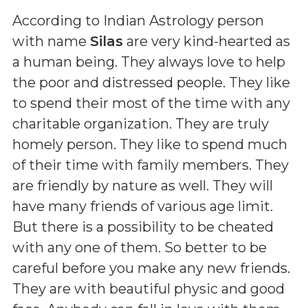
According to Indian Astrology person
with name
Silas
are very kind-hearted as
a human being. They always love to help
the poor and distressed people. They like
to spend their most of the time with any
charitable organization. They are truly
homely person. They like to spend much
of their time with family members. They
are friendly by nature as well. They will
have many friends of various age limit.
But there is a possibility to be cheated
with any one of them. So better to be
careful before you make any new friends.
They are with beautiful physic and good