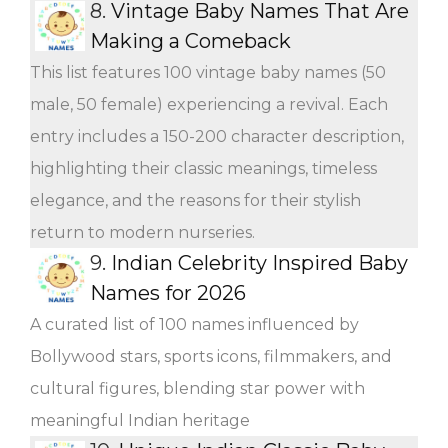
8.
Vintage Baby Names That Are
Making a Comeback
This list features 100 vintage baby names (50
male, 50 female) experiencing a revival. Each
entry includes a 150-200 character description,
highlighting their classic meanings, timeless
elegance, and the reasons for their stylish
return to modern nurseries.
9.
Indian Celebrity Inspired Baby
Names for 2026
A curated list of 100 names influenced by
Bollywood stars, sports icons, filmmakers, and
cultural figures, blending star power with
meaningful Indian heritage