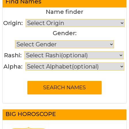
Find Names
Name finder
Origin:
Gender:
Rashi:
Alpha:
BIG HOROSCOPE