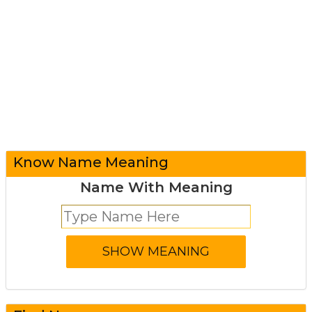
Know Name Meaning
Name With Meaning