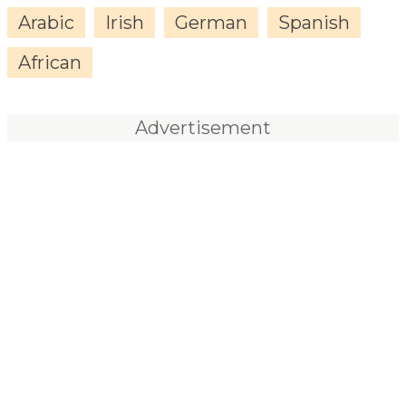
Arabic
Irish
German
Spanish
African
Advertisement