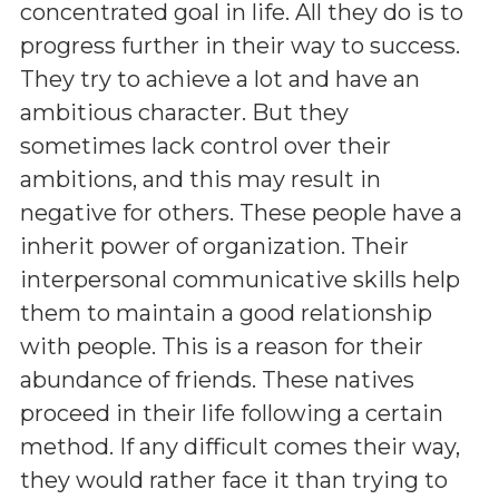
concentrated goal in life. All they do is to
progress further in their way to success.
They try to achieve a lot and have an
ambitious character. But they
sometimes lack control over their
ambitions, and this may result in
negative for others. These people have a
inherit power of organization. Their
interpersonal communicative skills help
them to maintain a good relationship
with people. This is a reason for their
abundance of friends. These natives
proceed in their life following a certain
method. If any difficult comes their way,
they would rather face it than trying to