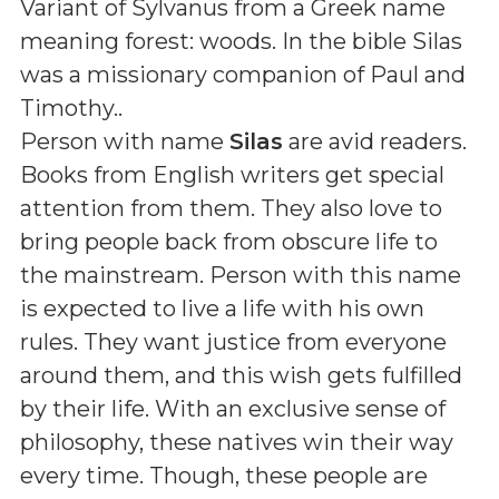
Variant of Sylvanus from a Greek name
meaning forest: woods. In the bible Silas
was a missionary companion of Paul and
Timothy.
.
Person with name
Silas
are avid readers.
Books from English writers get special
attention from them. They also love to
bring people back from obscure life to
the mainstream. Person with this name
is expected to live a life with his own
rules. They want justice from everyone
around them, and this wish gets fulfilled
by their life. With an exclusive sense of
philosophy, these natives win their way
every time. Though, these people are