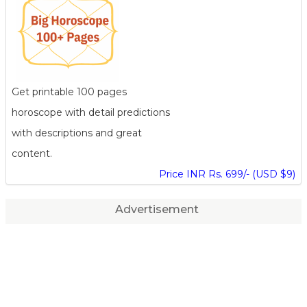
Get printable 100 pages
horoscope with detail predictions
with descriptions and great
content.
Price INR Rs. 699/- (USD $9)
Advertisement