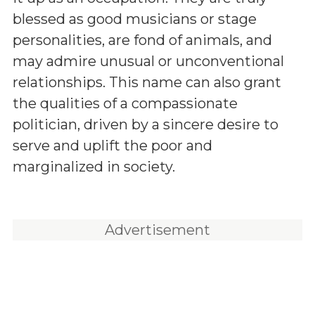
blessed as good musicians or stage
personalities, are fond of animals, and
may admire unusual or unconventional
relationships. This name can also grant
the qualities of a compassionate
politician, driven by a sincere desire to
serve and uplift the poor and
marginalized in society.
Advertisement