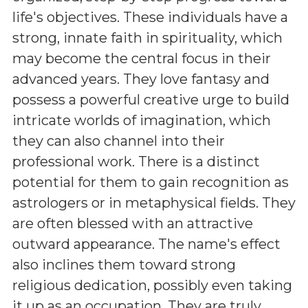
life's objectives. These individuals have a
strong, innate faith in spirituality, which
may become the central focus in their
advanced years. They love fantasy and
possess a powerful creative urge to build
intricate worlds of imagination, which
they can also channel into their
professional work. There is a distinct
potential for them to gain recognition as
astrologers or in metaphysical fields. They
are often blessed with an attractive
outward appearance. The name's effect
also inclines them toward strong
religious dedication, possibly even taking
it up as an occupation. They are truly