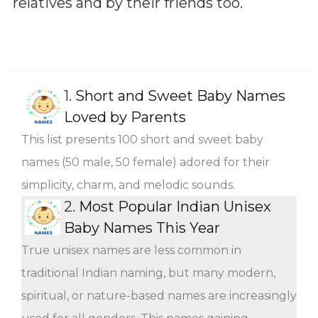
relatives and by their friends too.
1.
Short and Sweet Baby Names
Loved by Parents
This list presents 100 short and sweet baby
names (50 male, 50 female) adored for their
simplicity, charm, and melodic sounds.
2.
Most Popular Indian Unisex
Baby Names This Year
True unisex names are less common in
traditional Indian naming, but many modern,
spiritual, or nature-based names are increasingly