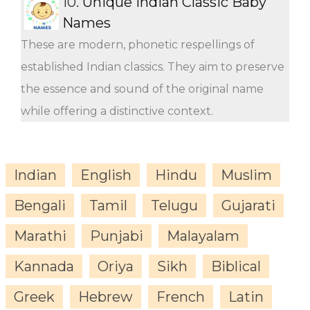
10.
Unique Indian Classic Baby
Names
These are modern, phonetic respellings of
established Indian classics. They aim to preserve
the essence and sound of the original name
while offering a distinctive context.
Indian
English
Hindu
Muslim
Bengali
Tamil
Telugu
Gujarati
Marathi
Punjabi
Malayalam
Kannada
Oriya
Sikh
Biblical
Greek
Hebrew
French
Latin