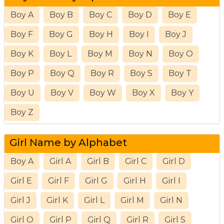
Boy A
Boy B
Boy C
Boy D
Boy E
Boy F
Boy G
Boy H
Boy I
Boy J
Boy K
Boy L
Boy M
Boy N
Boy O
Boy P
Boy Q
Boy R
Boy S
Boy T
Boy U
Boy V
Boy W
Boy X
Boy Y
Boy Z
Girl Name by Alphabet
Boy A
Girl A
Girl B
Girl C
Girl D
Girl E
Girl F
Girl G
Girl H
Girl I
Girl J
Girl K
Girl L
Girl M
Girl N
Girl O
Girl P
Girl Q
Girl R
Girl S