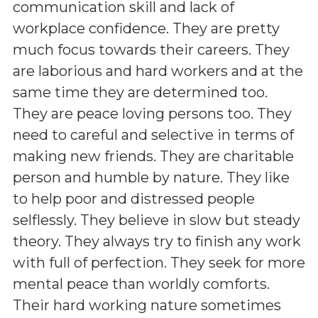
communication skill and lack of
workplace confidence. They are pretty
much focus towards their careers. They
are laborious and hard workers and at the
same time they are determined too.
They are peace loving persons too. They
need to careful and selective in terms of
making new friends. They are charitable
person and humble by nature. They like
to help poor and distressed people
selflessly. They believe in slow but steady
theory. They always try to finish any work
with full of perfection. They seek for more
mental peace than worldly comforts.
Their hard working nature sometimes