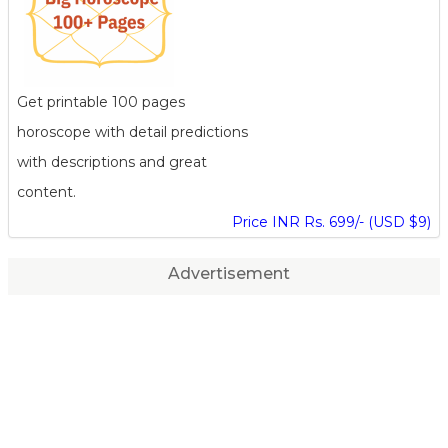
Get printable 100 pages
horoscope with detail predictions
with descriptions and great
content.
Price INR Rs. 699/- (USD $9)
Advertisement