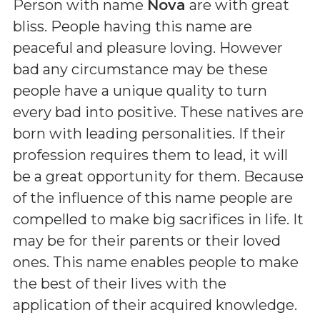
Person with name
Nova
are with great
bliss. People having this name are
peaceful and pleasure loving. However
bad any circumstance may be these
people have a unique quality to turn
every bad into positive. These natives are
born with leading personalities. If their
profession requires them to lead, it will
be a great opportunity for them. Because
of the influence of this name people are
compelled to make big sacrifices in life. It
may be for their parents or their loved
ones. This name enables people to make
the best of their lives with the
application of their acquired knowledge.