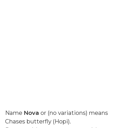
Name
Nova
or (
no variations
) means
Chases butterfly (Hopi)
.