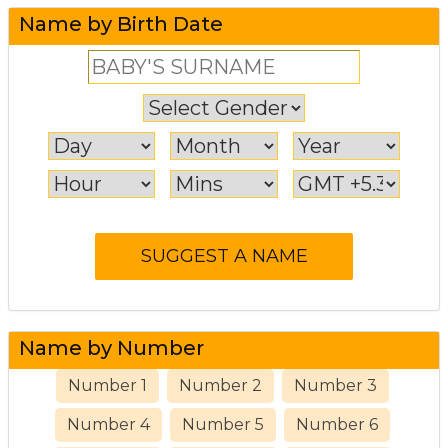
Name by Birth Date
Name by Number
Number 1
Number 2
Number 3
Number 4
Number 5
Number 6