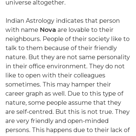
universe altogether.
Indian Astrology indicates that person
with name
Nova
are lovable to their
neighbours. People of their society like to
talk to them because of their friendly
nature. But they are not same personality
in their office environment. They do not
like to open with their colleagues
sometimes. This may hamper their
career graph as well. Due to this type of
nature, some people assume that they
are self-centred. But this is not true. They
are very friendly and open-minded
persons. This happens due to their lack of