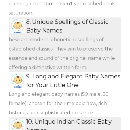
climbing charts but haven't yet reached peak
saturation.
8.
Unique Spellings of Classic
Baby Names
hese are modern, phonetic respellings of
established classics. They aim to preserve the
essence and sound of the original name while
offering a distinctive written form.
9.
Long and Elegant Baby Names
for Your Little One
Long and elegant baby names (50 male, 50
female), chosen for their melodic flow, rich
histories, and sophisticated presence
10.
Unique Indian Classic Baby