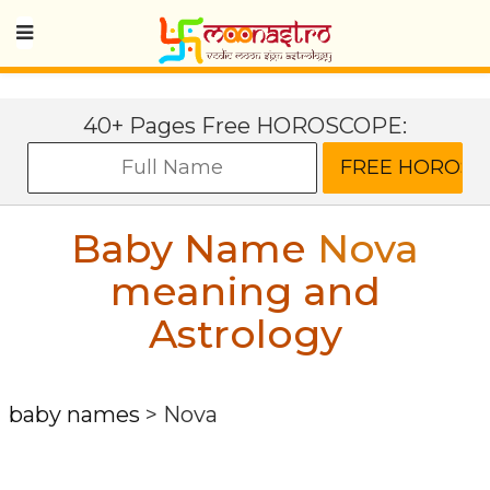
40+ Pages Free HOROSCOPE:
Baby Name
Nova
meaning and
Astrology
baby names
>
Nova