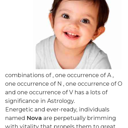
combinations of
, one occurrence of A ,
one occurrence of N , one occurrence of O
and one occurrence of V
has a lots of
significance in Astrology.
Energetic and ever-ready, individuals
named
Nova
are perpetually brimming
with vitality that propels them to great