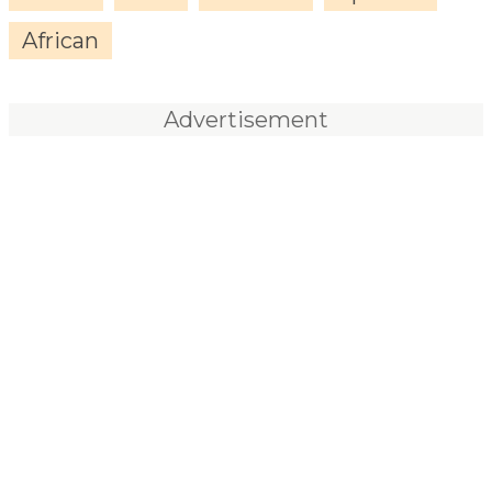
African
Advertisement