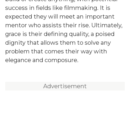
success in fields like filmmaking. It is
expected they will meet an important
mentor who assists their rise. Ultimately,
grace is their defining quality, a poised
dignity that allows them to solve any
problem that comes their way with
elegance and composure.
Advertisement