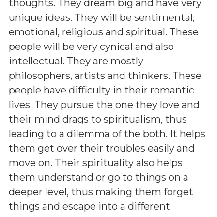
thoughts. They dream big and have very
unique ideas. They will be sentimental,
emotional, religious and spiritual. These
people will be very cynical and also
intellectual. They are mostly
philosophers, artists and thinkers. These
people have difficulty in their romantic
lives. They pursue the one they love and
their mind drags to spiritualism, thus
leading to a dilemma of the both. It helps
them get over their troubles easily and
move on. Their spirituality also helps
them understand or go to things on a
deeper level, thus making them forget
things and escape into a different