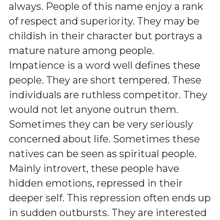
always. People of this name enjoy a rank
of respect and superiority. They may be
childish in their character but portrays a
mature nature among people.
Impatience is a word well defines these
people. They are short tempered. These
individuals are ruthless competitor. They
would not let anyone outrun them.
Sometimes they can be very seriously
concerned about life. Sometimes these
natives can be seen as spiritual people.
Mainly introvert, these people have
hidden emotions, repressed in their
deeper self. This repression often ends up
in sudden outbursts. They are interested