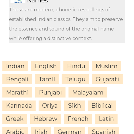
Names
These are modern, phonetic respellings of
established Indian classics. They aim to preserve
the essence and sound of the original name
while offering a distinctive context.
Indian
English
Hindu
Muslim
Bengali
Tamil
Telugu
Gujarati
Marathi
Punjabi
Malayalam
Kannada
Oriya
Sikh
Biblical
Greek
Hebrew
French
Latin
Arabic
Irish
German
Spanish