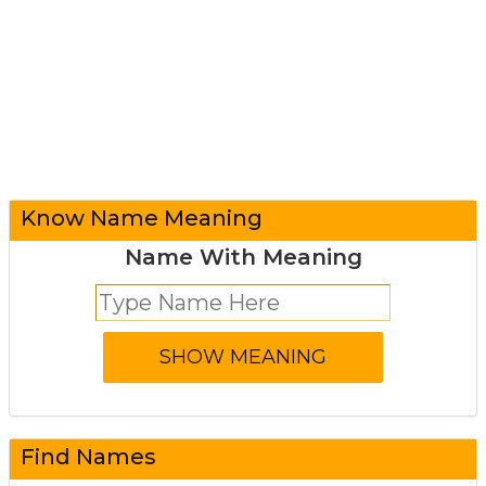
Know Name Meaning
Name With Meaning
Find Names