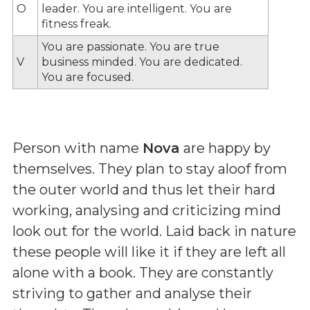
O
leader. You are intelligent. You are
fitness freak.
You are passionate. You are true
V
business minded. You are dedicated.
You are focused.
Person with name
Nova
are happy by
themselves. They plan to stay aloof from
the outer world and thus let their hard
working, analysing and criticizing mind
look out for the world. Laid back in nature
these people will like it if they are left all
alone with a book. They are constantly
striving to gather and analyse their