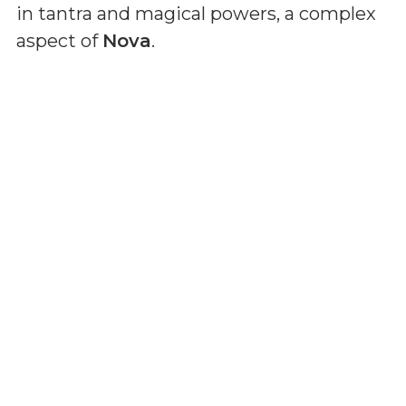
in tantra and magical powers, a complex
aspect of
Nova
.