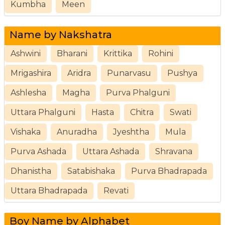
Kumbha
Meen
Name by Nakshatra
Ashwini
Bharani
Krittika
Rohini
Mrigashira
Aridra
Punarvasu
Pushya
Ashlesha
Magha
Purva Phalguni
Uttara Phalguni
Hasta
Chitra
Swati
Vishaka
Anuradha
Jyeshtha
Mula
Purva Ashada
Uttara Ashada
Shravana
Dhanistha
Satabishaka
Purva Bhadrapada
Uttara Bhadrapada
Revati
Boy Name by Alphabet