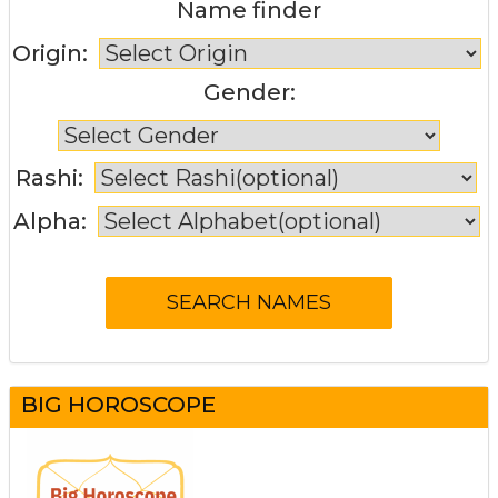
Name finder
Origin:
Gender:
Rashi:
Alpha:
BIG HOROSCOPE