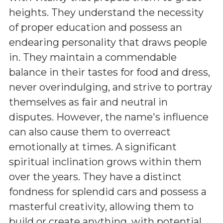
heights. They understand the necessity
of proper education and possess an
endearing personality that draws people
in. They maintain a commendable
balance in their tastes for food and dress,
never overindulging, and strive to portray
themselves as fair and neutral in
disputes. However, the name's influence
can also cause them to overreact
emotionally at times. A significant
spiritual inclination grows within them
over the years. They have a distinct
fondness for splendid cars and possess a
masterful creativity, allowing them to
build or create anything, with potential