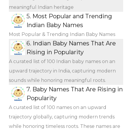
meaningful Indian heritage
5.
Most Popular and Trending
Indian Baby Names
Most Popular & Trending Indian Baby Names
6.
Indian Baby Names That Are
Rising in Popularity
A curated list of 100 Indian baby names on an
upward trajectory in India, capturing modern
sounds while honoring meaningful roots.
7.
Baby Names That Are Rising in
Popularity
A curated list of 100 names on an upward
trajectory globally, capturing modern trends
while honoring timeless roots. These names are