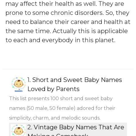
may affect their health as well. They are
prone to some chronic disorders. So, they
need to balance their career and health at
the same time. Actually this is applicable
to each and everybody in this planet.
1.
Short and Sweet Baby Names
Loved by Parents
This list presents 100 short and sweet baby
names (50 male, 50 female) adored for their
simplicity, charm, and melodic sounds.
2.
Vintage Baby Names That Are