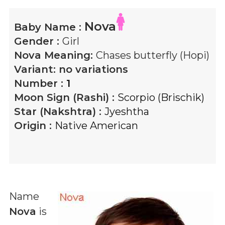
Nova
Baby Name :
Gender :
Girl
Nova
Meaning:
Chases butterfly (Hopi)
Variant:
no variations
Number :
1
Moon Sign (Rashi) :
Scorpio (Brischik)
Star (Nakshtra) :
Jyeshtha
Origin :
Native American
Name
Nova
is