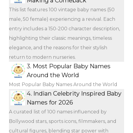
Making a Comeback
This list features 100 vintage baby names (50
male, 50 female) experiencing a revival. Each
entry includes a 150-200 character description,
highlighting their classic meanings, timeless
elegance, and the reasons for their stylish
return to modern nurseries.
3.
Most Popular Baby Names
Around the World
Most Popular Baby Names Around the World
4.
Indian Celebrity Inspired Baby
Names for 2026
A curated list of 100 names influenced by
Bollywood stars, sports icons, filmmakers, and
cultural figures, blending star power with