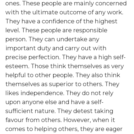
ones. These people are mainly concerned
with the ultimate outcome of any work.
They have a confidence of the highest
level. These people are responsible
person. They can undertake any
important duty and carry out with
precise perfection. They have a high self-
esteem. Those think themselves as very
helpful to other people. They also think
themselves as superior to others. They
likes independence. They do not rely
upon anyone else and have a self-
sufficient nature. They detest taking
favour from others. However, when it
comes to helping others, they are eager