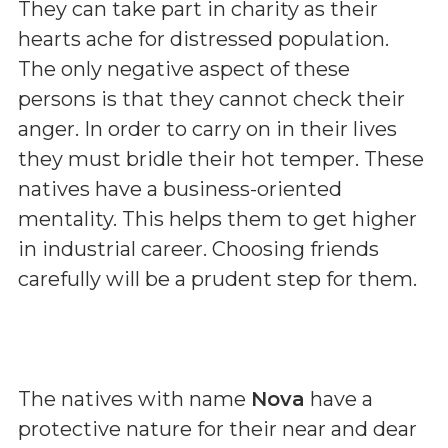
They can take part in charity as their
hearts ache for distressed population.
The only negative aspect of these
persons is that they cannot check their
anger. In order to carry on in their lives
they must bridle their hot temper. These
natives have a business-oriented
mentality. This helps them to get higher
in industrial career. Choosing friends
carefully will be a prudent step for them.
The natives with name
Nova
have a
protective nature for their near and dear