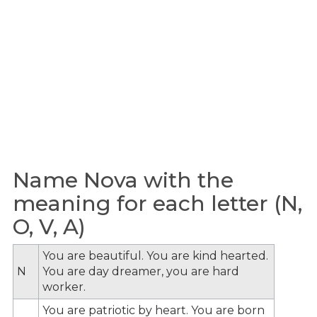
Name Nova with the
meaning for each letter (N,
O, V, A)
You are beautiful. You are kind hearted.
N
You are day dreamer, you are hard
worker.
You are patriotic by heart. You are born