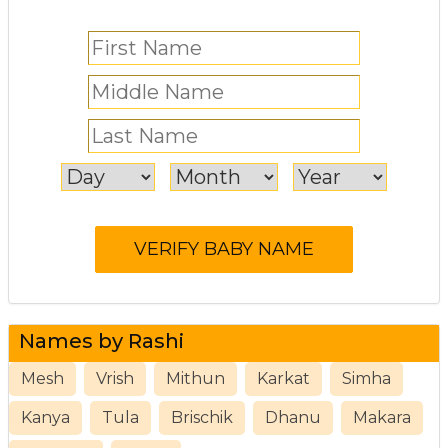
Names by Rashi
Mesh
Vrish
Mithun
Karkat
Simha
Kanya
Tula
Brischik
Dhanu
Makara