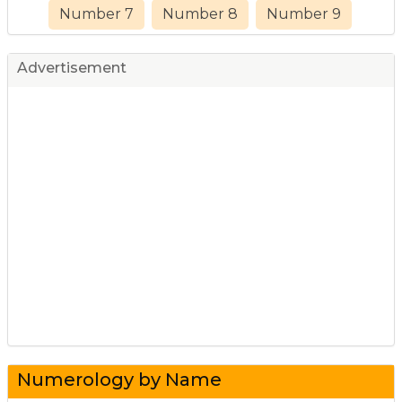
Number 7
Number 8
Number 9
Advertisement
Numerology by Name