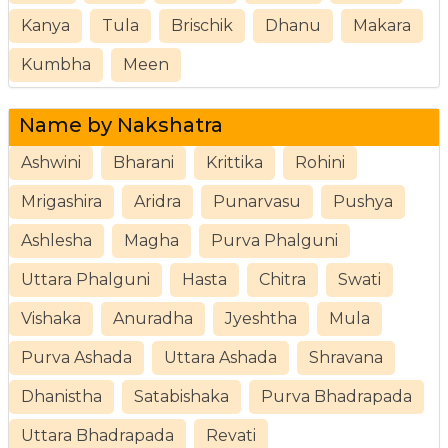
Kanya
Tula
Brischik
Dhanu
Makara
Kumbha
Meen
Name by Nakshatra
Ashwini
Bharani
Krittika
Rohini
Mrigashira
Aridra
Punarvasu
Pushya
Ashlesha
Magha
Purva Phalguni
Uttara Phalguni
Hasta
Chitra
Swati
Vishaka
Anuradha
Jyeshtha
Mula
Purva Ashada
Uttara Ashada
Shravana
Dhanistha
Satabishaka
Purva Bhadrapada
Uttara Bhadrapada
Revati