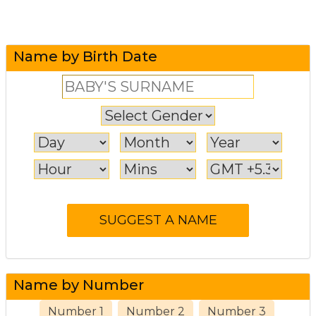
Name by Birth Date
Name by Number
Number 1
Number 2
Number 3