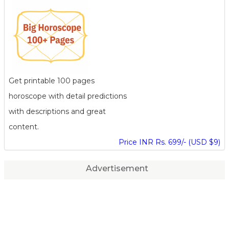
Get printable 100 pages
horoscope with detail predictions
with descriptions and great
content.
Price INR Rs. 699/- (USD $9)
Advertisement