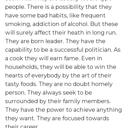
people. There is a possibility that they
have some bad habits, like frequent
smoking, addiction of alcohol. But these
will surely affect their heath in long run.
They are born leader. They have the
capability to be a successful politician. As
a cook they will earn fame. Even in
households, they will be able to win the
hearts of everybody by the art of their
tasty foods. They are no doubt homely
person. They always seek to be
surrounded by their family members.
They have the power to achieve anything
they want. They are focused towards
their career.