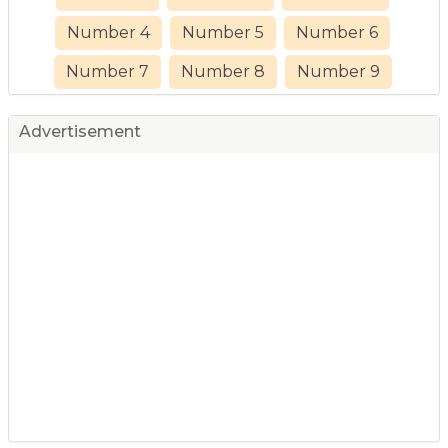
Number 4
Number 5
Number 6
Number 7
Number 8
Number 9
Advertisement