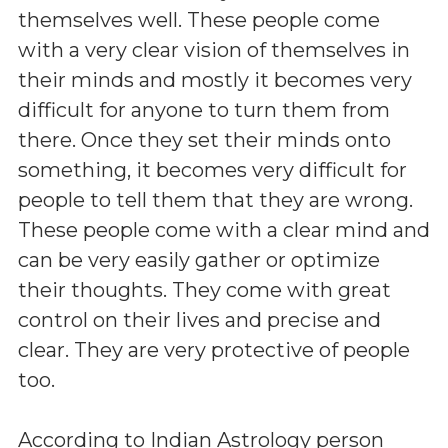
themselves well. These people come
with a very clear vision of themselves in
their minds and mostly it becomes very
difficult for anyone to turn them from
there. Once they set their minds onto
something, it becomes very difficult for
people to tell them that they are wrong.
These people come with a clear mind and
can be very easily gather or optimize
their thoughts. They come with great
control on their lives and precise and
clear. They are very protective of people
too.
According to Indian Astrology person