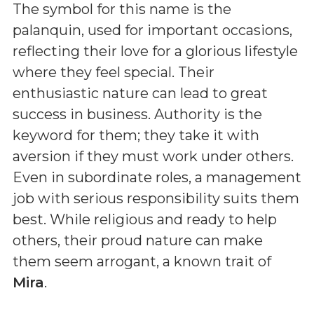
The symbol for this name is the
palanquin, used for important occasions,
reflecting their love for a glorious lifestyle
where they feel special. Their
enthusiastic nature can lead to great
success in business. Authority is the
keyword for them; they take it with
aversion if they must work under others.
Even in subordinate roles, a management
job with serious responsibility suits them
best. While religious and ready to help
others, their proud nature can make
them seem arrogant, a known trait of
Mira
.