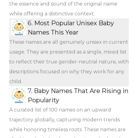
the essence and sound of the original name
while offering a distinctive context.
6.
Most Popular Unisex Baby
Names This Year
These names are all genuinely unisex in current
usage. They are presented as a single, mixed list
to reflect their true gender-neutral nature, with
descriptions focused on why they work for any
child.
7.
Baby Names That Are Rising in
Popularity
A curated list of 100 names on an upward
trajectory globally, capturing modern trends
while honoring timeless roots. These names are