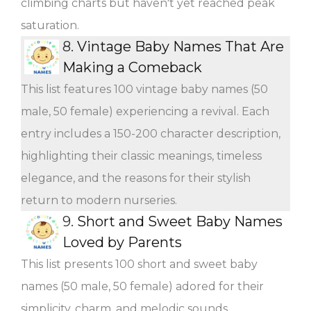
climbing charts but haven't yet reached peak
saturation.
8.
Vintage Baby Names That Are
Making a Comeback
This list features 100 vintage baby names (50
male, 50 female) experiencing a revival. Each
entry includes a 150-200 character description,
highlighting their classic meanings, timeless
elegance, and the reasons for their stylish
return to modern nurseries.
9.
Short and Sweet Baby Names
Loved by Parents
This list presents 100 short and sweet baby
names (50 male, 50 female) adored for their
simplicity, charm, and melodic sounds.