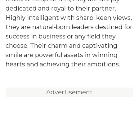
dedicated and royal to their partner.
Highly intelligent with sharp, keen views,
they are natural-born leaders destined for
success in business or any field they
choose. Their charm and captivating
smile are powerful assets in winning
hearts and achieving their ambitions.
Advertisement