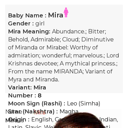
Mira
Baby Name :
Gender :
girl
Mira
Meaning:
Abundance.; Bitter;
Behold, Admirable; Cloud; Diminutive
of Miranda or Mirabel: Worthy of
admiration; wonderful; marvelous.; Lord
Krishnas devotee; A mythical princess.;
From the name MIRANDA; Variant of
Myra and Miranda.
Variant:
Mira
Number :
8
Moon Sign (Rashi) :
Leo (Simha)
Star (Nakshtra) :
Magha
Name
Origin :
English
,
Greek
,
Hebrew
,
Indian
,
Mira
is
Latin
,
Slavic
,
Welsh
,
Bengali
,
Gujarati
,