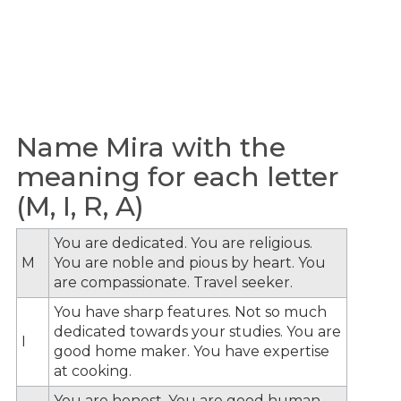
Name Mira with the
meaning for each letter
(M, I, R, A)
You are dedicated. You are religious.
M
You are noble and pious by heart. You
are compassionate. Travel seeker.
You have sharp features. Not so much
dedicated towards your studies. You are
I
good home maker. You have expertise
at cooking.
You are honest. You are good human