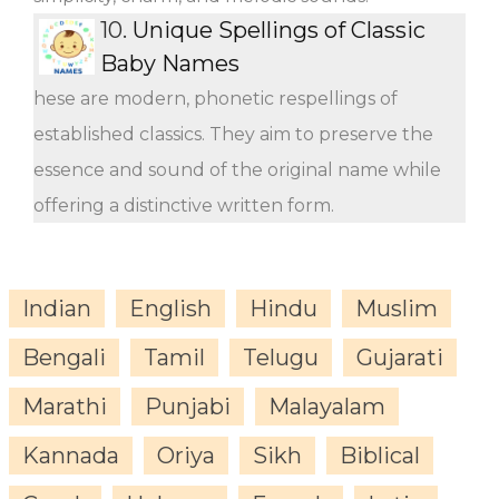
10.
Unique Spellings of Classic
Baby Names
hese are modern, phonetic respellings of
established classics. They aim to preserve the
essence and sound of the original name while
offering a distinctive written form.
Indian
English
Hindu
Muslim
Bengali
Tamil
Telugu
Gujarati
Marathi
Punjabi
Malayalam
Kannada
Oriya
Sikh
Biblical