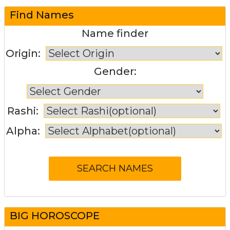
Find Names
Name finder
Origin:
Gender:
Rashi:
Alpha:
BIG HOROSCOPE