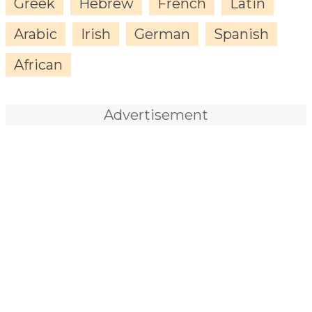
Greek
Hebrew
French
Latin
Arabic
Irish
German
Spanish
African
Advertisement