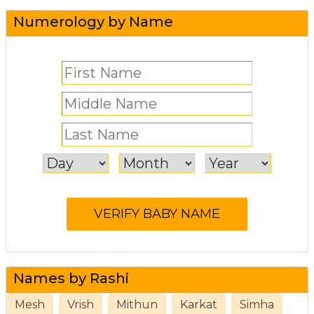
Numerology by Name
Names by Rashi
Mesh
Vrish
Mithun
Karkat
Simha