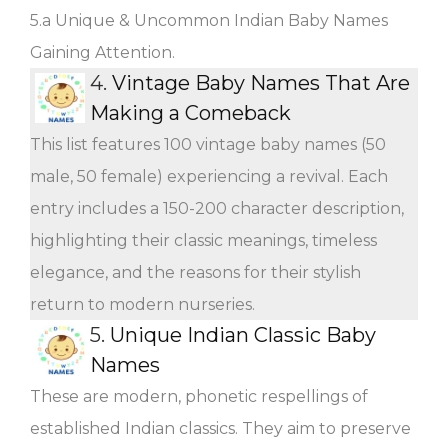
5.a Unique & Uncommon Indian Baby Names
Gaining Attention.
4.
Vintage Baby Names That Are
Making a Comeback
This list features 100 vintage baby names (50
male, 50 female) experiencing a revival. Each
entry includes a 150-200 character description,
highlighting their classic meanings, timeless
elegance, and the reasons for their stylish
return to modern nurseries.
5.
Unique Indian Classic Baby
Names
These are modern, phonetic respellings of
established Indian classics. They aim to preserve