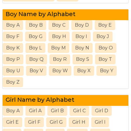
Boy Name by Alphabet
Boy A
Boy B
Boy C
Boy D
Boy E
Boy F
Boy G
Boy H
Boy I
Boy J
Boy K
Boy L
Boy M
Boy N
Boy O
Boy P
Boy Q
Boy R
Boy S
Boy T
Boy U
Boy V
Boy W
Boy X
Boy Y
Boy Z
Girl Name by Alphabet
Boy A
Girl A
Girl B
Girl C
Girl D
Girl E
Girl F
Girl G
Girl H
Girl I