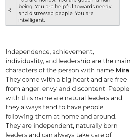
being. You are helpful towards needy
R
and distressed people. You are
intelligent.
Independence, achievement,
individuality, and leadership are the main
characters of the person with name
Mira
.
They come with a big heart and are free
from anger, envy, and discontent. People
with this name are natural leaders and
they always tend to have people
following them at home and around.
They are independent, naturally born
leaders and can always take care of