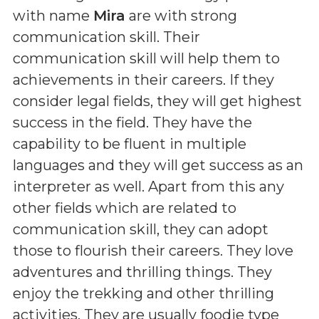
with name
Mira
are with strong
communication skill. Their
communication skill will help them to
achievements in their careers. If they
consider legal fields, they will get highest
success in the field. They have the
capability to be fluent in multiple
languages and they will get success as an
interpreter as well. Apart from this any
other fields which are related to
communication skill, they can adopt
those to flourish their careers. They love
adventures and thrilling things. They
enjoy the trekking and other thrilling
activities. They are usually foodie type