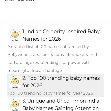
1.
Indian Celebrity Inspired Baby
Names for 2026
A curated list of 100 names influenced by
Bollywood stars, sports icons, filmmakers, and
cultural figures, blending star power with
meaningful Indian heritage
2.
Top 100 trending baby names
for 2026
Top 100 trending babynames for year 2026
3.
Unique and Uncommon Indian
Baby Names Gaining Attention