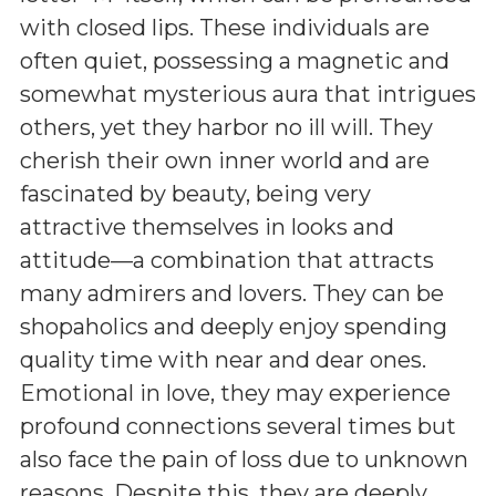
with closed lips. These individuals are
often quiet, possessing a magnetic and
somewhat mysterious aura that intrigues
others, yet they harbor no ill will. They
cherish their own inner world and are
fascinated by beauty, being very
attractive themselves in looks and
attitude—a combination that attracts
many admirers and lovers. They can be
shopaholics and deeply enjoy spending
quality time with near and dear ones.
Emotional in love, they may experience
profound connections several times but
also face the pain of loss due to unknown
reasons. Despite this, they are deeply