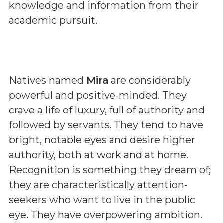
knowledge and information from their
academic pursuit.
Natives named
Mira
are considerably
powerful and positive-minded. They
crave a life of luxury, full of authority and
followed by servants. They tend to have
bright, notable eyes and desire higher
authority, both at work and at home.
Recognition is something they dream of;
they are characteristically attention-
seekers who want to live in the public
eye. They have overpowering ambition.