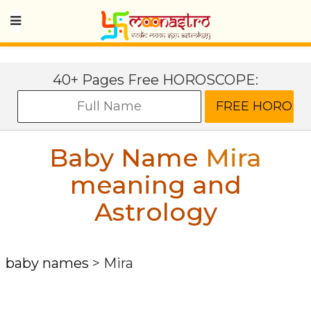
40+ Pages Free HOROSCOPE:
Baby Name
Mira
meaning and
Astrology
baby names
>
Mira