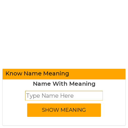
Know Name Meaning
Name With Meaning