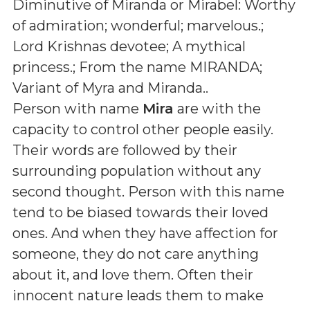
Diminutive of Miranda or Mirabel: Worthy
of admiration; wonderful; marvelous.;
Lord Krishnas devotee; A mythical
princess.; From the name MIRANDA;
Variant of Myra and Miranda.
.
Person with name
Mira
are with the
capacity to control other people easily.
Their words are followed by their
surrounding population without any
second thought. Person with this name
tend to be biased towards their loved
ones. And when they have affection for
someone, they do not care anything
about it, and love them. Often their
innocent nature leads them to make