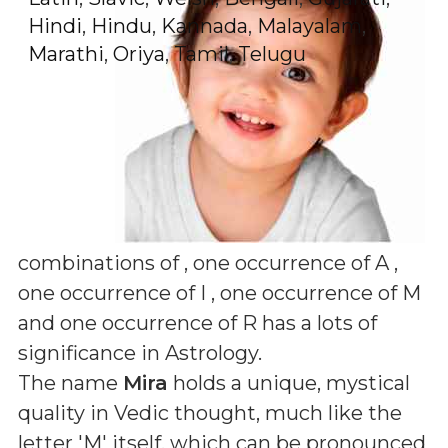
Hindi
,
Hindu
,
Kannada
,
Malayalam
,
Marathi
,
Oriya
,
Tamil
,
Telugu
combinations of
, one occurrence of A ,
one occurrence of I , one occurrence of M
and one occurrence of R
has a lots of
significance in Astrology.
The name
Mira
holds a unique, mystical
quality in Vedic thought, much like the
letter 'M' itself, which can be pronounced