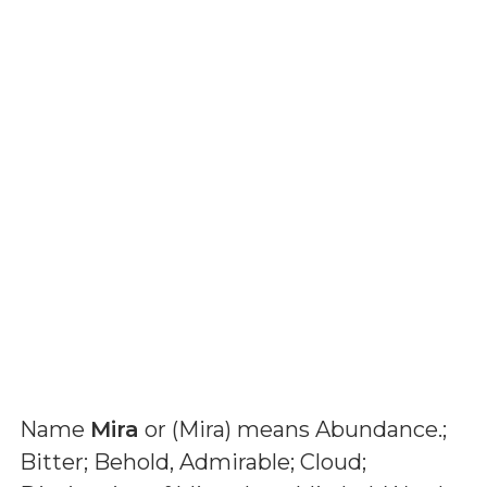
Name
Mira
or (
Mira
) means
Abundance.;
Bitter; Behold, Admirable; Cloud;