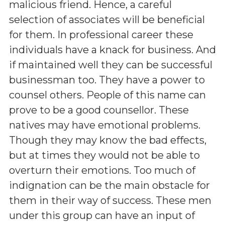
malicious friend. Hence, a careful
selection of associates will be beneficial
for them. In professional career these
individuals have a knack for business. And
if maintained well they can be successful
businessman too. They have a power to
counsel others. People of this name can
prove to be a good counsellor. These
natives may have emotional problems.
Though they may know the bad effects,
but at times they would not be able to
overturn their emotions. Too much of
indignation can be the main obstacle for
them in their way of success. These men
under this group can have an input of