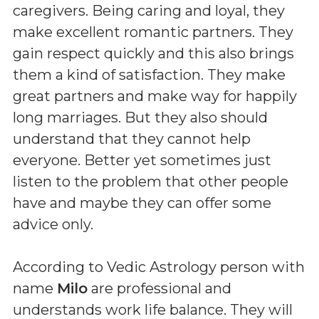
caregivers. Being caring and loyal, they
make excellent romantic partners. They
gain respect quickly and this also brings
them a kind of satisfaction. They make
great partners and make way for happily
long marriages. But they also should
understand that they cannot help
everyone. Better yet sometimes just
listen to the problem that other people
have and maybe they can offer some
advice only.
According to Vedic Astrology person with
name
Milo
are professional and
understands work life balance. They will