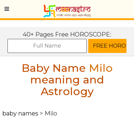
40+ Pages Free HOROSCOPE:
Baby Name
Milo
meaning and
Astrology
baby names
>
Milo