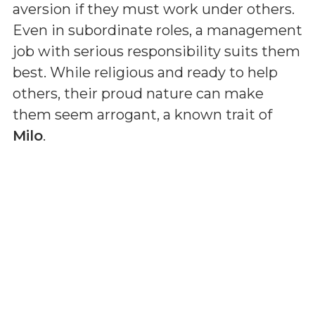
aversion if they must work under others.
Even in subordinate roles, a management
job with serious responsibility suits them
best. While religious and ready to help
others, their proud nature can make
them seem arrogant, a known trait of
Milo
.