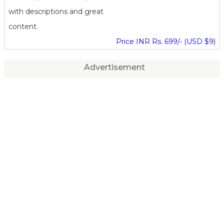
with descriptions and great
content.
Price INR Rs. 699/- (USD $9)
Advertisement