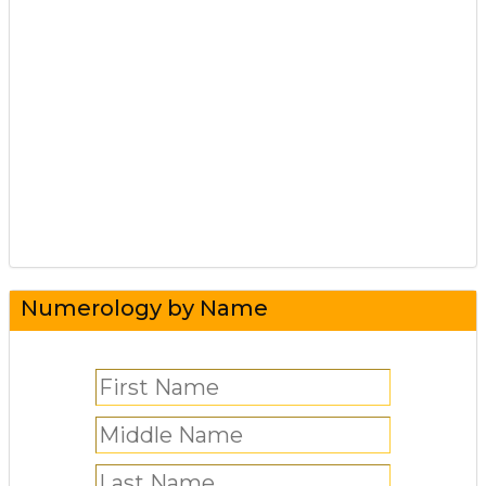
Numerology by Name