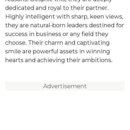
dedicated and royal to their partner.
Highly intelligent with sharp, keen views,
they are natural-born leaders destined for
success in business or any field they
choose. Their charm and captivating
smile are powerful assets in winning
hearts and achieving their ambitions.
Advertisement