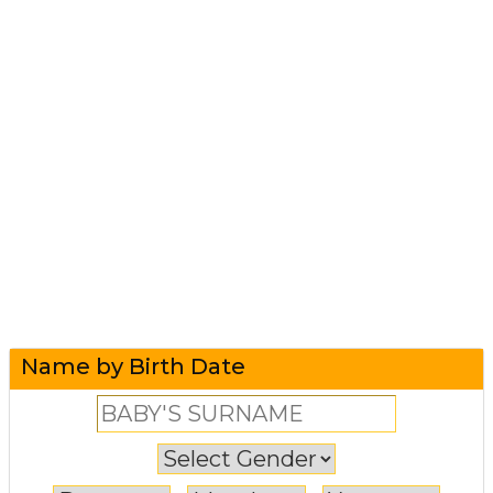
Name by Birth Date