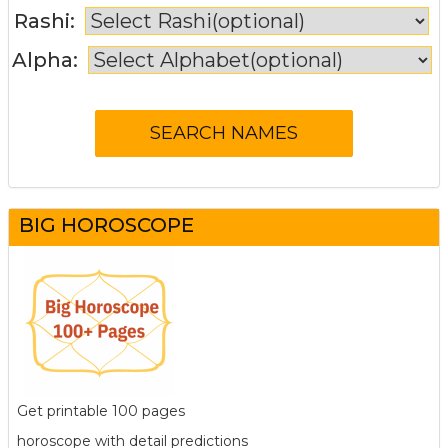
Rashi:
Alpha:
BIG HOROSCOPE
Get printable 100 pages
horoscope with detail predictions