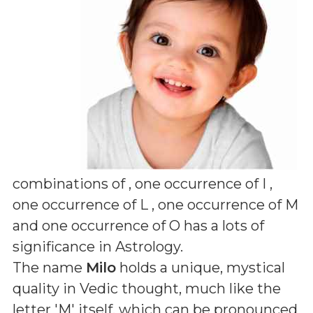
combinations of
, one occurrence of I ,
one occurrence of L , one occurrence of M
and one occurrence of O
has a lots of
significance in Astrology.
The name
Milo
holds a unique, mystical
quality in Vedic thought, much like the
letter 'M' itself, which can be pronounced