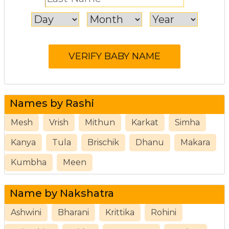
Names by Rashi
Mesh
Vrish
Mithun
Karkat
Simha
Kanya
Tula
Brischik
Dhanu
Makara
Kumbha
Meen
Name by Nakshatra
Ashwini
Bharani
Krittika
Rohini