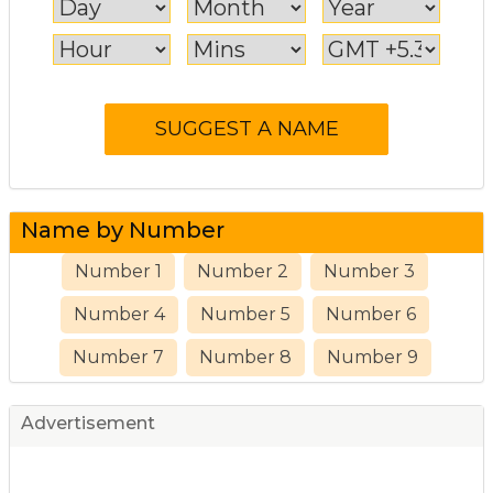
Name by Number
Number 1
Number 2
Number 3
Number 4
Number 5
Number 6
Number 7
Number 8
Number 9
Advertisement