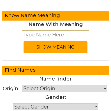
Know Name Meaning
Name With Meaning
Find Names
Name finder
Origin:
Gender: