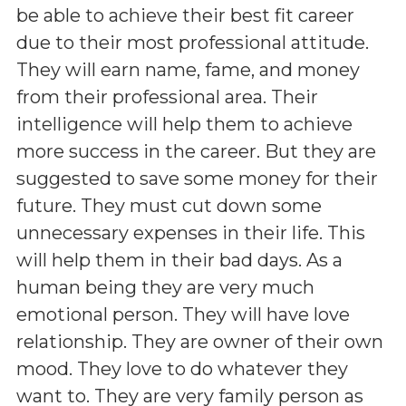
be able to achieve their best fit career
due to their most professional attitude.
They will earn name, fame, and money
from their professional area. Their
intelligence will help them to achieve
more success in the career. But they are
suggested to save some money for their
future. They must cut down some
unnecessary expenses in their life. This
will help them in their bad days. As a
human being they are very much
emotional person. They will have love
relationship. They are owner of their own
mood. They love to do whatever they
want to. They are very family person as