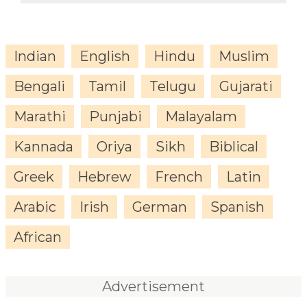
Indian
English
Hindu
Muslim
Bengali
Tamil
Telugu
Gujarati
Marathi
Punjabi
Malayalam
Kannada
Oriya
Sikh
Biblical
Greek
Hebrew
French
Latin
Arabic
Irish
German
Spanish
African
Advertisement