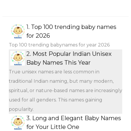
1.
Top 100 trending baby names
for 2026
Top 100 trending babynames for year 2026
2.
Most Popular Indian Unisex
Baby Names This Year
True unisex names are less common in
traditional Indian naming, but many modern,
spiritual, or nature-based names are increasingly
used for all genders. This names gaining
popularity.
3.
Long and Elegant Baby Names
for Your Little One