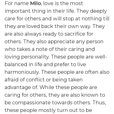
For name
Milo
, love is the most
important thing in their life. They deeply
care for others and will stop at nothing till
they are loved back their own way. They
are also always ready to sacrifice for
others. They also appreciate any person
who takes a note of their caring and
loving personality. These people are well-
balanced in life and prefer to live
harmoniously. These people are often also
afraid of conflict or being taken
advantage of. While these people are
caring for others, they are also known to
be compassionate towards others. Thus,
these people mostly turn out to be