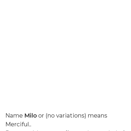
Name
Milo
or (
no variations
) means
Merciful.
.