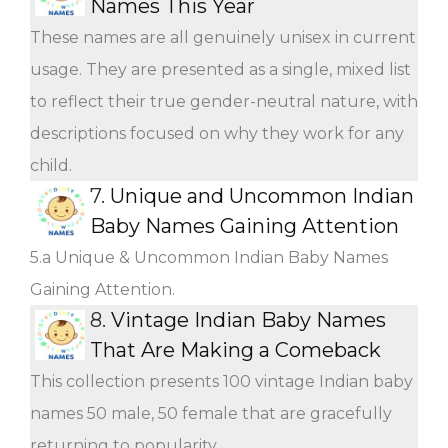
Names This Year
These names are all genuinely unisex in current
usage. They are presented as a single, mixed list
to reflect their true gender-neutral nature, with
descriptions focused on why they work for any
child.
7.
Unique and Uncommon Indian
Baby Names Gaining Attention
5.a Unique & Uncommon Indian Baby Names
Gaining Attention.
8.
Vintage Indian Baby Names
That Are Making a Comeback
This collection presents 100 vintage Indian baby
names 50 male, 50 female that are gracefully
returning to popularity.