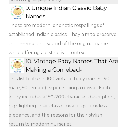
9.
Unique Indian Classic Baby
Names
These are modern, phonetic respellings of
established Indian classics. They aim to preserve
the essence and sound of the original name
while offering a distinctive context.
10.
Vintage Baby Names That Are
Making a Comeback
This list features 100 vintage baby names (50
male, 50 female) experiencing a revival. Each
entry includes a 150-200 character description,
highlighting their classic meanings, timeless
elegance, and the reasons for their stylish
return to modern nurseries.