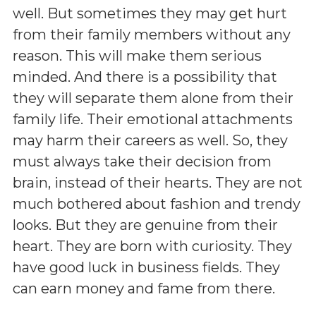
well. But sometimes they may get hurt
from their family members without any
reason. This will make them serious
minded. And there is a possibility that
they will separate them alone from their
family life. Their emotional attachments
may harm their careers as well. So, they
must always take their decision from
brain, instead of their hearts. They are not
much bothered about fashion and trendy
looks. But they are genuine from their
heart. They are born with curiosity. They
have good luck in business fields. They
can earn money and fame from there.