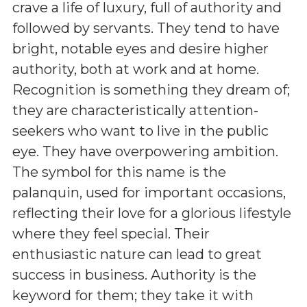
crave a life of luxury, full of authority and
followed by servants. They tend to have
bright, notable eyes and desire higher
authority, both at work and at home.
Recognition is something they dream of;
they are characteristically attention-
seekers who want to live in the public
eye. They have overpowering ambition.
The symbol for this name is the
palanquin, used for important occasions,
reflecting their love for a glorious lifestyle
where they feel special. Their
enthusiastic nature can lead to great
success in business. Authority is the
keyword for them; they take it with