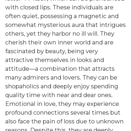
with closed lips. These individuals are
often quiet, possessing a magnetic and
somewhat mysterious aura that intrigues
others, yet they harbor no ill will. They
cherish their own inner world and are
fascinated by beauty, being very
attractive themselves in looks and
attitude—a combination that attracts
many admirers and lovers. They can be
shopaholics and deeply enjoy spending
quality time with near and dear ones.
Emotional in love, they may experience
profound connections several times but
also face the pain of loss due to unknown
reasons. Despite this, they are deeply