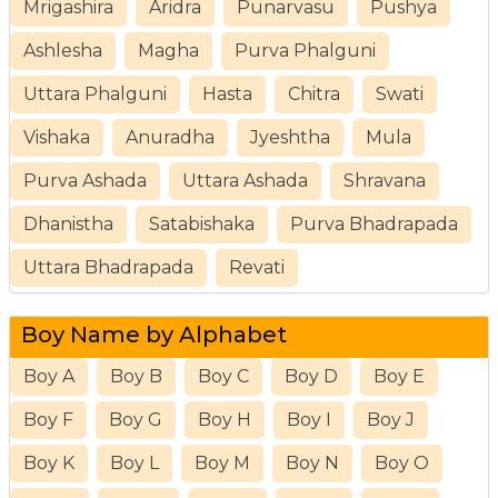
Mrigashira
Aridra
Punarvasu
Pushya
Ashlesha
Magha
Purva Phalguni
Uttara Phalguni
Hasta
Chitra
Swati
Vishaka
Anuradha
Jyeshtha
Mula
Purva Ashada
Uttara Ashada
Shravana
Dhanistha
Satabishaka
Purva Bhadrapada
Uttara Bhadrapada
Revati
Boy Name by Alphabet
Boy A
Boy B
Boy C
Boy D
Boy E
Boy F
Boy G
Boy H
Boy I
Boy J
Boy K
Boy L
Boy M
Boy N
Boy O