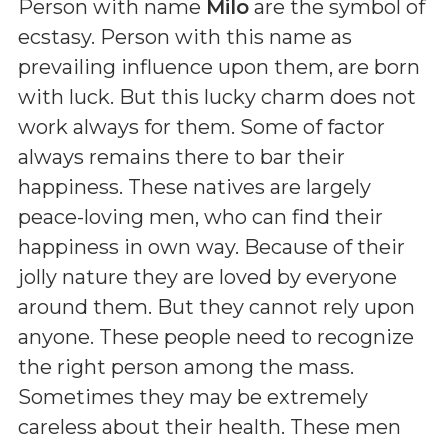
Person with name
Milo
are the symbol of
ecstasy. Person with this name as
prevailing influence upon them, are born
with luck. But this lucky charm does not
work always for them. Some of factor
always remains there to bar their
happiness. These natives are largely
peace-loving men, who can find their
happiness in own way. Because of their
jolly nature they are loved by everyone
around them. But they cannot rely upon
anyone. These people need to recognize
the right person among the mass.
Sometimes they may be extremely
careless about their health. These men