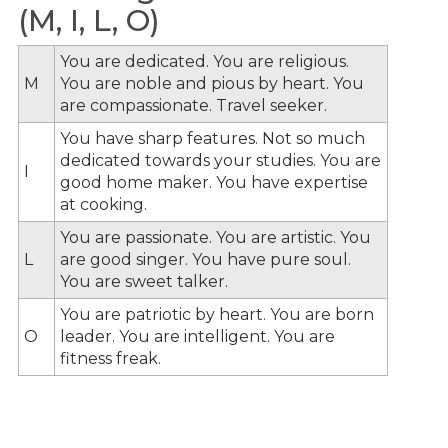
(M, I, L, O)
You are dedicated. You are religious.
M
You are noble and pious by heart. You
are compassionate. Travel seeker.
You have sharp features. Not so much
dedicated towards your studies. You are
I
good home maker. You have expertise
at cooking.
You are passionate. You are artistic. You
L
are good singer. You have pure soul.
You are sweet talker.
You are patriotic by heart. You are born
O
leader. You are intelligent. You are
fitness freak.