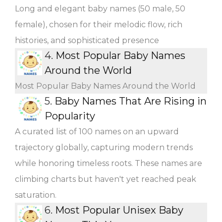
Long and elegant baby names (50 male, 50
female), chosen for their melodic flow, rich
histories, and sophisticated presence
4.
Most Popular Baby Names
Around the World
Most Popular Baby Names Around the World
5.
Baby Names That Are Rising in
Popularity
A curated list of 100 names on an upward
trajectory globally, capturing modern trends
while honoring timeless roots. These names are
climbing charts but haven't yet reached peak
saturation.
6.
Most Popular Unisex Baby