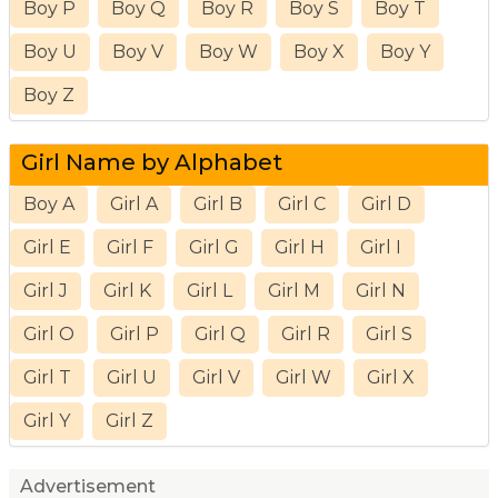
Boy P
Boy Q
Boy R
Boy S
Boy T
Boy U
Boy V
Boy W
Boy X
Boy Y
Boy Z
Girl Name by Alphabet
Boy A
Girl A
Girl B
Girl C
Girl D
Girl E
Girl F
Girl G
Girl H
Girl I
Girl J
Girl K
Girl L
Girl M
Girl N
Girl O
Girl P
Girl Q
Girl R
Girl S
Girl T
Girl U
Girl V
Girl W
Girl X
Girl Y
Girl Z
Advertisement