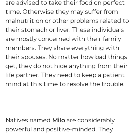
are advised to take their food on perfect
time. Otherwise they may suffer from
malnutrition or other problems related to
their stomach or liver. These individuals
are mostly concerned with their family
members. They share everything with
their spouses. No matter how bad things
get, they do not hide anything from their
life partner. They need to keep a patient
mind at this time to resolve the trouble.
Natives named
Milo
are considerably
powerful and positive-minded. They