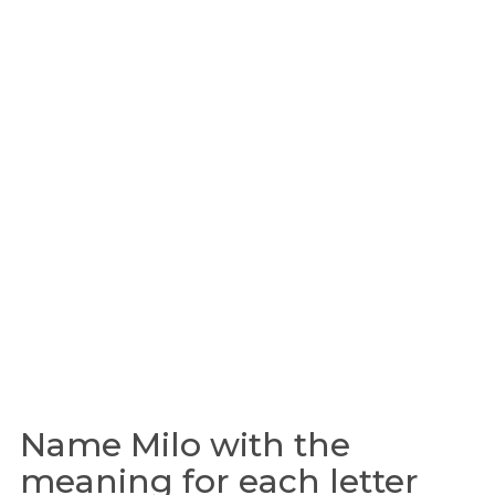
Name Milo with the
meaning for each letter