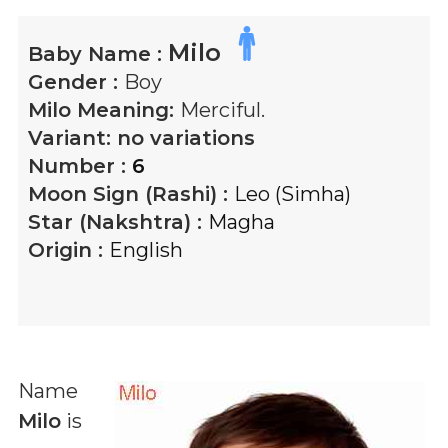
Milo
Baby Name :
Gender :
Boy
Milo
Meaning:
Merciful.
Variant:
no variations
Number :
6
Moon Sign (Rashi) :
Leo (Simha)
Star (Nakshtra) :
Magha
Origin :
English
Name
Milo
is