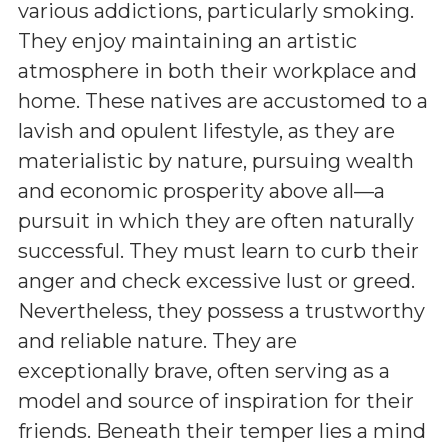
various addictions, particularly smoking.
They enjoy maintaining an artistic
atmosphere in both their workplace and
home. These natives are accustomed to a
lavish and opulent lifestyle, as they are
materialistic by nature, pursuing wealth
and economic prosperity above all—a
pursuit in which they are often naturally
successful. They must learn to curb their
anger and check excessive lust or greed.
Nevertheless, they possess a trustworthy
and reliable nature. They are
exceptionally brave, often serving as a
model and source of inspiration for their
friends. Beneath their temper lies a mind