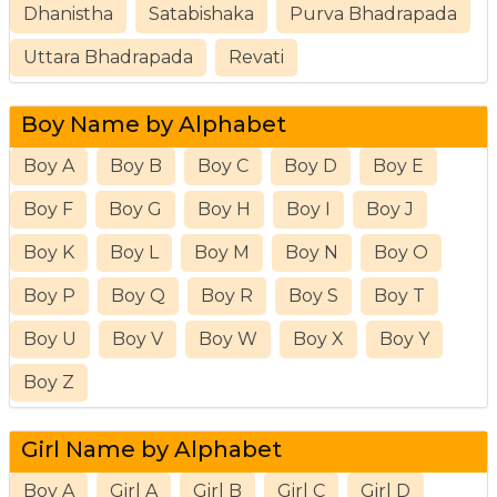
Dhanistha
Satabishaka
Purva Bhadrapada
Uttara Bhadrapada
Revati
Boy Name by Alphabet
Boy A
Boy B
Boy C
Boy D
Boy E
Boy F
Boy G
Boy H
Boy I
Boy J
Boy K
Boy L
Boy M
Boy N
Boy O
Boy P
Boy Q
Boy R
Boy S
Boy T
Boy U
Boy V
Boy W
Boy X
Boy Y
Boy Z
Girl Name by Alphabet
Boy A
Girl A
Girl B
Girl C
Girl D