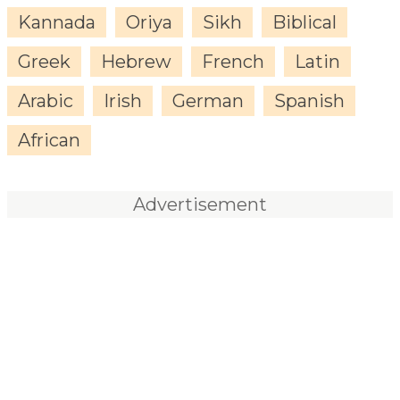
Kannada
Oriya
Sikh
Biblical
Greek
Hebrew
French
Latin
Arabic
Irish
German
Spanish
African
Advertisement