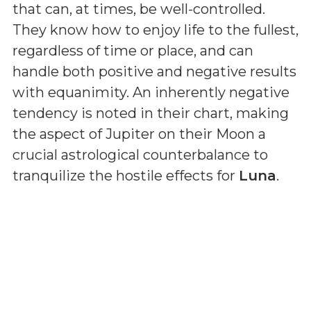
that can, at times, be well-controlled.
They know how to enjoy life to the fullest,
regardless of time or place, and can
handle both positive and negative results
with equanimity. An inherently negative
tendency is noted in their chart, making
the aspect of Jupiter on their Moon a
crucial astrological counterbalance to
tranquilize the hostile effects for
Luna
.