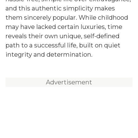
and this authentic simplicity makes
them sincerely popular. While childhood
may have lacked certain luxuries, time
reveals their own unique, self-defined
path to a successful life, built on quiet
integrity and determination.
Advertisement