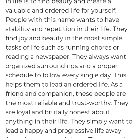
in life is to find beauty and create a
valuable and ordered life for yourself.
People with this name wants to have
stability and repetition in their life. They
find joy and beauty in the most simple
tasks of life such as running chores or
reading a newspaper. They always want
organized surroundings and a proper
schedule to follow every single day. This
helps them to lead an ordered life. As a
friend and companion, these people are
the most reliable and trust-worthy. They
are loyal and brutally honest about
anything in their life. They simply want to
lead a happy and progressive life away