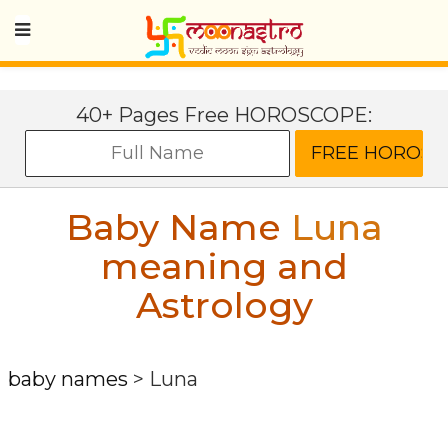
40+ Pages Free HOROSCOPE:
Baby Name
Luna
meaning and
Astrology
baby names
>
Luna