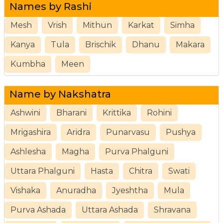
Names by Rashi
Mesh
Vrish
Mithun
Karkat
Simha
Kanya
Tula
Brischik
Dhanu
Makara
Kumbha
Meen
Name by Nakshatra
Ashwini
Bharani
Krittika
Rohini
Mrigashira
Aridra
Punarvasu
Pushya
Ashlesha
Magha
Purva Phalguni
Uttara Phalguni
Hasta
Chitra
Swati
Vishaka
Anuradha
Jyeshtha
Mula
Purva Ashada
Uttara Ashada
Shravana