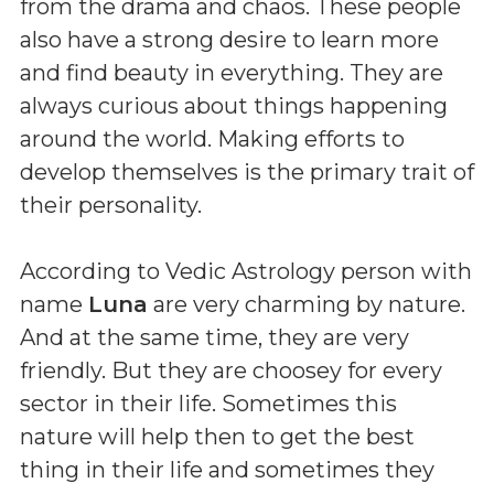
from the drama and chaos. These people
also have a strong desire to learn more
and find beauty in everything. They are
always curious about things happening
around the world. Making efforts to
develop themselves is the primary trait of
their personality.
According to Vedic Astrology person with
name
Luna
are very charming by nature.
And at the same time, they are very
friendly. But they are choosey for every
sector in their life. Sometimes this
nature will help then to get the best
thing in their life and sometimes they