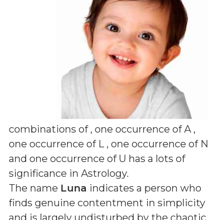
combinations of
, one occurrence of A ,
one occurrence of L , one occurrence of N
and one occurrence of U
has a lots of
significance in Astrology.
The name
Luna
indicates a person who
finds genuine contentment in simplicity
and is largely undisturbed by the chaotic