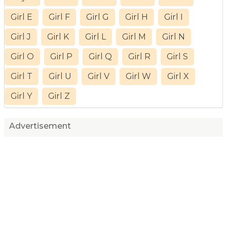
Girl E
Girl F
Girl G
Girl H
Girl I
Girl J
Girl K
Girl L
Girl M
Girl N
Girl O
Girl P
Girl Q
Girl R
Girl S
Girl T
Girl U
Girl V
Girl W
Girl X
Girl Y
Girl Z
Advertisement