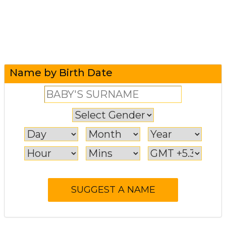
Name by Birth Date