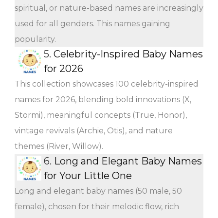
spiritual, or nature-based names are increasingly
used for all genders. This names gaining
popularity.
5.
Celebrity-Inspired Baby Names
for 2026
This collection showcases 100 celebrity-inspired
names for 2026, blending bold innovations (X,
Stormi), meaningful concepts (True, Honor),
vintage revivals (Archie, Otis), and nature
themes (River, Willow).
6.
Long and Elegant Baby Names
for Your Little One
Long and elegant baby names (50 male, 50
female), chosen for their melodic flow, rich