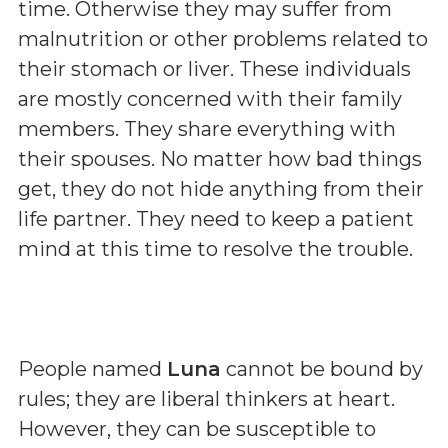
time. Otherwise they may suffer from
malnutrition or other problems related to
their stomach or liver. These individuals
are mostly concerned with their family
members. They share everything with
their spouses. No matter how bad things
get, they do not hide anything from their
life partner. They need to keep a patient
mind at this time to resolve the trouble.
People named
Luna
cannot be bound by
rules; they are liberal thinkers at heart.
However, they can be susceptible to