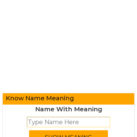
Know Name Meaning
Name With Meaning