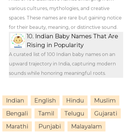
various cultures, mythologies, and creative
spaces. These names are rare but gaining notice
for their beauty, meaning, or distinctive sound.
10.
Indian Baby Names That Are
Rising in Popularity
A curated list of 100 Indian baby names on an
upward trajectory in India, capturing modern
sounds while honoring meaningful roots.
Indian
English
Hindu
Muslim
Bengali
Tamil
Telugu
Gujarati
Marathi
Punjabi
Malayalam