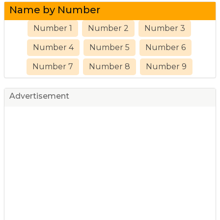
Name by Number
Number 1
Number 2
Number 3
Number 4
Number 5
Number 6
Number 7
Number 8
Number 9
Advertisement