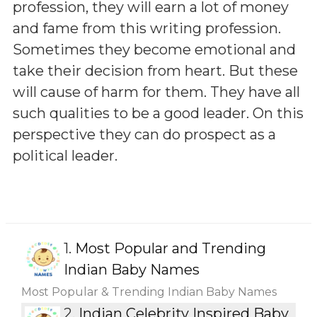
profession, they will earn a lot of money
and fame from this writing profession.
Sometimes they become emotional and
take their decision from heart. But these
will cause of harm for them. They have all
such qualities to be a good leader. On this
perspective they can do prospect as a
political leader.
1.
Most Popular and Trending
Indian Baby Names
Most Popular & Trending Indian Baby Names
2.
Indian Celebrity Inspired Baby