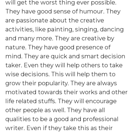
will get the worst thing ever possible.
They have good sense of humour. They
are passionate about the creative
activities, like painting, singing, dancing
and many more. They are creative by
nature. They have good presence of
mind. They are quick and smart decision
taker. Even they will help others to take
wise decisions. This will help them to
grow their popularity. They are always
motivated towards their works and other
life related stuffs. They will encourage
other people as well. They have all
qualities to be a good and professional
writer. Even if they take this as their