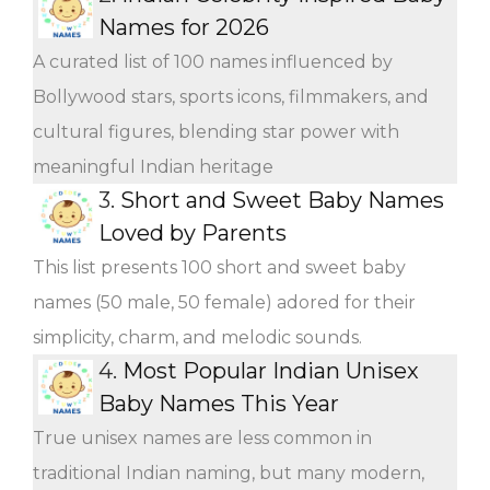
Names for 2026
A curated list of 100 names influenced by
Bollywood stars, sports icons, filmmakers, and
cultural figures, blending star power with
meaningful Indian heritage
3.
Short and Sweet Baby Names
Loved by Parents
This list presents 100 short and sweet baby
names (50 male, 50 female) adored for their
simplicity, charm, and melodic sounds.
4.
Most Popular Indian Unisex
Baby Names This Year
True unisex names are less common in
traditional Indian naming, but many modern,