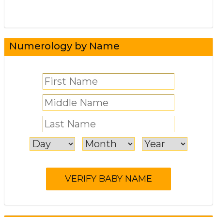
Numerology by Name