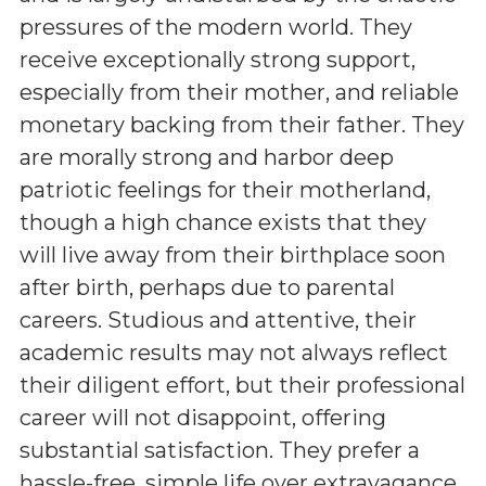
pressures of the modern world. They
receive exceptionally strong support,
especially from their mother, and reliable
monetary backing from their father. They
are morally strong and harbor deep
patriotic feelings for their motherland,
though a high chance exists that they
will live away from their birthplace soon
after birth, perhaps due to parental
careers. Studious and attentive, their
academic results may not always reflect
their diligent effort, but their professional
career will not disappoint, offering
substantial satisfaction. They prefer a
hassle-free, simple life over extravagance,