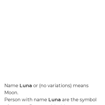
Name
Luna
or (
no variations
) means
Moon
.
Person with name
Luna
are the symbol