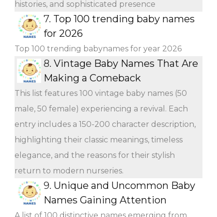
histories, and sophisticated presence
7.
Top 100 trending baby names
for 2026
Top 100 trending babynames for year 2026
8.
Vintage Baby Names That Are
Making a Comeback
This list features 100 vintage baby names (50
male, 50 female) experiencing a revival. Each
entry includes a 150-200 character description,
highlighting their classic meanings, timeless
elegance, and the reasons for their stylish
return to modern nurseries.
9.
Unique and Uncommon Baby
Names Gaining Attention
A list of 100 distinctive names emerging from