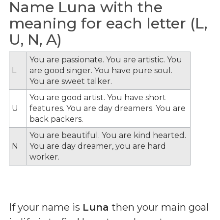
Name Luna with the
meaning for each letter (L,
U, N, A)
You are passionate. You are artistic. You
L
are good singer. You have pure soul.
You are sweet talker.
You are good artist. You have short
U
features. You are day dreamers. You are
back packers.
You are beautiful. You are kind hearted.
N
You are day dreamer, you are hard
worker.
If your name is
Luna
then your main goal