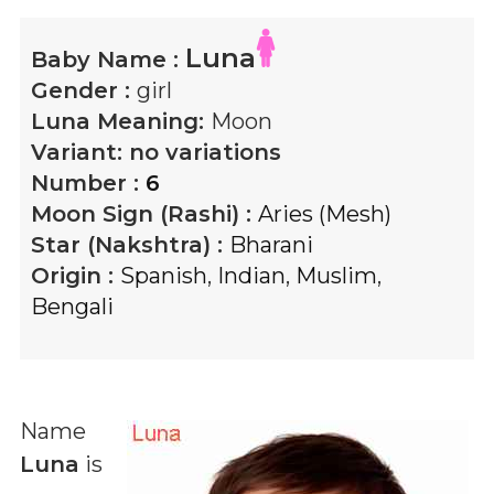
Luna
Baby Name :
Gender :
girl
Luna
Meaning:
Moon
Variant:
no variations
Number :
6
Moon Sign (Rashi) :
Aries (Mesh)
Star (Nakshtra) :
Bharani
Origin :
Spanish
,
Indian
,
Muslim
,
Bengali
Name
Luna
is