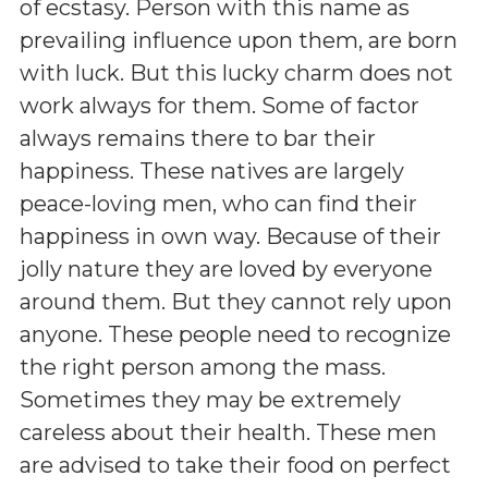
of ecstasy. Person with this name as
prevailing influence upon them, are born
with luck. But this lucky charm does not
work always for them. Some of factor
always remains there to bar their
happiness. These natives are largely
peace-loving men, who can find their
happiness in own way. Because of their
jolly nature they are loved by everyone
around them. But they cannot rely upon
anyone. These people need to recognize
the right person among the mass.
Sometimes they may be extremely
careless about their health. These men
are advised to take their food on perfect