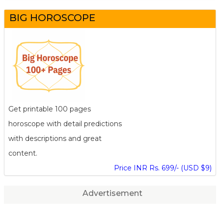
BIG HOROSCOPE
Get printable 100 pages
horoscope with detail predictions
with descriptions and great
content.
Price INR Rs. 699/- (USD $9)
Advertisement