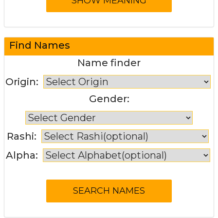
Find Names
Name finder
Origin:
Gender:
Rashi:
Alpha: