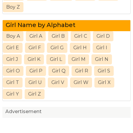
Boy Z
Girl Name by Alphabet
Boy A
Girl A
Girl B
Girl C
Girl D
Girl E
Girl F
Girl G
Girl H
Girl I
Girl J
Girl K
Girl L
Girl M
Girl N
Girl O
Girl P
Girl Q
Girl R
Girl S
Girl T
Girl U
Girl V
Girl W
Girl X
Girl Y
Girl Z
Advertisement