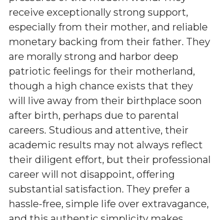
receive exceptionally strong support,
especially from their mother, and reliable
monetary backing from their father. They
are morally strong and harbor deep
patriotic feelings for their motherland,
though a high chance exists that they
will live away from their birthplace soon
after birth, perhaps due to parental
careers. Studious and attentive, their
academic results may not always reflect
their diligent effort, but their professional
career will not disappoint, offering
substantial satisfaction. They prefer a
hassle-free, simple life over extravagance,
and this authentic simplicity makes