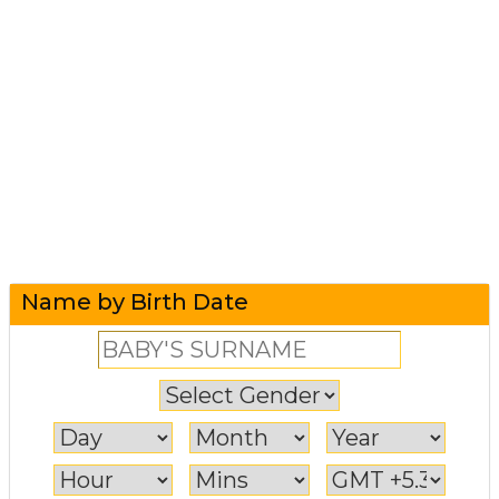
Name by Birth Date