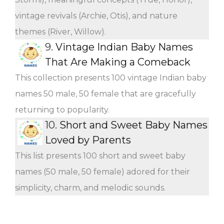
vintage revivals (Archie, Otis), and nature
themes (River, Willow).
9.
Vintage Indian Baby Names
That Are Making a Comeback
This collection presents 100 vintage Indian baby
names 50 male, 50 female that are gracefully
returning to popularity.
10.
Short and Sweet Baby Names
Loved by Parents
This list presents 100 short and sweet baby
names (50 male, 50 female) adored for their
simplicity, charm, and melodic sounds.