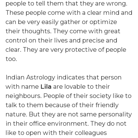
people to tell them that they are wrong.
These people come with a clear mind and
can be very easily gather or optimize
their thoughts. They come with great
control on their lives and precise and
clear. They are very protective of people
too.
Indian Astrology indicates that person
with name
Lila
are lovable to their
neighbours. People of their society like to
talk to them because of their friendly
nature. But they are not same personality
in their office environment. They do not
like to open with their colleagues