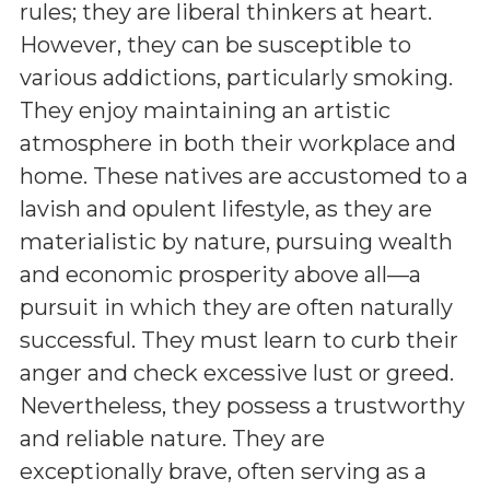
rules; they are liberal thinkers at heart.
However, they can be susceptible to
various addictions, particularly smoking.
They enjoy maintaining an artistic
atmosphere in both their workplace and
home. These natives are accustomed to a
lavish and opulent lifestyle, as they are
materialistic by nature, pursuing wealth
and economic prosperity above all—a
pursuit in which they are often naturally
successful. They must learn to curb their
anger and check excessive lust or greed.
Nevertheless, they possess a trustworthy
and reliable nature. They are
exceptionally brave, often serving as a