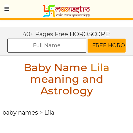
40+ Pages Free HOROSCOPE:
Baby Name
Lila
meaning and
Astrology
baby names
>
Lila