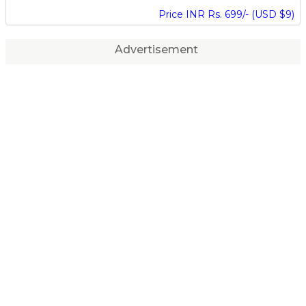
Price INR Rs. 699/- (USD $9)
Advertisement