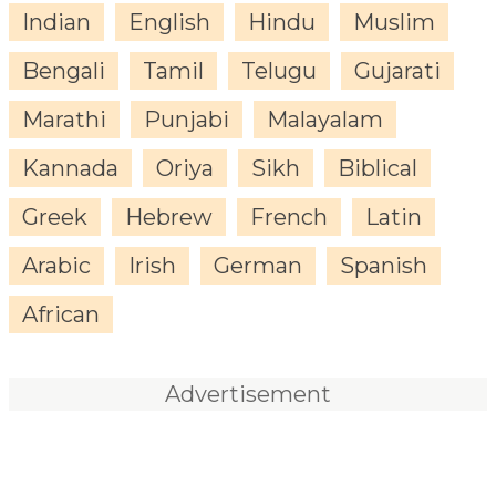
Indian
English
Hindu
Muslim
Bengali
Tamil
Telugu
Gujarati
Marathi
Punjabi
Malayalam
Kannada
Oriya
Sikh
Biblical
Greek
Hebrew
French
Latin
Arabic
Irish
German
Spanish
African
Advertisement