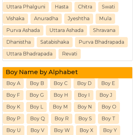
Uttara Phalguni
Hasta
Chitra
Swati
Vishaka
Anuradha
Jyeshtha
Mula
Purva Ashada
Uttara Ashada
Shravana
Dhanistha
Satabishaka
Purva Bhadrapada
Uttara Bhadrapada
Revati
Boy Name by Alphabet
Boy A
Boy B
Boy C
Boy D
Boy E
Boy F
Boy G
Boy H
Boy I
Boy J
Boy K
Boy L
Boy M
Boy N
Boy O
Boy P
Boy Q
Boy R
Boy S
Boy T
Boy U
Boy V
Boy W
Boy X
Boy Y