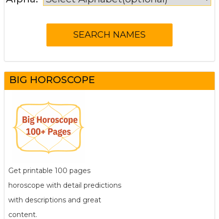
BIG HOROSCOPE
Get printable 100 pages
horoscope with detail predictions
with descriptions and great
content.