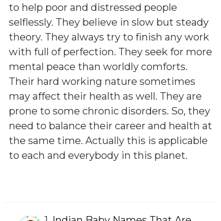
to help poor and distressed people
selflessly. They believe in slow but steady
theory. They always try to finish any work
with full of perfection. They seek for more
mental peace than worldly comforts.
Their hard working nature sometimes
may affect their health as well. They are
prone to some chronic disorders. So, they
need to balance their career and health at
the same time. Actually this is applicable
to each and everybody in this planet.
1.
Indian Baby Names That Are