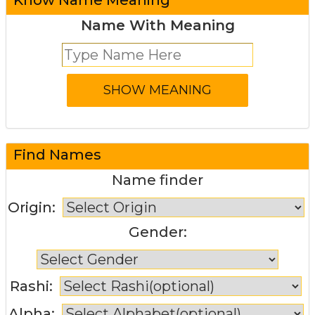
Name With Meaning
Find Names
Name finder
Origin:
Gender:
Rashi:
Alpha: