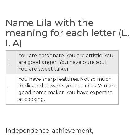
Name Lila with the
meaning for each letter (L,
I, A)
You are passionate. You are artistic. You
L
are good singer. You have pure soul.
You are sweet talker.
You have sharp features. Not so much
dedicated towards your studies. You are
I
good home maker. You have expertise
at cooking.
Independence, achievement,