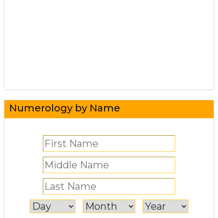
Numerology by Name