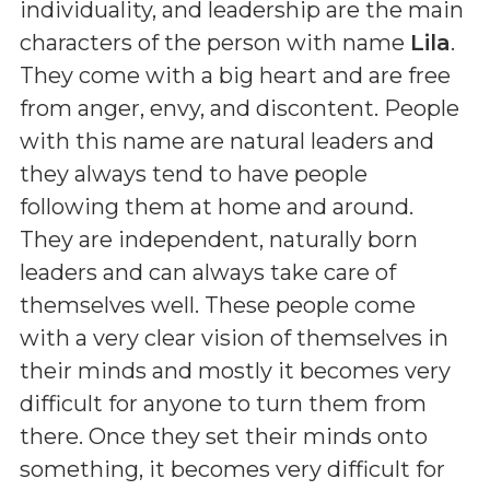
individuality, and leadership are the main
characters of the person with name
Lila
.
They come with a big heart and are free
from anger, envy, and discontent. People
with this name are natural leaders and
they always tend to have people
following them at home and around.
They are independent, naturally born
leaders and can always take care of
themselves well. These people come
with a very clear vision of themselves in
their minds and mostly it becomes very
difficult for anyone to turn them from
there. Once they set their minds onto
something, it becomes very difficult for