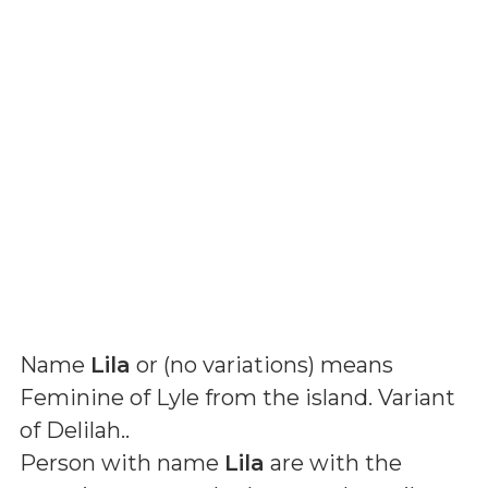
Name
Lila
or (
no variations
) means
Feminine of Lyle from the island. Variant
of Delilah.
.
Person with name
Lila
are with the