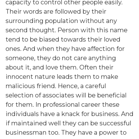
capacity to control other people easily.
Their words are followed by their
surrounding population without any
second thought. Person with this name
tend to be biased towards their loved
ones. And when they have affection for
someone, they do not care anything
about it, and love them. Often their
innocent nature leads them to make
malicious friend. Hence, a careful
selection of associates will be beneficial
for them. In professional career these
individuals have a knack for business. And
if maintained well they can be successful
businessman too. They have a power to