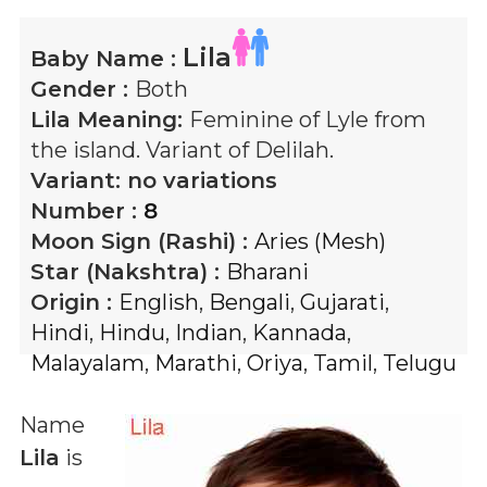
Lila
Baby Name :
Gender :
Both
Lila
Meaning:
Feminine of Lyle from
the island. Variant of Delilah.
Variant:
no variations
Number :
8
Moon Sign (Rashi) :
Aries (Mesh)
Star (Nakshtra) :
Bharani
Origin :
English
,
Bengali
,
Gujarati
,
Hindi
,
Hindu
,
Indian
,
Kannada
,
Malayalam
,
Marathi
,
Oriya
,
Tamil
,
Telugu
Name
Lila
is