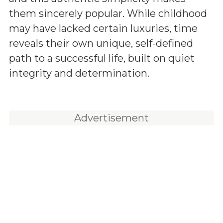
them sincerely popular. While childhood
may have lacked certain luxuries, time
reveals their own unique, self-defined
path to a successful life, built on quiet
integrity and determination.
Advertisement