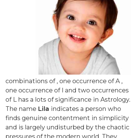
combinations of
, one occurrence of A ,
one occurrence of I and two occurrences
of L
has a lots of significance in Astrology.
The name
Lila
indicates a person who
finds genuine contentment in simplicity
and is largely undisturbed by the chaotic
pressures of the modern world. They