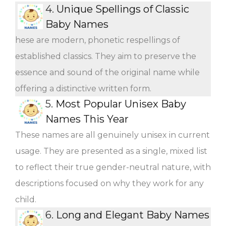
4.
Unique Spellings of Classic
Baby Names
hese are modern, phonetic respellings of
established classics. They aim to preserve the
essence and sound of the original name while
offering a distinctive written form.
5.
Most Popular Unisex Baby
Names This Year
These names are all genuinely unisex in current
usage. They are presented as a single, mixed list
to reflect their true gender-neutral nature, with
descriptions focused on why they work for any
child.
6.
Long and Elegant Baby Names