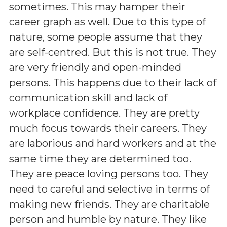
sometimes. This may hamper their
career graph as well. Due to this type of
nature, some people assume that they
are self-centred. But this is not true. They
are very friendly and open-minded
persons. This happens due to their lack of
communication skill and lack of
workplace confidence. They are pretty
much focus towards their careers. They
are laborious and hard workers and at the
same time they are determined too.
They are peace loving persons too. They
need to careful and selective in terms of
making new friends. They are charitable
person and humble by nature. They like