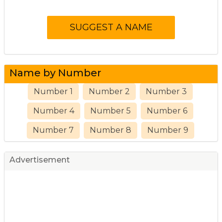
Name by Number
Number 1
Number 2
Number 3
Number 4
Number 5
Number 6
Number 7
Number 8
Number 9
Advertisement