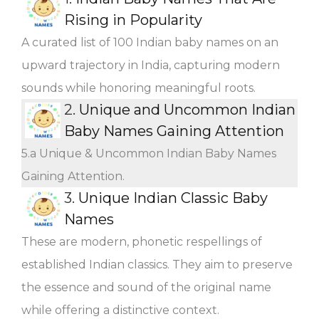
Rising in Popularity
A curated list of 100 Indian baby names on an
upward trajectory in India, capturing modern
sounds while honoring meaningful roots.
2.
Unique and Uncommon Indian
Baby Names Gaining Attention
5.a Unique & Uncommon Indian Baby Names
Gaining Attention.
3.
Unique Indian Classic Baby
Names
These are modern, phonetic respellings of
established Indian classics. They aim to preserve
the essence and sound of the original name
while offering a distinctive context.