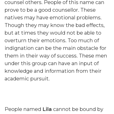
counsel others. People of this name can
prove to be a good counsellor. These
natives may have emotional problems.
Though they may know the bad effects,
but at times they would not be able to
overturn their emotions. Too much of
indignation can be the main obstacle for
them in their way of success. These men
under this group can have an input of
knowledge and information from their
academic pursuit.
People named
Lila
cannot be bound by