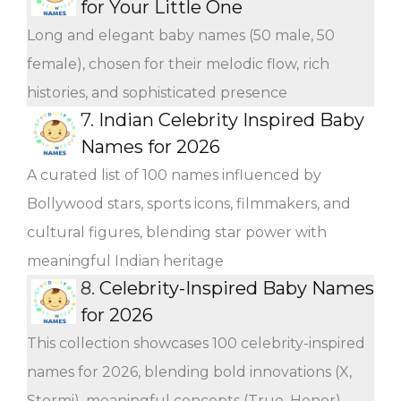
for Your Little One
Long and elegant baby names (50 male, 50
female), chosen for their melodic flow, rich
histories, and sophisticated presence
7.
Indian Celebrity Inspired Baby
Names for 2026
A curated list of 100 names influenced by
Bollywood stars, sports icons, filmmakers, and
cultural figures, blending star power with
meaningful Indian heritage
8.
Celebrity-Inspired Baby Names
for 2026
This collection showcases 100 celebrity-inspired
names for 2026, blending bold innovations (X,
Stormi), meaningful concepts (True, Honor),