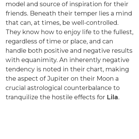
model and source of inspiration for their
friends. Beneath their temper lies a mind
that can, at times, be well-controlled.
They know how to enjoy life to the fullest,
regardless of time or place, and can
handle both positive and negative results
with equanimity. An inherently negative
tendency is noted in their chart, making
the aspect of Jupiter on their Moon a
crucial astrological counterbalance to
tranquilize the hostile effects for
Lila
.