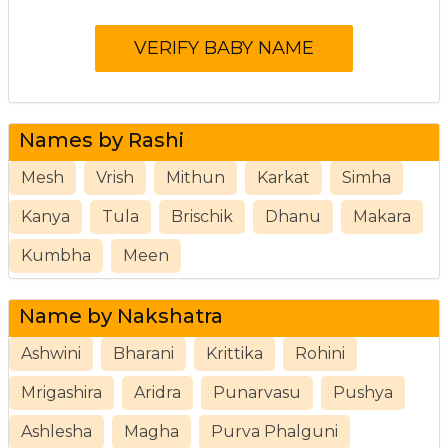
Names by Rashi
Mesh
Vrish
Mithun
Karkat
Simha
Kanya
Tula
Brischik
Dhanu
Makara
Kumbha
Meen
Name by Nakshatra
Ashwini
Bharani
Krittika
Rohini
Mrigashira
Aridra
Punarvasu
Pushya
Ashlesha
Magha
Purva Phalguni