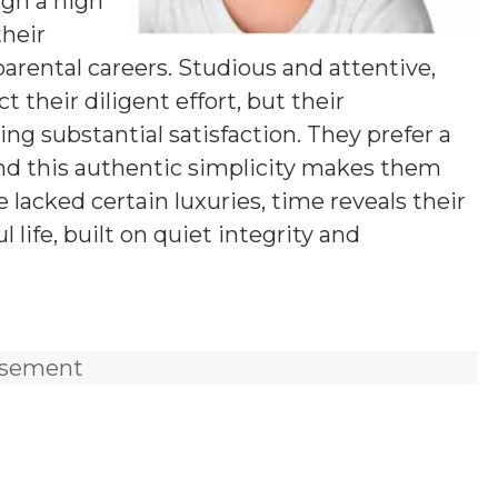
ugh a high
their
parental careers. Studious and attentive,
 their diligent effort, but their
ring substantial satisfaction. They prefer a
 and this authentic simplicity makes them
lacked certain luxuries, time reveals their
 life, built on quiet integrity and
isement