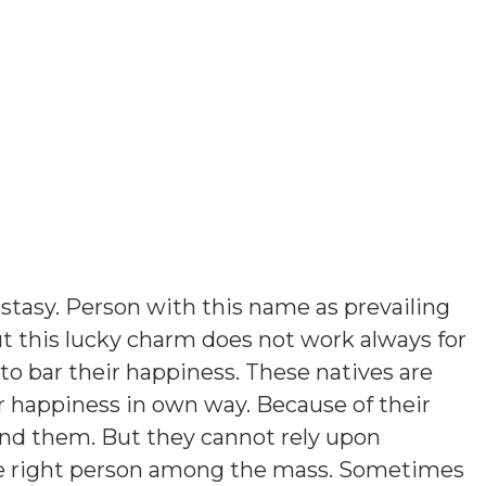
stasy. Person with this name as prevailing
t this lucky charm does not work always for
o bar their happiness. These natives are
r happiness in own way. Because of their
ound them. But they cannot rely upon
he right person among the mass. Sometimes