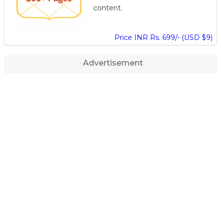
content.
Price INR Rs. 699/- (USD $9)
Advertisement