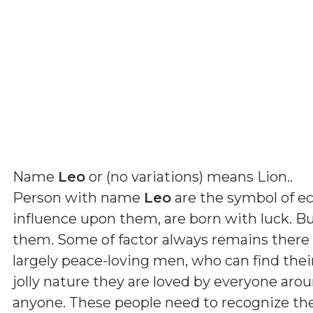
Name
Leo
or (
no variations
) means
Lion.
.
Person with name
Leo
are the symbol of ec
influence upon them, are born with luck. Bu
them. Some of factor always remains there t
largely peace-loving men, who can find thei
jolly nature they are loved by everyone ar
anyone. These people need to recognize t