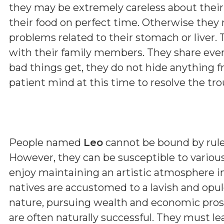
they may be extremely careless about their
their food on perfect time. Otherwise they 
problems related to their stomach or liver.
with their family members. They share eve
bad things get, they do not hide anything fr
patient mind at this time to resolve the tro
People named
Leo
cannot be bound by rules;
However, they can be susceptible to various
enjoy maintaining an artistic atmosphere 
natives are accustomed to a lavish and opulen
nature, pursuing wealth and economic prosp
are often naturally successful. They must l