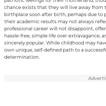
patriotic feelings for their motherland, tho
chance exists that they will live away from 
birthplace soon after birth, perhaps due to 
their academic results may not always reflect
professional career will not disappoint, offe
hassle-free, simple life over extravagance,
sincerely popular. While childhood may have 
own unique, self-defined path to a successful
determination.
Advert