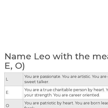
Name Leo with the mean
E, O)
You are passionate. You are artistic. You ar
L
sweet talker.
You are a true charitable person by heart. Y
E
your strength. You are career oriented.
You are patriotic by heart. You are born lead
O