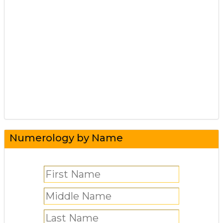
Numerology by Name