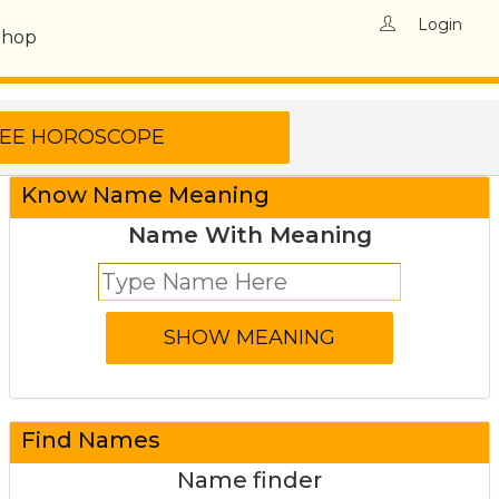
Login
Shop
Know Name Meaning
Name With Meaning
Find Names
Name finder