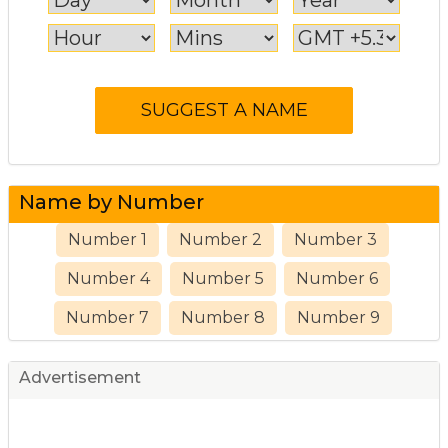
Name by Number
Number 1
Number 2
Number 3
Number 4
Number 5
Number 6
Number 7
Number 8
Number 9
Advertisement