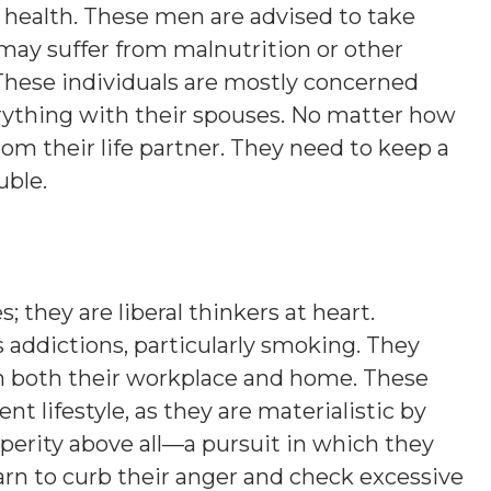
 health. These men are advised to take
may suffer from malnutrition or other
 These individuals are mostly concerned
rything with their spouses. No matter how
om their life partner. They need to keep a
uble.
 they are liberal thinkers at heart.
 addictions, particularly smoking. They
in both their workplace and home. These
t lifestyle, as they are materialistic by
erity above all—a pursuit in which they
earn to curb their anger and check excessive