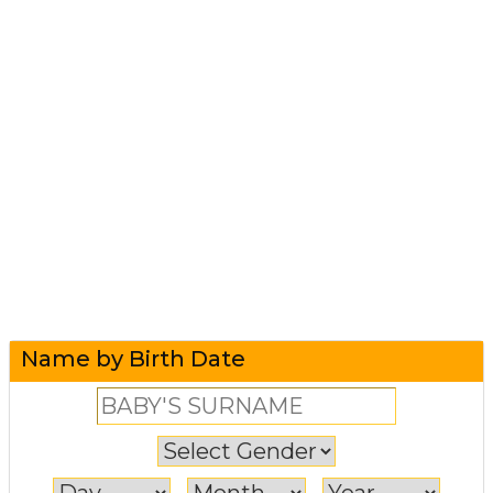
Name by Birth Date