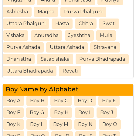
Ashlesha
Magha
Purva Phalguni
Uttara Phalguni
Hasta
Chitra
Swati
Vishaka
Anuradha
Jyeshtha
Mula
Purva Ashada
Uttara Ashada
Shravana
Dhanistha
Satabishaka
Purva Bhadrapada
Uttara Bhadrapada
Revati
Boy Name by Alphabet
Boy A
Boy B
Boy C
Boy D
Boy E
Boy F
Boy G
Boy H
Boy I
Boy J
Boy K
Boy L
Boy M
Boy N
Boy O