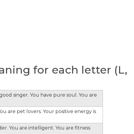
ing for each letter (L,
e good singer. You have pure soul. You are
ou are pet lovers. Your positive energy is
er. You are intelligent. You are fitness