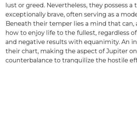
lust or greed. Nevertheless, they possess a 
exceptionally brave, often serving as a model
Beneath their temper lies a mind that can, 
how to enjoy life to the fullest, regardless 
and negative results with equanimity. An i
their chart, making the aspect of Jupiter on
counterbalance to tranquilize the hostile ef