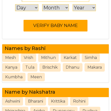
Names by Rashi
Mesh
Vrish
Mithun
Karkat
Simha
Kanya
Tula
Brischik
Dhanu
Makara
Kumbha
Meen
Name by Nakshatra
Ashwini
Bharani
Krittika
Rohini
Mrigashira
Aridra
Punarvasu
Pushya