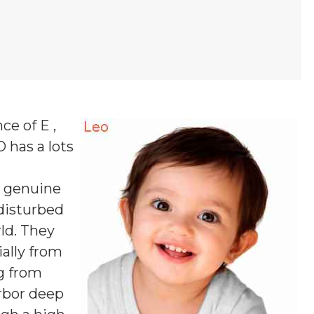
ce of E ,
O
has a lots
s genuine
ndisturbed
ld. They
ially from
g from
arbor deep