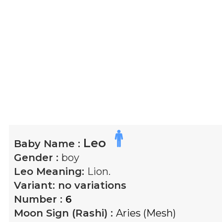
Leo
Baby Name :
Gender :
boy
Leo
Meaning:
Lion.
Variant:
no variations
Number :
6
Moon Sign (Rashi) :
Aries (Mesh)