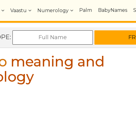
Palm
BabyNames
Vaastu
Numerology
OPE:
o
meaning and
ology