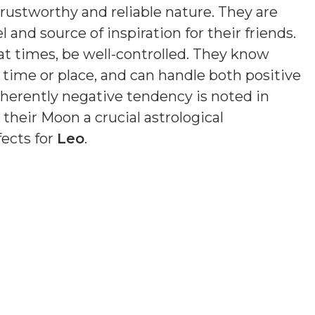
trustworthy and reliable nature. They are
 and source of inspiration for their friends.
at times, be well-controlled. They know
of time or place, and can handle both positive
nherently negative tendency is noted in
 their Moon a crucial astrological
fects for
Leo
.