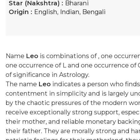
Star (Nakshtra) :
Bharani
Origin :
English
,
Indian
,
Bengali
Name
Leo
is combinations of
, one occurren
one occurrence of L and one occurrence of 
of significance in Astrology.
The name
Leo
indicates a person who find
contentment in simplicity and is largely u
by the chaotic pressures of the modern wor
receive exceptionally strong support, espec
their mother, and reliable monetary backin
their father. They are morally strong and h