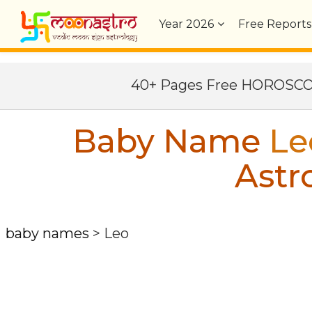
Year
2026
Free Reports
40+ Pages Free HOROSC
Baby Name
Le
Astr
baby names
>
Leo