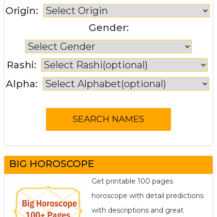
Origin:
Gender:
Rashi:
Alpha:
BIG HOROSCOPE
Get printable 100 pages
horoscope with detail predictions
with descriptions and great