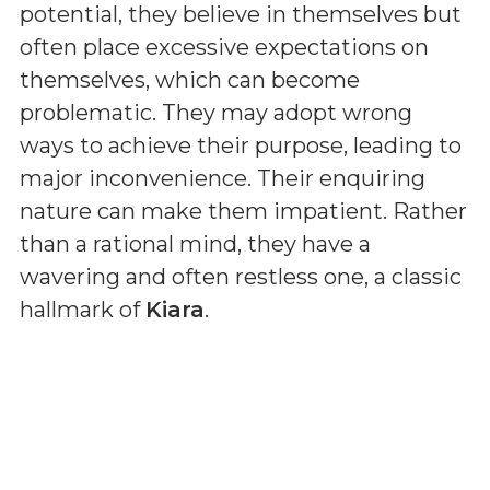
potential, they believe in themselves but
often place excessive expectations on
themselves, which can become
problematic. They may adopt wrong
ways to achieve their purpose, leading to
major inconvenience. Their enquiring
nature can make them impatient. Rather
than a rational mind, they have a
wavering and often restless one, a classic
hallmark of
Kiara
.