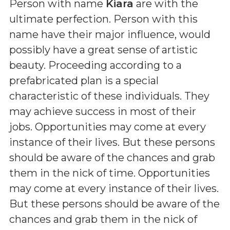
Person with name
Kiara
are with the
ultimate perfection. Person with this
name have their major influence, would
possibly have a great sense of artistic
beauty. Proceeding according to a
prefabricated plan is a special
characteristic of these individuals. They
may achieve success in most of their
jobs. Opportunities may come at every
instance of their lives. But these persons
should be aware of the chances and grab
them in the nick of time. Opportunities
may come at every instance of their lives.
But these persons should be aware of the
chances and grab them in the nick of