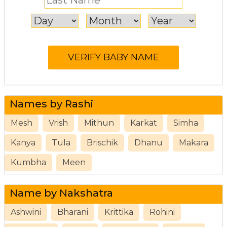
Names by Rashi
Mesh
Vrish
Mithun
Karkat
Simha
Kanya
Tula
Brischik
Dhanu
Makara
Kumbha
Meen
Name by Nakshatra
Ashwini
Bharani
Krittika
Rohini