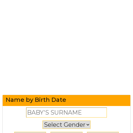
Name by Birth Date