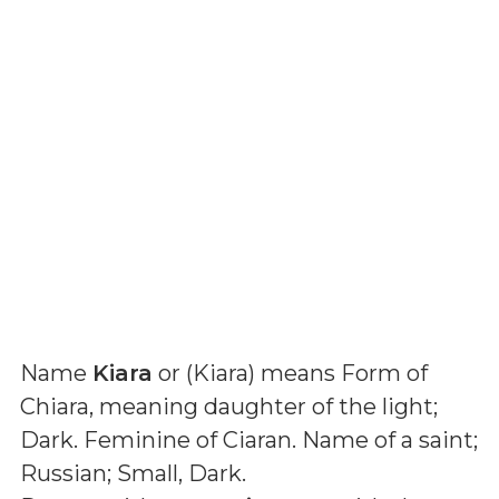
Name
Kiara
or (
Kiara
) means
Form of
Chiara, meaning daughter of the light;
Dark. Feminine of Ciaran. Name of a saint;
Russian; Small, Dark
.