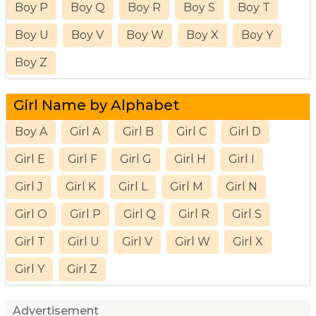
Boy P
Boy Q
Boy R
Boy S
Boy T
Boy U
Boy V
Boy W
Boy X
Boy Y
Boy Z
Girl Name by Alphabet
Boy A
Girl A
Girl B
Girl C
Girl D
Girl E
Girl F
Girl G
Girl H
Girl I
Girl J
Girl K
Girl L
Girl M
Girl N
Girl O
Girl P
Girl Q
Girl R
Girl S
Girl T
Girl U
Girl V
Girl W
Girl X
Girl Y
Girl Z
Advertisement