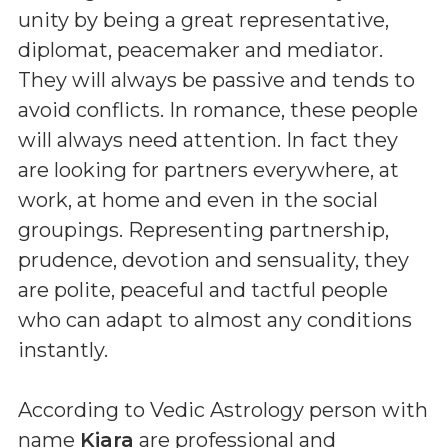
unity by being a great representative,
diplomat, peacemaker and mediator.
They will always be passive and tends to
avoid conflicts. In romance, these people
will always need attention. In fact they
are looking for partners everywhere, at
work, at home and even in the social
groupings. Representing partnership,
prudence, devotion and sensuality, they
are polite, peaceful and tactful people
who can adapt to almost any conditions
instantly.
According to Vedic Astrology person with
name
Kiara
are professional and