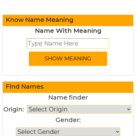
Know Name Meaning
Name With Meaning
Find Names
Name finder
Origin:
Gender: