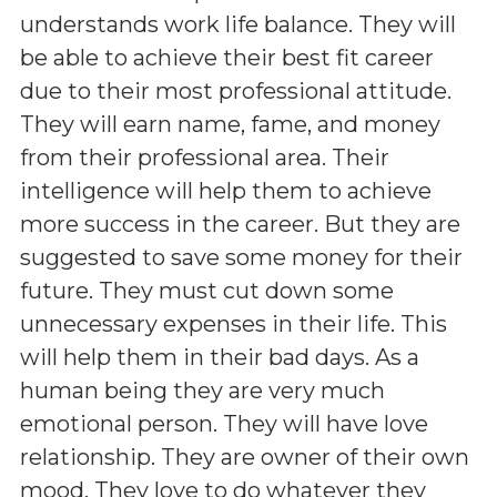
understands work life balance. They will
be able to achieve their best fit career
due to their most professional attitude.
They will earn name, fame, and money
from their professional area. Their
intelligence will help them to achieve
more success in the career. But they are
suggested to save some money for their
future. They must cut down some
unnecessary expenses in their life. This
will help them in their bad days. As a
human being they are very much
emotional person. They will have love
relationship. They are owner of their own
mood. They love to do whatever they