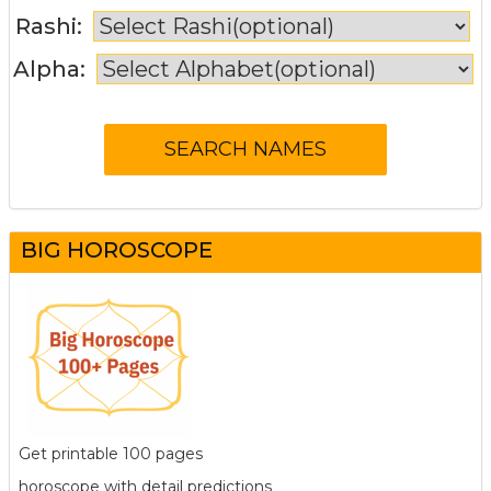
Rashi:
Alpha:
BIG HOROSCOPE
Get printable 100 pages
horoscope with detail predictions