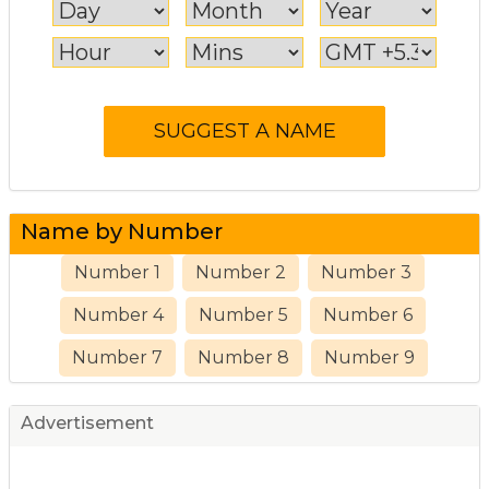
Name by Number
Number 1
Number 2
Number 3
Number 4
Number 5
Number 6
Number 7
Number 8
Number 9
Advertisement