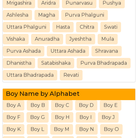
Mrigashira
Aridra
Punarvasu
Pushya
Ashlesha
Magha
Purva Phalguni
Uttara Phalguni
Hasta
Chitra
Swati
Vishaka
Anuradha
Jyeshtha
Mula
Purva Ashada
Uttara Ashada
Shravana
Dhanistha
Satabishaka
Purva Bhadrapada
Uttara Bhadrapada
Revati
Boy Name by Alphabet
Boy A
Boy B
Boy C
Boy D
Boy E
Boy F
Boy G
Boy H
Boy I
Boy J
Boy K
Boy L
Boy M
Boy N
Boy O