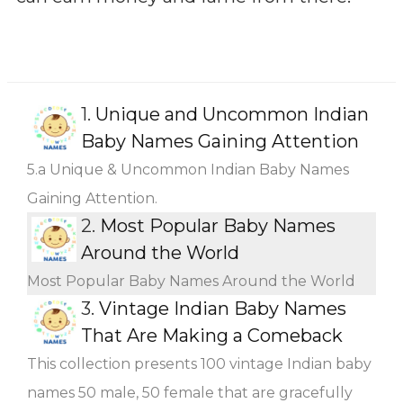
1.
Unique and Uncommon Indian
Baby Names Gaining Attention
5.a Unique & Uncommon Indian Baby Names
Gaining Attention.
2.
Most Popular Baby Names
Around the World
Most Popular Baby Names Around the World
3.
Vintage Indian Baby Names
That Are Making a Comeback
This collection presents 100 vintage Indian baby
names 50 male, 50 female that are gracefully