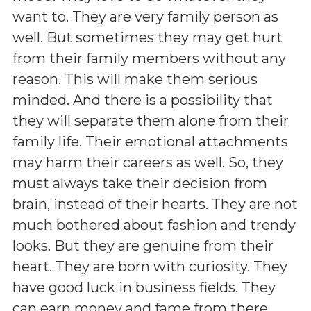
want to. They are very family person as
well. But sometimes they may get hurt
from their family members without any
reason. This will make them serious
minded. And there is a possibility that
they will separate them alone from their
family life. Their emotional attachments
may harm their careers as well. So, they
must always take their decision from
brain, instead of their hearts. They are not
much bothered about fashion and trendy
looks. But they are genuine from their
heart. They are born with curiosity. They
have good luck in business fields. They
can earn money and fame from there.