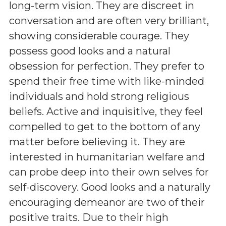
long-term vision. They are discreet in
conversation and are often very brilliant,
showing considerable courage. They
possess good looks and a natural
obsession for perfection. They prefer to
spend their free time with like-minded
individuals and hold strong religious
beliefs. Active and inquisitive, they feel
compelled to get to the bottom of any
matter before believing it. They are
interested in humanitarian welfare and
can probe deep into their own selves for
self-discovery. Good looks and a naturally
encouraging demeanor are two of their
positive traits. Due to their high