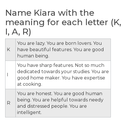
Name Kiara with the
meaning for each letter (K,
I, A, R)
You are lazy. You are born lovers. You
K
have beautiful features. You are good
human being.
You have sharp features. Not so much
dedicated towards your studies. You are
I
good home maker. You have expertise
at cooking.
You are honest. You are good human
being. You are helpful towards needy
R
and distressed people. You are
intelligent.