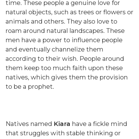
time. These people a genuine love for
natural objects, such as trees or flowers or
animals and others. They also love to
roam around natural landscapes. These
men have a power to influence people
and eventually channelize them
according to their wish. People around
them keep too much faith upon these
natives, which gives them the provision
to be a prophet.
Natives named
Kiara
have a fickle mind
that struggles with stable thinking or