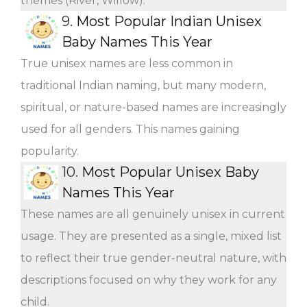
themes (River, Willow).
9.
Most Popular Indian Unisex
Baby Names This Year
True unisex names are less common in
traditional Indian naming, but many modern,
spiritual, or nature-based names are increasingly
used for all genders. This names gaining
popularity.
10.
Most Popular Unisex Baby
Names This Year
These names are all genuinely unisex in current
usage. They are presented as a single, mixed list
to reflect their true gender-neutral nature, with
descriptions focused on why they work for any
child.