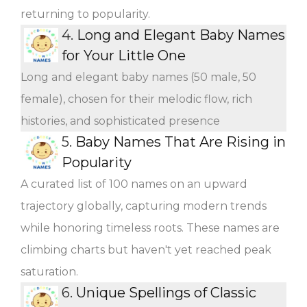
returning to popularity.
4.
Long and Elegant Baby Names
for Your Little One
Long and elegant baby names (50 male, 50
female), chosen for their melodic flow, rich
histories, and sophisticated presence
5.
Baby Names That Are Rising in
Popularity
A curated list of 100 names on an upward
trajectory globally, capturing modern trends
while honoring timeless roots. These names are
climbing charts but haven't yet reached peak
saturation.
6.
Unique Spellings of Classic