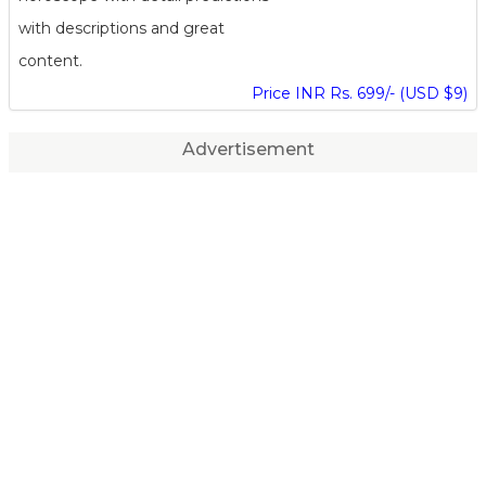
with descriptions and great
content.
Price INR Rs. 699/- (USD $9)
Advertisement