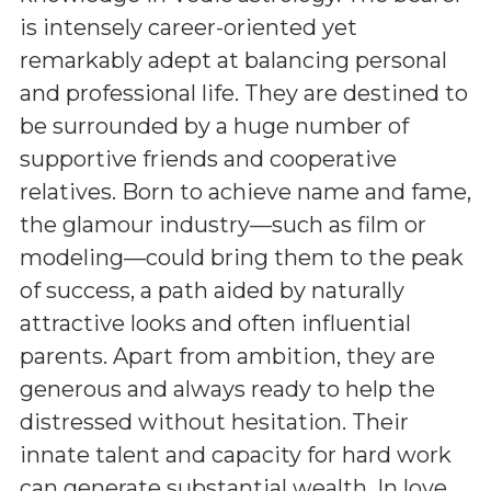
is intensely career-oriented yet
remarkably adept at balancing personal
and professional life. They are destined to
be surrounded by a huge number of
supportive friends and cooperative
relatives. Born to achieve name and fame,
the glamour industry—such as film or
modeling—could bring them to the peak
of success, a path aided by naturally
attractive looks and often influential
parents. Apart from ambition, they are
generous and always ready to help the
distressed without hesitation. Their
innate talent and capacity for hard work
can generate substantial wealth. In love,