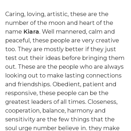
Caring, loving, artistic, these are the
number of the moon and heart of the
name
Kiara
. Well mannered, calm and
peaceful, these people are very creative
too. They are mostly better if they just
test out their ideas before bringing them
out. These are the people who are always
looking out to make lasting connections
and friendships. Obedient, patient and
responsive, these people can be the
greatest leaders of all times. Closeness,
cooperation, balance, harmony and
sensitivity are the few things that the
soul urge number believe in. they make