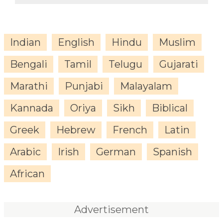
Indian
English
Hindu
Muslim
Bengali
Tamil
Telugu
Gujarati
Marathi
Punjabi
Malayalam
Kannada
Oriya
Sikh
Biblical
Greek
Hebrew
French
Latin
Arabic
Irish
German
Spanish
African
Advertisement