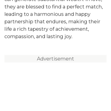
they are blessed to find a perfect match,
leading to a harmonious and happy
partnership that endures, making their
life a rich tapestry of achievement,
compassion, and lasting joy.
Advertisement