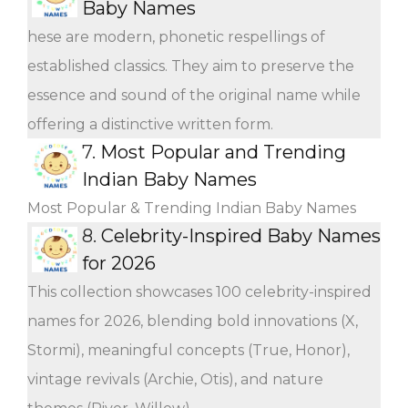
Baby Names
hese are modern, phonetic respellings of
established classics. They aim to preserve the
essence and sound of the original name while
offering a distinctive written form.
7.
Most Popular and Trending
Indian Baby Names
Most Popular & Trending Indian Baby Names
8.
Celebrity-Inspired Baby Names
for 2026
This collection showcases 100 celebrity-inspired
names for 2026, blending bold innovations (X,
Stormi), meaningful concepts (True, Honor),
vintage revivals (Archie, Otis), and nature