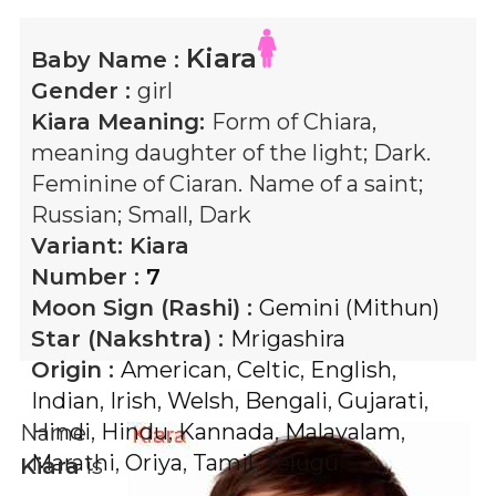
Kiara
Baby Name :
Gender :
girl
Kiara
Meaning:
Form of Chiara,
meaning daughter of the light; Dark.
Feminine of Ciaran. Name of a saint;
Russian; Small, Dark
Variant:
Kiara
Number :
7
Moon Sign (Rashi) :
Gemini (Mithun)
Star (Nakshtra) :
Mrigashira
Origin :
American
,
Celtic
,
English
,
Indian
,
Irish
,
Welsh
,
Bengali
,
Gujarati
,
Hindi
,
Hindu
,
Kannada
,
Malayalam
,
Name
Marathi
,
Oriya
,
Tamil
,
Telugu
Kiara
is