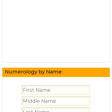
Numerology by Name