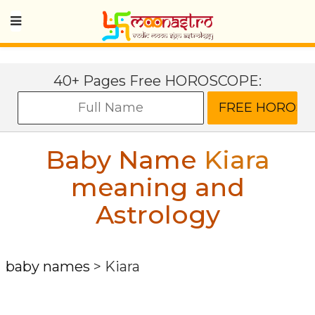
40+ Pages Free HOROSCOPE:
Baby Name
Kiara
meaning and
Astrology
baby names
>
Kiara