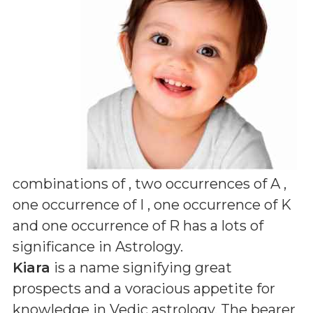
combinations of
, two occurrences of A ,
one occurrence of I , one occurrence of K
and one occurrence of R
has a lots of
significance in Astrology.
Kiara
is a name signifying great
prospects and a voracious appetite for
knowledge in Vedic astrology. The bearer