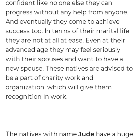
confident like no one else they can
progress without any help from anyone.
And eventually they come to achieve
success too. In terms of their marital life,
they are not at all at ease. Even at their
advanced age they may feel seriously
with their spouses and want to have a
new spouse. These natives are advised to
be a part of charity work and
organization, which will give them
recognition in work.
The natives with name
Jude
have a huge