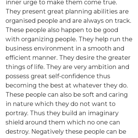
inner urge to make them come true.
They present great planning abilities are
organised people and are always on track.
These people also happen to be good
with organizing people. They help run the
business environment in a smooth and
efficient manner. They desire the greater
things of life. They are very ambition and
possess great self-confidence thus
becoming the best at whatever they do.
These people can also be soft and caring
in nature which they do not want to
portray. Thus they build an imaginary
shield around them which no one can
destroy. Negatively these people can be