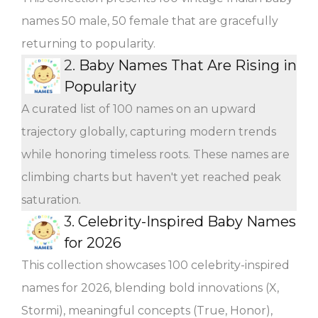
names 50 male, 50 female that are gracefully
returning to popularity.
2.
Baby Names That Are Rising in
Popularity
A curated list of 100 names on an upward
trajectory globally, capturing modern trends
while honoring timeless roots. These names are
climbing charts but haven't yet reached peak
saturation.
3.
Celebrity-Inspired Baby Names
for 2026
This collection showcases 100 celebrity-inspired
names for 2026, blending bold innovations (X,
Stormi), meaningful concepts (True, Honor),