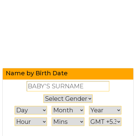
Name by Birth Date