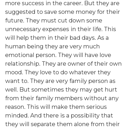
more success in the career. But they are
suggested to save some money for their
future. They must cut down some
unnecessary expenses in their life. This
will help them in their bad days. As a
human being they are very much
emotional person. They will have love
relationship. They are owner of their own
mood. They love to do whatever they
want to. They are very family person as
well. But sometimes they may get hurt
from their family members without any
reason. This will make them serious
minded. And there is a possibility that
they will separate them alone from their