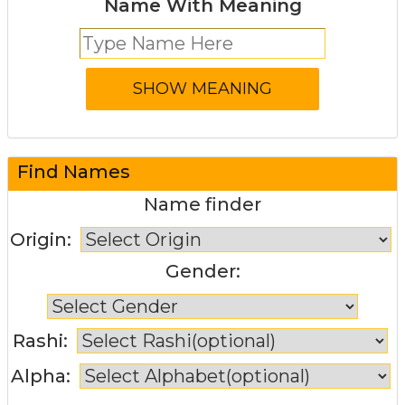
Name With Meaning
Find Names
Name finder
Origin:
Gender:
Rashi:
Alpha: