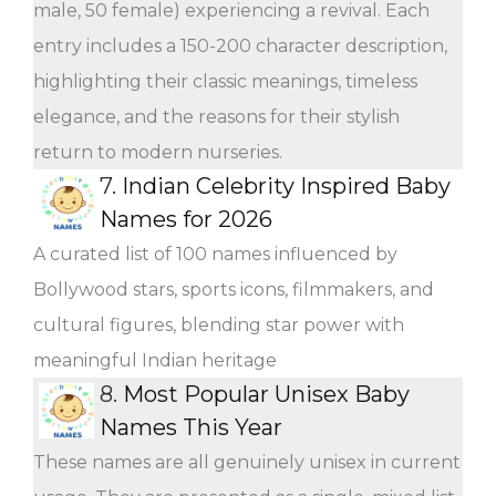
male, 50 female) experiencing a revival. Each
entry includes a 150-200 character description,
highlighting their classic meanings, timeless
elegance, and the reasons for their stylish
return to modern nurseries.
7.
Indian Celebrity Inspired Baby
Names for 2026
A curated list of 100 names influenced by
Bollywood stars, sports icons, filmmakers, and
cultural figures, blending star power with
meaningful Indian heritage
8.
Most Popular Unisex Baby
Names This Year
These names are all genuinely unisex in current