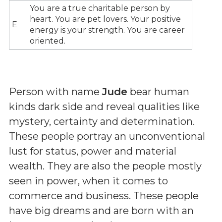
You are a true charitable person by
heart. You are pet lovers. Your positive
E
energy is your strength. You are career
oriented.
Person with name
Jude
bear human
kinds dark side and reveal qualities like
mystery, certainty and determination.
These people portray an unconventional
lust for status, power and material
wealth. They are also the people mostly
seen in power, when it comes to
commerce and business. These people
have big dreams and are born with an