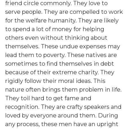
friend circle commonly. They love to
serve people. They are compelled to work
for the welfare humanity. They are likely
to spend a lot of money for helping
others even without thinking about
themselves. These undue expenses may
lead them to poverty. These natives are
sometimes to find themselves in debt
because of their extreme charity. They
rigidly follow their moral ideas. This
nature often brings them problem in life.
They toil hard to get fame and
recognition. They are crafty speakers and
loved by everyone around them. During
any process, these men have an upright