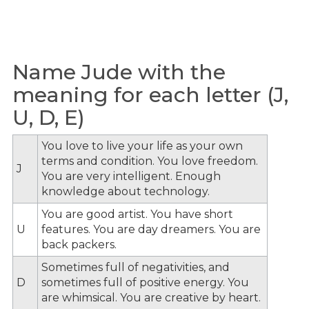
Name Jude with the
meaning for each letter (J,
U, D, E)
You love to live your life as your own
terms and condition. You love freedom.
J
You are very intelligent. Enough
knowledge about technology.
You are good artist. You have short
U
features. You are day dreamers. You are
back packers.
Sometimes full of negativities, and
D
sometimes full of positive energy. You
are whimsical. You are creative by heart.