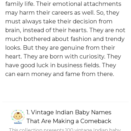
family life. Their emotional attachments
may harm their careers as well. So, they
must always take their decision from
brain, instead of their hearts. They are not
much bothered about fashion and trendy
looks. But they are genuine from their
heart. They are born with curiosity. They
have good luck in business fields. They
can earn money and fame from there.
1.
Vintage Indian Baby Names
That Are Making a Comeback
This collection presents 100 vintage Indian baby