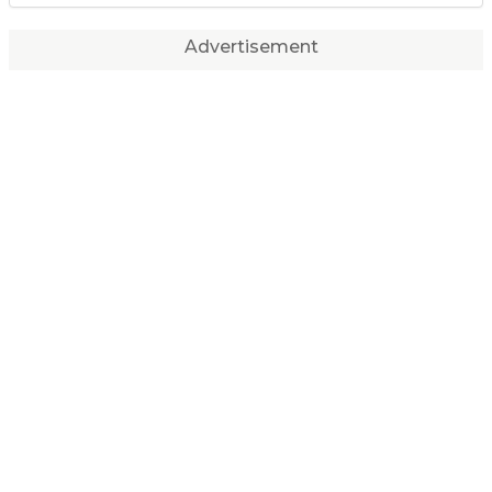
Advertisement