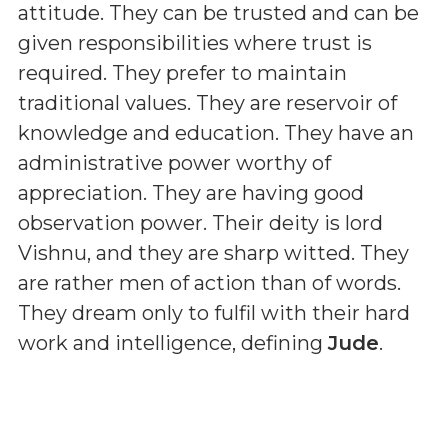
attitude. They can be trusted and can be
given responsibilities where trust is
required. They prefer to maintain
traditional values. They are reservoir of
knowledge and education. They have an
administrative power worthy of
appreciation. They are having good
observation power. Their deity is lord
Vishnu, and they are sharp witted. They
are rather men of action than of words.
They dream only to fulfil with their hard
work and intelligence, defining
Jude
.