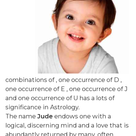
combinations of
, one occurrence of D ,
one occurrence of E , one occurrence of J
and one occurrence of U
has a lots of
significance in Astrology.
The name
Jude
endows one with a
logical, discerning mind and a love that is
abundantly returned by many, often