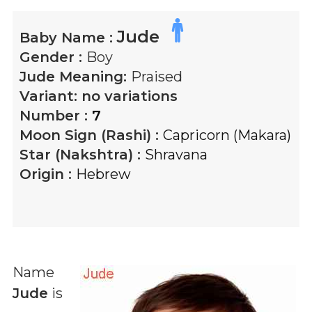
Jude
Baby Name :
Gender :
Boy
Jude
Meaning:
Praised
Variant:
no variations
Number :
7
Moon Sign (Rashi) :
Capricorn (Makara)
Star (Nakshtra) :
Shravana
Origin :
Hebrew
Name
Jude
is