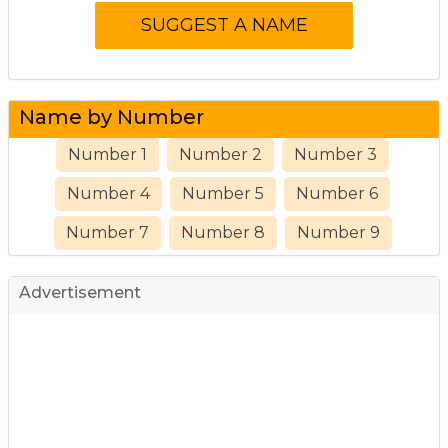
Name by Number
Number 1
Number 2
Number 3
Number 4
Number 5
Number 6
Number 7
Number 8
Number 9
Advertisement