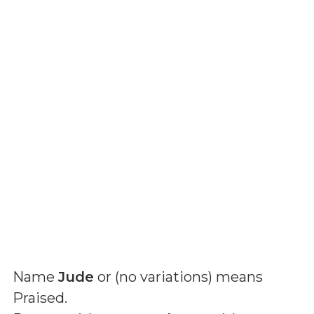
Name
Jude
or (
no variations
) means
Praised
.