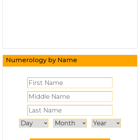
Numerology by Name