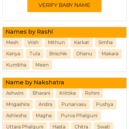
Names by Rashi
Mesh
Vrish
Mithun
Karkat
Simha
Kanya
Tula
Brischik
Dhanu
Makara
Kumbha
Meen
Name by Nakshatra
Ashwini
Bharani
Krittika
Rohini
Mrigashira
Aridra
Punarvasu
Pushya
Ashlesha
Magha
Purva Phalguni
Uttara Phalguni
Hasta
Chitra
Swati