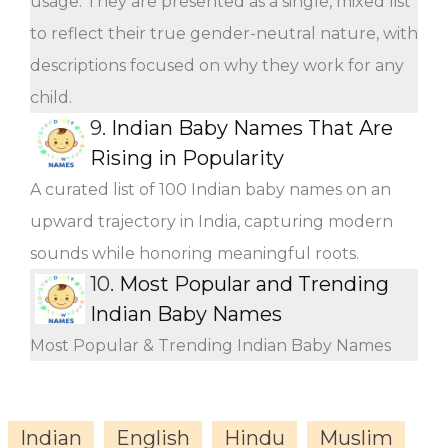
usage. They are presented as a single, mixed list
to reflect their true gender-neutral nature, with
descriptions focused on why they work for any
child.
9.
Indian Baby Names That Are
Rising in Popularity
A curated list of 100 Indian baby names on an
upward trajectory in India, capturing modern
sounds while honoring meaningful roots.
10.
Most Popular and Trending
Indian Baby Names
Most Popular & Trending Indian Baby Names
Indian
English
Hindu
Muslim