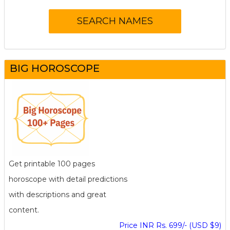
BIG HOROSCOPE
Get printable 100 pages
horoscope with detail predictions
with descriptions and great
content.
Price INR Rs. 699/- (USD $9)