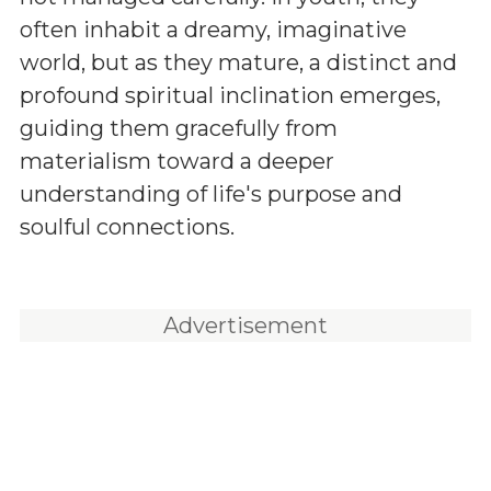
often inhabit a dreamy, imaginative
world, but as they mature, a distinct and
profound spiritual inclination emerges,
guiding them gracefully from
materialism toward a deeper
understanding of life's purpose and
soulful connections.
Advertisement