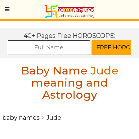
40+ Pages Free HOROSCOPE:
Baby Name
Jude
meaning and
Astrology
baby names
>
Jude