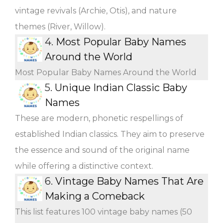
vintage revivals (Archie, Otis), and nature
themes (River, Willow).
4.
Most Popular Baby Names
Around the World
Most Popular Baby Names Around the World
5.
Unique Indian Classic Baby
Names
These are modern, phonetic respellings of
established Indian classics. They aim to preserve
the essence and sound of the original name
while offering a distinctive context.
6.
Vintage Baby Names That Are
Making a Comeback
This list features 100 vintage baby names (50