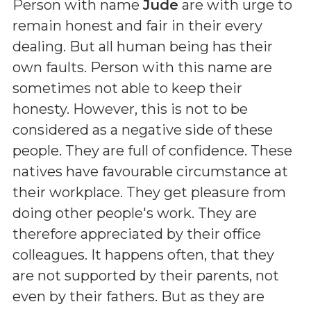
Person with name
Jude
are with urge to
remain honest and fair in their every
dealing. But all human being has their
own faults. Person with this name are
sometimes not able to keep their
honesty. However, this is not to be
considered as a negative side of these
people. They are full of confidence. These
natives have favourable circumstance at
their workplace. They get pleasure from
doing other people's work. They are
therefore appreciated by their office
colleagues. It happens often, that they
are not supported by their parents, not
even by their fathers. But as they are