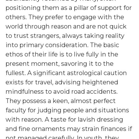
positioning them as a pillar of support for
others. They prefer to engage with the
world through reason and are not quick
to trust strangers, always taking reality
into primary consideration. The basic
ethos of their life is to live fully in the
present moment, savoring it to the
fullest. A significant astrological caution
exists for travel, advising heightened
mindfulness to avoid road accidents.
They possess a keen, almost perfect
faculty for judging people and situations
with reason. A taste for lavish dressing
and fine ornaments may strain finances if
not managed carefully. In youth, they