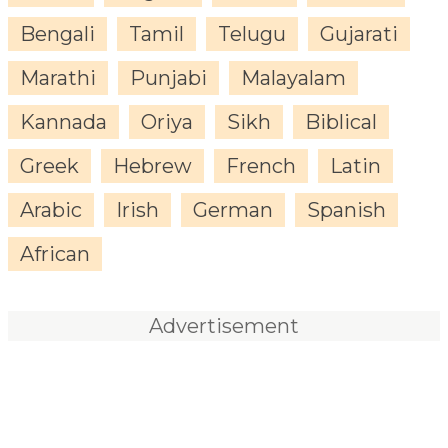
Bengali
Tamil
Telugu
Gujarati
Marathi
Punjabi
Malayalam
Kannada
Oriya
Sikh
Biblical
Greek
Hebrew
French
Latin
Arabic
Irish
German
Spanish
African
Advertisement