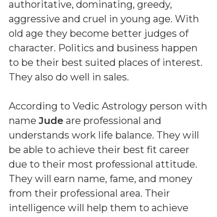
authoritative, dominating, greedy,
aggressive and cruel in young age. With
old age they become better judges of
character. Politics and business happen
to be their best suited places of interest.
They also do well in sales.
According to Vedic Astrology person with
name
Jude
are professional and
understands work life balance. They will
be able to achieve their best fit career
due to their most professional attitude.
They will earn name, fame, and money
from their professional area. Their
intelligence will help them to achieve