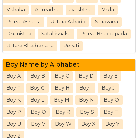
Vishaka
Anuradha
Jyeshtha
Mula
Purva Ashada
Uttara Ashada
Shravana
Dhanistha
Satabishaka
Purva Bhadrapada
Uttara Bhadrapada
Revati
Boy Name by Alphabet
Boy A
Boy B
Boy C
Boy D
Boy E
Boy F
Boy G
Boy H
Boy I
Boy J
Boy K
Boy L
Boy M
Boy N
Boy O
Boy P
Boy Q
Boy R
Boy S
Boy T
Boy U
Boy V
Boy W
Boy X
Boy Y
Boy Z