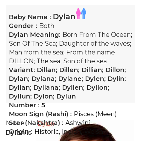
Dylan
Baby Name :
Gender :
Both
Dylan
Meaning:
Born From The Ocean;
Son Of The Sea; Daughter of the waves;
Man from the sea; From the name
DILLON; The sea; Son of the sea
Variant:
Dillan; Dillen; Dillian; Dillon;
Dylan; Dylana; Dylane; Dylen; Dylin;
Dyllan; Dyllana; Dyllen; Dyllon;
Dyllun; Dylon; Dylun
Number :
5
Moon Sign (Rashi) :
Pisces (Meen)
Star (Nakshtra) :
Ashwini
Name
Origin :
Historic
,
Indian
,
Welsh
Dylan
is