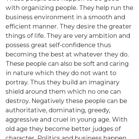
with organizing people. They help run the
business environment in a smooth and
efficient manner. They desire the greater
things of life. They are very ambition and
possess great self-confidence thus
becoming the best at whatever they do.
These people can also be soft and caring
in nature which they do not want to
portray. Thus they build an imaginary
shield around them which no one can
destroy. Negatively these people can be
authoritative, dominating, greedy,
aggressive and cruel in young age. With
old age they become better judges of
character. Politics and business happen