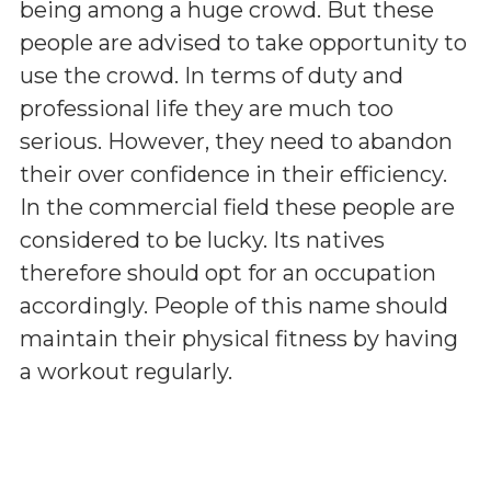
being among a huge crowd. But these
people are advised to take opportunity to
use the crowd. In terms of duty and
professional life they are much too
serious. However, they need to abandon
their over confidence in their efficiency.
In the commercial field these people are
considered to be lucky. Its natives
therefore should opt for an occupation
accordingly. People of this name should
maintain their physical fitness by having
a workout regularly.