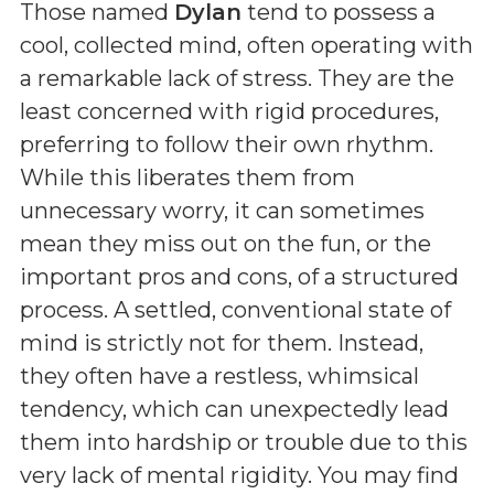
Those named
Dylan
tend to possess a
cool, collected mind, often operating with
a remarkable lack of stress. They are the
least concerned with rigid procedures,
preferring to follow their own rhythm.
While this liberates them from
unnecessary worry, it can sometimes
mean they miss out on the fun, or the
important pros and cons, of a structured
process. A settled, conventional state of
mind is strictly not for them. Instead,
they often have a restless, whimsical
tendency, which can unexpectedly lead
them into hardship or trouble due to this
very lack of mental rigidity. You may find