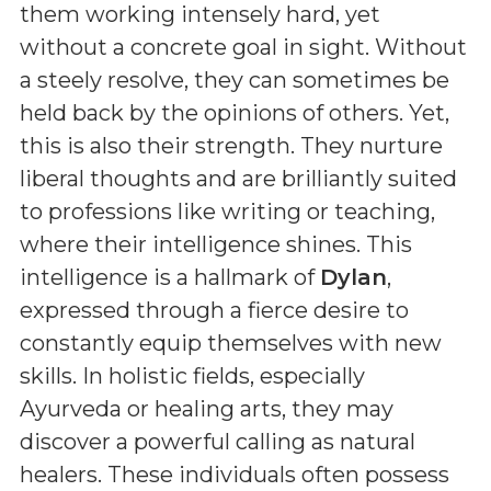
them working intensely hard, yet
without a concrete goal in sight. Without
a steely resolve, they can sometimes be
held back by the opinions of others. Yet,
this is also their strength. They nurture
liberal thoughts and are brilliantly suited
to professions like writing or teaching,
where their intelligence shines. This
intelligence is a hallmark of
Dylan
,
expressed through a fierce desire to
constantly equip themselves with new
skills. In holistic fields, especially
Ayurveda or healing arts, they may
discover a powerful calling as natural
healers. These individuals often possess