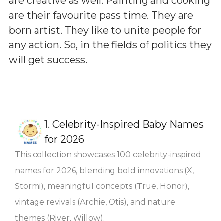
are creative as well. Painting and cooking
are their favourite pass time. They are
born artist. They like to unite people for
any action. So, in the fields of politics they
will get success.
1.
Celebrity-Inspired Baby Names
for 2026
This collection showcases 100 celebrity-inspired
names for 2026, blending bold innovations (X,
Stormi), meaningful concepts (True, Honor),
vintage revivals (Archie, Otis), and nature
themes (River, Willow).