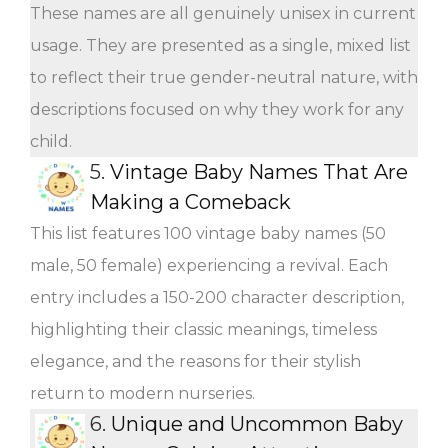
These names are all genuinely unisex in current
usage. They are presented as a single, mixed list
to reflect their true gender-neutral nature, with
descriptions focused on why they work for any
child.
5.
Vintage Baby Names That Are
Making a Comeback
This list features 100 vintage baby names (50
male, 50 female) experiencing a revival. Each
entry includes a 150-200 character description,
highlighting their classic meanings, timeless
elegance, and the reasons for their stylish
return to modern nurseries.
6.
Unique and Uncommon Baby