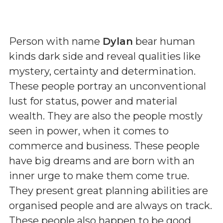
Person with name
Dylan
bear human
kinds dark side and reveal qualities like
mystery, certainty and determination.
These people portray an unconventional
lust for status, power and material
wealth. They are also the people mostly
seen in power, when it comes to
commerce and business. These people
have big dreams and are born with an
inner urge to make them come true.
They present great planning abilities are
organised people and are always on track.
These people also happen to be good