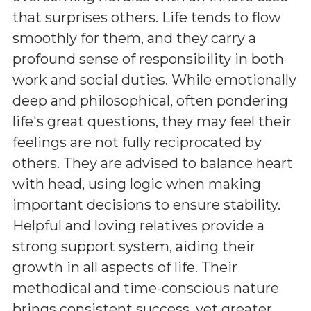
that surprises others. Life tends to flow
smoothly for them, and they carry a
profound sense of responsibility in both
work and social duties. While emotionally
deep and philosophical, often pondering
life's great questions, they may feel their
feelings are not fully reciprocated by
others. They are advised to balance heart
with head, using logic when making
important decisions to ensure stability.
Helpful and loving relatives provide a
strong support system, aiding their
growth in all aspects of life. Their
methodical and time-conscious nature
brings consistent success, yet greater