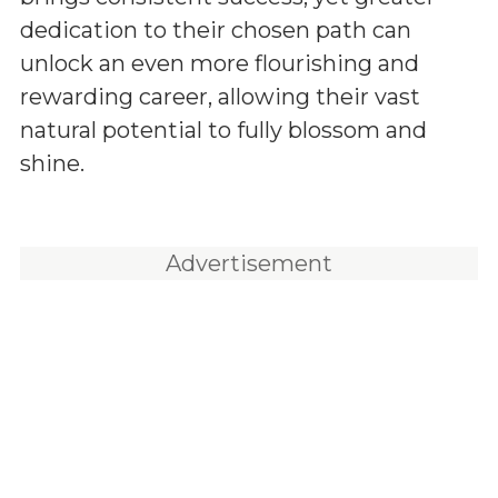
dedication to their chosen path can
unlock an even more flourishing and
rewarding career, allowing their vast
natural potential to fully blossom and
shine.
Advertisement