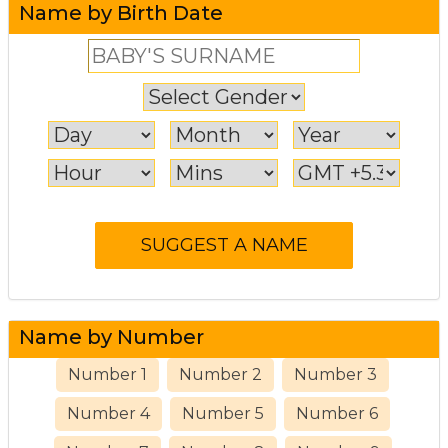
Name by Birth Date
Name by Number
Number 1
Number 2
Number 3
Number 4
Number 5
Number 6