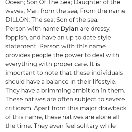
Ocean; Son Of The Sea; Daughter of the
waves; Man from the sea; From the name
DILLON; The sea; Son of the sea
.
Person with name
Dylan
are dressy,
foppish, and have an up to date style
statement. Person with this name
provides people the power to deal with
everything with proper care. It is
important to note that these individuals
should have a balance in their lifestyle.
They have a brimming ambition in them.
These natives are often subject to severe
criticism. Apart from this major drawback
of this name, these natives are alone all
the time. They even feel solitary while