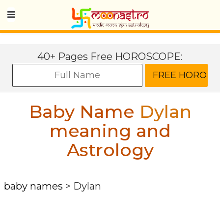
40+ Pages Free HOROSCOPE:
Baby Name
Dylan
meaning and
Astrology
baby names
>
Dylan