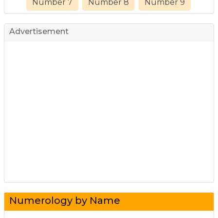
Number 7
Number 8
Number 9
Advertisement
Numerology by Name