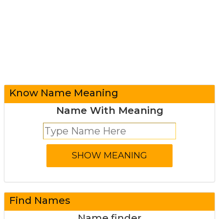
Know Name Meaning
Name With Meaning
Find Names
Name finder