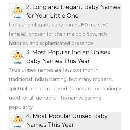
2.
Long and Elegant Baby Names
for Your Little One
Long and elegant baby names (50 male, 50
female), chosen for their melodic flow, rich
histories, and sophisticated presence
3.
Most Popular Indian Unisex
Baby Names This Year
True unisex names are less common in
traditional Indian naming, but many modern,
spiritual, or nature-based names are increasingly
used for all genders. This names gaining
popularity.
4.
Most Popular Unisex Baby
Names This Year