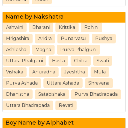
Name by Nakshatra
Ashwini
Bharani
Krittika
Rohini
Mrigashira
Aridra
Punarvasu
Pushya
Ashlesha
Magha
Purva Phalguni
Uttara Phalguni
Hasta
Chitra
Swati
Vishaka
Anuradha
Jyeshtha
Mula
Purva Ashada
Uttara Ashada
Shravana
Dhanistha
Satabishaka
Purva Bhadrapada
Uttara Bhadrapada
Revati
Boy Name by Alphabet