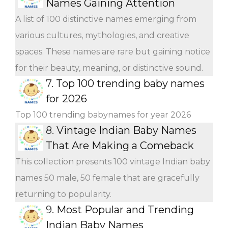
Names Gaining Attention
A list of 100 distinctive names emerging from
various cultures, mythologies, and creative
spaces. These names are rare but gaining notice
for their beauty, meaning, or distinctive sound.
7.
Top 100 trending baby names
for 2026
Top 100 trending babynames for year 2026
8.
Vintage Indian Baby Names
That Are Making a Comeback
This collection presents 100 vintage Indian baby
names 50 male, 50 female that are gracefully
returning to popularity.
9.
Most Popular and Trending
Indian Baby Names