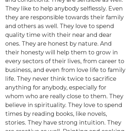
They like to help anybody selflessly. Even
they are responsible towards their family
and others as well. They love to spend
quality time with their near and dear
ones. They are honest by nature. And
their honesty will help them to grow in
every sectors of their lives, from career to
business, and even from love life to family
life. They never think twice to sacrifice
anything for anybody, especially for
whom who are really close to them. They
believe in spirituality. They love to spend
times by reading books, like novels,
stories. They have strong intuition. They