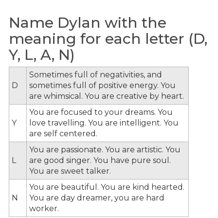
Name Dylan with the
meaning for each letter (D,
Y, L, A, N)
Sometimes full of negativities, and
D
sometimes full of positive energy. You
are whimsical. You are creative by heart.
You are focused to your dreams. You
Y
love travelling. You are intelligent. You
are self centered.
You are passionate. You are artistic. You
L
are good singer. You have pure soul.
You are sweet talker.
You are beautiful. You are kind hearted.
N
You are day dreamer, you are hard
worker.