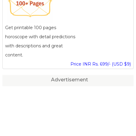
Get printable 100 pages
horoscope with detail predictions
with descriptions and great
content.
Price INR Rs. 699/- (USD $9)
Advertisement