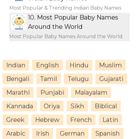
Most Popular & Trending Indian Baby Names
10.
Most Popular Baby Names
Around the World
Most Popular Baby Names Around the World
Indian
English
Hindu
Muslim
Bengali
Tamil
Telugu
Gujarati
Marathi
Punjabi
Malayalam
Kannada
Oriya
Sikh
Biblical
Greek
Hebrew
French
Latin
Arabic
Irish
German
Spanish