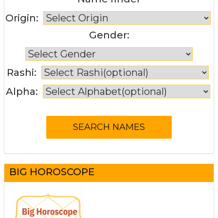
Origin:
Gender:
Rashi:
Alpha:
BIG HOROSCOPE