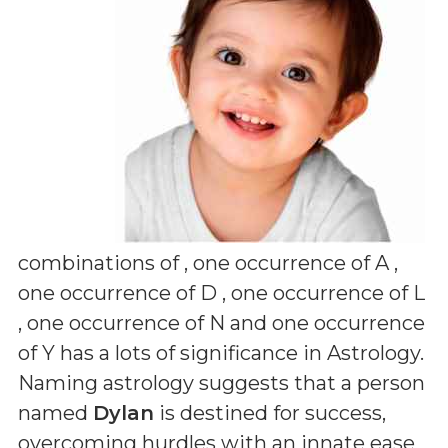
combinations of
, one occurrence of A ,
one occurrence of D , one occurrence of L
, one occurrence of N and one occurrence
of Y
has a lots of significance in Astrology.
Naming astrology suggests that a person
named
Dylan
is destined for success,
overcoming hurdles with an innate ease