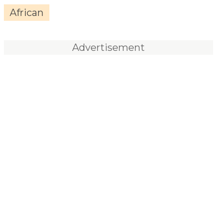
African
Advertisement