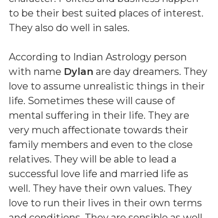
to be their best suited places of interest.
They also do well in sales.
According to Indian Astrology person
with name
Dylan
are day dreamers. They
love to assume unrealistic things in their
life. Sometimes these will cause of
mental suffering in their life. They are
very much affectionate towards their
family members and even to the close
relatives. They will be able to lead a
successful love life and married life as
well. They have their own values. They
love to run their lives in their own terms
and conditions. They are sensible as well.