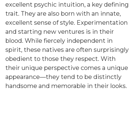
excellent psychic intuition, a key defining
trait. They are also born with an innate,
excellent sense of style. Experimentation
and starting new ventures is in their
blood. While fiercely independent in
spirit, these natives are often surprisingly
obedient to those they respect. With
their unique perspective comes a unique
appearance—they tend to be distinctly
handsome and memorable in their looks.