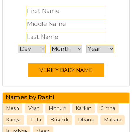
Names by Rashi
Mesh
Vrish
Mithun
Karkat
Simha
Kanya
Tula
Brischik
Dhanu
Makara
Kumbha
Meen