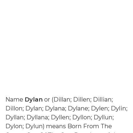
Name
Dylan
or (
Dillan; Dillen; Dillian;
Dillon; Dylan; Dylana; Dylane; Dylen; Dylin;
Dyllan; Dyllana; Dyllen; Dyllon; Dyllun;
Dylon; Dylun
) means
Born From The