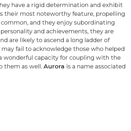
hey have a rigid determination and exhibit
is their most noteworthy feature, propelling
s common, and they enjoy subordinating
n personality and achievements, they are
nd are likely to ascend a long ladder of
nd may fail to acknowledge those who helped
a wonderful capacity for coupling with the
o them as well.
Aurora
is a name associated