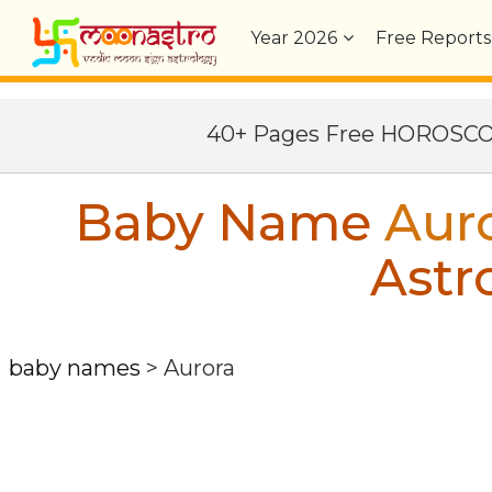
Year
2026
Free Reports
40+ Pages Free HOROSC
Baby Name
Aur
Astr
baby names
>
Aurora