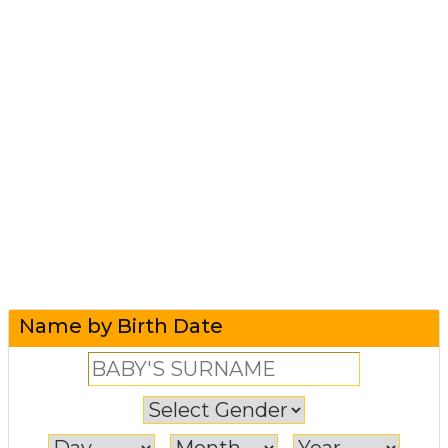
Name by Birth Date