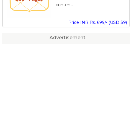
content.
Price INR Rs. 699/- (USD $9)
Advertisement