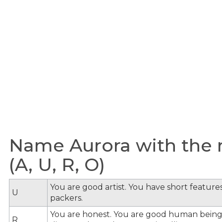
Name Aurora with the m
(A, U, R, O)
You are good artist. You have short feature
U
packers.
You are honest. You are good human being
R