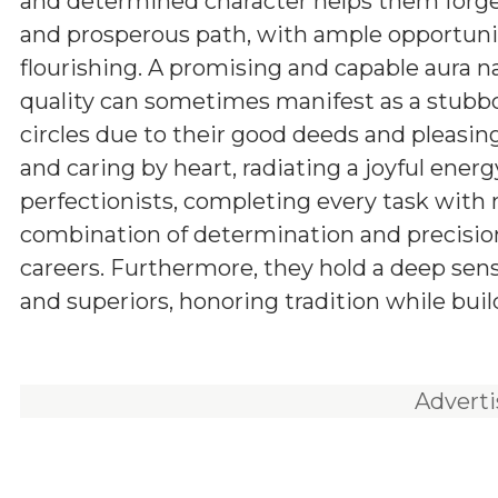
and determined character helps them forg
and prosperous path, with ample opportunit
flourishing. A promising and capable aura n
quality can sometimes manifest as a stubbor
circles due to their good deeds and pleasing
and caring by heart, radiating a joyful energ
perfectionists, completing every task with
combination of determination and precision
careers. Furthermore, they hold a deep sens
and superiors, honoring tradition while buil
Advert