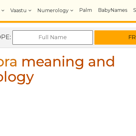
Palm
BabyNames
Vaastu
Numerology
OPE:
ora
meaning and
ology