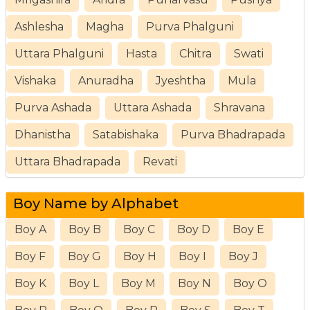
Ashlesha
Magha
Purva Phalguni
Uttara Phalguni
Hasta
Chitra
Swati
Vishaka
Anuradha
Jyeshtha
Mula
Purva Ashada
Uttara Ashada
Shravana
Dhanistha
Satabishaka
Purva Bhadrapada
Uttara Bhadrapada
Revati
Boy Name by Alphabet
Boy A
Boy B
Boy C
Boy D
Boy E
Boy F
Boy G
Boy H
Boy I
Boy J
Boy K
Boy L
Boy M
Boy N
Boy O