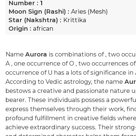
Number :
1
Moon Sign (Rashi) :
Aries (Mesh)
Star (Nakshtra) :
Krittika
Origin :
african
Name
Aurora
is combinations of
, two occu
A , one occurrence of O , two occurrences o
occurrence of U
has a lots of significance in
According to Vedic astrology, the name
Aur
bestows a creative and passionate nature u
bearer. These individuals possess a powerful
express themselves through their work, fin
profound fulfillment in creative fields wher
achieve extraordinary success. Their stron