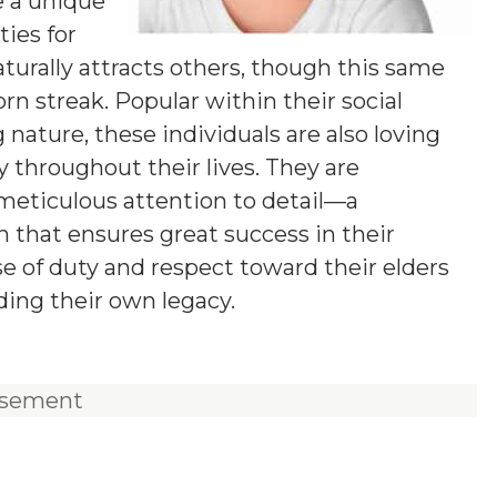
e a unique
ies for
aturally attracts others, though this same
n streak. Popular within their social
 nature, these individuals are also loving
y throughout their lives. They are
 meticulous attention to detail—a
 that ensures great success in their
e of duty and respect toward their elders
ding their own legacy.
isement