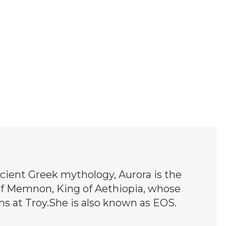
cient Greek mythology, Aurora is the
of Memnon, King of Aethiopia, whose
ns at Troy.She is also known as EOS.