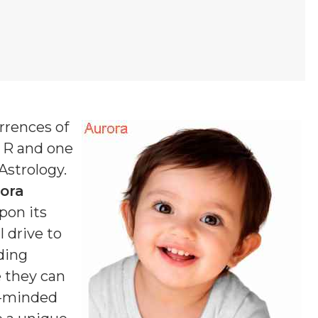
rrences of
f R and one
 Astrology.
ora
pon its
 drive to
ding
e they can
g-minded