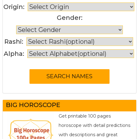
Origin:
Gender:
Rashi:
Alpha:
BIG HOROSCOPE
Get printable 100 pages
horoscope with detail predictions
with descriptions and great