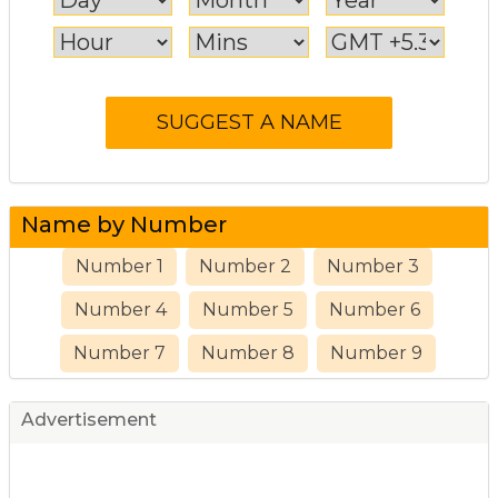
Name by Number
Number 1
Number 2
Number 3
Number 4
Number 5
Number 6
Number 7
Number 8
Number 9
Advertisement