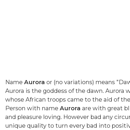
Name
Aurora
or (
no variations
) means
"Daw
Aurora is the goddess of the dawn. Aurora 
whose African troops came to the aid of the
Person with name
Aurora
are with great bl
and pleasure loving. However bad any circ
unique quality to turn every bad into positi