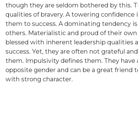
though they are seldom bothered by this. T
qualities of bravery. A towering confidence 
them to success. A dominating tendency i
others. Materialistic and proud of their ow
blessed with inherent leadership qualities a
success. Yet, they are often not grateful a
them. Impulsivity defines them. They have 
opposite gender and can be a great friend t
with strong character.