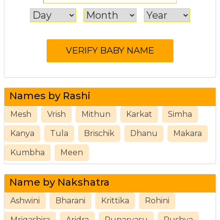
Names by Rashi
Mesh
Vrish
Mithun
Karkat
Simha
Kanya
Tula
Brischik
Dhanu
Makara
Kumbha
Meen
Name by Nakshatra
Ashwini
Bharani
Krittika
Rohini
Mrigashira
Aridra
Punarvasu
Pushya