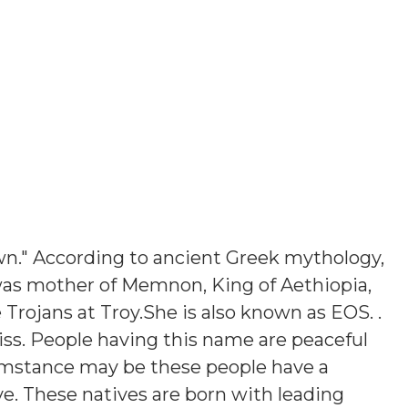
n." According to ancient Greek mythology,
was mother of Memnon, King of Aethiopia,
 Trojans at Troy.She is also known as EOS.
.
iss. People having this name are peaceful
umstance may be these people have a
ve. These natives are born with leading