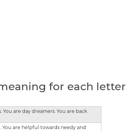
eaning for each letter
s. You are day dreamers. You are back
. You are helpful towards needy and