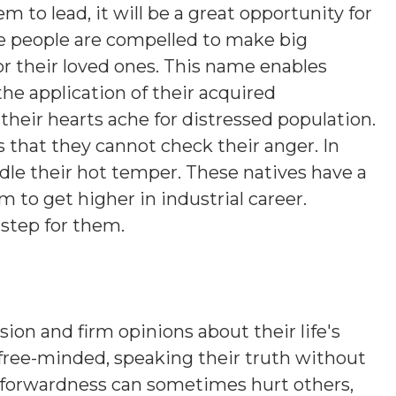
em to lead, it will be a great opportunity for
e people are compelled to make big
s or their loved ones. This name enables
the application of their acquired
their hearts ache for distressed population.
s that they cannot check their anger. In
ridle their hot temper. These natives have a
 to get higher in industrial career.
 step for them.
sion and firm opinions about their life's
 free-minded, speaking their truth without
htforwardness can sometimes hurt others,