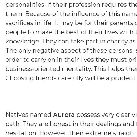
personalities. If their profession requires th
them. Because of the influence of this nam
sacrifices in life. It may be for their parent
people to make the best of their lives with 
knowledge. They can take part in charity as 
The only negative aspect of these persons i
order to carry on in their lives they must b
business-oriented mentality. This helps them
Choosing friends carefully will be a prudent
Natives named
Aurora
possess very clear vi
path. They are honest in their dealings and
hesitation. However, their extreme straig