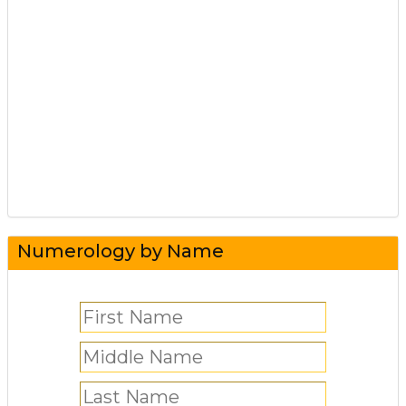
Numerology by Name