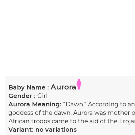
Aurora
Baby Name :
Gender :
Girl
Aurora
Meaning:
"Dawn." According to an
goddess of the dawn. Aurora was mother 
African troops came to the aid of the Troja
Variant:
no variations