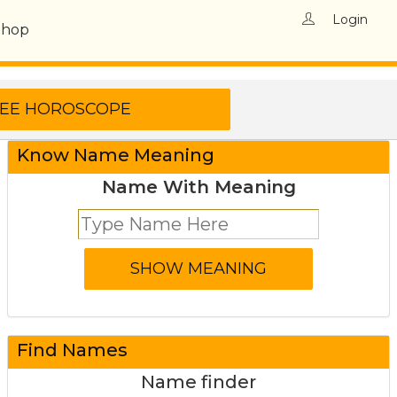
Login
Shop
Know Name Meaning
Name With Meaning
Find Names
Name finder