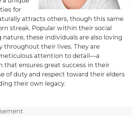
e a unique
ies for
aturally attracts others, though this same
n streak. Popular within their social
 nature, these individuals are also loving
y throughout their lives. They are
 meticulous attention to detail—a
 that ensures great success in their
e of duty and respect toward their elders
ding their own legacy.
isement