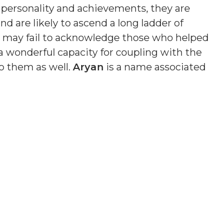
n personality and achievements, they are
nd are likely to ascend a long ladder of
nd may fail to acknowledge those who helped
a wonderful capacity for coupling with the
o them as well.
Aryan
is a name associated