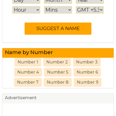
Name by Number
Number 1
Number 2
Number 3
Number 4
Number 5
Number 6
Number 7
Number 8
Number 9
Advertisement