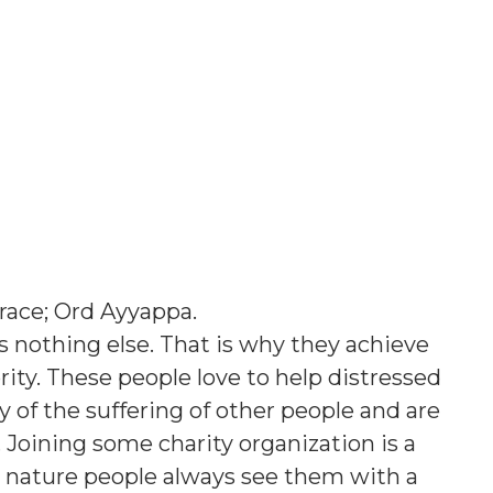
race; Ord Ayyappa
.
s nothing else. That is why they achieve
ority. These people love to help distressed
of the suffering of other people and are
e. Joining some charity organization is a
t nature people always see them with a