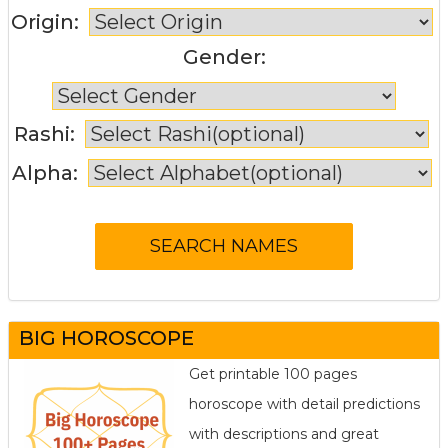
Origin:
Gender:
Rashi:
Alpha:
BIG HOROSCOPE
Get printable 100 pages
horoscope with detail predictions
with descriptions and great