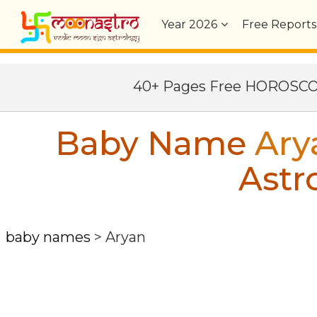
Year
2026
Free Reports
40+ Pages Free HOROSC
Baby Name
Ary
Astr
baby names
>
Aryan