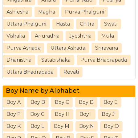
Ashlesha
Magha
Purva Phalguni
Uttara Phalguni
Hasta
Chitra
Swati
Vishaka
Anuradha
Jyeshtha
Mula
Purva Ashada
Uttara Ashada
Shravana
Dhanistha
Satabishaka
Purva Bhadrapada
Uttara Bhadrapada
Revati
Boy Name by Alphabet
Boy A
Boy B
Boy C
Boy D
Boy E
Boy F
Boy G
Boy H
Boy I
Boy J
Boy K
Boy L
Boy M
Boy N
Boy O