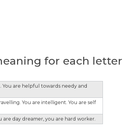
aning for each letter
. You are helpful towards needy and
velling. You are intelligent. You are self
ou are day dreamer, you are hard worker.