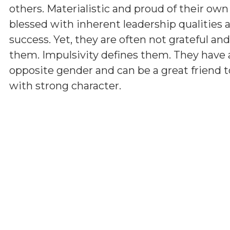
others. Materialistic and proud of their ow
blessed with inherent leadership qualities a
success. Yet, they are often not grateful a
them. Impulsivity defines them. They have 
opposite gender and can be a great friend t
with strong character.