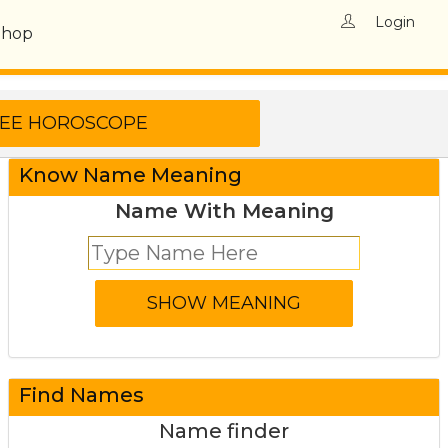
Login
Shop
Know Name Meaning
Name With Meaning
Find Names
Name finder