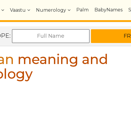
Palm
BabyNames
Vaastu
Numerology
OPE:
an
meaning and
ology