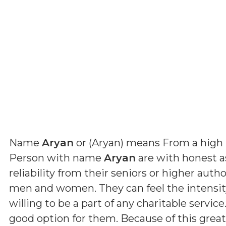
Name
Aryan
or (
Aryan
) means
From a high 
Person with name
Aryan
are with honest a
reliability from their seniors or higher auth
men and women. They can feel the intensity 
willing to be a part of any charitable servic
good option for them. Because of this grea