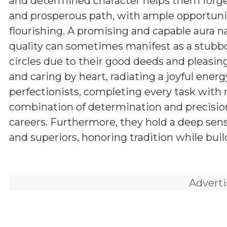
and determined character helps them forg
and prosperous path, with ample opportunit
flourishing. A promising and capable aura n
quality can sometimes manifest as a stubbor
circles due to their good deeds and pleasing
and caring by heart, radiating a joyful energ
perfectionists, completing every task with
combination of determination and precision
careers. Furthermore, they hold a deep sens
and superiors, honoring tradition while buil
Advert