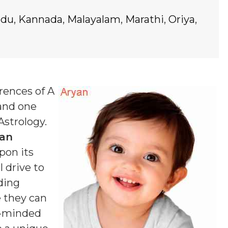
ndu
,
Kannada
,
Malayalam
,
Marathi
,
Oriya
,
rences of A
 and one
Astrology.
an
pon its
 drive to
ding
e they can
g-minded