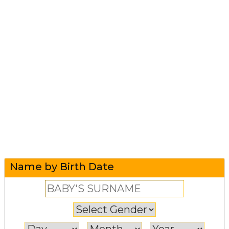
Name by Birth Date