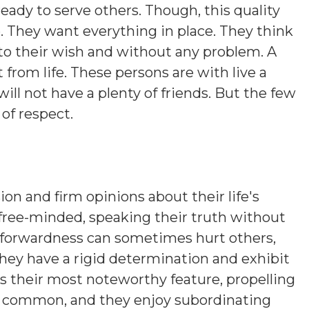
ready to serve others. Though, this quality
e. They want everything in place. They think
to their wish and without any problem. A
from life. These persons are with live a
e will not have a plenty of friends. But the few
 of respect.
ion and firm opinions about their life's
 free-minded, speaking their truth without
htforwardness can sometimes hurt others,
hey have a rigid determination and exhibit
is their most noteworthy feature, propelling
s common, and they enjoy subordinating