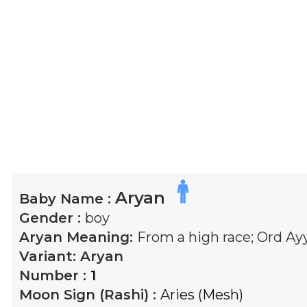
Aryan
Baby Name :
Gender :
boy
Aryan
Meaning:
From a high race; Ord A
Variant:
Aryan
Number :
1
Moon Sign (Rashi) :
Aries (Mesh)