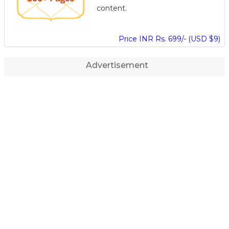
content.
Price INR Rs. 699/- (USD $9)
Advertisement