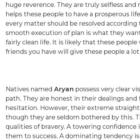
huge reverence. They are truly selfless and 
helps these people to have a prosperous lif
every matter should be resolved according 
smooth execution of plan is what they want 
fairly clean life. It is likely that these peopl
friends you have will give these people a lot
Natives named
Aryan
possess very clear vis
path. They are honest in their dealings and
hesitation. However, their extreme straig
though they are seldom bothered by this. T
qualities of bravery. A towering confidence 
them to success. A dominating tendency i