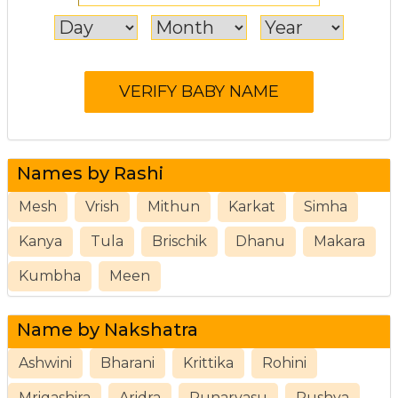
Names by Rashi
Mesh
Vrish
Mithun
Karkat
Simha
Kanya
Tula
Brischik
Dhanu
Makara
Kumbha
Meen
Name by Nakshatra
Ashwini
Bharani
Krittika
Rohini
Mrigashira
Aridra
Punarvasu
Pushya