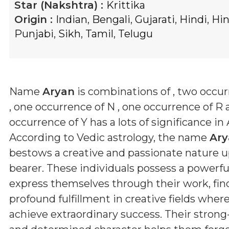
Star (Nakshtra) :
Krittika
Origin :
Indian
,
Bengali
,
Gujarati
,
Hindi
,
Hi
Punjabi
,
Sikh
,
Tamil
,
Telugu
Name
Aryan
is combinations of
, two occur
, one occurrence of N , one occurrence of R
occurrence of Y
has a lots of significance in 
According to Vedic astrology, the name
Ary
bestows a creative and passionate nature u
bearer. These individuals possess a powerful
express themselves through their work, fin
profound fulfillment in creative fields wher
achieve extraordinary success. Their stron