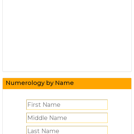
Numerology by Name