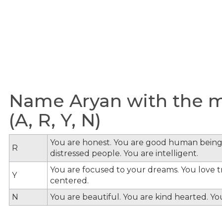
Name Aryan with the me
(A, R, Y, N)
You are honest. You are good human being
R
distressed people. You are intelligent.
You are focused to your dreams. You love tra
Y
centered.
N
You are beautiful. You are kind hearted. Y