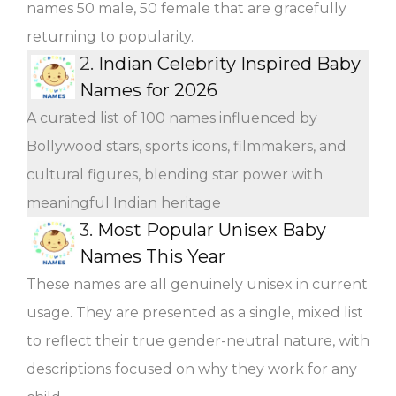
names 50 male, 50 female that are gracefully
returning to popularity.
2.
Indian Celebrity Inspired Baby
Names for 2026
A curated list of 100 names influenced by
Bollywood stars, sports icons, filmmakers, and
cultural figures, blending star power with
meaningful Indian heritage
3.
Most Popular Unisex Baby
Names This Year
These names are all genuinely unisex in current
usage. They are presented as a single, mixed list
to reflect their true gender-neutral nature, with
descriptions focused on why they work for any