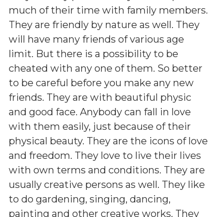
much of their time with family members.
They are friendly by nature as well. They
will have many friends of various age
limit. But there is a possibility to be
cheated with any one of them. So better
to be careful before you make any new
friends. They are with beautiful physic
and good face. Anybody can fall in love
with them easily, just because of their
physical beauty. They are the icons of love
and freedom. They love to live their lives
with own terms and conditions. They are
usually creative persons as well. They like
to do gardening, singing, dancing,
painting and other creative works. They