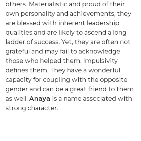
others. Materialistic and proud of their
own personality and achievements, they
are blessed with inherent leadership
qualities and are likely to ascend a long
ladder of success. Yet, they are often not
grateful and may fail to acknowledge
those who helped them. Impulsivity
defines them. They have a wonderful
capacity for coupling with the opposite
gender and can be a great friend to them
as well.
Anaya
is a name associated with
strong character.