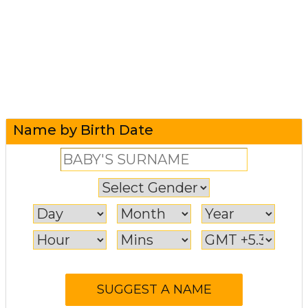
Name by Birth Date