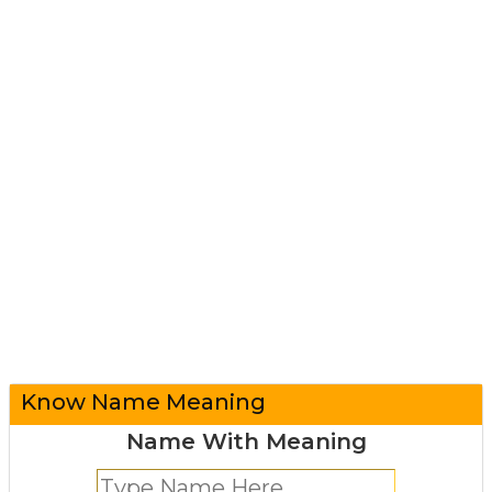
Know Name Meaning
Name With Meaning