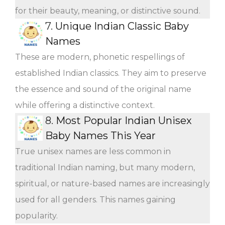
for their beauty, meaning, or distinctive sound.
7.
Unique Indian Classic Baby
Names
These are modern, phonetic respellings of
established Indian classics. They aim to preserve
the essence and sound of the original name
while offering a distinctive context.
8.
Most Popular Indian Unisex
Baby Names This Year
True unisex names are less common in
traditional Indian naming, but many modern,
spiritual, or nature-based names are increasingly
used for all genders. This names gaining
popularity.