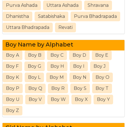
Purva Ashada
Uttara Ashada
Shravana
Dhanistha
Satabishaka
Purva Bhadrapada
Uttara Bhadrapada
Revati
Boy Name by Alphabet
Boy A
Boy B
Boy C
Boy D
Boy E
Boy F
Boy G
Boy H
Boy I
Boy J
Boy K
Boy L
Boy M
Boy N
Boy O
Boy P
Boy Q
Boy R
Boy S
Boy T
Boy U
Boy V
Boy W
Boy X
Boy Y
Boy Z