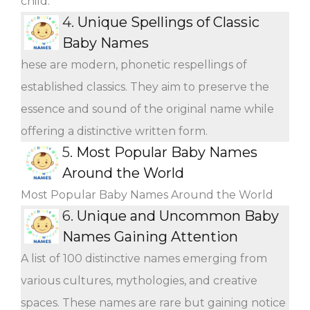
child.
4.
Unique Spellings of Classic
Baby Names
hese are modern, phonetic respellings of
established classics. They aim to preserve the
essence and sound of the original name while
offering a distinctive written form.
5.
Most Popular Baby Names
Around the World
Most Popular Baby Names Around the World
6.
Unique and Uncommon Baby
Names Gaining Attention
A list of 100 distinctive names emerging from
various cultures, mythologies, and creative
spaces. These names are rare but gaining notice