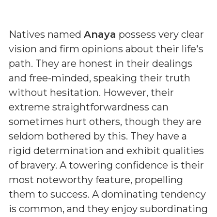
Natives named
Anaya
possess very clear
vision and firm opinions about their life's
path. They are honest in their dealings
and free-minded, speaking their truth
without hesitation. However, their
extreme straightforwardness can
sometimes hurt others, though they are
seldom bothered by this. They have a
rigid determination and exhibit qualities
of bravery. A towering confidence is their
most noteworthy feature, propelling
them to success. A dominating tendency
is common, and they enjoy subordinating