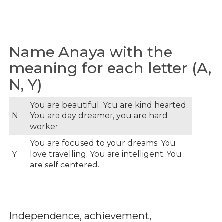
Name Anaya with the
meaning for each letter (A,
N, Y)
You are beautiful. You are kind hearted.
N
You are day dreamer, you are hard
worker.
You are focused to your dreams. You
Y
love travelling. You are intelligent. You
are self centered.
Independence, achievement,