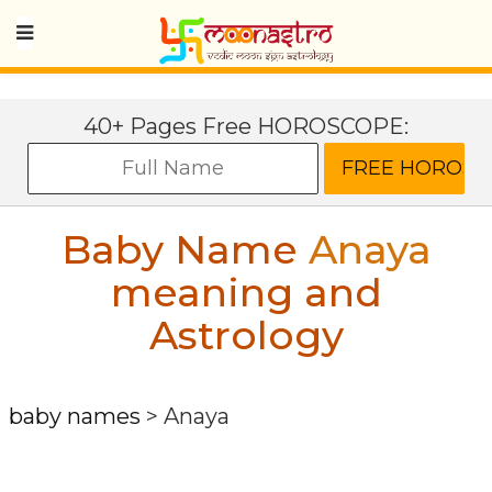
40+ Pages Free HOROSCOPE:
Baby Name
Anaya
meaning and
Astrology
baby names
>
Anaya