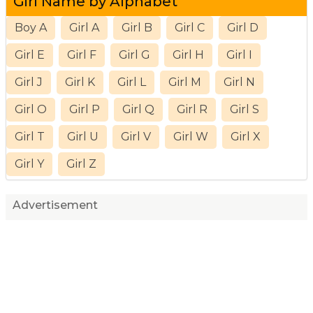
Girl Name by Alphabet
Boy A
Girl A
Girl B
Girl C
Girl D
Girl E
Girl F
Girl G
Girl H
Girl I
Girl J
Girl K
Girl L
Girl M
Girl N
Girl O
Girl P
Girl Q
Girl R
Girl S
Girl T
Girl U
Girl V
Girl W
Girl X
Girl Y
Girl Z
Advertisement