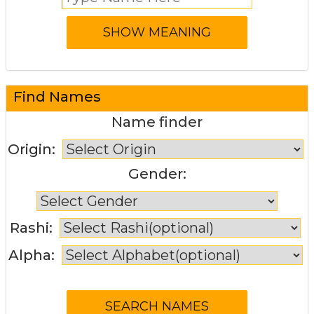
Find Names
Name finder
Origin:
Gender:
Rashi:
Alpha: