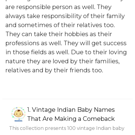
are responsible person as well. They
always take responsibility of their family
and sometimes of their relatives too.
They can take their hobbies as their
professions as well. They will get success
in those fields as well. Due to their loving
nature they are loved by their families,
relatives and by their friends too.
1.
Vintage Indian Baby Names
That Are Making a Comeback
This collection presents 100 vintage Indian baby