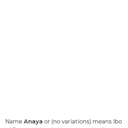
Name
Anaya
or (
no variations
) means
Ibo