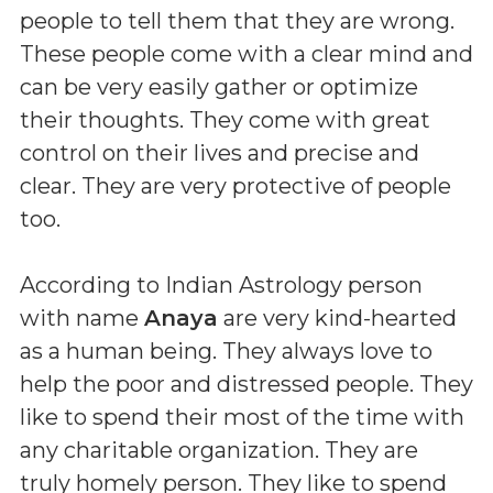
people to tell them that they are wrong.
These people come with a clear mind and
can be very easily gather or optimize
their thoughts. They come with great
control on their lives and precise and
clear. They are very protective of people
too.
According to Indian Astrology person
with name
Anaya
are very kind-hearted
as a human being. They always love to
help the poor and distressed people. They
like to spend their most of the time with
any charitable organization. They are
truly homely person. They like to spend