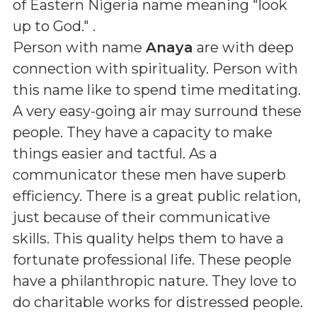
of Eastern Nigeria name meaning "look
up to God."
.
Person with name
Anaya
are with deep
connection with spirituality. Person with
this name like to spend time meditating.
A very easy-going air may surround these
people. They have a capacity to make
things easier and tactful. As a
communicator these men have superb
efficiency. There is a great public relation,
just because of their communicative
skills. This quality helps them to have a
fortunate professional life. These people
have a philanthropic nature. They love to
do charitable works for distressed people.