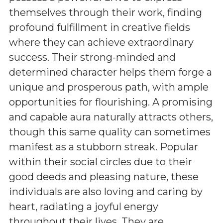
themselves through their work, finding
profound fulfillment in creative fields
where they can achieve extraordinary
success. Their strong-minded and
determined character helps them forge a
unique and prosperous path, with ample
opportunities for flourishing. A promising
and capable aura naturally attracts others,
though this same quality can sometimes
manifest as a stubborn streak. Popular
within their social circles due to their
good deeds and pleasing nature, these
individuals are also loving and caring by
heart, radiating a joyful energy
throughout their lives. They are