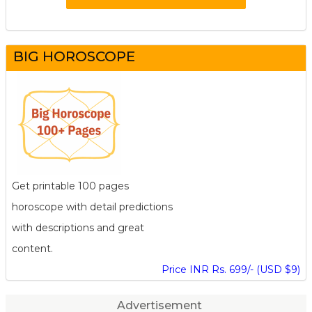
BIG HOROSCOPE
Get printable 100 pages
horoscope with detail predictions
with descriptions and great
content.
Price INR Rs. 699/- (USD $9)
Advertisement