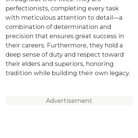
perfectionists, completing every task
with meticulous attention to detail—a
combination of determination and
precision that ensures great success in
their careers. Furthermore, they hold a
deep sense of duty and respect toward
their elders and superiors, honoring
tradition while building their own legacy.
Advertisement