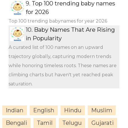
9.
Top 100 trending baby names
for 2026
Top 100 trending babynames for year 2026
10.
Baby Names That Are Rising
in Popularity
A curated list of 100 names on an upward
trajectory globally, capturing modern trends
while honoring timeless roots. These names are
climbing charts but haven't yet reached peak
saturation.
Indian
English
Hindu
Muslim
Bengali
Tamil
Telugu
Gujarati