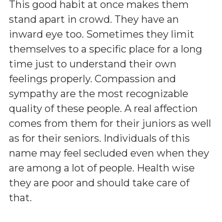
This good habit at once makes them
stand apart in crowd. They have an
inward eye too. Sometimes they limit
themselves to a specific place for a long
time just to understand their own
feelings properly. Compassion and
sympathy are the most recognizable
quality of these people. A real affection
comes from them for their juniors as well
as for their seniors. Individuals of this
name may feel secluded even when they
are among a lot of people. Health wise
they are poor and should take care of
that.