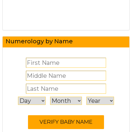
Numerology by Name