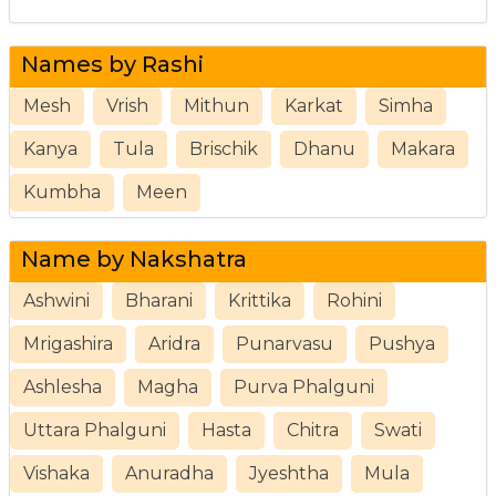
Names by Rashi
Mesh
Vrish
Mithun
Karkat
Simha
Kanya
Tula
Brischik
Dhanu
Makara
Kumbha
Meen
Name by Nakshatra
Ashwini
Bharani
Krittika
Rohini
Mrigashira
Aridra
Punarvasu
Pushya
Ashlesha
Magha
Purva Phalguni
Uttara Phalguni
Hasta
Chitra
Swati
Vishaka
Anuradha
Jyeshtha
Mula