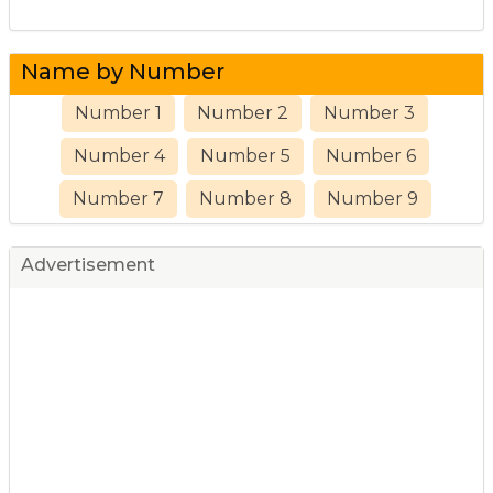
Name by Number
Number 1
Number 2
Number 3
Number 4
Number 5
Number 6
Number 7
Number 8
Number 9
Advertisement