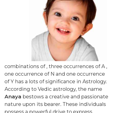
combinations of
, three occurrences of A ,
one occurrence of N and one occurrence
of Y
has a lots of significance in Astrology.
According to Vedic astrology, the name
Anaya
bestows a creative and passionate
nature upon its bearer. These individuals
possess a powerful drive to express