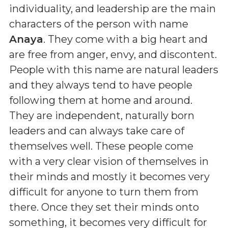
individuality, and leadership are the main
characters of the person with name
Anaya
. They come with a big heart and
are free from anger, envy, and discontent.
People with this name are natural leaders
and they always tend to have people
following them at home and around.
They are independent, naturally born
leaders and can always take care of
themselves well. These people come
with a very clear vision of themselves in
their minds and mostly it becomes very
difficult for anyone to turn them from
there. Once they set their minds onto
something, it becomes very difficult for