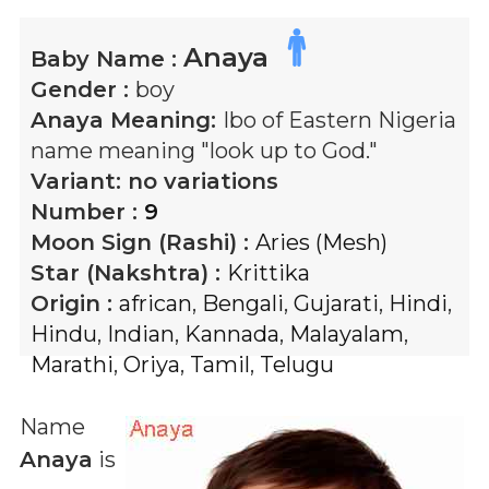
Anaya
Baby Name :
Gender :
boy
Anaya
Meaning:
Ibo of Eastern Nigeria
name meaning "look up to God."
Variant:
no variations
Number :
9
Moon Sign (Rashi) :
Aries (Mesh)
Star (Nakshtra) :
Krittika
Origin :
african
,
Bengali
,
Gujarati
,
Hindi
,
Hindu
,
Indian
,
Kannada
,
Malayalam
,
Marathi
,
Oriya
,
Tamil
,
Telugu
Name
Anaya
is