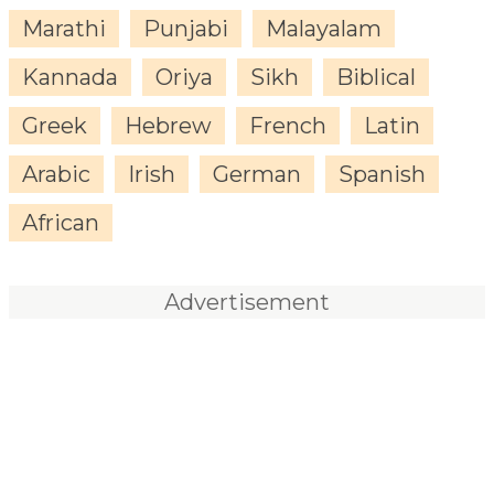
Marathi
Punjabi
Malayalam
Kannada
Oriya
Sikh
Biblical
Greek
Hebrew
French
Latin
Arabic
Irish
German
Spanish
African
Advertisement