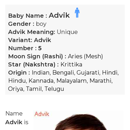
Advik
Baby Name :
Gender :
boy
Advik
Meaning:
Unique
Variant:
Advik
Number :
5
Moon Sign (Rashi) :
Aries (Mesh)
Star (Nakshtra) :
Krittika
Origin :
Indian
,
Bengali
,
Gujarati
,
Hindi
,
Hindu
,
Kannada
,
Malayalam
,
Marathi
,
Oriya
,
Tamil
,
Telugu
Name
Advik
is