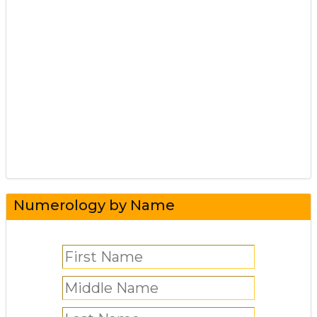
Numerology by Name