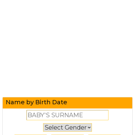
Name by Birth Date