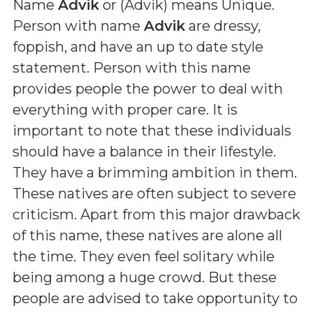
Name
Advik
or (
Advik
) means
Unique
.
Person with name
Advik
are dressy,
foppish, and have an up to date style
statement. Person with this name
provides people the power to deal with
everything with proper care. It is
important to note that these individuals
should have a balance in their lifestyle.
They have a brimming ambition in them.
These natives are often subject to severe
criticism. Apart from this major drawback
of this name, these natives are alone all
the time. They even feel solitary while
being among a huge crowd. But these
people are advised to take opportunity to