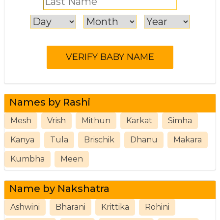
Names by Rashi
Mesh
Vrish
Mithun
Karkat
Simha
Kanya
Tula
Brischik
Dhanu
Makara
Kumbha
Meen
Name by Nakshatra
Ashwini
Bharani
Krittika
Rohini