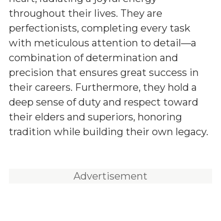
throughout their lives. They are
perfectionists, completing every task
with meticulous attention to detail—a
combination of determination and
precision that ensures great success in
their careers. Furthermore, they hold a
deep sense of duty and respect toward
their elders and superiors, honoring
tradition while building their own legacy.
Advertisement