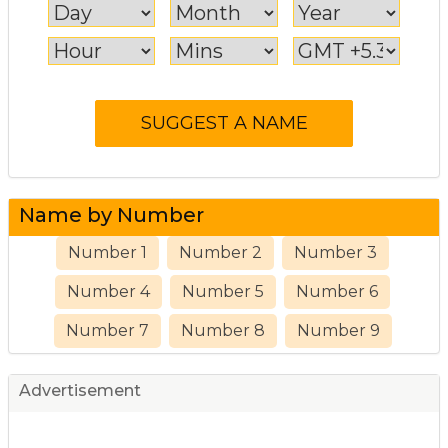
Name by Number
Number 1
Number 2
Number 3
Number 4
Number 5
Number 6
Number 7
Number 8
Number 9
Advertisement