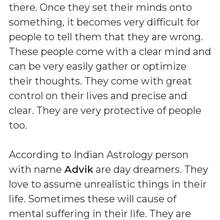
there. Once they set their minds onto
something, it becomes very difficult for
people to tell them that they are wrong.
These people come with a clear mind and
can be very easily gather or optimize
their thoughts. They come with great
control on their lives and precise and
clear. They are very protective of people
too.
According to Indian Astrology person
with name
Advik
are day dreamers. They
love to assume unrealistic things in their
life. Sometimes these will cause of
mental suffering in their life. They are