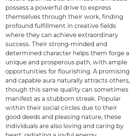
possess a powerful drive to express
themselves through their work, finding
profound fulfillment in creative fields
where they can achieve extraordinary
success. Their strong-minded and
determined character helps them forge a
unique and prosperous path, with ample
opportunities for flourishing. A promising
and capable aura naturally attracts others,
though this same quality can sometimes
manifest as a stubborn streak. Popular
within their social circles due to their
good deeds and pleasing nature, these
individuals are also loving and caring by
heart, radiating a joyful energy