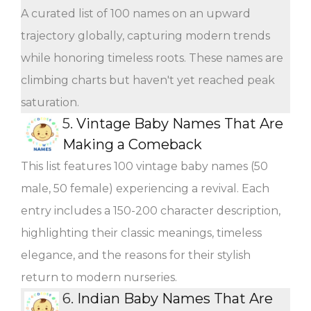
A curated list of 100 names on an upward
trajectory globally, capturing modern trends
while honoring timeless roots. These names are
climbing charts but haven't yet reached peak
saturation.
5.
Vintage Baby Names That Are
Making a Comeback
This list features 100 vintage baby names (50
male, 50 female) experiencing a revival. Each
entry includes a 150-200 character description,
highlighting their classic meanings, timeless
elegance, and the reasons for their stylish
return to modern nurseries.
6.
Indian Baby Names That Are