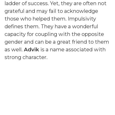
ladder of success. Yet, they are often not
grateful and may fail to acknowledge
those who helped them. Impulsivity
defines them. They have a wonderful
capacity for coupling with the opposite
gender and can be a great friend to them
as well.
Advik
is a name associated with
strong character.