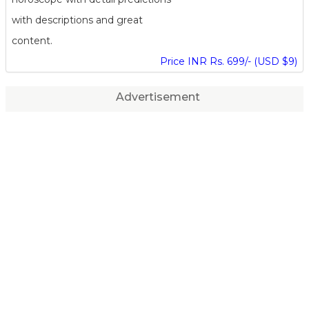
with descriptions and great
content.
Price INR Rs. 699/- (USD $9)
Advertisement