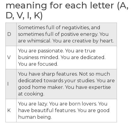
meaning for each letter (A,
D, V, I, K)
Sometimes full of negativities, and
D
sometimes full of positive energy. You
are whimsical. You are creative by heart.
You are passionate. You are true
V
business minded. You are dedicated.
You are focused.
You have sharp features. Not so much
dedicated towards your studies. You are
I
good home maker. You have expertise
at cooking.
You are lazy. You are born lovers. You
K
have beautiful features. You are good
human being.