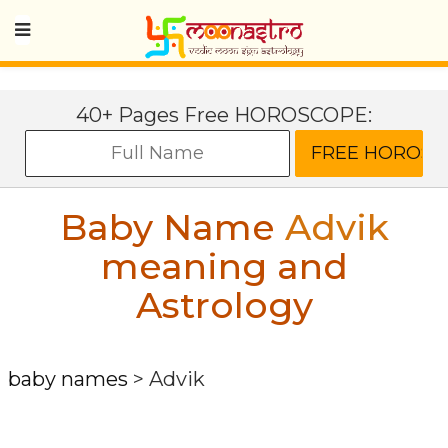
40+ Pages Free HOROSCOPE:
Baby Name
Advik
meaning and
Astrology
baby names
>
Advik