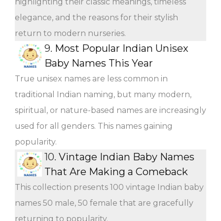
highlighting their classic meanings, timeless
elegance, and the reasons for their stylish
return to modern nurseries.
9.
Most Popular Indian Unisex
Baby Names This Year
True unisex names are less common in
traditional Indian naming, but many modern,
spiritual, or nature-based names are increasingly
used for all genders. This names gaining
popularity.
10.
Vintage Indian Baby Names
That Are Making a Comeback
This collection presents 100 vintage Indian baby
names 50 male, 50 female that are gracefully
returning to popularity.