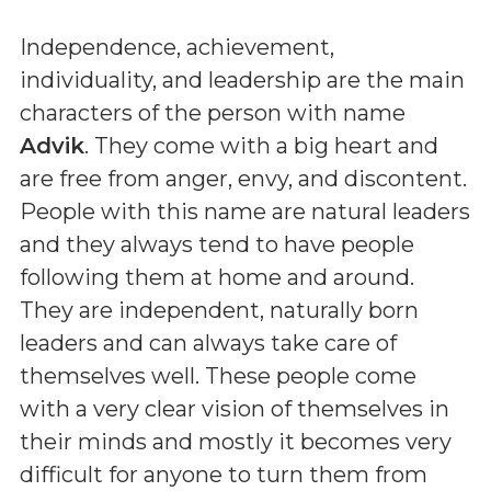
Independence, achievement,
individuality, and leadership are the main
characters of the person with name
Advik
. They come with a big heart and
are free from anger, envy, and discontent.
People with this name are natural leaders
and they always tend to have people
following them at home and around.
They are independent, naturally born
leaders and can always take care of
themselves well. These people come
with a very clear vision of themselves in
their minds and mostly it becomes very
difficult for anyone to turn them from