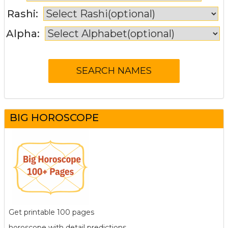
Rashi:
Alpha:
BIG HOROSCOPE
Get printable 100 pages
horoscope with detail predictions