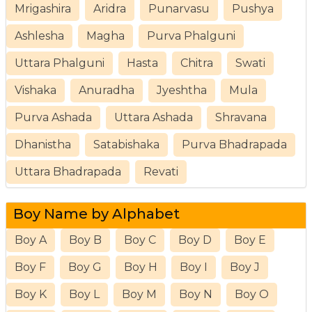
Mrigashira
Aridra
Punarvasu
Pushya
Ashlesha
Magha
Purva Phalguni
Uttara Phalguni
Hasta
Chitra
Swati
Vishaka
Anuradha
Jyeshtha
Mula
Purva Ashada
Uttara Ashada
Shravana
Dhanistha
Satabishaka
Purva Bhadrapada
Uttara Bhadrapada
Revati
Boy Name by Alphabet
Boy A
Boy B
Boy C
Boy D
Boy E
Boy F
Boy G
Boy H
Boy I
Boy J
Boy K
Boy L
Boy M
Boy N
Boy O