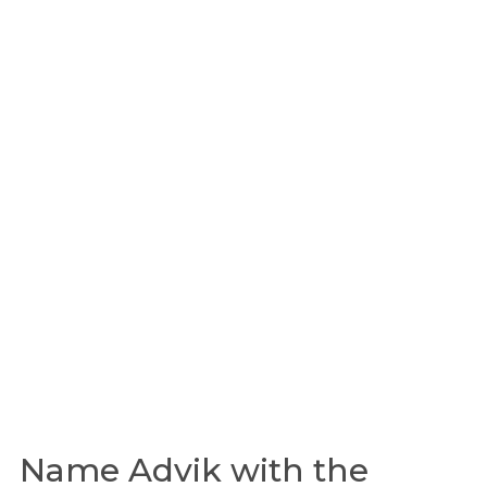
Name Advik with the