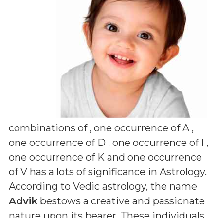
combinations of
, one occurrence of A ,
one occurrence of D , one occurrence of I ,
one occurrence of K and one occurrence
of V
has a lots of significance in Astrology.
According to Vedic astrology, the name
Advik
bestows a creative and passionate
nature upon its bearer. These individuals