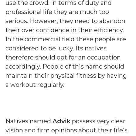
use the crowd. In terms of duty and
professional life they are much too
serious. However, they need to abandon
their over confidence in their efficiency.
In the commercial field these people are
considered to be lucky. Its natives
therefore should opt for an occupation
accordingly. People of this name should
maintain their physical fitness by having
a workout regularly.
Natives named
Advik
possess very clear
vision and firm opinions about their life's