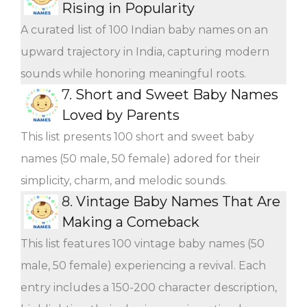
Rising in Popularity
A curated list of 100 Indian baby names on an
upward trajectory in India, capturing modern
sounds while honoring meaningful roots.
7.
Short and Sweet Baby Names
Loved by Parents
This list presents 100 short and sweet baby
names (50 male, 50 female) adored for their
simplicity, charm, and melodic sounds.
8.
Vintage Baby Names That Are
Making a Comeback
This list features 100 vintage baby names (50
male, 50 female) experiencing a revival. Each
entry includes a 150-200 character description,