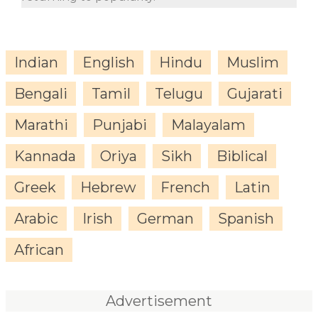
Indian
English
Hindu
Muslim
Bengali
Tamil
Telugu
Gujarati
Marathi
Punjabi
Malayalam
Kannada
Oriya
Sikh
Biblical
Greek
Hebrew
French
Latin
Arabic
Irish
German
Spanish
African
Advertisement