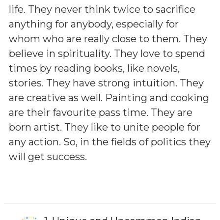
life. They never think twice to sacrifice
anything for anybody, especially for
whom who are really close to them. They
believe in spirituality. They love to spend
times by reading books, like novels,
stories. They have strong intuition. They
are creative as well. Painting and cooking
are their favourite pass time. They are
born artist. They like to unite people for
any action. So, in the fields of politics they
will get success.