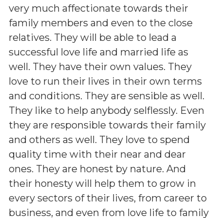
very much affectionate towards their
family members and even to the close
relatives. They will be able to lead a
successful love life and married life as
well. They have their own values. They
love to run their lives in their own terms
and conditions. They are sensible as well.
They like to help anybody selflessly. Even
they are responsible towards their family
and others as well. They love to spend
quality time with their near and dear
ones. They are honest by nature. And
their honesty will help them to grow in
every sectors of their lives, from career to
business, and even from love life to family