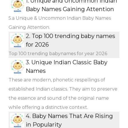
1.
Unique and Uncommon Indian
Baby Names Gaining Attention
5.a Unique & Uncommon Indian Baby Names
Gaining Attention.
2.
Top 100 trending baby names
for 2026
Top 100 trending babynames for year 2026
3.
Unique Indian Classic Baby
Names
These are modern, phonetic respellings of
established Indian classics. They aim to preserve
the essence and sound of the original name
while offering a distinctive context.
4.
Baby Names That Are Rising
in Popularity