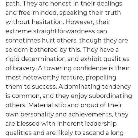
path. They are honest in their dealings
and free-minded, speaking their truth
without hesitation. However, their
extreme straightforwardness can
sometimes hurt others, though they are
seldom bothered by this. They have a
rigid determination and exhibit qualities
of bravery. A towering confidence is their
most noteworthy feature, propelling
them to success. A dominating tendency
is common, and they enjoy subordinating
others. Materialistic and proud of their
own personality and achievements, they
are blessed with inherent leadership
qualities and are likely to ascend a long