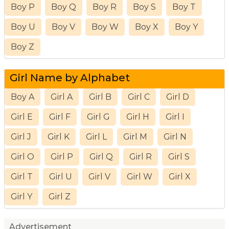
Boy P
Boy Q
Boy R
Boy S
Boy T
Boy U
Boy V
Boy W
Boy X
Boy Y
Boy Z
Girl Name by Alphabet
Boy A
Girl A
Girl B
Girl C
Girl D
Girl E
Girl F
Girl G
Girl H
Girl I
Girl J
Girl K
Girl L
Girl M
Girl N
Girl O
Girl P
Girl Q
Girl R
Girl S
Girl T
Girl U
Girl V
Girl W
Girl X
Girl Y
Girl Z
Advertisement