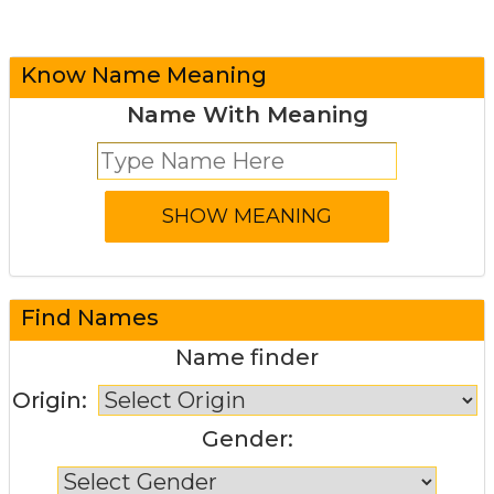
Know Name Meaning
Name With Meaning
Find Names
Name finder
Origin:
Gender: