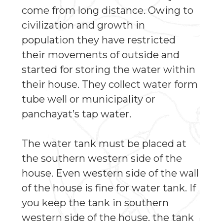
come from long distance. Owing to
civilization and growth in
population they have restricted
their movements of outside and
started for storing the water within
their house. They collect water form
tube well or municipality or
panchayat’s tap water.
The water tank must be placed at
the southern western side of the
house. Even western side of the wall
of the house is fine for water tank. If
you keep the tank in southern
western side of the house, the tank