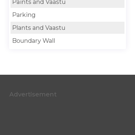
Paints and Vaastu
Parking
Plants and Vaastu
Boundary Wall
Advertisement