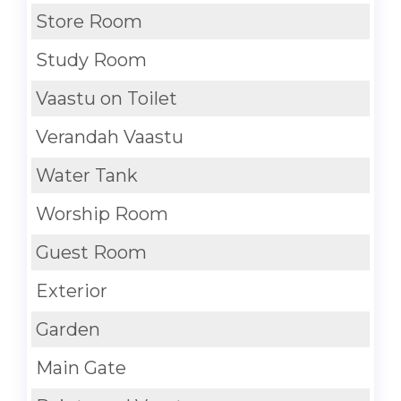
Store Room
Study Room
Vaastu on Toilet
Verandah Vaastu
Water Tank
Worship Room
Guest Room
Exterior
Garden
Main Gate