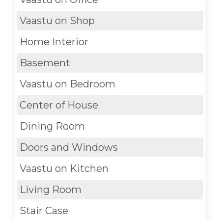
Vaastu on Shop
Home Interior
Basement
Vaastu on Bedroom
Center of House
Dining Room
Doors and Windows
Vaastu on Kitchen
Living Room
Stair Case