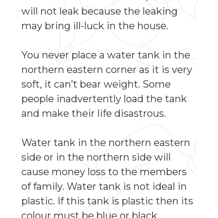
will not leak because the leaking
may bring ill-luck in the house.
You never place a water tank in the
northern eastern corner as it is very
soft, it can’t bear weight. Some
people inadvertently load the tank
and make their life disastrous.
Water tank in the northern eastern
side or in the northern side will
cause money loss to the members
of family. Water tank is not ideal in
plastic. If this tank is plastic then its
colour must be blue or black,