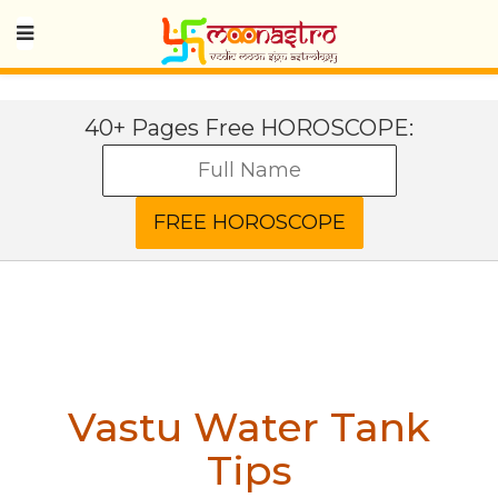
40+ Pages Free HOROSCOPE:
Vastu Water Tank
Tips