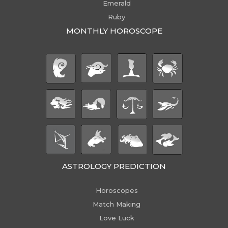
Emerald
Ruby
MONTHLY HOROSCOPE
ASTROLOGY PREDICTION
Horoscopes
Match Making
Love Luck