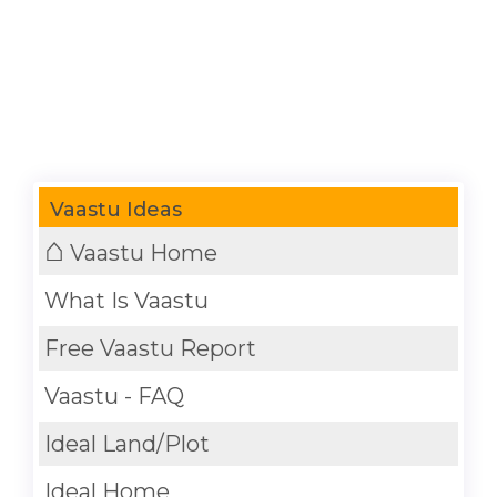
Vaastu Ideas
⌂
Vaastu Home
What Is Vaastu
Free Vaastu Report
Vaastu - FAQ
Ideal Land/Plot
Ideal Home