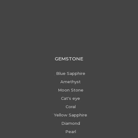
GEMSTONE
Blue Sapphire
Amethyst
Moon Stone
Cat's eye
Coral
Yellow Sapphire
Diamond
Pearl