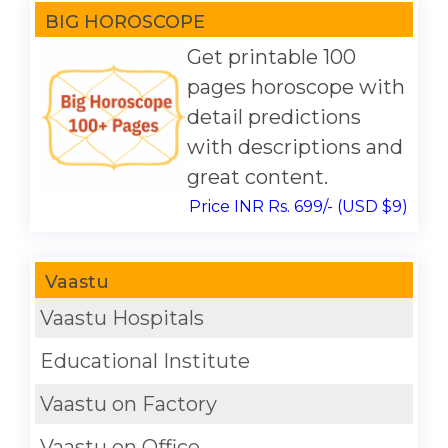
BIG HOROSCOPE
Get printable 100
pages horoscope with
detail predictions
with descriptions and
great content.
Price INR Rs. 699/- (USD $9)
Vaastu
Vaastu Hospitals
Educational Institute
Vaastu on Factory
Vaastu on Office