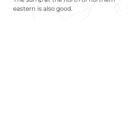
eastern is also good.