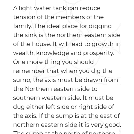
A light water tank can reduce
tension of the members of the
family. The ideal place for digging
the sink is the northern eastern side
of the house. It will lead to growth in
wealth, knowledge and prosperity.
One more thing you should
remember that when you dig the
sump, the axis must be drawn from
the Northern eastern side to
southern western side. It must be
dug either left side or right side of
the axis. If the sump is at the east of
northern eastern side it is very good.
The sump at the north of northern