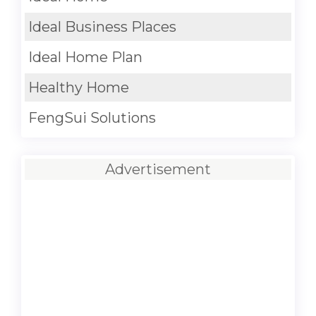
Ideal Business Places
Ideal Home Plan
Healthy Home
FengSui Solutions
Advertisement