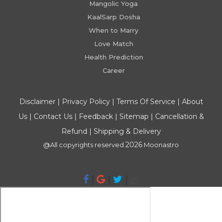
Mangolic Yoga
KaalSarp Dosha
When to Marry
Love Match
Health Prediction
Career
Disclaimer
|
Privacy Policy
|
Terms Of Service
|
About
Us
|
Contact Us
|
Feedback
|
Sitemap
|
Cancellation &
Refund
|
Shipping & Delivery
2026
@All copyrights reserved
Moonastro
|
|
|