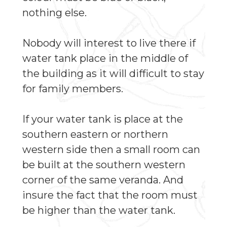
nothing else.
Nobody will interest to live there if
water tank place in the middle of
the building as it will difficult to stay
for family members.
If your water tank is place at the
southern eastern or northern
western side then a small room can
be built at the southern western
corner of the same veranda. And
insure the fact that the room must
be higher than the water tank.