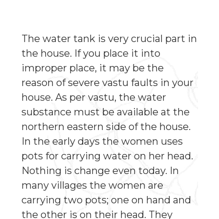
The water tank is very crucial part in
the house. If you place it into
improper place, it may be the
reason of severe vastu faults in your
house. As per vastu, the water
substance must be available at the
northern eastern side of the house.
In the early days the women uses
pots for carrying water on her head.
Nothing is change even today. In
many villages the women are
carrying two pots; one on hand and
the other is on their head. They