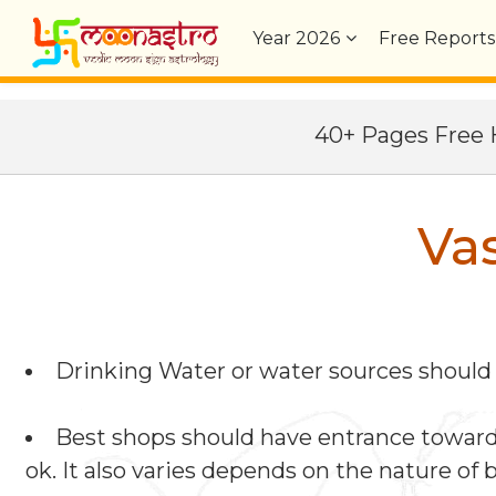
Year
2026
Free Reports
40+ Pages Fre
Va
Drinking Water or water sources should b
Best shops should have entrance towards 
ok. It also varies depends on the nature of 