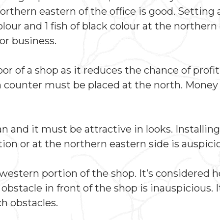
northern eastern of the office is good. Setting 
lour and 1 fish of black colour at the northern
for business.
r of a shop as it reduces the chance of profit
h counter must be placed at the north. Money
 and it must be attractive in looks. Installin
on or at the northern eastern side is auspici
estern portion of the shop. It’s considered h
bstacle in front of the shop is inauspicious. 
h obstacles.