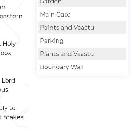
Garden
an
Main Gate
 eastern
Paints and Vaastu
Parking
. Holy
 box
Plants and Vaastu
Boundary Wall
g Lord
ous.
oly to
It makes