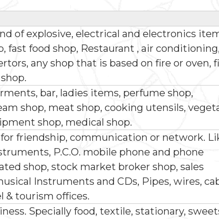
ind of explosive, electrical and electronics ite
 fast food shop, Restaurant , air conditioning
ors, any shop that is based on fire or oven, f
 shop.
rments, bar, ladies items, perfume shop,
ream shop, meat shop, cooking utensils, veget
ipment shop, medical shop.
 for friendship, communication or network. Li
truments, P.C.O. mobile phone and phone
lated shop, stock market broker shop, sales
usical Instruments and CDs, Pipes, wires, ca
el & tourism offices.
iness. Specially food, textile, stationary, sweet