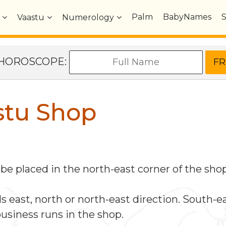
Palm
BabyNames
Vaastu
Numerology
e HOROSCOPE:
stu Shop
e placed in the north-east corner of the shop
east, north or north-east direction. South-eas
business runs in the shop.