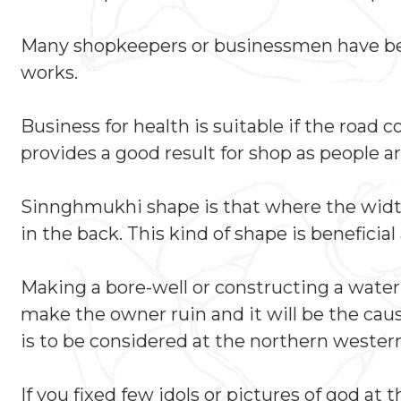
Many shopkeepers or businessmen have been
works.
Business for health is suitable if the road
provides a good result for shop as people ar
Sinnghmukhi shape is that where the width o
in the back. This kind of shape is benefici
Making a bore-well or constructing a water t
make the owner ruin and it will be the cau
is to be considered at the northern western
If you fixed few idols or pictures of god at 