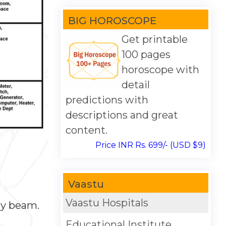
BIG HOROSCOPE
Get printable
100 pages
horoscope with
detail
predictions with
descriptions and great
content.
Price INR Rs. 699/- (USD $9)
Vaastu
Vaastu Hospitals
ny beam.
Educational Institute