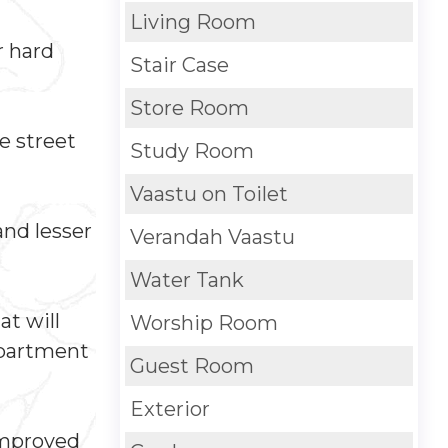
Living Room
r hard
Stair Case
Store Room
e street
Study Room
Vaastu on Toilet
and lesser
Verandah Vaastu
Water Tank
at will
Worship Room
epartment
Guest Room
Exterior
 improved