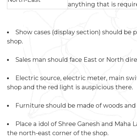
anything that is requir
Show cases (display section) should be 
shop.
Sales man should face East or North dir
Electric source, electric meter, main sw
shop and the red light is auspicious there.
Furniture should be made of woods and 
Place a idol of Shree Ganesh and Maha 
the north-east corner of the shop.