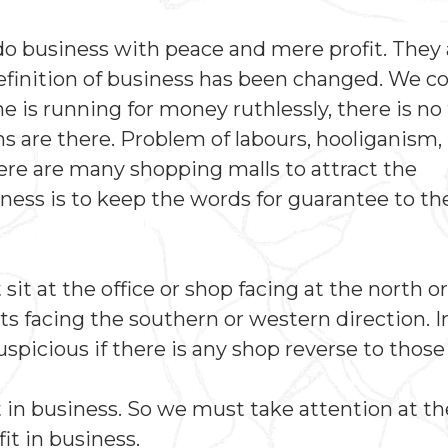
 do business with peace and mere profit. They 
definition of business has been changed. We co
is running for money ruthlessly, there is no 
 are there. Problem of labours, hooliganism,
re are many shopping malls to attract the
ess is to keep the words for guarantee to th
t at the office or shop facing at the north or 
s facing the southern or western direction. I
spicious if there is any shop reverse to those
t in business. So we must take attention at th
t in business.