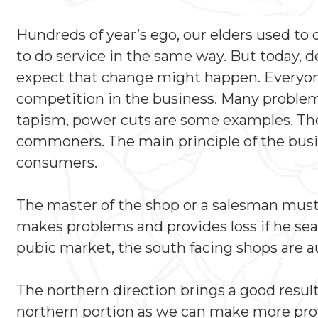
Hundreds of year’s ego, our elders used to
to do service in the same way. But today, 
expect that change might happen. Everyone 
competition in the business. Many problems
tapism, power cuts are some examples. The
commoners. The main principle of the busin
consumers.
The master of the shop or a salesman must si
makes problems and provides loss if he seat
pubic market, the south facing shops are au
The northern direction brings a good resul
northern portion as we can make more profi