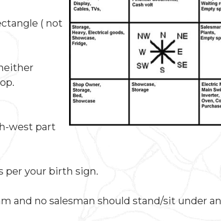
ctangle ( not
(neither
op.
th-west part
 per your birth sign.
am and no salesman should stand/sit under a