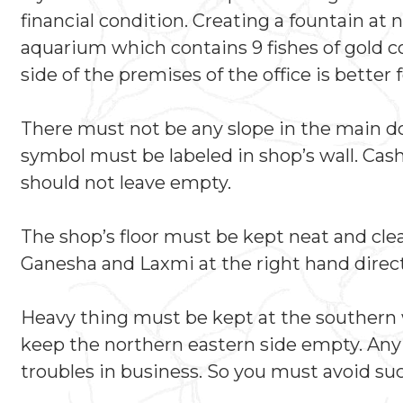
financial condition. Creating a fountain at 
aquarium which contains 9 fishes of gold co
side of the premises of the office is better 
There must not be any slope in the main doo
symbol must be labeled in shop’s wall. Cas
should not leave empty.
The shop’s floor must be kept neat and clean
Ganesha and Laxmi at the right hand directi
Heavy thing must be kept at the southern w
keep the northern eastern side empty. Any o
troubles in business. So you must avoid suc