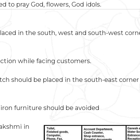
ed to pray God, flowers, God idols.
placed in the south, west and south-west corne
ection while facing customers.
itch should be placed in the south-east corner
iron furniture should be avoided
Lakshmi in