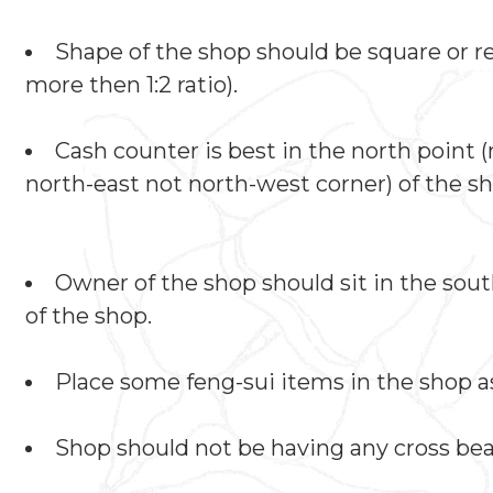
Shape of the shop should be square or re
more then 1:2 ratio).
Cash counter is best in the north point 
north-east not north-west corner) of the sh
Owner of the shop should sit in the sou
of the shop.
Place some feng-sui items in the shop as
Shop should not be having any cross be