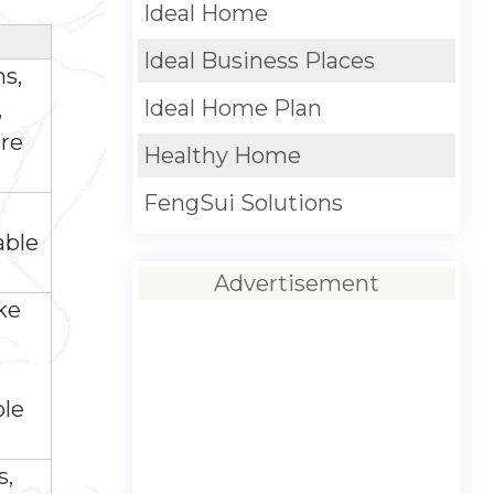
Ideal Home
Ideal Business Places
ms,
Ideal Home Plan
,
ire
Healthy Home
FengSui Solutions
able
Advertisement
ke
ble
s,