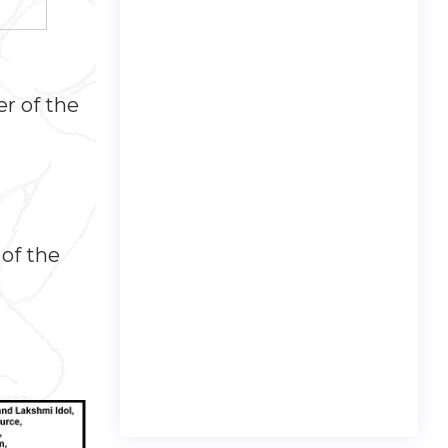
r of the
 of the