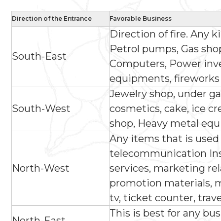
Direction of the Entrance
Favorable Business
Direction of fire. Any k
Petrol pumps, Gas shop,
South-East
Computers, Power invert
equipments, fireworks
Jewelry shop, under ga
South-West
cosmetics, cake, ice c
shop, Heavy metal equ
Any items that is used
telecommunication Ins
North-West
services, marketing re
promotion materials, m
tv, ticket counter, trav
This is best for any bus
North-East