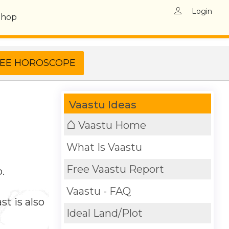
Login
Shop
Vaastu Ideas
⌂
Vaastu Home
What Is Vaastu
Free Vaastu Report
.
Vaastu - FAQ
t is also
Ideal Land/Plot