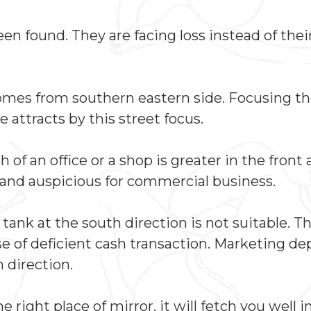
 found. They are facing loss instead of thei
 comes from southern eastern side. Focusing th
e attracts by this street focus.
f an office or a shop is greater in the front 
al and auspicious for commercial business.
ank at the south direction is not suitable. Th
se of deficient cash transaction. Marketing d
 direction.
the right place of mirror, it will fetch you well