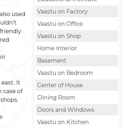
Vaastu on Factory
also used
uldn’t
Vaastu on Office
friendly
Vaastu on Shop
 red
Home Interior
eir
Basement
Vaastu on Bedroom
east. It
Center of House
n case of
Dining Room
 shops.
Doors and Windows
e
Vaastu on Kitchen