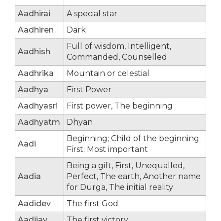
Aadhirai
A special star
Aadhiren
Dark
Full of wisdom, Intelligent,
Aadhish
Commanded, Counselled
Aadhrika
Mountain or celestial
Aadhya
First Power
Aadhyasri
First power, The beginning
Aadhyatm
Dhyan
Beginning; Child of the beginning;
Aadi
First; Most important
Being a gift, First, Unequalled,
Aadia
Perfect, The earth, Another name
for Durga, The initial reality
Aadidev
The first God
Aadijay
The first victory