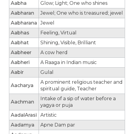
Aabha
Glow; Light; One who shines
Aabharan
Jewel; One who is treasured; jewel
Aabharana
Jewel
Aabhas
Feeling, Virtual
Aabhat
Shining, Visible, Brilliant
Aabheer
A cow herd
Aabheri
A Raaga in Indian music
Aabir
Gulal
A prominent religious teacher and
Aacharya
spiritual guide, Teacher
Intake of a sip of water before a
Aachman
yagya or puja
AadalArasi
Artistic
Aadamya
Apne Dam par