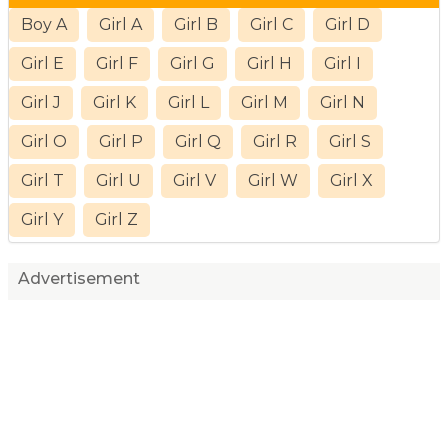
Boy A
Girl A
Girl B
Girl C
Girl D
Girl E
Girl F
Girl G
Girl H
Girl I
Girl J
Girl K
Girl L
Girl M
Girl N
Girl O
Girl P
Girl Q
Girl R
Girl S
Girl T
Girl U
Girl V
Girl W
Girl X
Girl Y
Girl Z
Advertisement