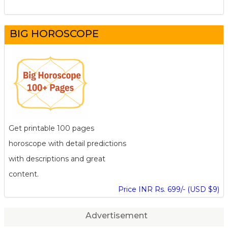
BIG HOROSCOPE
Get printable 100 pages
horoscope with detail predictions
with descriptions and great
content.
Price INR Rs. 699/- (USD $9)
Advertisement