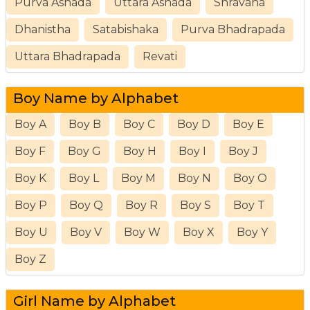
Purva Ashada
Uttara Ashada
Shravana
Dhanistha
Satabishaka
Purva Bhadrapada
Uttara Bhadrapada
Revati
Boy Name by Alphabet
Boy A
Boy B
Boy C
Boy D
Boy E
Boy F
Boy G
Boy H
Boy I
Boy J
Boy K
Boy L
Boy M
Boy N
Boy O
Boy P
Boy Q
Boy R
Boy S
Boy T
Boy U
Boy V
Boy W
Boy X
Boy Y
Boy Z
Girl Name by Alphabet