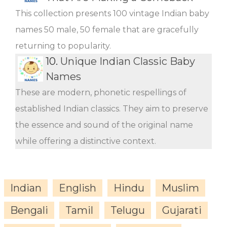
This collection presents 100 vintage Indian baby
names 50 male, 50 female that are gracefully
returning to popularity.
10.
Unique Indian Classic Baby
Names
These are modern, phonetic respellings of
established Indian classics. They aim to preserve
the essence and sound of the original name
while offering a distinctive context.
Indian
English
Hindu
Muslim
Bengali
Tamil
Telugu
Gujarati