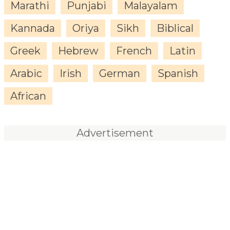
Marathi
Punjabi
Malayalam
Kannada
Oriya
Sikh
Biblical
Greek
Hebrew
French
Latin
Arabic
Irish
German
Spanish
African
Advertisement