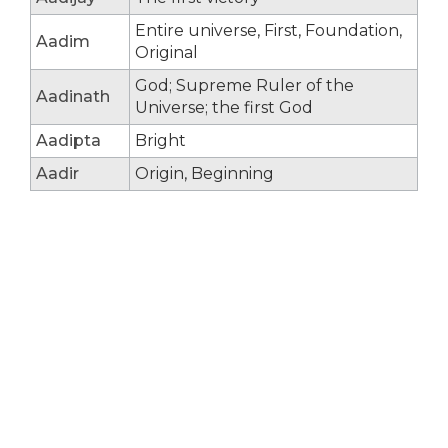
Entire universe, First, Foundation,
Aadim
Original
God; Supreme Ruler of the
Aadinath
Universe; the first God
Aadipta
Bright
Aadir
Origin, Beginning