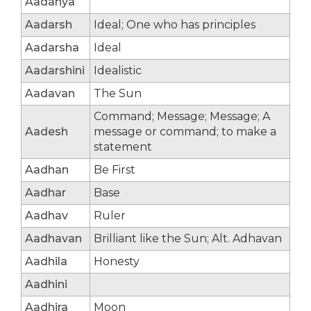
Aadanya
Aadarsh
Ideal; One who has principles
Aadarsha
Ideal
Aadarshini
Idealistic
Aadavan
The Sun
Command; Message; Message; A
Aadesh
message or command; to make a
statement
Aadhan
Be First
Aadhar
Base
Aadhav
Ruler
Aadhavan
Brilliant like the Sun; Alt. Adhavan
Aadhila
Honesty
Aadhini
Aadhira
Moon