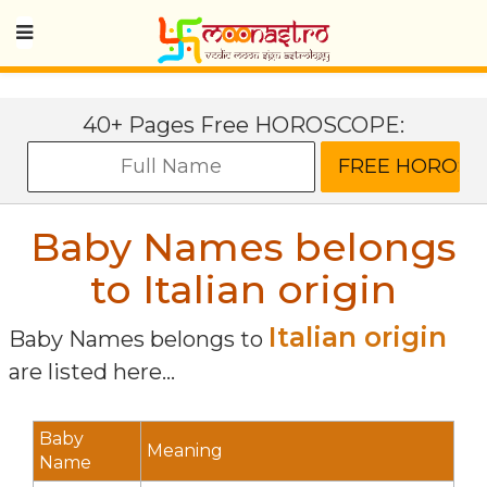
40+ Pages Free HOROSCOPE:
Baby Names belongs
to Italian origin
Italian origin
Baby Names belongs to
are listed here...
Baby
Meaning
Name