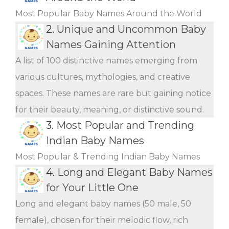
Most Popular Baby Names Around the World
2.
Unique and Uncommon Baby
Names Gaining Attention
A list of 100 distinctive names emerging from
various cultures, mythologies, and creative
spaces. These names are rare but gaining notice
for their beauty, meaning, or distinctive sound.
3.
Most Popular and Trending
Indian Baby Names
Most Popular & Trending Indian Baby Names
4.
Long and Elegant Baby Names
for Your Little One
Long and elegant baby names (50 male, 50
female), chosen for their melodic flow, rich