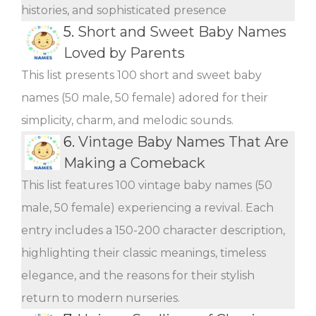
histories, and sophisticated presence
5.
Short and Sweet Baby Names
Loved by Parents
This list presents 100 short and sweet baby
names (50 male, 50 female) adored for their
simplicity, charm, and melodic sounds.
6.
Vintage Baby Names That Are
Making a Comeback
This list features 100 vintage baby names (50
male, 50 female) experiencing a revival. Each
entry includes a 150-200 character description,
highlighting their classic meanings, timeless
elegance, and the reasons for their stylish
return to modern nurseries.