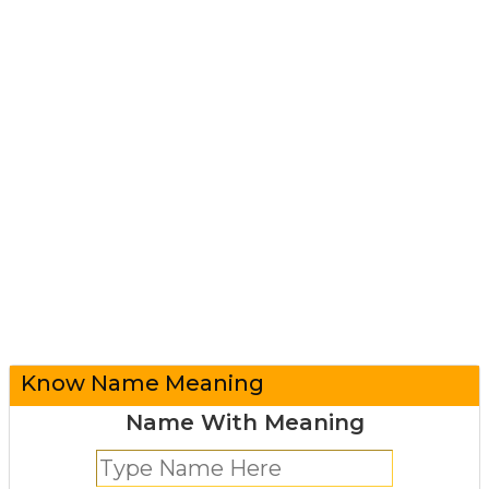
Know Name Meaning
Name With Meaning