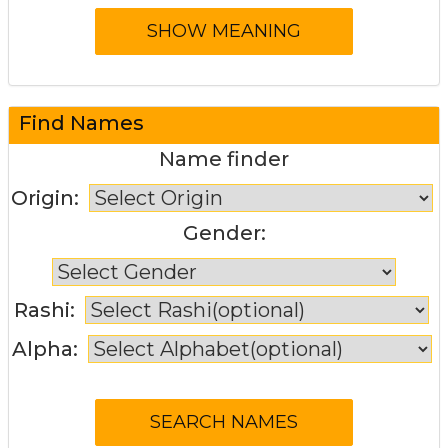
Find Names
Name finder
Origin:
Gender:
Rashi:
Alpha: