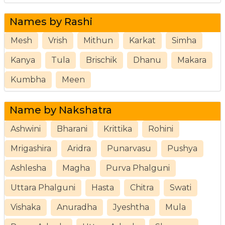
Names by Rashi
Mesh
Vrish
Mithun
Karkat
Simha
Kanya
Tula
Brischik
Dhanu
Makara
Kumbha
Meen
Name by Nakshatra
Ashwini
Bharani
Krittika
Rohini
Mrigashira
Aridra
Punarvasu
Pushya
Ashlesha
Magha
Purva Phalguni
Uttara Phalguni
Hasta
Chitra
Swati
Vishaka
Anuradha
Jyeshtha
Mula