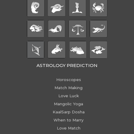
ASTROLOGY PREDICTION
Horoscopes
Match Making
Love Luck
Mangolic Yoga
KaalSarp Dosha
When to Marry
Love Match