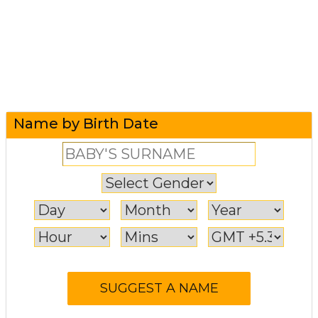
Name by Birth Date