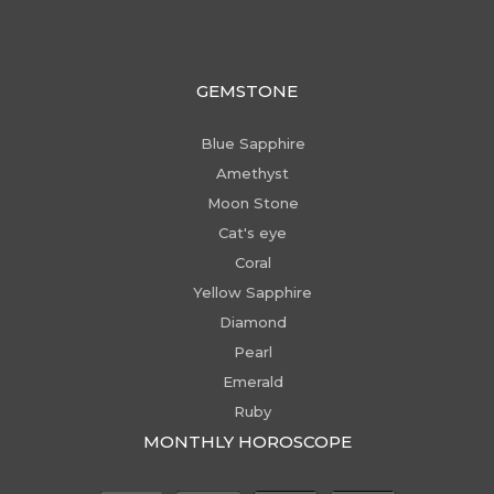
GEMSTONE
Blue Sapphire
Amethyst
Moon Stone
Cat's eye
Coral
Yellow Sapphire
Diamond
Pearl
Emerald
Ruby
MONTHLY HOROSCOPE