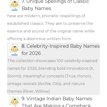
7.
Unique Spellings of Classic
Baby Names
hese are modern, phonetic respellings of
established classics. They aim to preserve the
essence and sound of the original name while
offering a distinctive written form.
8.
Celebrity-Inspired Baby Names
for 2026
This collection showcases 100 celebrity-inspired
names for 2026, blending bold innovations (X,
Stormi), meaningful concepts (True, Honor),
vintage revivals (Archie, Otis), and nature
themes (River, Willow).
9.
Vintage Indian Baby Names
That Are Making a Comeback