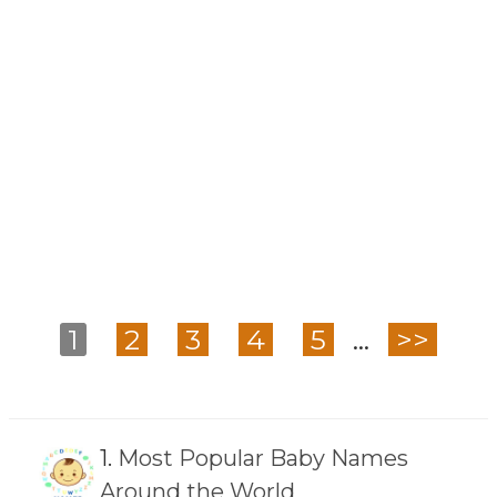
1
2
3
4
5
...
>>
1.
Most Popular Baby Names
Around the World