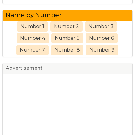
Name by Number
Number 1
Number 2
Number 3
Number 4
Number 5
Number 6
Number 7
Number 8
Number 9
Advertisement