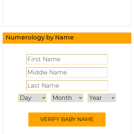
Numerology by Name