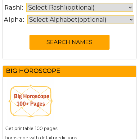
Rashi:
Alpha:
BIG HOROSCOPE
Get printable 100 pages
horoscope with detail predictions