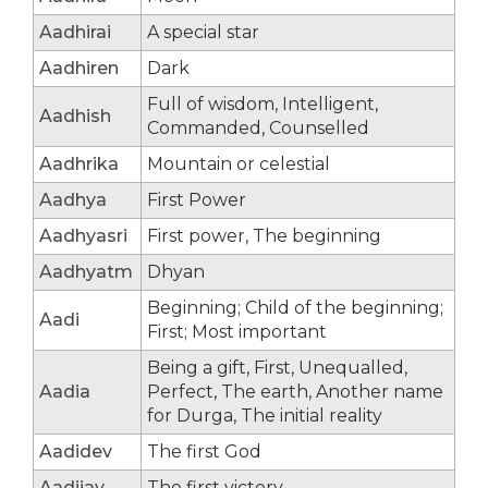
Aadhirai
A special star
Aadhiren
Dark
Full of wisdom, Intelligent,
Aadhish
Commanded, Counselled
Aadhrika
Mountain or celestial
Aadhya
First Power
Aadhyasri
First power, The beginning
Aadhyatm
Dhyan
Beginning; Child of the beginning;
Aadi
First; Most important
Being a gift, First, Unequalled,
Aadia
Perfect, The earth, Another name
for Durga, The initial reality
Aadidev
The first God
Aadijay
The first victory