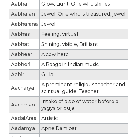
Aabha
Glow; Light; One who shines
Aabharan
Jewel; One who is treasured; jewel
Aabharana
Jewel
Aabhas
Feeling, Virtual
Aabhat
Shining, Visible, Brilliant
Aabheer
A cow herd
Aabheri
A Raaga in Indian music
Aabir
Gulal
A prominent religious teacher and
Aacharya
spiritual guide, Teacher
Intake of a sip of water before a
Aachman
yagya or puja
AadalArasi
Artistic
Aadamya
Apne Dam par