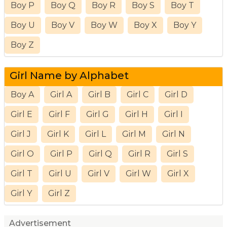
Boy P
Boy Q
Boy R
Boy S
Boy T
Boy U
Boy V
Boy W
Boy X
Boy Y
Boy Z
Girl Name by Alphabet
Boy A
Girl A
Girl B
Girl C
Girl D
Girl E
Girl F
Girl G
Girl H
Girl I
Girl J
Girl K
Girl L
Girl M
Girl N
Girl O
Girl P
Girl Q
Girl R
Girl S
Girl T
Girl U
Girl V
Girl W
Girl X
Girl Y
Girl Z
Advertisement