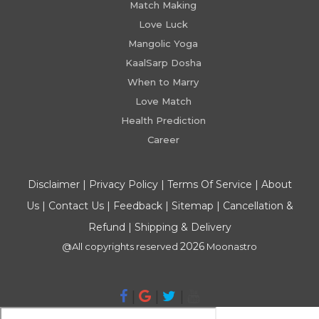
Match Making
Love Luck
Mangolic Yoga
KaalSarp Dosha
When to Marry
Love Match
Health Prediction
Career
Disclaimer
|
Privacy Policy
|
Terms Of Service
|
About
Us
|
Contact Us
|
Feedback
|
Sitemap
|
Cancellation &
Refund
|
Shipping & Delivery
2026
@All copyrights reserved
Moonastro
|
|
|