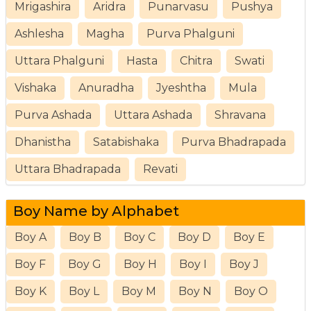
Mrigashira
Aridra
Punarvasu
Pushya
Ashlesha
Magha
Purva Phalguni
Uttara Phalguni
Hasta
Chitra
Swati
Vishaka
Anuradha
Jyeshtha
Mula
Purva Ashada
Uttara Ashada
Shravana
Dhanistha
Satabishaka
Purva Bhadrapada
Uttara Bhadrapada
Revati
Boy Name by Alphabet
Boy A
Boy B
Boy C
Boy D
Boy E
Boy F
Boy G
Boy H
Boy I
Boy J
Boy K
Boy L
Boy M
Boy N
Boy O