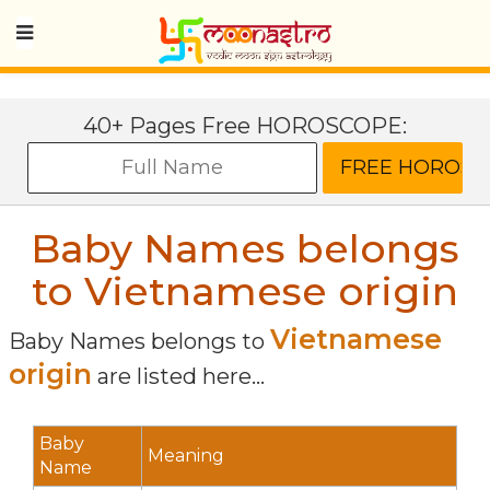
40+ Pages Free HOROSCOPE:
Baby Names belongs
to Vietnamese origin
Vietnamese
Baby Names belongs to
origin
are listed here...
Baby
Meaning
Name