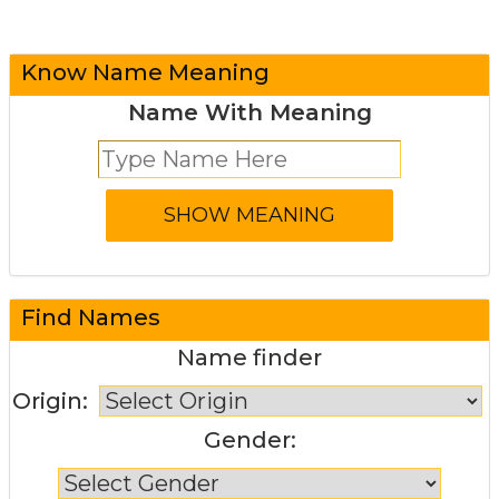
Know Name Meaning
Name With Meaning
Find Names
Name finder
Origin:
Gender: