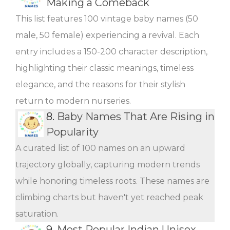
Making a Comeback
This list features 100 vintage baby names (50
male, 50 female) experiencing a revival. Each
entry includes a 150-200 character description,
highlighting their classic meanings, timeless
elegance, and the reasons for their stylish
return to modern nurseries.
8.
Baby Names That Are Rising in
Popularity
A curated list of 100 names on an upward
trajectory globally, capturing modern trends
while honoring timeless roots. These names are
climbing charts but haven't yet reached peak
saturation.
9.
Most Popular Indian Unisex