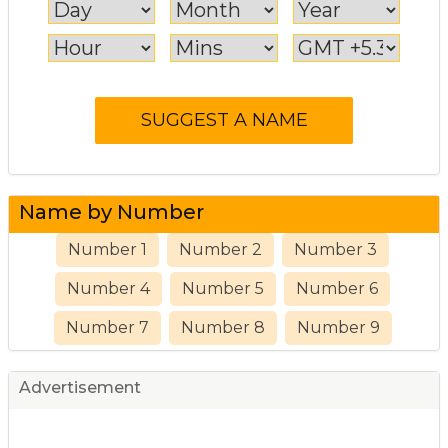
Name by Number
Number 1
Number 2
Number 3
Number 4
Number 5
Number 6
Number 7
Number 8
Number 9
Advertisement