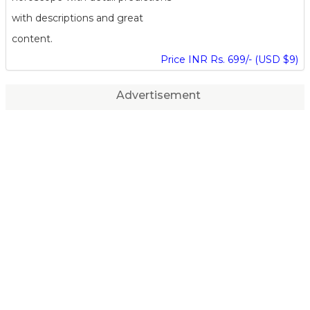
with descriptions and great
content.
Price INR Rs. 699/- (USD $9)
Advertisement