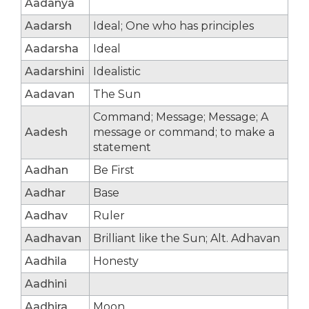
Aadanya
Aadarsh
Ideal; One who has principles
Aadarsha
Ideal
Aadarshini
Idealistic
Aadavan
The Sun
Command; Message; Message; A
Aadesh
message or command; to make a
statement
Aadhan
Be First
Aadhar
Base
Aadhav
Ruler
Aadhavan
Brilliant like the Sun; Alt. Adhavan
Aadhila
Honesty
Aadhini
Aadhira
Moon