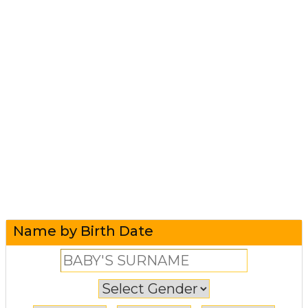
Name by Birth Date