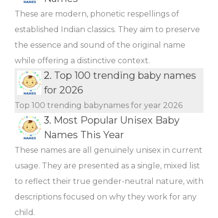
These are modern, phonetic respellings of
established Indian classics. They aim to preserve
the essence and sound of the original name
while offering a distinctive context.
2.
Top 100 trending baby names
for 2026
Top 100 trending babynames for year 2026
3.
Most Popular Unisex Baby
Names This Year
These names are all genuinely unisex in current
usage. They are presented as a single, mixed list
to reflect their true gender-neutral nature, with
descriptions focused on why they work for any
child.