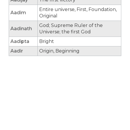
Entire universe, First, Foundation,
Aadim
Original
God; Supreme Ruler of the
Aadinath
Universe; the first God
Aadipta
Bright
Aadir
Origin, Beginning