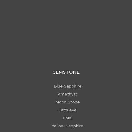
GEMSTONE
Blue Sapphire
Amethyst
Moon Stone
Cat's eye
Coral
Yellow Sapphire