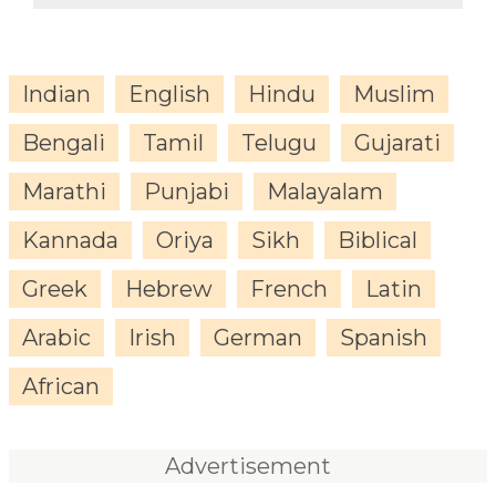
Indian
English
Hindu
Muslim
Bengali
Tamil
Telugu
Gujarati
Marathi
Punjabi
Malayalam
Kannada
Oriya
Sikh
Biblical
Greek
Hebrew
French
Latin
Arabic
Irish
German
Spanish
African
Advertisement