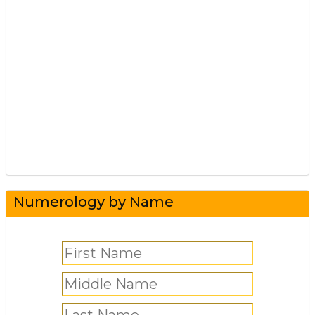
Numerology by Name