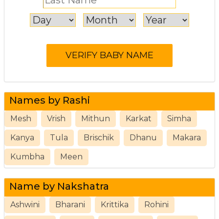
Names by Rashi
Mesh
Vrish
Mithun
Karkat
Simha
Kanya
Tula
Brischik
Dhanu
Makara
Kumbha
Meen
Name by Nakshatra
Ashwini
Bharani
Krittika
Rohini