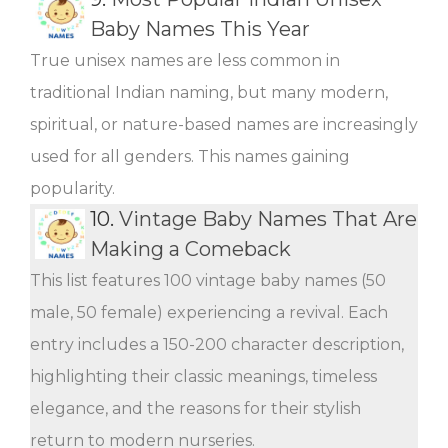
Baby Names This Year
True unisex names are less common in
traditional Indian naming, but many modern,
spiritual, or nature-based names are increasingly
used for all genders. This names gaining
popularity.
10.
Vintage Baby Names That Are
Making a Comeback
This list features 100 vintage baby names (50
male, 50 female) experiencing a revival. Each
entry includes a 150-200 character description,
highlighting their classic meanings, timeless
elegance, and the reasons for their stylish
return to modern nurseries.