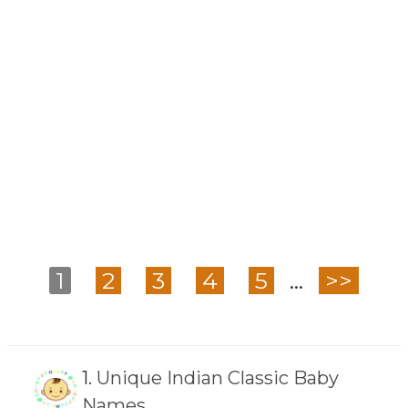
1
2
3
4
5
...
>>
1.
Unique Indian Classic Baby
Names