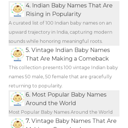
4.
Indian Baby Names That Are
Rising in Popularity
A curated list of 100 Indian baby names on an
upward trajectory in India, capturing modern
sounds while honoring meaningful roots.
5.
Vintage Indian Baby Names
That Are Making a Comeback
This collection presents 100 vintage Indian baby
names 50 male, 50 female that are gracefully
returning to popularity.
6.
Most Popular Baby Names
Around the World
Most Popular Baby Names Around the World
7.
Vintage Baby Names That Are