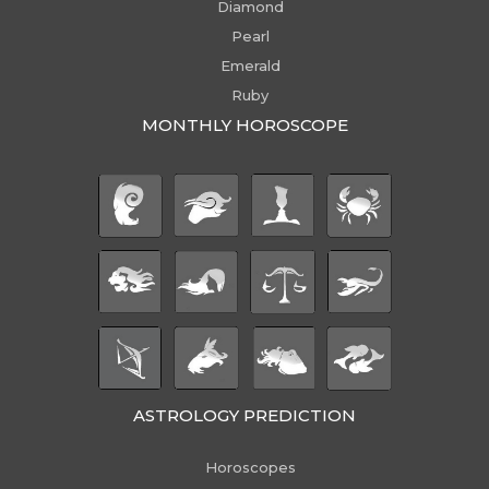
Diamond
Pearl
Emerald
Ruby
MONTHLY HOROSCOPE
ASTROLOGY PREDICTION
Horoscopes