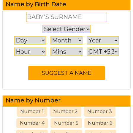
Name by Birth Date
Name by Number
Number 1
Number 2
Number 3
Number 4
Number 5
Number 6