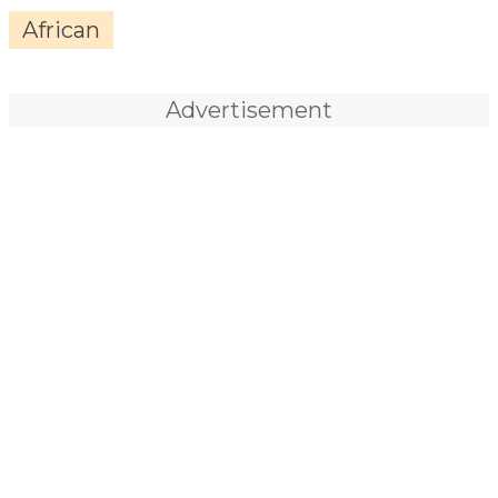
African
Advertisement