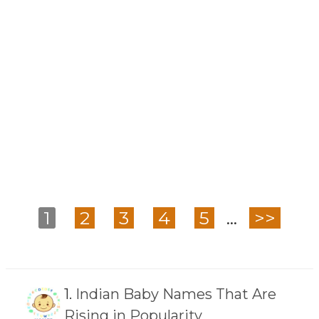
1
2
3
4
5
...
>>
1.
Indian Baby Names That Are
Rising in Popularity