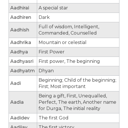
Aadhirai
A special star
Aadhiren
Dark
Full of wisdom, Intelligent,
Aadhish
Commanded, Counselled
Aadhrika
Mountain or celestial
Aadhya
First Power
Aadhyasri
First power, The beginning
Aadhyatm
Dhyan
Beginning; Child of the beginning;
Aadi
First; Most important
Being a gift, First, Unequalled,
Aadia
Perfect, The earth, Another name
for Durga, The initial reality
Aadidev
The first God
Aadijay
The first victory