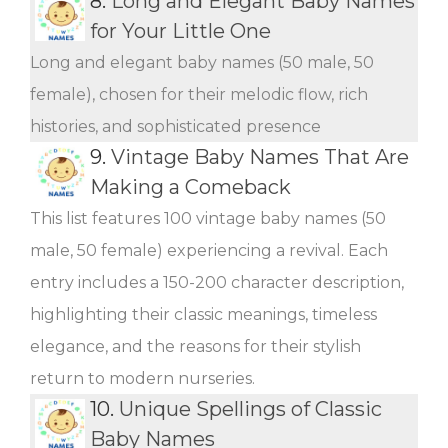
8.
Long and Elegant Baby Names
for Your Little One
Long and elegant baby names (50 male, 50
female), chosen for their melodic flow, rich
histories, and sophisticated presence
9.
Vintage Baby Names That Are
Making a Comeback
This list features 100 vintage baby names (50
male, 50 female) experiencing a revival. Each
entry includes a 150-200 character description,
highlighting their classic meanings, timeless
elegance, and the reasons for their stylish
return to modern nurseries.
10.
Unique Spellings of Classic
Baby Names