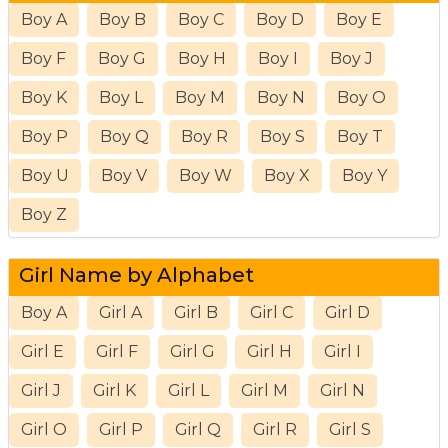
Boy A
Boy B
Boy C
Boy D
Boy E
Boy F
Boy G
Boy H
Boy I
Boy J
Boy K
Boy L
Boy M
Boy N
Boy O
Boy P
Boy Q
Boy R
Boy S
Boy T
Boy U
Boy V
Boy W
Boy X
Boy Y
Boy Z
Girl Name by Alphabet
Boy A
Girl A
Girl B
Girl C
Girl D
Girl E
Girl F
Girl G
Girl H
Girl I
Girl J
Girl K
Girl L
Girl M
Girl N
Girl O
Girl P
Girl Q
Girl R
Girl S