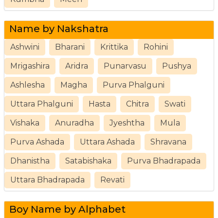
Name by Nakshatra
Ashwini
Bharani
Krittika
Rohini
Mrigashira
Aridra
Punarvasu
Pushya
Ashlesha
Magha
Purva Phalguni
Uttara Phalguni
Hasta
Chitra
Swati
Vishaka
Anuradha
Jyeshtha
Mula
Purva Ashada
Uttara Ashada
Shravana
Dhanistha
Satabishaka
Purva Bhadrapada
Uttara Bhadrapada
Revati
Boy Name by Alphabet