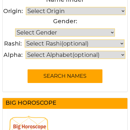
Origin:
Gender:
Rashi:
Alpha:
BIG HOROSCOPE