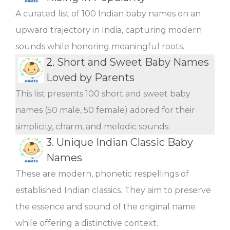
A curated list of 100 Indian baby names on an
upward trajectory in India, capturing modern
sounds while honoring meaningful roots.
2.
Short and Sweet Baby Names
Loved by Parents
This list presents 100 short and sweet baby
names (50 male, 50 female) adored for their
simplicity, charm, and melodic sounds.
3.
Unique Indian Classic Baby
Names
These are modern, phonetic respellings of
established Indian classics. They aim to preserve
the essence and sound of the original name
while offering a distinctive context.