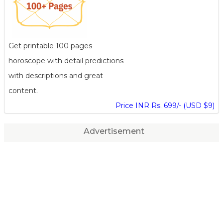
Get printable 100 pages
horoscope with detail predictions
with descriptions and great
content.
Price INR Rs. 699/- (USD $9)
Advertisement