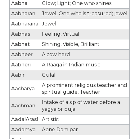
Aabha
Glow; Light; One who shines
Aabharan
Jewel; One who is treasured; jewel
Aabharana
Jewel
Aabhas
Feeling, Virtual
Aabhat
Shining, Visible, Brilliant
Aabheer
A cow herd
Aabheri
A Raaga in Indian music
Aabir
Gulal
A prominent religious teacher and
Aacharya
spiritual guide, Teacher
Intake of a sip of water before a
Aachman
yagya or puja
AadalArasi
Artistic
Aadamya
Apne Dam par