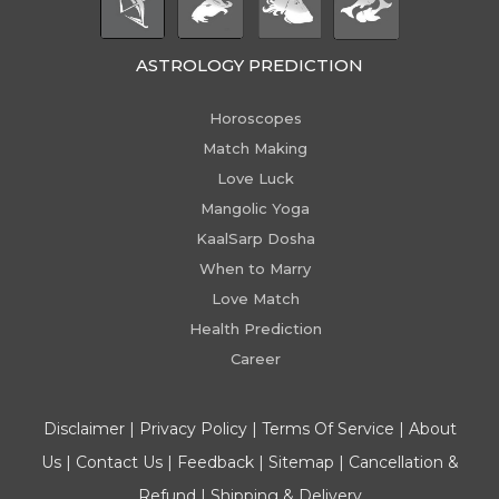
ASTROLOGY PREDICTION
Horoscopes
Match Making
Love Luck
Mangolic Yoga
KaalSarp Dosha
When to Marry
Love Match
Health Prediction
Career
Disclaimer
|
Privacy Policy
|
Terms Of Service
|
About
Us
|
Contact Us
|
Feedback
|
Sitemap
|
Cancellation &
Refund
|
Shipping & Delivery