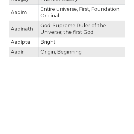
Entire universe, First, Foundation,
Aadim
Original
God; Supreme Ruler of the
Aadinath
Universe; the first God
Aadipta
Bright
Aadir
Origin, Beginning