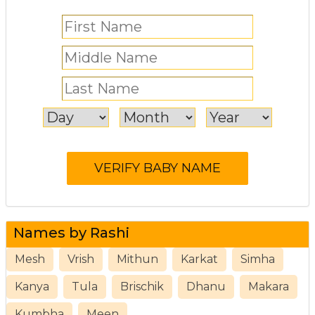
Names by Rashi
Mesh
Vrish
Mithun
Karkat
Simha
Kanya
Tula
Brischik
Dhanu
Makara
Kumbha
Meen