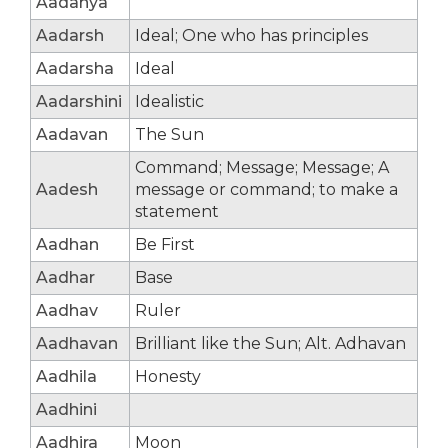
Aadanya
Aadarsh
Ideal; One who has principles
Aadarsha
Ideal
Aadarshini
Idealistic
Aadavan
The Sun
Command; Message; Message; A
Aadesh
message or command; to make a
statement
Aadhan
Be First
Aadhar
Base
Aadhav
Ruler
Aadhavan
Brilliant like the Sun; Alt. Adhavan
Aadhila
Honesty
Aadhini
Aadhira
Moon