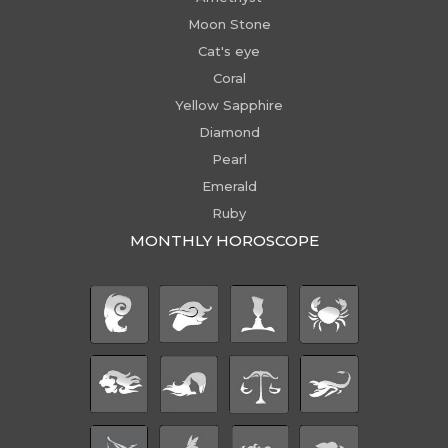
Moon Stone
Cat's eye
Coral
Yellow Sapphire
Diamond
Pearl
Emerald
Ruby
MONTHLY HOROSCOPE