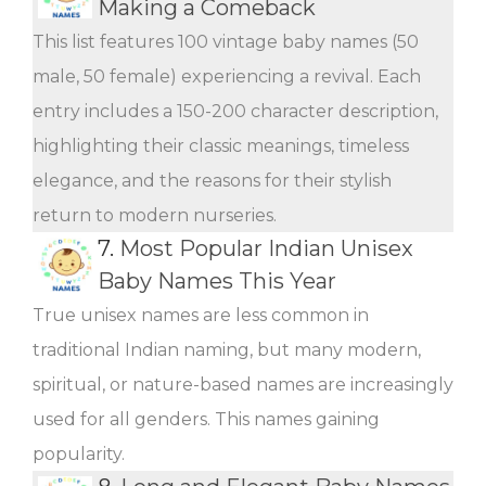
Making a Comeback
This list features 100 vintage baby names (50
male, 50 female) experiencing a revival. Each
entry includes a 150-200 character description,
highlighting their classic meanings, timeless
elegance, and the reasons for their stylish
return to modern nurseries.
7.
Most Popular Indian Unisex
Baby Names This Year
True unisex names are less common in
traditional Indian naming, but many modern,
spiritual, or nature-based names are increasingly
used for all genders. This names gaining
popularity.