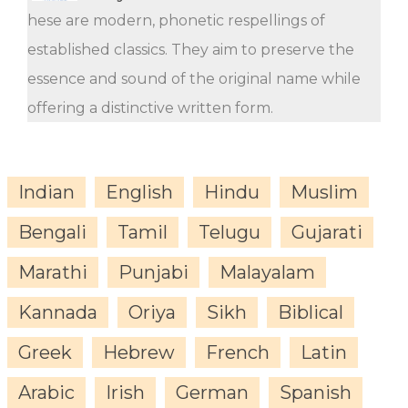
hese are modern, phonetic respellings of
established classics. They aim to preserve the
essence and sound of the original name while
offering a distinctive written form.
Indian
English
Hindu
Muslim
Bengali
Tamil
Telugu
Gujarati
Marathi
Punjabi
Malayalam
Kannada
Oriya
Sikh
Biblical
Greek
Hebrew
French
Latin
Arabic
Irish
German
Spanish