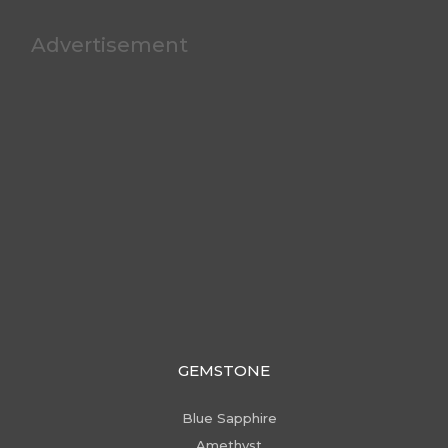
Advertisement
GEMSTONE
Blue Sapphire
Amethyst