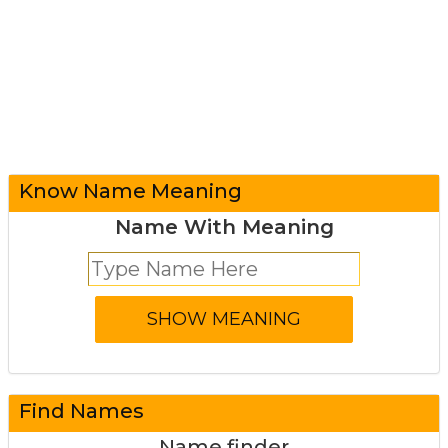
Know Name Meaning
Name With Meaning
Find Names
Name finder