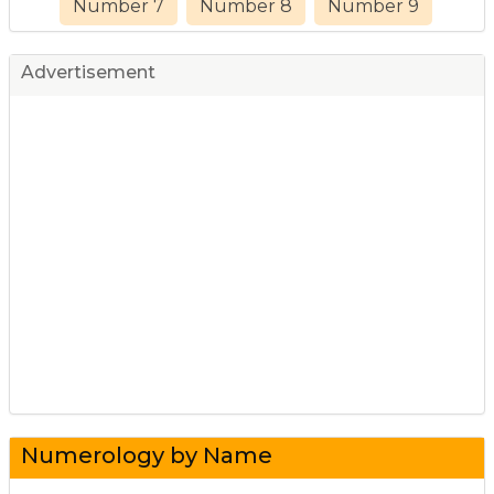
Number 7
Number 8
Number 9
Advertisement
Numerology by Name