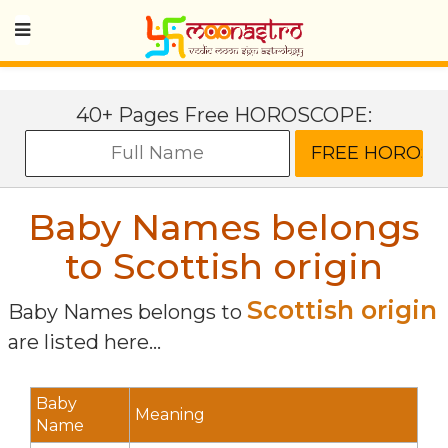
40+ Pages Free HOROSCOPE:
Baby Names belongs
to Scottish origin
Scottish origin
Baby Names belongs to
are listed here...
Baby
Meaning
Name