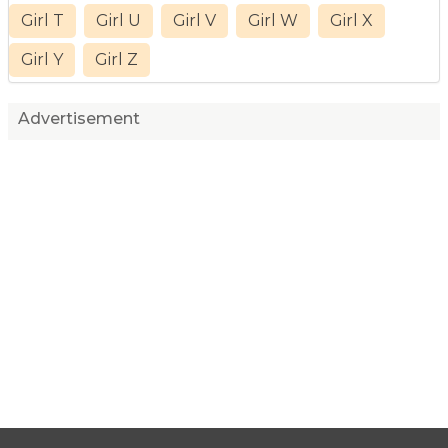
Girl T
Girl U
Girl V
Girl W
Girl X
Girl Y
Girl Z
Advertisement