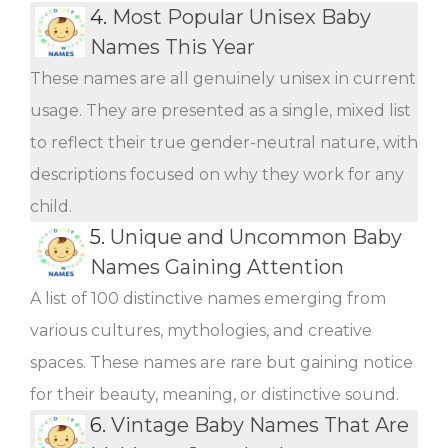
4.
Most Popular Unisex Baby
Names This Year
These names are all genuinely unisex in current
usage. They are presented as a single, mixed list
to reflect their true gender-neutral nature, with
descriptions focused on why they work for any
child.
5.
Unique and Uncommon Baby
Names Gaining Attention
A list of 100 distinctive names emerging from
various cultures, mythologies, and creative
spaces. These names are rare but gaining notice
for their beauty, meaning, or distinctive sound.
6.
Vintage Baby Names That Are