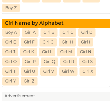
Boy Z
Girl Name by Alphabet
Boy A
Girl A
Girl B
Girl C
Girl D
Girl E
Girl F
Girl G
Girl H
Girl I
Girl J
Girl K
Girl L
Girl M
Girl N
Girl O
Girl P
Girl Q
Girl R
Girl S
Girl T
Girl U
Girl V
Girl W
Girl X
Girl Y
Girl Z
Advertisement