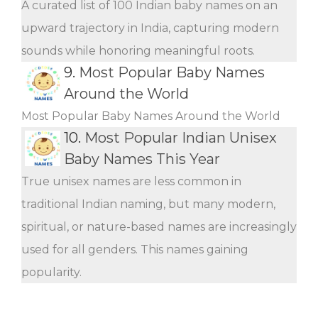
A curated list of 100 Indian baby names on an
upward trajectory in India, capturing modern
sounds while honoring meaningful roots.
9.
Most Popular Baby Names
Around the World
Most Popular Baby Names Around the World
10.
Most Popular Indian Unisex
Baby Names This Year
True unisex names are less common in
traditional Indian naming, but many modern,
spiritual, or nature-based names are increasingly
used for all genders. This names gaining
popularity.