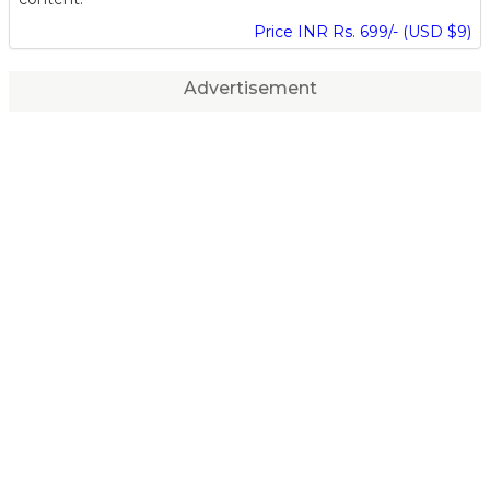
Price INR Rs. 699/- (USD $9)
Advertisement