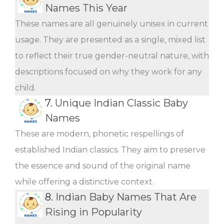
Names This Year
These names are all genuinely unisex in current
usage. They are presented as a single, mixed list
to reflect their true gender-neutral nature, with
descriptions focused on why they work for any
child.
7.
Unique Indian Classic Baby
Names
These are modern, phonetic respellings of
established Indian classics. They aim to preserve
the essence and sound of the original name
while offering a distinctive context.
8.
Indian Baby Names That Are
Rising in Popularity