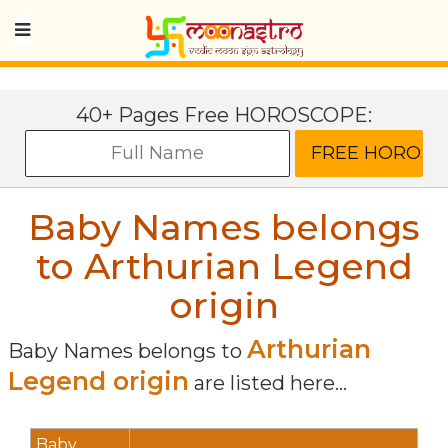
40+ Pages Free HOROSCOPE:
Baby Names belongs
to Arthurian Legend
origin
Arthurian
Baby Names belongs to
Legend origin
are listed here...
Baby