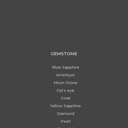
GEMSTONE
Blue Sapphire
Amethyst
Moon Stone
Cat's eye
Coral
Yellow Sapphire
Diamond
Pearl