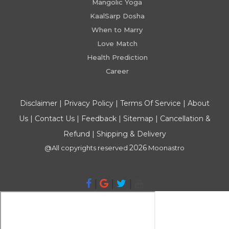
Mangolic Yoga
KaalSarp Dosha
When to Marry
Love Match
Health Prediction
Career
Disclaimer
|
Privacy Policy
|
Terms Of Service
|
About
Us
|
Contact Us
|
Feedback
|
Sitemap
|
Cancellation &
Refund
|
Shipping & Delivery
2026
@All copyrights reserved
Moonastro
|
|
|