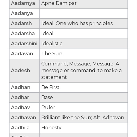
Aadamya
Apne Dam par
Aadanya
Aadarsh
Ideal; One who has principles
Aadarsha
Ideal
Aadarshini
Idealistic
Aadavan
The Sun
Command; Message; Message; A
Aadesh
message or command; to make a
statement
Aadhan
Be First
Aadhar
Base
Aadhav
Ruler
Aadhavan
Brilliant like the Sun; Alt. Adhavan
Aadhila
Honesty