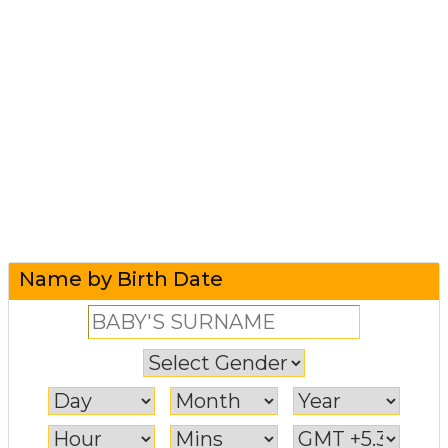
Name by Birth Date