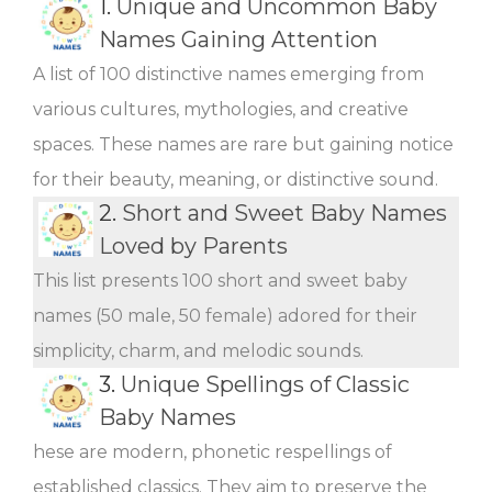
1.
Unique and Uncommon Baby
Names Gaining Attention
A list of 100 distinctive names emerging from
various cultures, mythologies, and creative
spaces. These names are rare but gaining notice
for their beauty, meaning, or distinctive sound.
2.
Short and Sweet Baby Names
Loved by Parents
This list presents 100 short and sweet baby
names (50 male, 50 female) adored for their
simplicity, charm, and melodic sounds.
3.
Unique Spellings of Classic
Baby Names
hese are modern, phonetic respellings of
established classics. They aim to preserve the