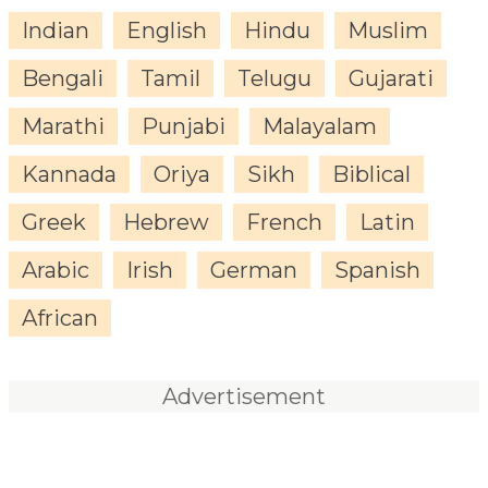
Indian
English
Hindu
Muslim
Bengali
Tamil
Telugu
Gujarati
Marathi
Punjabi
Malayalam
Kannada
Oriya
Sikh
Biblical
Greek
Hebrew
French
Latin
Arabic
Irish
German
Spanish
African
Advertisement