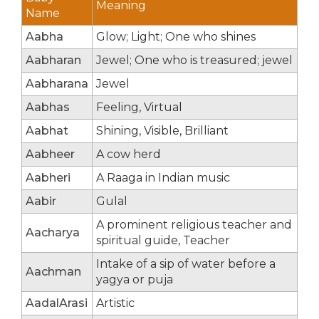
Meaning
Name
Aabha
Glow; Light; One who shines
Aabharan
Jewel; One who is treasured; jewel
Aabharana
Jewel
Aabhas
Feeling, Virtual
Aabhat
Shining, Visible, Brilliant
Aabheer
A cow herd
Aabheri
A Raaga in Indian music
Aabir
Gulal
A prominent religious teacher and
Aacharya
spiritual guide, Teacher
Intake of a sip of water before a
Aachman
yagya or puja
AadalArasi
Artistic