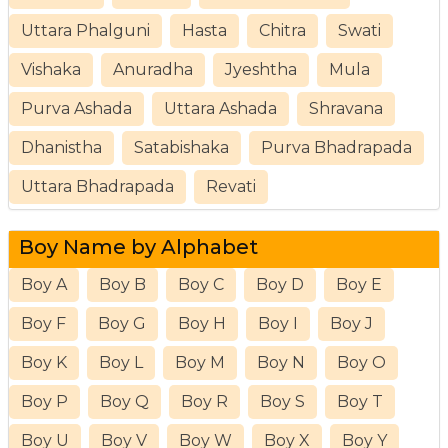
Uttara Phalguni
Hasta
Chitra
Swati
Vishaka
Anuradha
Jyeshtha
Mula
Purva Ashada
Uttara Ashada
Shravana
Dhanistha
Satabishaka
Purva Bhadrapada
Uttara Bhadrapada
Revati
Boy Name by Alphabet
Boy A
Boy B
Boy C
Boy D
Boy E
Boy F
Boy G
Boy H
Boy I
Boy J
Boy K
Boy L
Boy M
Boy N
Boy O
Boy P
Boy Q
Boy R
Boy S
Boy T
Boy U
Boy V
Boy W
Boy X
Boy Y