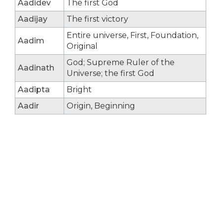
Aadidev
The first God
Aadijay
The first victory
Entire universe, First, Foundation,
Aadim
Original
God; Supreme Ruler of the
Aadinath
Universe; the first God
Aadipta
Bright
Aadir
Origin, Beginning