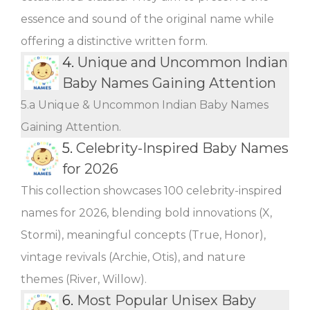
essence and sound of the original name while
offering a distinctive written form.
4.
Unique and Uncommon Indian
Baby Names Gaining Attention
5.a Unique & Uncommon Indian Baby Names
Gaining Attention.
5.
Celebrity-Inspired Baby Names
for 2026
This collection showcases 100 celebrity-inspired
names for 2026, blending bold innovations (X,
Stormi), meaningful concepts (True, Honor),
vintage revivals (Archie, Otis), and nature
themes (River, Willow).
6.
Most Popular Unisex Baby