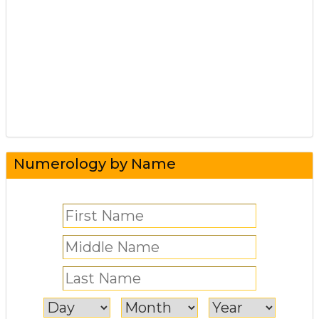
Numerology by Name