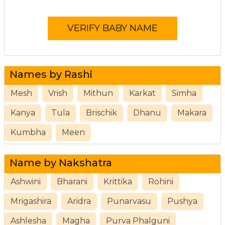
Names by Rashi
Mesh
Vrish
Mithun
Karkat
Simha
Kanya
Tula
Brischik
Dhanu
Makara
Kumbha
Meen
Name by Nakshatra
Ashwini
Bharani
Krittika
Rohini
Mrigashira
Aridra
Punarvasu
Pushya
Ashlesha
Magha
Purva Phalguni