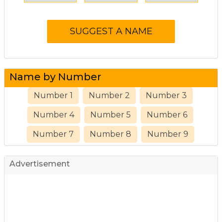
Name by Number
Number 1
Number 2
Number 3
Number 4
Number 5
Number 6
Number 7
Number 8
Number 9
Advertisement