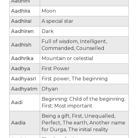
Aadhini
Aadhira
Moon
Aadhirai
A special star
Aadhiren
Dark
Full of wisdom, Intelligent,
Aadhish
Commanded, Counselled
Aadhrika
Mountain or celestial
Aadhya
First Power
Aadhyasri
First power, The beginning
Aadhyatm
Dhyan
Beginning; Child of the beginning;
Aadi
First; Most important
Being a gift, First, Unequalled,
Aadia
Perfect, The earth, Another name
for Durga, The initial reality