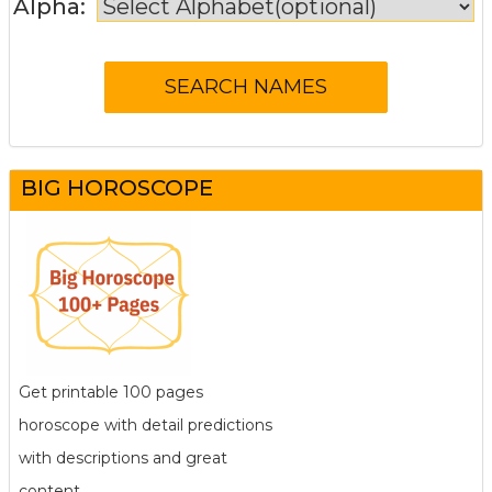
Alpha:
BIG HOROSCOPE
Get printable 100 pages
horoscope with detail predictions
with descriptions and great
content.