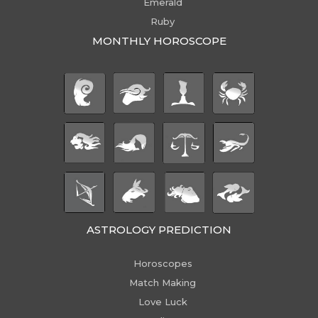
Emerald
Ruby
MONTHLY HOROSCOPE
ASTROLOGY PREDICTION
Horoscopes
Match Making
Love Luck