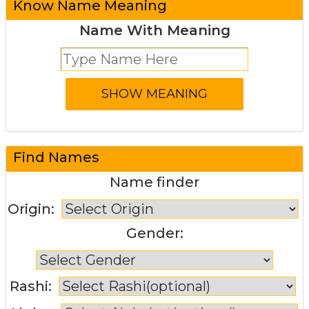
Know Name Meaning
Name With Meaning
Find Names
Name finder
Origin:
Gender:
Rashi: