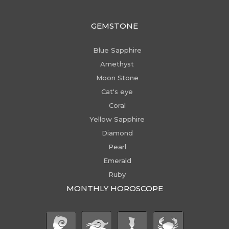
GEMSTONE
Blue Sapphire
Amethyst
Moon Stone
Cat's eye
Coral
Yellow Sapphire
Diamond
Pearl
Emerald
Ruby
MONTHLY HOROSCOPE