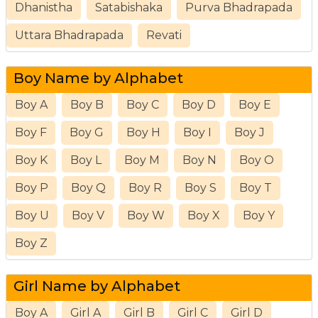
Dhanistha
Satabishaka
Purva Bhadrapada
Uttara Bhadrapada
Revati
Boy Name by Alphabet
Boy A
Boy B
Boy C
Boy D
Boy E
Boy F
Boy G
Boy H
Boy I
Boy J
Boy K
Boy L
Boy M
Boy N
Boy O
Boy P
Boy Q
Boy R
Boy S
Boy T
Boy U
Boy V
Boy W
Boy X
Boy Y
Boy Z
Girl Name by Alphabet
Boy A
Girl A
Girl B
Girl C
Girl D