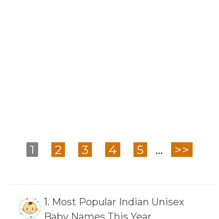
1
2
3
4
5
...
>>
1.
Most Popular Indian Unisex
Baby Names This Year