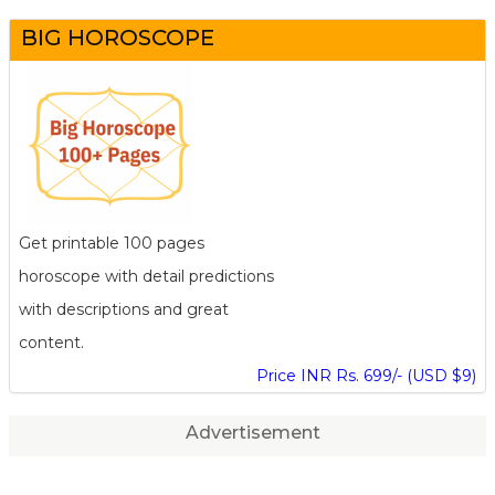
BIG HOROSCOPE
Get printable 100 pages
horoscope with detail predictions
with descriptions and great
content.
Price INR Rs. 699/- (USD $9)
Advertisement