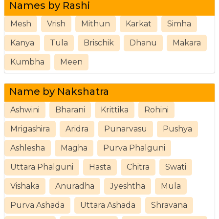
Names by Rashi
Mesh
Vrish
Mithun
Karkat
Simha
Kanya
Tula
Brischik
Dhanu
Makara
Kumbha
Meen
Name by Nakshatra
Ashwini
Bharani
Krittika
Rohini
Mrigashira
Aridra
Punarvasu
Pushya
Ashlesha
Magha
Purva Phalguni
Uttara Phalguni
Hasta
Chitra
Swati
Vishaka
Anuradha
Jyeshtha
Mula
Purva Ashada
Uttara Ashada
Shravana