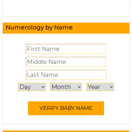
Numerology by Name