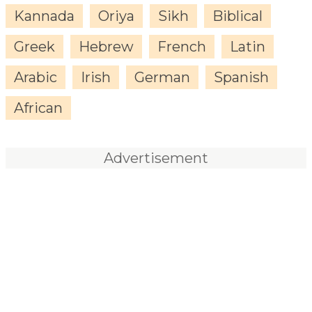
Kannada
Oriya
Sikh
Biblical
Greek
Hebrew
French
Latin
Arabic
Irish
German
Spanish
African
Advertisement