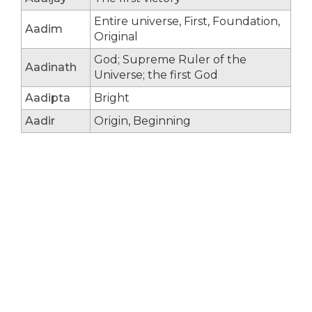
Entire universe, First, Foundation,
Aadim
Original
God; Supreme Ruler of the
Aadinath
Universe; the first God
Aadipta
Bright
Aadir
Origin, Beginning