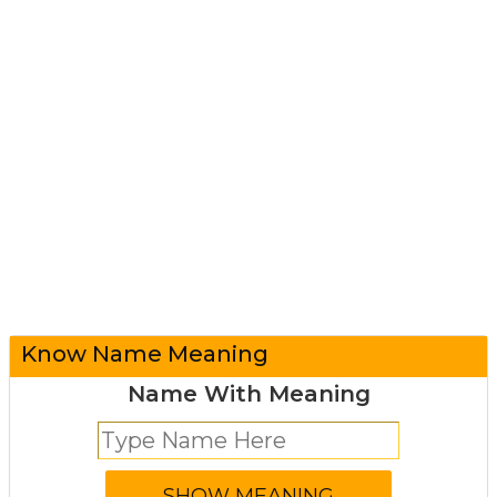
Know Name Meaning
Name With Meaning