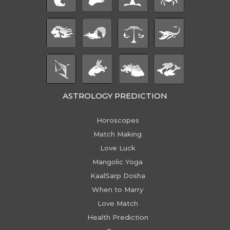
ASTROLOGY PREDICTION
Horoscopes
Match Making
Love Luck
Mangolic Yoga
KaalSarp Dosha
When to Marry
Love Match
Health Prediction