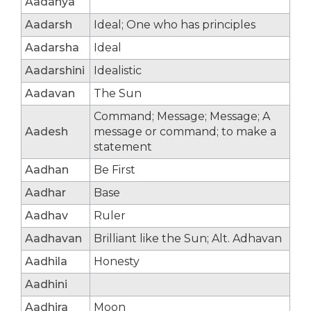
Aadanya
Aadarsh
Ideal; One who has principles
Aadarsha
Ideal
Aadarshini
Idealistic
Aadavan
The Sun
Command; Message; Message; A
Aadesh
message or command; to make a
statement
Aadhan
Be First
Aadhar
Base
Aadhav
Ruler
Aadhavan
Brilliant like the Sun; Alt. Adhavan
Aadhila
Honesty
Aadhini
Aadhira
Moon