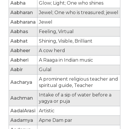
Aabha
Glow; Light; One who shines
Aabharan
Jewel; One who is treasured; jewel
Aabharana
Jewel
Aabhas
Feeling, Virtual
Aabhat
Shining, Visible, Brilliant
Aabheer
A cow herd
Aabheri
A Raaga in Indian music
Aabir
Gulal
A prominent religious teacher and
Aacharya
spiritual guide, Teacher
Intake of a sip of water before a
Aachman
yagya or puja
AadalArasi
Artistic
Aadamya
Apne Dam par