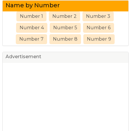
Name by Number
Number 1
Number 2
Number 3
Number 4
Number 5
Number 6
Number 7
Number 8
Number 9
Advertisement