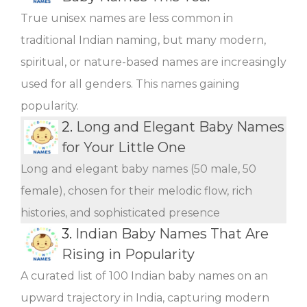
True unisex names are less common in
traditional Indian naming, but many modern,
spiritual, or nature-based names are increasingly
used for all genders. This names gaining
popularity.
2.
Long and Elegant Baby Names
for Your Little One
Long and elegant baby names (50 male, 50
female), chosen for their melodic flow, rich
histories, and sophisticated presence
3.
Indian Baby Names That Are
Rising in Popularity
A curated list of 100 Indian baby names on an
upward trajectory in India, capturing modern