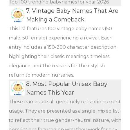
Top 100 trending babynames for year 2026
7.
Vintage Baby Names That Are
Making a Comeback
This list features 100 vintage baby names (50
male, 50 female) experiencing a revival. Each
entry includes a 150-200 character description,
highlighting their classic meanings, timeless
elegance, and the reasons for their stylish
return to modern nurseries.
8.
Most Popular Unisex Baby
Names This Year
These names are all genuinely unisex in current
usage. They are presented as a single, mixed list
to reflect their true gender-neutral nature, with
descriptions focused on why they work for any