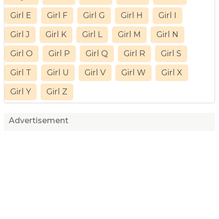
Girl E
Girl F
Girl G
Girl H
Girl I
Girl J
Girl K
Girl L
Girl M
Girl N
Girl O
Girl P
Girl Q
Girl R
Girl S
Girl T
Girl U
Girl V
Girl W
Girl X
Girl Y
Girl Z
Advertisement