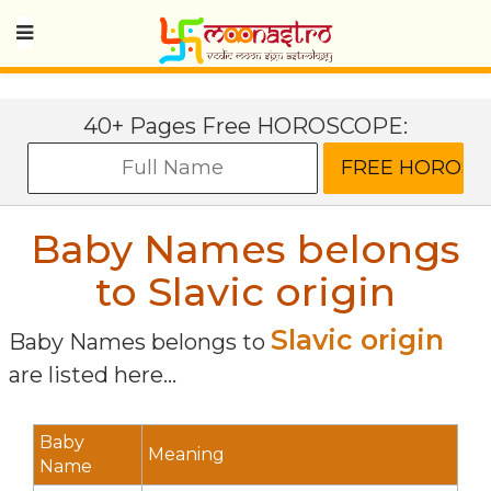
40+ Pages Free HOROSCOPE:
Baby Names belongs
to Slavic origin
Slavic origin
Baby Names belongs to
are listed here...
Baby
Meaning
Name