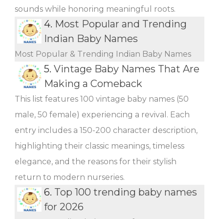
sounds while honoring meaningful roots.
4.
Most Popular and Trending
Indian Baby Names
Most Popular & Trending Indian Baby Names
5.
Vintage Baby Names That Are
Making a Comeback
This list features 100 vintage baby names (50
male, 50 female) experiencing a revival. Each
entry includes a 150-200 character description,
highlighting their classic meanings, timeless
elegance, and the reasons for their stylish
return to modern nurseries.
6.
Top 100 trending baby names
for 2026