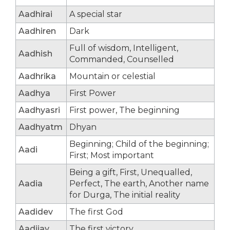
Aadhirai
A special star
Aadhiren
Dark
Full of wisdom, Intelligent,
Aadhish
Commanded, Counselled
Aadhrika
Mountain or celestial
Aadhya
First Power
Aadhyasri
First power, The beginning
Aadhyatm
Dhyan
Beginning; Child of the beginning;
Aadi
First; Most important
Being a gift, First, Unequalled,
Aadia
Perfect, The earth, Another name
for Durga, The initial reality
Aadidev
The first God
Aadijay
The first victory