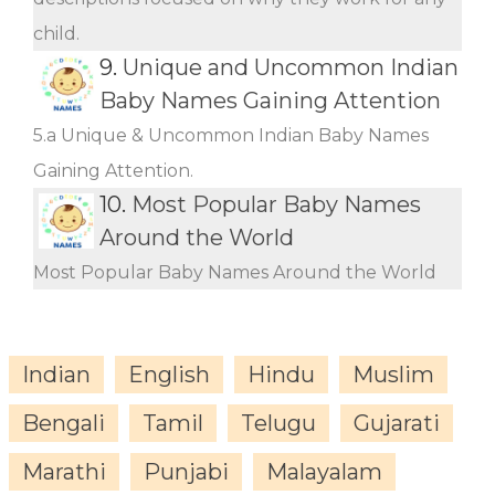
child.
9.
Unique and Uncommon Indian
Baby Names Gaining Attention
5.a Unique & Uncommon Indian Baby Names
Gaining Attention.
10.
Most Popular Baby Names
Around the World
Most Popular Baby Names Around the World
Indian
English
Hindu
Muslim
Bengali
Tamil
Telugu
Gujarati
Marathi
Punjabi
Malayalam