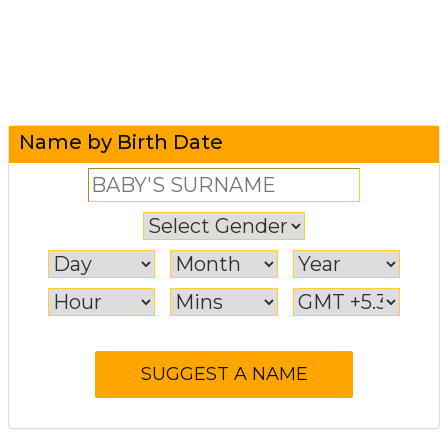
Name by Birth Date