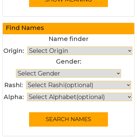
Find Names
Name finder
Origin:
Gender:
Rashi:
Alpha: