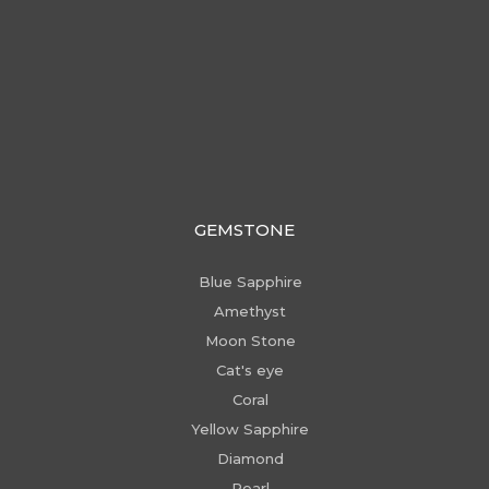
GEMSTONE
Blue Sapphire
Amethyst
Moon Stone
Cat's eye
Coral
Yellow Sapphire
Diamond
Pearl