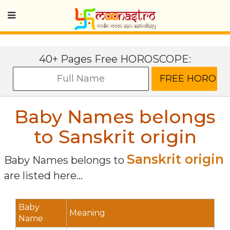
40+ Pages Free HOROSCOPE:
Baby Names belongs
to Sanskrit origin
Sanskrit origin
Baby Names belongs to
are listed here...
Baby
Meaning
Name