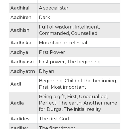
Aadhirai
A special star
Aadhiren
Dark
Full of wisdom, Intelligent,
Aadhish
Commanded, Counselled
Aadhrika
Mountain or celestial
Aadhya
First Power
Aadhyasri
First power, The beginning
Aadhyatm
Dhyan
Beginning; Child of the beginning;
Aadi
First; Most important
Being a gift, First, Unequalled,
Aadia
Perfect, The earth, Another name
for Durga, The initial reality
Aadidev
The first God
Aadijay
The first victory