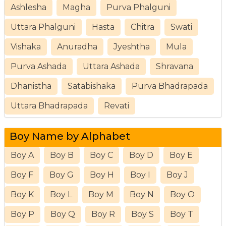
Ashlesha
Magha
Purva Phalguni
Uttara Phalguni
Hasta
Chitra
Swati
Vishaka
Anuradha
Jyeshtha
Mula
Purva Ashada
Uttara Ashada
Shravana
Dhanistha
Satabishaka
Purva Bhadrapada
Uttara Bhadrapada
Revati
Boy Name by Alphabet
Boy A
Boy B
Boy C
Boy D
Boy E
Boy F
Boy G
Boy H
Boy I
Boy J
Boy K
Boy L
Boy M
Boy N
Boy O
Boy P
Boy Q
Boy R
Boy S
Boy T