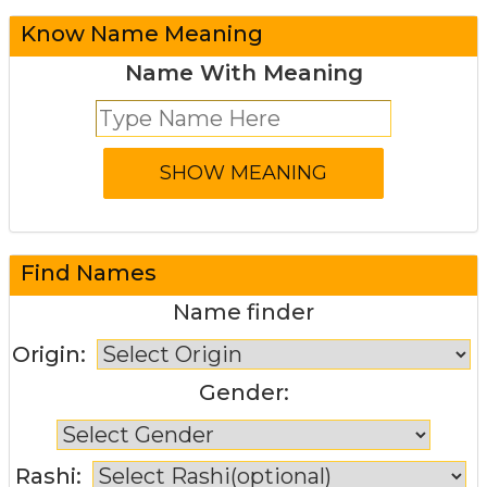
Know Name Meaning
Name With Meaning
Find Names
Name finder
Origin:
Gender:
Rashi: