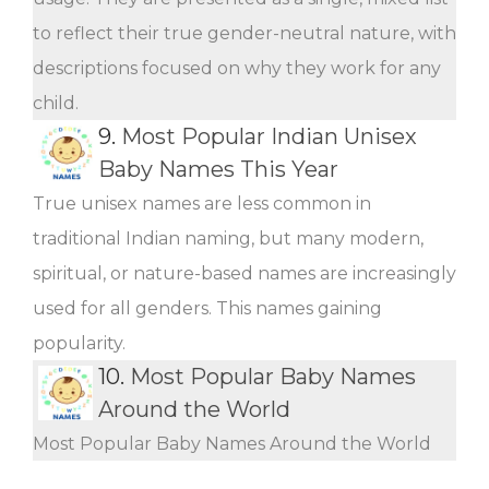
to reflect their true gender-neutral nature, with
descriptions focused on why they work for any
child.
9.
Most Popular Indian Unisex
Baby Names This Year
True unisex names are less common in
traditional Indian naming, but many modern,
spiritual, or nature-based names are increasingly
used for all genders. This names gaining
popularity.
10.
Most Popular Baby Names
Around the World
Most Popular Baby Names Around the World