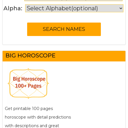
Alpha:
BIG HOROSCOPE
Get printable 100 pages
horoscope with detail predictions
with descriptions and great