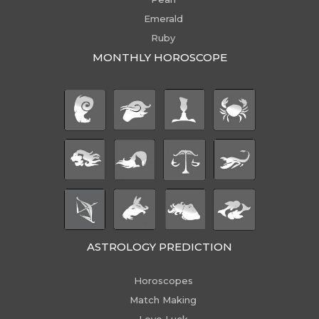
Emerald
Ruby
MONTHLY HOROSCOPE
ASTROLOGY PREDICTION
Horoscopes
Match Making