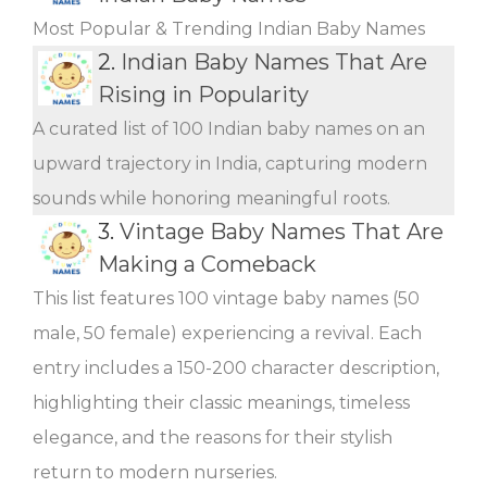
Most Popular & Trending Indian Baby Names
2.
Indian Baby Names That Are
Rising in Popularity
A curated list of 100 Indian baby names on an
upward trajectory in India, capturing modern
sounds while honoring meaningful roots.
3.
Vintage Baby Names That Are
Making a Comeback
This list features 100 vintage baby names (50
male, 50 female) experiencing a revival. Each
entry includes a 150-200 character description,
highlighting their classic meanings, timeless
elegance, and the reasons for their stylish
return to modern nurseries.