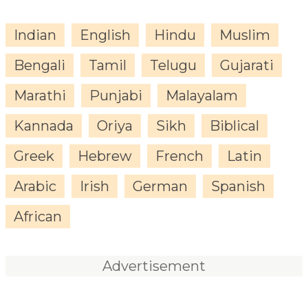
Indian
English
Hindu
Muslim
Bengali
Tamil
Telugu
Gujarati
Marathi
Punjabi
Malayalam
Kannada
Oriya
Sikh
Biblical
Greek
Hebrew
French
Latin
Arabic
Irish
German
Spanish
African
Advertisement