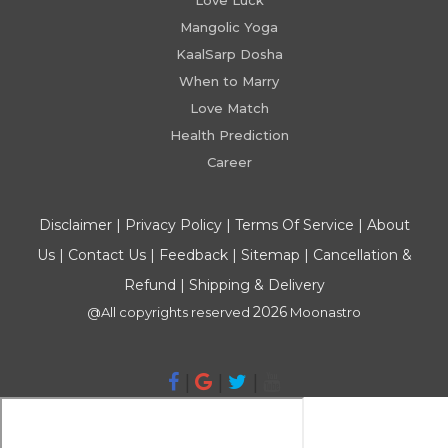
Love Luck
Mangolic Yoga
KaalSarp Dosha
When to Marry
Love Match
Health Prediction
Career
Disclaimer
|
Privacy Policy
|
Terms Of Service
|
About
Us
|
Contact Us
|
Feedback
|
Sitemap
|
Cancellation &
Refund
|
Shipping & Delivery
2026
@All copyrights reserved
Moonastro
|
|
|