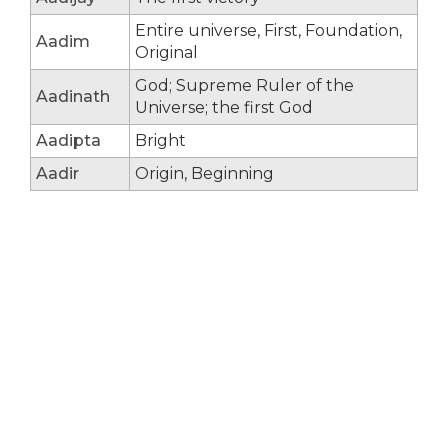
Entire universe, First, Foundation,
Aadim
Original
God; Supreme Ruler of the
Aadinath
Universe; the first God
Aadipta
Bright
Aadir
Origin, Beginning