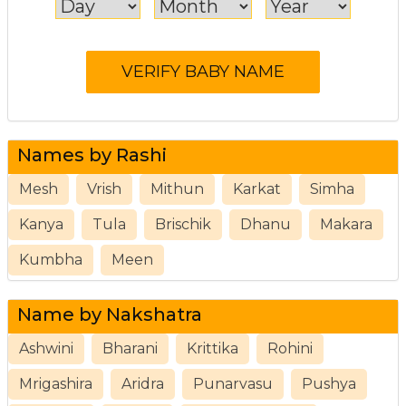
Names by Rashi
Mesh
Vrish
Mithun
Karkat
Simha
Kanya
Tula
Brischik
Dhanu
Makara
Kumbha
Meen
Name by Nakshatra
Ashwini
Bharani
Krittika
Rohini
Mrigashira
Aridra
Punarvasu
Pushya