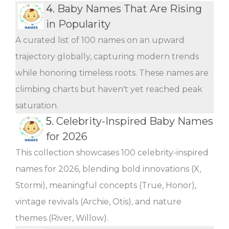
4.
Baby Names That Are Rising
in Popularity
A curated list of 100 names on an upward
trajectory globally, capturing modern trends
while honoring timeless roots. These names are
climbing charts but haven't yet reached peak
saturation.
5.
Celebrity-Inspired Baby Names
for 2026
This collection showcases 100 celebrity-inspired
names for 2026, blending bold innovations (X,
Stormi), meaningful concepts (True, Honor),
vintage revivals (Archie, Otis), and nature
themes (River, Willow).