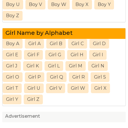
Boy U
Boy V
Boy W
Boy X
Boy Y
Boy Z
Girl Name by Alphabet
Boy A
Girl A
Girl B
Girl C
Girl D
Girl E
Girl F
Girl G
Girl H
Girl I
Girl J
Girl K
Girl L
Girl M
Girl N
Girl O
Girl P
Girl Q
Girl R
Girl S
Girl T
Girl U
Girl V
Girl W
Girl X
Girl Y
Girl Z
Advertisement