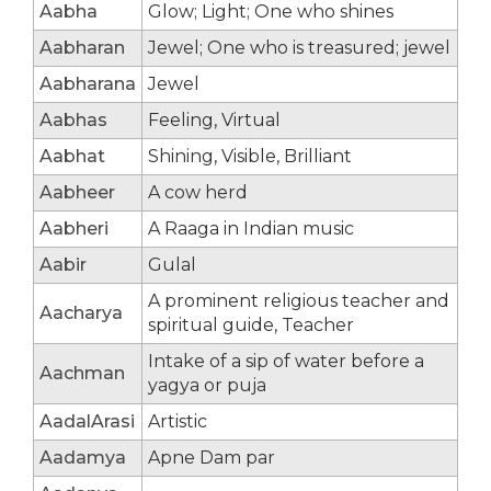
Aabha
Glow; Light; One who shines
Aabharan
Jewel; One who is treasured; jewel
Aabharana
Jewel
Aabhas
Feeling, Virtual
Aabhat
Shining, Visible, Brilliant
Aabheer
A cow herd
Aabheri
A Raaga in Indian music
Aabir
Gulal
A prominent religious teacher and
Aacharya
spiritual guide, Teacher
Intake of a sip of water before a
Aachman
yagya or puja
AadalArasi
Artistic
Aadamya
Apne Dam par