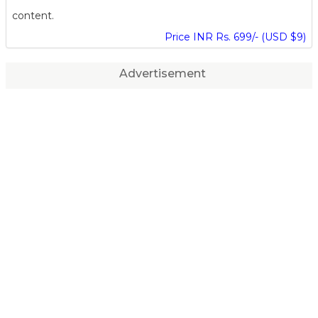
content.
Price INR Rs. 699/- (USD $9)
Advertisement