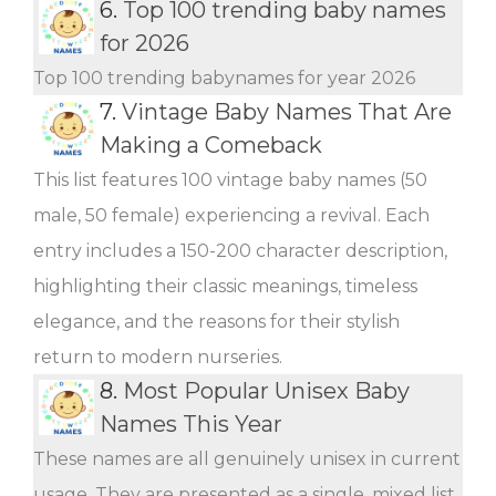
6.
Top 100 trending baby names
for 2026
Top 100 trending babynames for year 2026
7.
Vintage Baby Names That Are
Making a Comeback
This list features 100 vintage baby names (50
male, 50 female) experiencing a revival. Each
entry includes a 150-200 character description,
highlighting their classic meanings, timeless
elegance, and the reasons for their stylish
return to modern nurseries.
8.
Most Popular Unisex Baby
Names This Year
These names are all genuinely unisex in current
usage. They are presented as a single, mixed list