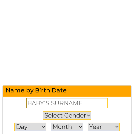
Name by Birth Date