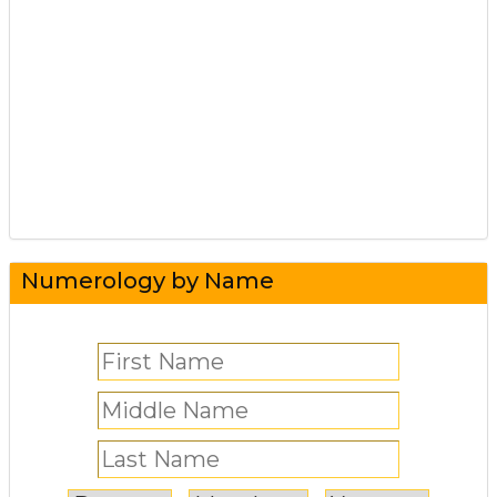
Numerology by Name