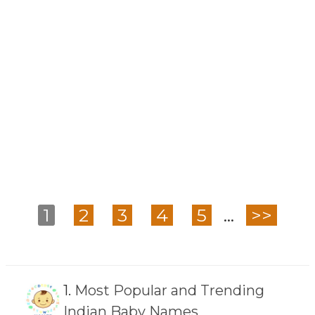
1
2
3
4
5
...
>>
1.
Most Popular and Trending
Indian Baby Names