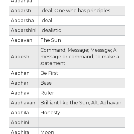
Aadanya
Aadarsh
Ideal; One who has principles
Aadarsha
Ideal
Aadarshini
Idealistic
Aadavan
The Sun
Command; Message; Message; A
Aadesh
message or command; to make a
statement
Aadhan
Be First
Aadhar
Base
Aadhav
Ruler
Aadhavan
Brilliant like the Sun; Alt. Adhavan
Aadhila
Honesty
Aadhini
Aadhira
Moon