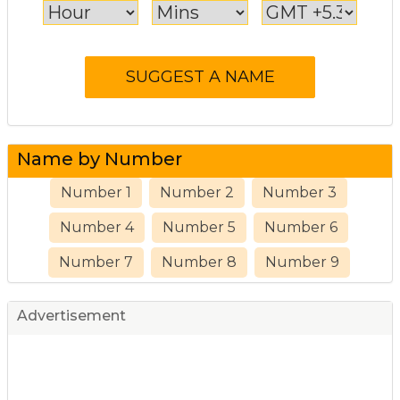
Name by Number
Number 1
Number 2
Number 3
Number 4
Number 5
Number 6
Number 7
Number 8
Number 9
Advertisement