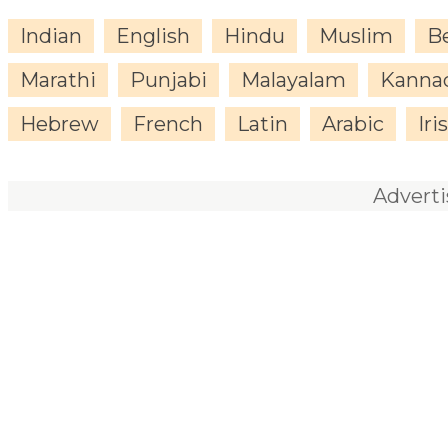
Indian
English
Hindu
Muslim
B
Marathi
Punjabi
Malayalam
Kanna
Hebrew
French
Latin
Arabic
Iri
Advert