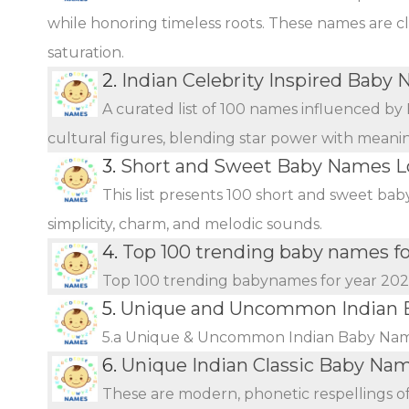
while honoring timeless roots. These names are c
saturation.
2.
Indian Celebrity Inspired Baby
A curated list of 100 names influenced by 
cultural figures, blending star power with meani
3.
Short and Sweet Baby Names L
This list presents 100 short and sweet bab
simplicity, charm, and melodic sounds.
4.
Top 100 trending baby names f
Top 100 trending babynames for year 20
5.
Unique and Uncommon Indian B
5.a Unique & Uncommon Indian Baby Name
6.
Unique Indian Classic Baby Na
These are modern, phonetic respellings of 