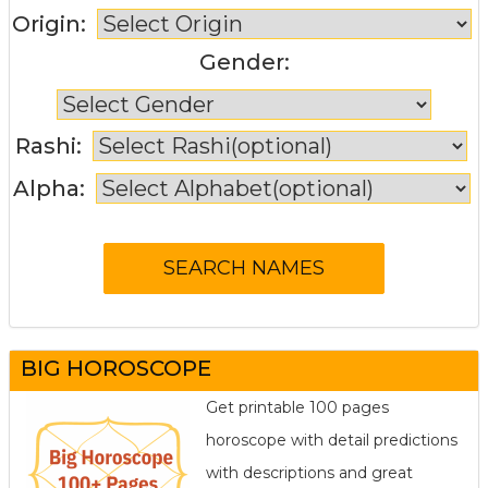
Origin:
Gender:
Rashi:
Alpha:
BIG HOROSCOPE
Get printable 100 pages
horoscope with detail predictions
with descriptions and great