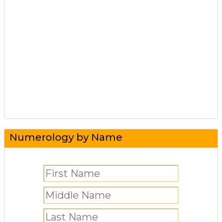
Numerology by Name