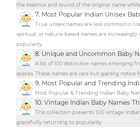
the essence and sound of the original name while o
7.
Most Popular Indian Unisex Ba
True unisex names are less common in tra
spiritual, or nature-based names are increasingly 
popularity.
8.
Unique and Uncommon Baby Na
A list of 100 distinctive names emerging f
spaces. These names are rare but gaining notice fo
9.
Most Popular and Trending Ind
Most Popular & Trending Indian Baby Na
10.
Vintage Indian Baby Names T
This collection presents 100 vintage Indi
gracefully returning to popularity.