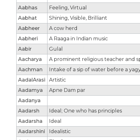
Aabhas
Feeling, Virtual
Aabhat
Shining, Visible, Brilliant
Aabheer
A cow herd
Aabheri
A Raaga in Indian music
Aabir
Gulal
Aacharya
A prominent religious teacher and sp
Aachman
Intake of a sip of water before a yag
AadalArasi
Artistic
Aadamya
Apne Dam par
Aadanya
Aadarsh
Ideal; One who has principles
Aadarsha
Ideal
Aadarshini
Idealistic