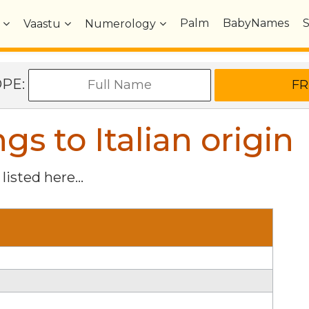
Palm
BabyNames
Vaastu
Numerology
OPE:
 to Italian origin
listed here...