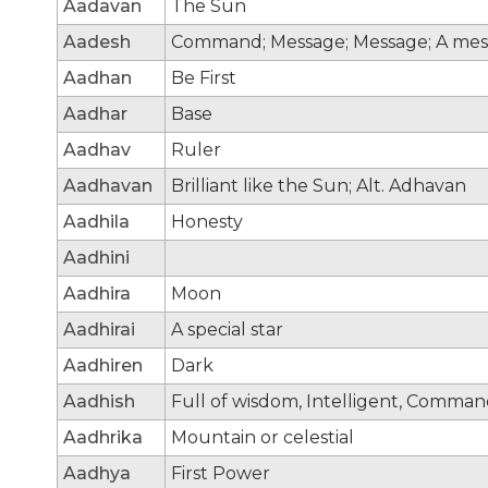
Aadavan
The Sun
Aadesh
Command; Message; Message; A mes
Aadhan
Be First
Aadhar
Base
Aadhav
Ruler
Aadhavan
Brilliant like the Sun; Alt. Adhavan
Aadhila
Honesty
Aadhini
Aadhira
Moon
Aadhirai
A special star
Aadhiren
Dark
Aadhish
Full of wisdom, Intelligent, Comma
Aadhrika
Mountain or celestial
Aadhya
First Power