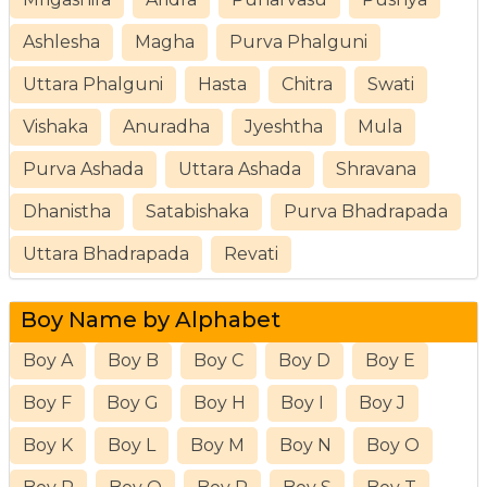
Ashlesha
Magha
Purva Phalguni
Uttara Phalguni
Hasta
Chitra
Swati
Vishaka
Anuradha
Jyeshtha
Mula
Purva Ashada
Uttara Ashada
Shravana
Dhanistha
Satabishaka
Purva Bhadrapada
Uttara Bhadrapada
Revati
Boy Name by Alphabet
Boy A
Boy B
Boy C
Boy D
Boy E
Boy F
Boy G
Boy H
Boy I
Boy J
Boy K
Boy L
Boy M
Boy N
Boy O