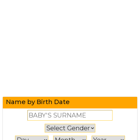
Name by Birth Date