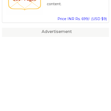
content.
Price INR Rs. 699/- (USD $9)
Advertisement