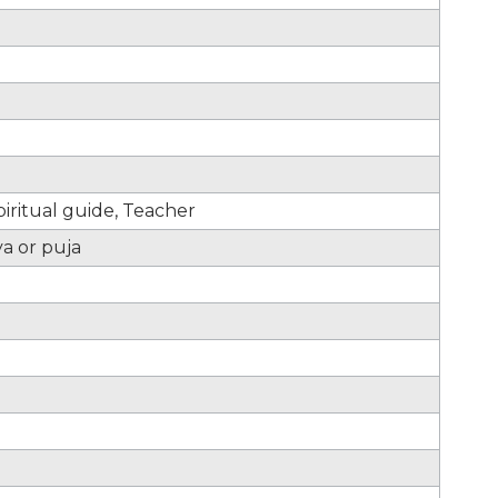
iritual guide, Teacher
ya or puja