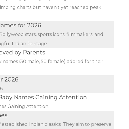
limbing charts but haven't yet reached peak
 Names for 2026
Bollywood stars, sports icons, filmmakers, and
ngful Indian heritage
oved by Parents
y names (50 male, 50 female) adored for their
or 2026
26
aby Names Gaining Attention
s Gaining Attention.
mes
established Indian classics. They aim to preserve