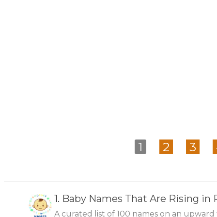
1
2
3
1.
Baby Names That Are Rising in 
A curated list of 100 names on an upward 