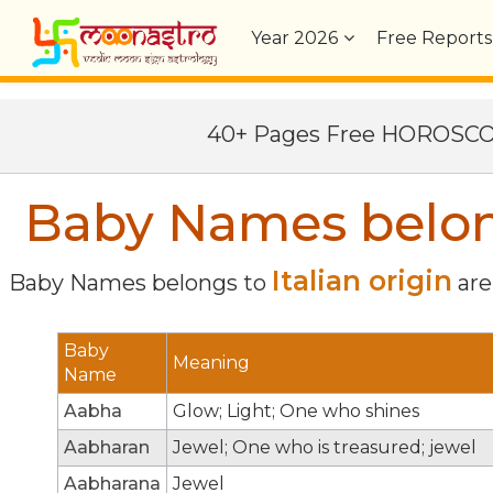
Year
2026
Free Reports
40+ Pages Free HOROSC
Baby Names belongs
Italian origin
Baby Names belongs to
are 
Baby
Meaning
Name
Aabha
Glow; Light; One who shines
Aabharan
Jewel; One who is treasured; jewel
Aabharana
Jewel