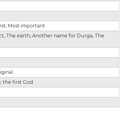
irst; Most important
fect, The earth, Another name for Durga, The
iginal
 the first God