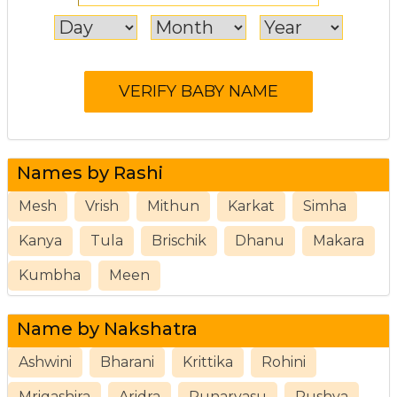
Names by Rashi
Mesh
Vrish
Mithun
Karkat
Simha
Kanya
Tula
Brischik
Dhanu
Makara
Kumbha
Meen
Name by Nakshatra
Ashwini
Bharani
Krittika
Rohini
Mrigashira
Aridra
Punarvasu
Pushya