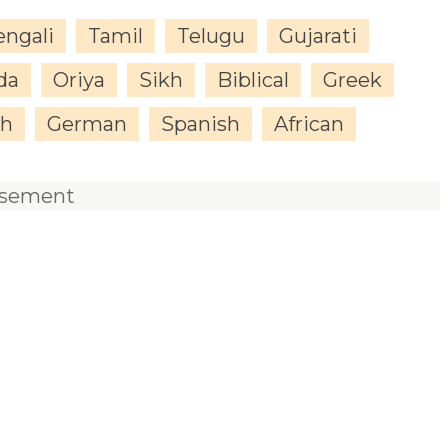
engali
Tamil
Telugu
Gujarati
da
Oriya
Sikh
Biblical
Greek
sh
German
Spanish
African
isement