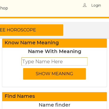
Login
Shop
Know Name Meaning
Name With Meaning
Find Names
Name finder