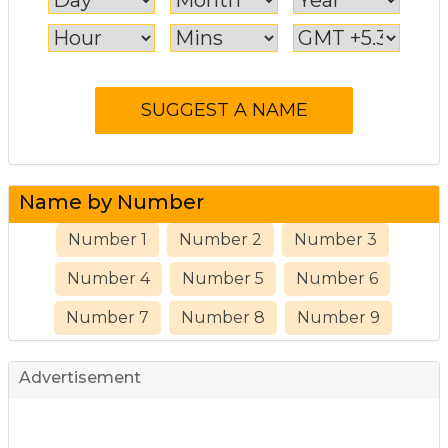
Name by Number
Number 1
Number 2
Number 3
Number 4
Number 5
Number 6
Number 7
Number 8
Number 9
Advertisement