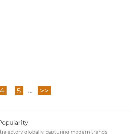
4
5
...
>>
Popularity
trajectory globally, capturing modern trends