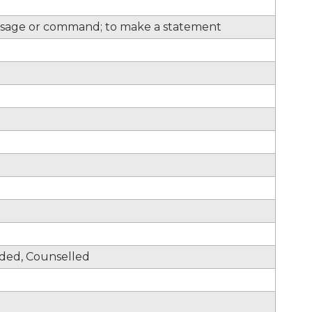
sage or command; to make a statement
nded, Counselled