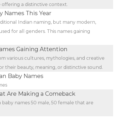
ffering a distinctive context.
by Names This Year
ditional Indian naming, but many modern,
used for all genders. This names gaining
mes Gaining Attention
rom various cultures, mythologies, and creative
r their beauty, meaning, or distinctive sound.
ian Baby Names
mes
hat Are Making a Comeback
an baby names 50 male, 50 female that are