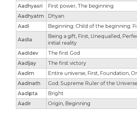
Aadhyasri
First power, The beginning
Aadhyatm
Dhyan
Aadi
Beginning; Child of the beginning; F
Being a gift, First, Unequalled, Per
Aadia
initial reality
Aadidev
The first God
Aadijay
The first victory
Aadim
Entire universe, First, Foundation, Or
Aadinath
God; Supreme Ruler of the Universe;
Aadipta
Bright
Aadir
Origin, Beginning