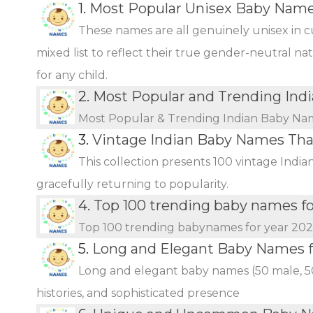
1.
Most Popular Unisex Baby Name
These names are all genuinely unisex in c
mixed list to reflect their true gender-neutral n
for any child.
2.
Most Popular and Trending Ind
Most Popular & Trending Indian Baby Na
3.
Vintage Indian Baby Names Th
This collection presents 100 vintage Indi
gracefully returning to popularity.
4.
Top 100 trending baby names f
Top 100 trending babynames for year 20
5.
Long and Elegant Baby Names fo
Long and elegant baby names (50 male, 50 
histories, and sophisticated presence