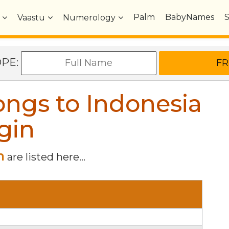
Palm
BabyNames
Vaastu
Numerology
OPE:
ngs to Indonesia
gin
n
are listed here...