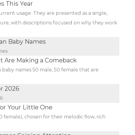
s This Year
urrent usage. They are presented as a single,
ature, with descriptions focused on why they work
ian Baby Names
mes
at Are Making a Comeback
an baby names 50 male, 50 female that are
or 2026
26
r Your Little One
female), chosen for their melodic flow, rich