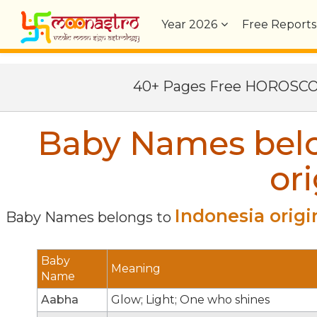
Year
2026
Free Reports
40+ Pages Free HOROSC
Baby Names belo
ori
Indonesia origi
Baby Names belongs to
Baby
Meaning
Name
Aabha
Glow; Light; One who shines