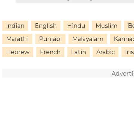
Indian
English
Hindu
Muslim
B
Marathi
Punjabi
Malayalam
Kanna
Hebrew
French
Latin
Arabic
Iri
Advert