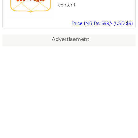
content.
Price INR Rs. 699/- (USD $9)
Advertisement