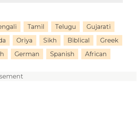
engali
Tamil
Telugu
Gujarati
da
Oriya
Sikh
Biblical
Greek
sh
German
Spanish
African
isement