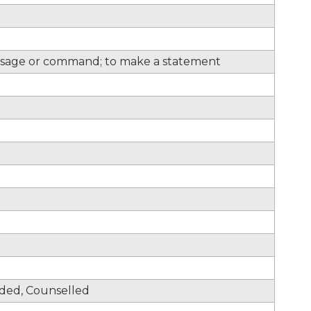
sage or command; to make a statement
nded, Counselled