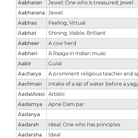
Aabharan
Jewel; One who is treasured; jewel
Aabharana
Jewel
Aabhas
Feeling, Virtual
Aabhat
Shining, Visible, Brilliant
Aabheer
A cow herd
Aabheri
A Raaga in Indian music
Aabir
Gulal
Aacharya
A prominent religious teacher and sp
Aachman
Intake of a sip of water before a yag
AadalArasi
Artistic
Aadamya
Apne Dam par
Aadanya
Aadarsh
Ideal; One who has principles
Aadarsha
Ideal