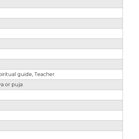
iritual guide, Teacher
ya or puja