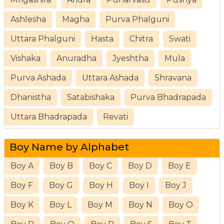
Ashlesha
Magha
Purva Phalguni
Uttara Phalguni
Hasta
Chitra
Swati
Vishaka
Anuradha
Jyeshtha
Mula
Purva Ashada
Uttara Ashada
Shravana
Dhanistha
Satabishaka
Purva Bhadrapada
Uttara Bhadrapada
Revati
Boy Name by Alphabet
Boy A
Boy B
Boy C
Boy D
Boy E
Boy F
Boy G
Boy H
Boy I
Boy J
Boy K
Boy L
Boy M
Boy N
Boy O