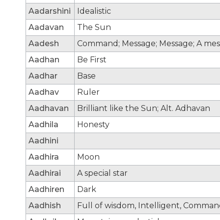
Aadarshini
Idealistic
Aadavan
The Sun
Aadesh
Command; Message; Message; A mes
Aadhan
Be First
Aadhar
Base
Aadhav
Ruler
Aadhavan
Brilliant like the Sun; Alt. Adhavan
Aadhila
Honesty
Aadhini
Aadhira
Moon
Aadhirai
A special star
Aadhiren
Dark
Aadhish
Full of wisdom, Intelligent, Comma