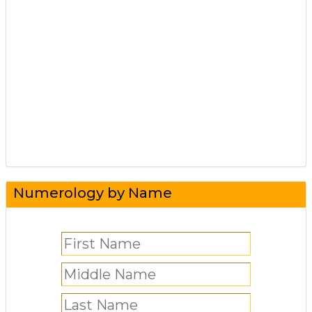
Numerology by Name