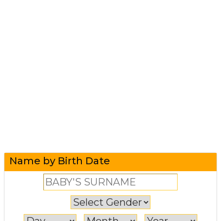
Name by Birth Date