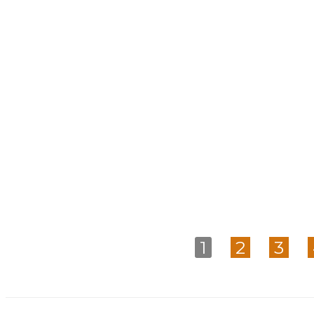
1
2
3