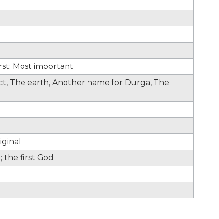
irst; Most important
fect, The earth, Another name for Durga, The
iginal
 the first God