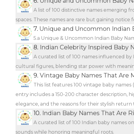
6.
Unique and Uncommon Baby Na
A list of 100 distinctive names emerging f
spaces. These names are rare but gaining notice fo
7.
Unique and Uncommon Indian B
5.a Unique & Uncommon Indian Baby Name
8.
Indian Celebrity Inspired Baby
A curated list of 100 names influenced by 
cultural figures, blending star power with meani
9.
Vintage Baby Names That Are 
This list features 100 vintage baby names 
entry includes a 150-200 character description, hi
elegance, and the reasons for their stylish return
10.
Indian Baby Names That Are Ri
A curated list of 100 Indian baby names o
sounds while honoring meaningful roots.