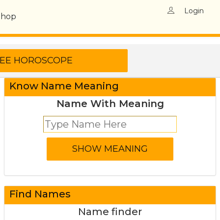
Login
Shop
Know Name Meaning
Name With Meaning
Find Names
Name finder