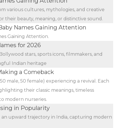
mes Gaining Attention
rom various cultures, mythologies, and creative
r their beauty, meaning, or distinctive sound.
aby Names Gaining Attention
s Gaining Attention.
 Names for 2026
Bollywood stars, sports icons, filmmakers, and
ngful Indian heritage
Making a Comeback
(50 male, 50 female) experiencing a revival. Each
ghlighting their classic meanings, timeless
 to modern nurseries.
sing in Popularity
n an upward trajectory in India, capturing modern