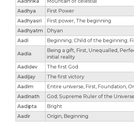
Aadhrika
Mountain or celestial
Aadhya
First Power
Aadhyasri
First power, The beginning
Aadhyatm
Dhyan
Aadi
Beginning; Child of the beginning; F
Being a gift, First, Unequalled, Per
Aadia
initial reality
Aadidev
The first God
Aadijay
The first victory
Aadim
Entire universe, First, Foundation, Or
Aadinath
God; Supreme Ruler of the Universe;
Aadipta
Bright
Aadir
Origin, Beginning