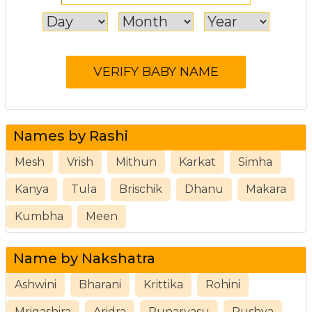
Names by Rashi
Mesh
Vrish
Mithun
Karkat
Simha
Kanya
Tula
Brischik
Dhanu
Makara
Kumbha
Meen
Name by Nakshatra
Ashwini
Bharani
Krittika
Rohini
Mrigashira
Aridra
Punarvasu
Pushya