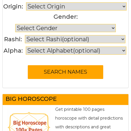
Origin:
Gender:
Rashi:
Alpha:
BIG HOROSCOPE
Get printable 100 pages
horoscope with detail predictions
with descriptions and great