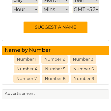
Name by Number
Number 1
Number 2
Number 3
Number 4
Number 5
Number 6
Number 7
Number 8
Number 9
Advertisement