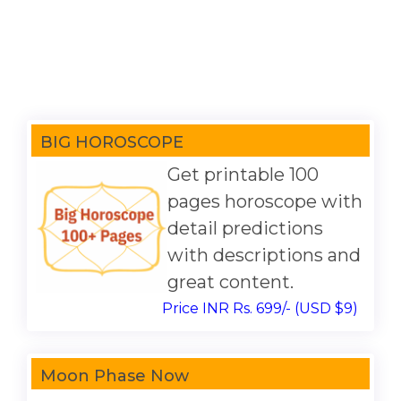
BIG HOROSCOPE
Get printable 100
pages horoscope with
detail predictions
with descriptions and
great content.
Price INR Rs. 699/- (USD $9)
Moon Phase Now