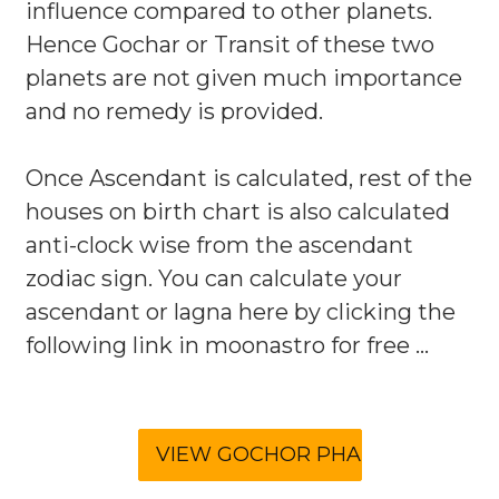
influence compared to other planets.
Hence Gochar or Transit of these two
planets are not given much importance
and no remedy is provided.
Once Ascendant is calculated, rest of the
houses on birth chart is also calculated
anti-clock wise from the ascendant
zodiac sign. You can calculate your
ascendant or lagna here by clicking the
following link in moonastro for free ...