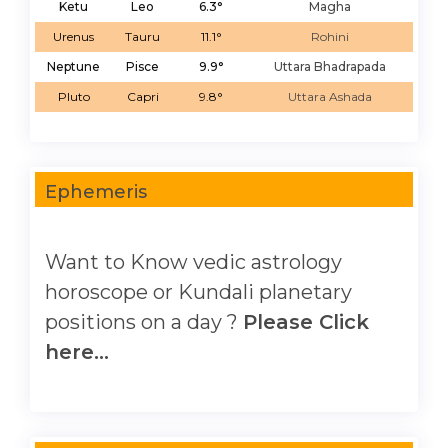
Ketu
Leo
6.3°
Magha
Urenus
Tauru
11.1°
Rohini
Neptune
Pisce
9.9°
Uttara Bhadrapada
Pluto
Capri
9.8°
Uttara Ashada
Ephemeris
Want to Know vedic astrology
horoscope or Kundali planetary
positions on a day ?
Please Click
here...