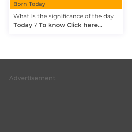
Born Today
What is the significance of the day
Today
?
To know Click here...
Advertisement