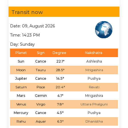
Transit now
Date: 09, August 2026
Time: 14:23 PM
Day: Sunday
Planet
Sign
Degree
Nakshatra
Sun
Cance
22.1°
Ashlesha
Moon
Tauru
28.5°
Mrigashira
Jupiter
Cance
14.5°
Pushya
Saturn
Pisce
20.4°
Revati
Mars
Gemin
4.1°
Mrigashira
Venus
Virgo
7.8°
Uttara Phalguni
Mercury
Cance
4.5°
Pushya
Rahu
Aquar
6.3°
Dhanistha