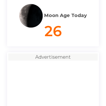
Moon Age Today
26
Advertisement