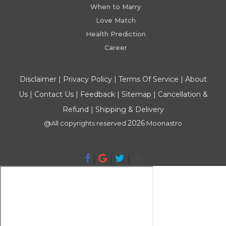
When to Marry
Love Match
Health Prediction
Career
Disclaimer
|
Privacy Policy
|
Terms Of Service
|
About
Us
|
Contact Us
|
Feedback
|
Sitemap
|
Cancellation &
Refund
|
Shipping & Delivery
2026
@All copyrights reserved
Moonastro
|
|
|