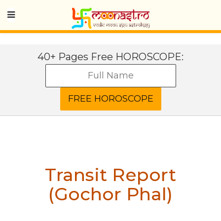
40+ Pages Free HOROSCOPE:
Transit Report
(Gochor Phal)