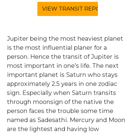
Jupiter being the most heaviest planet
is the most influential planer for a
person. Hence the transit of Jupiter is
most important in one’s life. The next
important planet is Saturn who stays
approximately 2.5 years in one zodiac
sign. Especially when Saturn transits
through moonsign of the native the
person faces the trouble some time
named as Sadesathi. Mercury and Moon
are the lightest and having low