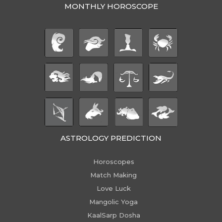
MONTHLY HOROSCOPE
ASTROLOGY PREDICTION
Horoscopes
Match Making
Love Luck
Mangolic Yoga
KaalSarp Dosha