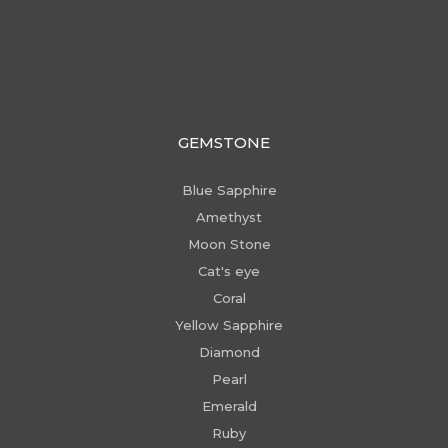
GEMSTONE
Blue Sapphire
Amethyst
Moon Stone
Cat's eye
Coral
Yellow Sapphire
Diamond
Pearl
Emerald
Ruby