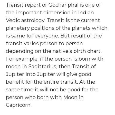
Transit report or Gochar phal is one of
the important dimension in Indian
Vedic astrology. Transit is the current
planetary positions of the planets which
is same for everyone. But result of the
transit varies person to person
depending on the native’s birth chart.
For example, if the person is born with
moon in Sagittarius, then Transit of
Jupiter into Jupiter will give good
benefit for the entire transit. At the
same time it will not be good for the
person who born with Moon in
Capricorn.