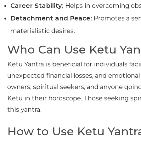
Career Stability:
Helps in overcoming obst
Detachment and Peace:
Promotes a sen
materialistic desires.
Who Can Use Ketu Yan
Ketu Yantra is beneficial for individuals fac
unexpected financial losses, and emotional di
owners, spiritual seekers, and anyone going
Ketu in their horoscope. Those seeking spi
this yantra.
How to Use Ketu Yantr