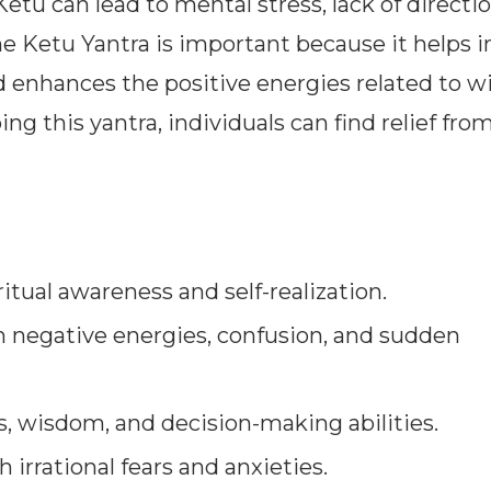
etu can lead to mental stress, lack of directi
e Ketu Yantra is important because it helps i
d enhances the positive energies related to 
ng this yantra, individuals can find relief fro
itual awareness and self-realization.
 negative energies, confusion, and sudden
, wisdom, and decision-making abilities.
 irrational fears and anxieties.