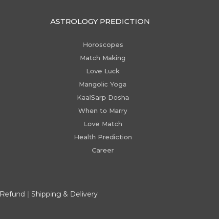
ASTROLOGY PREDICTION
Horoscopes
Match Making
Love Luck
Mangolic Yoga
KaalSarp Dosha
When to Marry
Love Match
Health Prediction
Career
 Refund
|
Shipping & Delivery