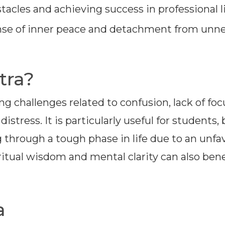
acles and achieving success in professional li
se of inner peace and detachment from unn
tra?
ing challenges related to confusion, lack of foc
stress. It is particularly useful for students,
 through a tough phase in life due to an unfa
ritual wisdom and mental clarity can also bene
a