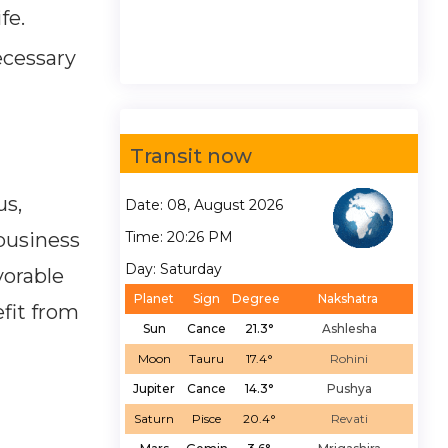
fe.
ecessary
Transit now
us,
Date: 08, August 2026
 business
Time: 20:26 PM
Day: Saturday
vorable
Planet
Sign
Degree
Nakshatra
fit from
Sun
Cance
21.3°
Ashlesha
Moon
Tauru
17.4°
Rohini
Jupiter
Cance
14.3°
Pushya
Saturn
Pisce
20.4°
Revati