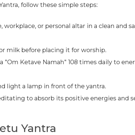
antra, follow these simple steps:
 workplace, or personal altar in a clean and s
r milk before placing it for worship.
a "Om Ketave Namah" 108 times daily to ener
d light a lamp in front of the yantra.
itating to absorb its positive energies and 
etu Yantra