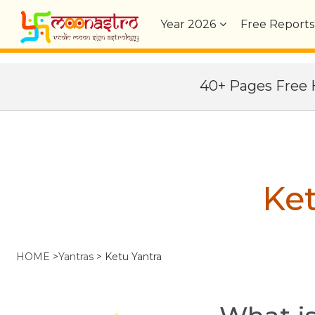
Year
2026
Free Reports
40+ Pages Fre
Ket
HOME
>
Yantras
>
Ketu Yantra