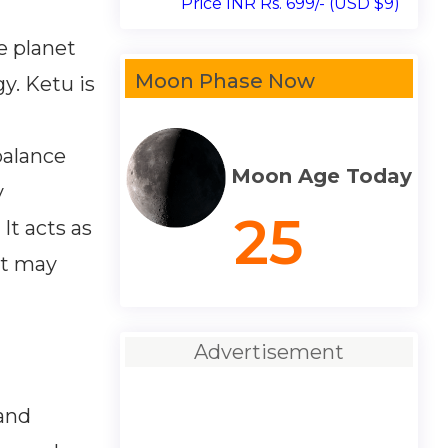
Price INR Rs. 699/- (USD $9)
e planet
Moon Phase Now
y. Ketu is
balance
Moon Age Today
y
25
It acts as
at may
Advertisement
 and