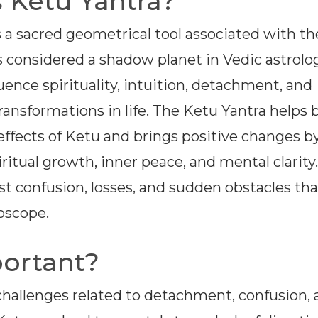
 Ketu Yantra?
s a sacred geometrical tool associated with th
s considered a shadow planet in Vedic astrolog
uence spirituality, intuition, detachment, and
ansformations in life. The Ketu Yantra helps 
effects of Ketu and brings positive changes b
itual growth, inner peace, and mental clarity. 
nst confusion, losses, and sudden obstacles th
oscope.
portant?
 challenges related to detachment, confusion,