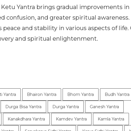
 Ketu Yantra brings gradual improvements in l
d confusion, and greater spiritual awareness.
peace and stability in various aspects of life.
covery and spiritual enlightenment.
ti Yantra
Bhairon Yantra
Bhom Yantra
Budh Yantra
Durga Bisa Yantra
Durga Yantra
Ganesh Yantra
Kanakdhara Yantra
Kamdev Yantra
Kamla Yantra