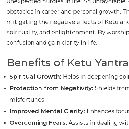
unexpected hurdles in life. An unfavorable K
obstacles in career and personal growth. Th
mitigating the negative effects of Ketu an
spirituality, and enlightenment. By worshipi
confusion and gain clarity in life.
Benefits of Ketu Yantra
Spiritual Growth:
Helps in deepening spir
Protection from Negativity:
Shields from
misfortunes.
Improved Mental Clarity:
Enhances focus
Overcoming Fears:
Assists in dealing with