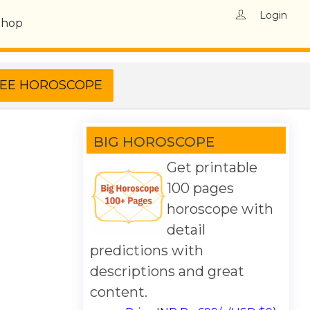
Login
Shop
BIG HOROSCOPE
Get printable
100 pages
horoscope with
detail
predictions with
descriptions and great
content.