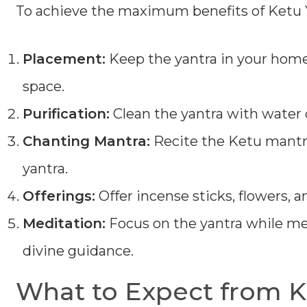
To achieve the maximum benefits of Ketu Y
Placement:
Keep the yantra in your home,
space.
Purification:
Clean the yantra with water o
Chanting Mantra:
Recite the Ketu mantr
yantra.
Offerings:
Offer incense sticks, flowers, an
Meditation:
Focus on the yantra while med
divine guidance.
What to Expect from K