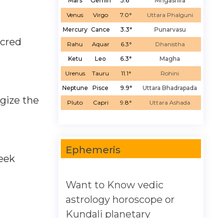
Mars
Gemin
3.6°
Mrigashira
Venus
Virgo
7.0°
Uttara Phalguni
Mercury
Cance
3.3°
Punarvasu
acred
Rahu
Aquar
6.3°
Dhanistha
Ketu
Leo
6.3°
Magha
Urenus
Tauru
11.1°
Rohini
Neptune
Pisce
9.9°
Uttara Bhadrapada
gize the
Pluto
Capri
9.8°
Uttara Ashada
Ephemeris
seek
Want to Know vedic
astrology horoscope or
Kundali planetary