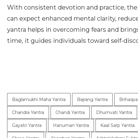
With consistent devotion and practice, the
can expect enhanced mental clarity, reduce
yantra helps in overcoming fears and brings 
time, it guides individuals toward self-dis
Baglamukhi Maha Yantra
Bajrang Yantra
Brihaspa
Chandra Yantra
Chandi Yantra
Dhumvati Yantra
Gayatri Yantra
Hanuman Yantra
Kaal Sarp Yantra