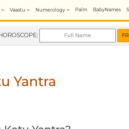
Palm
BabyNames
Vaastu
Numerology
e HOROSCOPE:
u Yantra