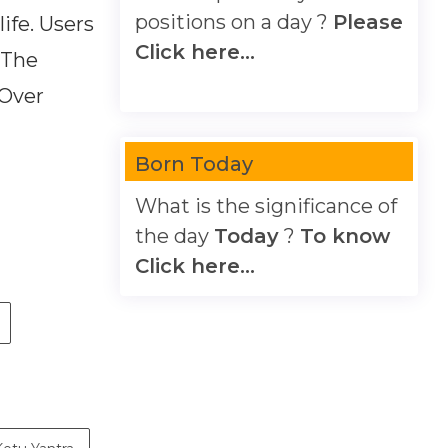
positions on a day ?
Please
ife. Users
Click here...
 The
 Over
Born Today
What is the significance of
the day
Today
?
To know
Click here...