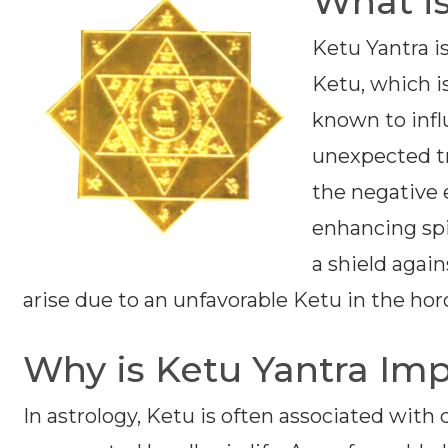
What is
Ketu Yantra i
Ketu, which i
known to infl
unexpected tr
the negative 
enhancing spir
a shield agai
arise due to an unfavorable Ketu in the hor
Why is Ketu Yantra Im
In astrology, Ketu is often associated with