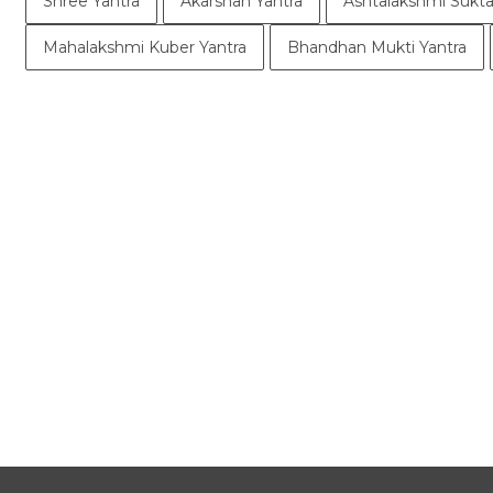
Shree Yantra
Akarshan Yantra
Ashtalakshmi Sukta
Mahalakshmi Kuber Yantra
Bhandhan Mukti Yantra