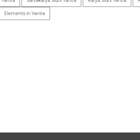
 Yantra
Sarvakarya Sidhi Yantra
Karya Sidhi Yantra
Elements in Yantra