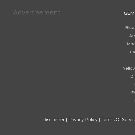
Advertisement
GEM
Blue
Am
Moo
Ca
Yello
D
E
Disclaimer
|
Privacy Policy
|
Terms Of Servi