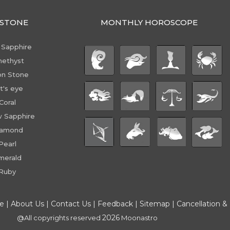
STONE
MONTHLY HOROSCOPE
 Sapphire
ethyst
n Stone
t's eye
Coral
w Sapphire
iamond
Pearl
merald
Ruby
ce
|
About Us
|
Contact Us
|
Feedback
|
Sitemap
|
Cancellation &
2026
@All copyrights reserved
Moonastro